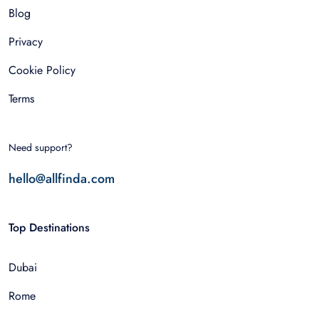
Blog
Privacy
Cookie Policy
Terms
Need support?
hello@allfinda.com
Top Destinations
Dubai
Rome