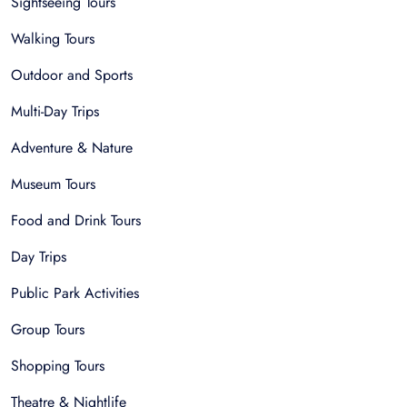
Sightseeing Tours
Walking Tours
Outdoor and Sports
Multi-Day Trips
Adventure & Nature
Museum Tours
Food and Drink Tours
Day Trips
Public Park Activities
Group Tours
Shopping Tours
Theatre & Nightlife