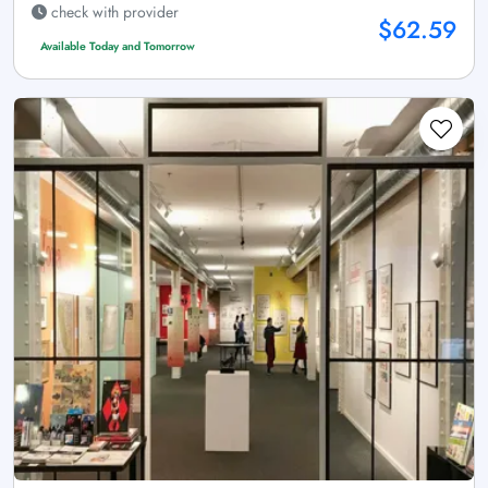
check with provider
$62.59
Available Today and Tomorrow