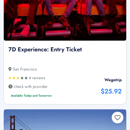
7D Experience: Entry Ticket
San Francisco
4 reviews
Wegotrip
check with provider
$25.92
Available Today and Tomorrow