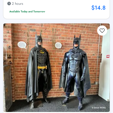
2 hours
$14.8
Available Today and Tomorrow