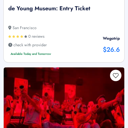
de Young Museum: Entry Ticket
San Francisco
0 reviews
Wegotrip
check with provider
$26.6
Available Today and Tomorrow