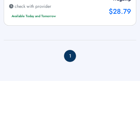
check with provider
$28.79
Available Today and Tomorrow
1