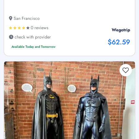
San Francisco
0 reviews
Wegotrip
check with provider
$62.59
Available Today and Tomorrow