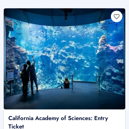
California Academy of Sciences: Entry
Ticket