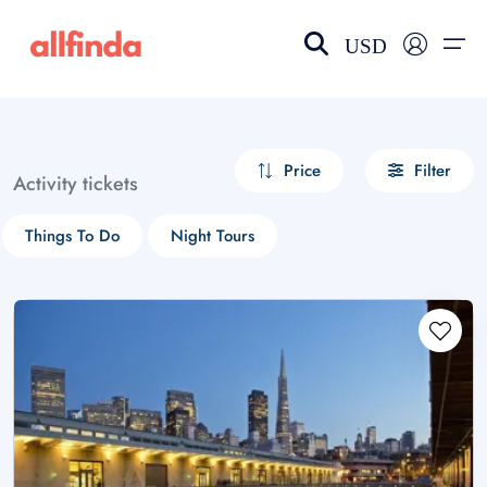
USD
EN-US
choose currency
Select your language
Price
Filter
Activity tickets
Wishlist
Language
Things To Do
Night Tours
$ - USD
€ - EUR
£ - GBP
$ - CAD