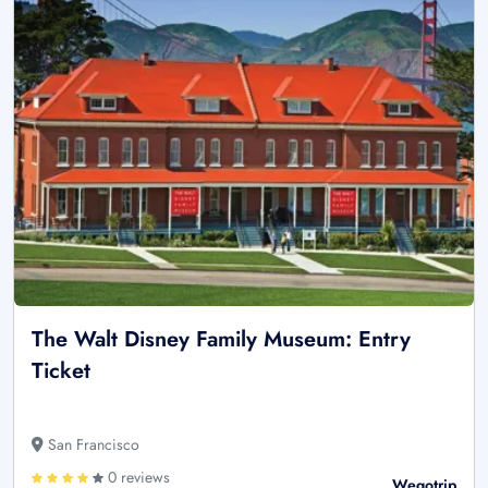
The Walt Disney Family Museum: Entry
Ticket
San Francisco
0 reviews
Wegotrip