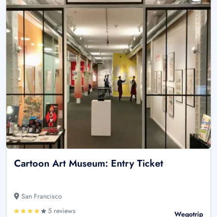
Cartoon Art Museum: Entry Ticket
San Francisco
5 reviews
Wegotrip