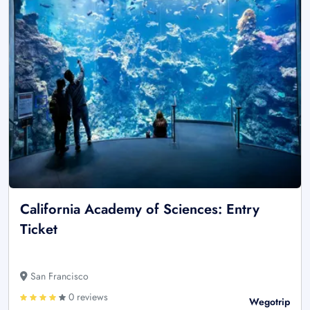
California Academy of Sciences: Entry
Ticket
San Francisco
0 reviews
Wegotrip