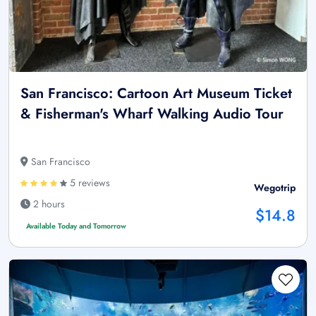
San Francisco: Cartoon Art Museum Ticket
& Fisherman's Wharf Walking Audio Tour
San Francisco
5 reviews
Wegotrip
2 hours
$14.8
Available Today and Tomorrow