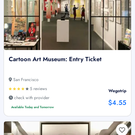
Cartoon Art Museum: Entry Ticket
San Francisco
5 reviews
Wegotrip
check with provider
$4.55
Available Today and Tomorrow