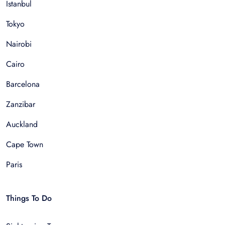
Istanbul
Tokyo
Nairobi
Cairo
Barcelona
Zanzibar
Auckland
Cape Town
Paris
Things To Do