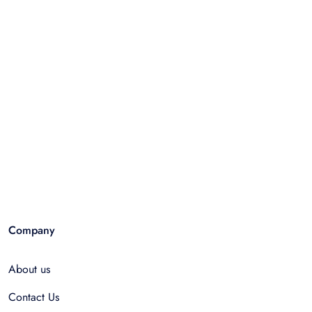
Company
About us
Contact Us