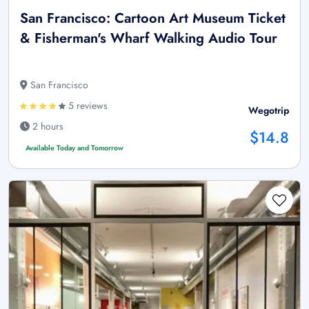
San Francisco: Cartoon Art Museum Ticket
& Fisherman's Wharf Walking Audio Tour
San Francisco
5 reviews
Wegotrip
2 hours
$14.8
Available Today and Tomorrow