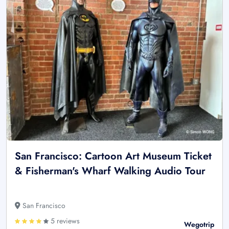
San Francisco: Cartoon Art Museum Ticket
& Fisherman's Wharf Walking Audio Tour
San Francisco
5 reviews
Wegotrip