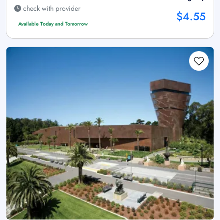
check with provider
$4.55
Available Today and Tomorrow