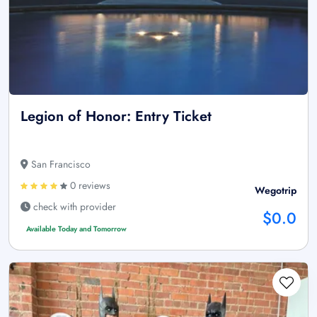
Legion of Honor: Entry Ticket
San Francisco
0 reviews
Wegotrip
check with provider
$0.0
Available Today and Tomorrow