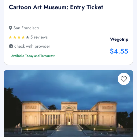
Cartoon Art Museum: Entry Ticket
San Francisco
5 reviews
Wegotrip
check with provider
$4.55
Available Today and Tomorrow