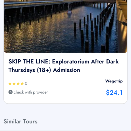
SKIP THE LINE: Exploratorium After Dark
Thursdays (18+) Admission
Wegotrip
0
$24.1
check with provider
Similar Tours