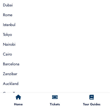
Dubai
Rome
Istanbul
Tokyo
Nairobi
Cairo
Barcelona
Zanzibar
Auckland
Cape Town
Paris
Home
Tickets
Tour Guides