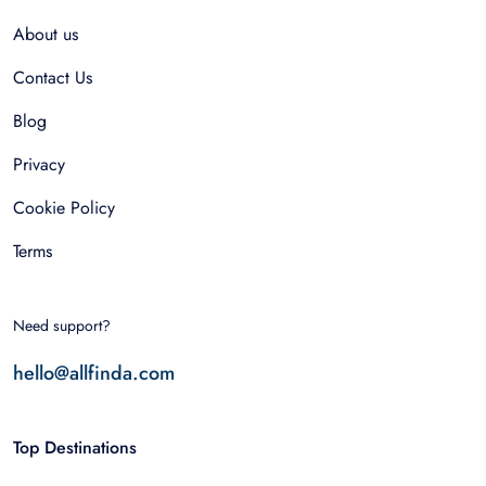
About us
Contact Us
Blog
Privacy
Cookie Policy
Terms
Need support?
hello@allfinda.com
Top Destinations