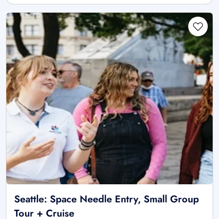
Seattle: Space Needle Entry, Small Group
Tour + Cruise