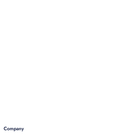
Company