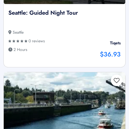
Seattle: Guided Night Tour
Seattle
0 reviews
Tiqets
2 Hours
$36.93