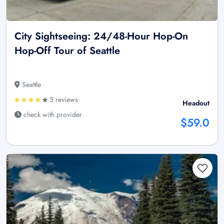
City Sightseeing: 24/48-Hour Hop-On
Hop-Off Tour of Seattle
Seattle
5 reviews
Headout
check with provider
$59.0