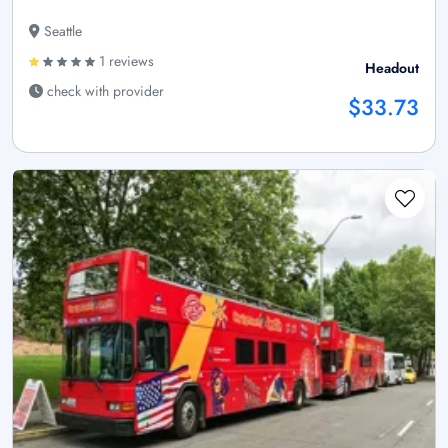
Seattle
1 reviews
Headout
check with provider
$33.73