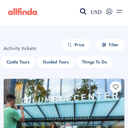
USD
EN-US
choose currency
Select your language
Price
Filter
Activity tickets
Wishlist
Language
Castle Tours
Guided Tours
Things To Do
$ - USD
€ - EUR
£ - GBP
$ - CAD