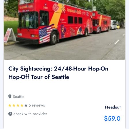
City Sightseeing: 24/48-Hour Hop-On
Hop-Off Tour of Seattle
Seattle
5 reviews
Headout
check with provider
$59.0