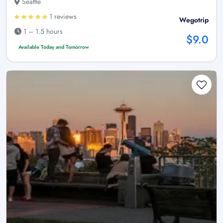
Seattle
1 reviews
Wegotrip
1 – 1.5 hours
$9.0
Available Today and Tomorrow