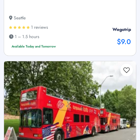
Seattle
1 reviews
Wegotrip
1 – 1.5 hours
$9.0
Available Today and Tomorrow