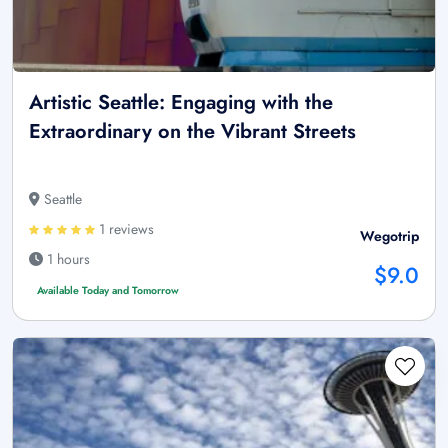
Artistic Seattle: Engaging with the
Extraordinary on the Vibrant Streets
Seattle
1 reviews
Wegotrip
1 hours
$9.0
Available Today and Tomorrow