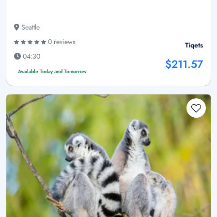
Seattle
0 reviews
Tiqets
04:30
$211.57
Available Today and Tomorrow