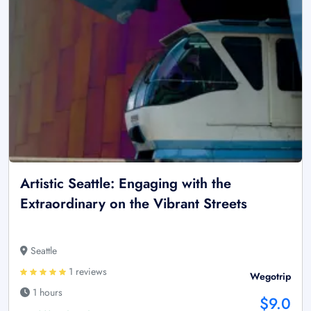
Artistic Seattle: Engaging with the
Extraordinary on the Vibrant Streets
Seattle
1 reviews
Wegotrip
1 hours
$9.0