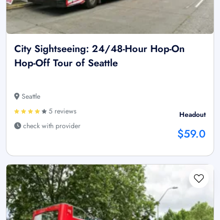
City Sightseeing: 24/48-Hour Hop-On
Hop-Off Tour of Seattle
Seattle
5 reviews
Headout
check with provider
$59.0