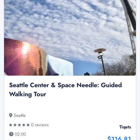
Seattle Center & Space Needle: Guided
Walking Tour
Seattle
0 reviews
Tiqets
02:00
$116.81