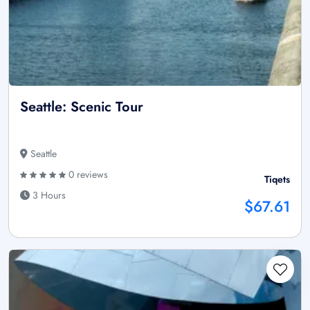
Seattle: Scenic Tour
Seattle
0 reviews
Tiqets
3 Hours
$67.61