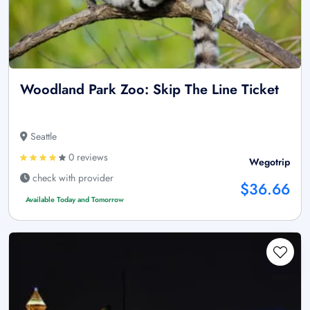
Woodland Park Zoo: Skip The Line Ticket
Seattle
0 reviews
Wegotrip
check with provider
$36.66
Available Today and Tomorrow