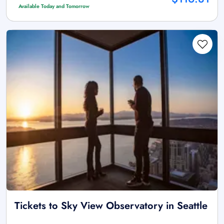
Available Today and Tomorrow
Tickets to Sky View Observatory in Seattle