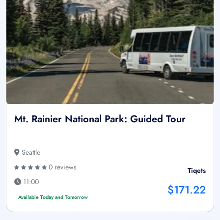
Mt. Rainier National Park: Guided Tour
Seattle
0 reviews
Tiqets
11:00
$171.22
Available Today and Tomorrow