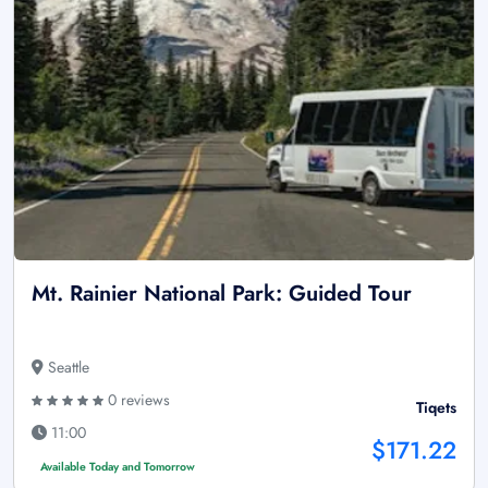
Mt. Rainier National Park: Guided Tour
Seattle
0 reviews
Tiqets
11:00
$171.22
Available Today and Tomorrow