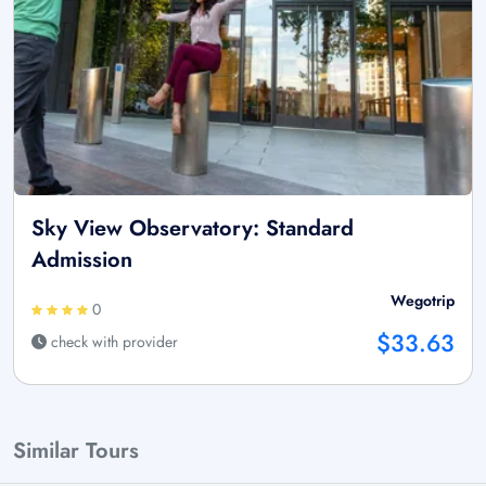
Sky View Observatory: Standard
Admission
Wegotrip
0
$33.63
check with provider
Similar Tours