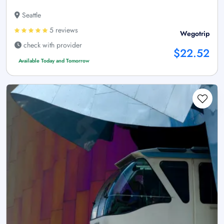
Seattle
5 reviews
Wegotrip
check with provider
$22.52
Available Today and Tomorrow