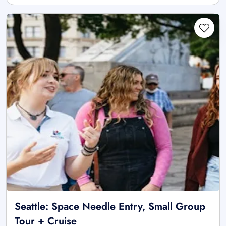
Seattle: Space Needle Entry, Small Group
Tour + Cruise