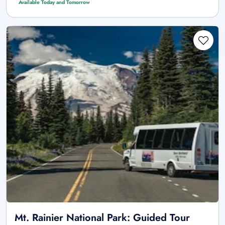
Available Today and Tomorrow
Mt. Rainier National Park: Guided Tour