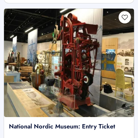
National Nordic Museum: Entry Ticket