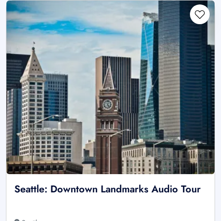
Seattle: Downtown Landmarks Audio Tour