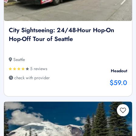
City Sightseeing: 24/48-Hour Hop-On
Hop-Off Tour of Seattle
Seattle
5 reviews
Headout
check with provider
$59.0