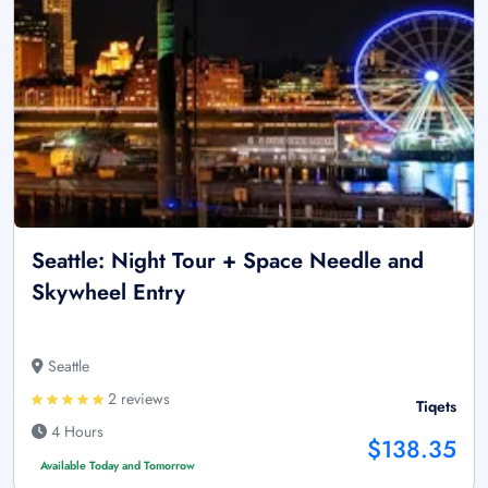
Seattle: Night Tour + Space Needle and
Skywheel Entry
Seattle
2 reviews
Tiqets
4 Hours
$138.35
Available Today and Tomorrow