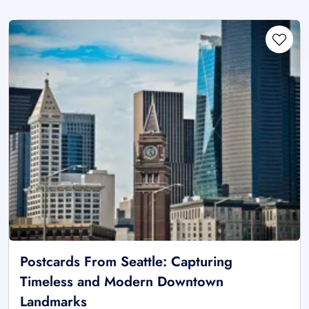
Postcards From Seattle: Capturing
Timeless and Modern Downtown
Landmarks