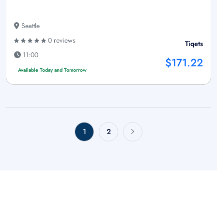
Seattle
0 reviews
Tiqets
11:00
$171.22
Available Today and Tomorrow
1
2