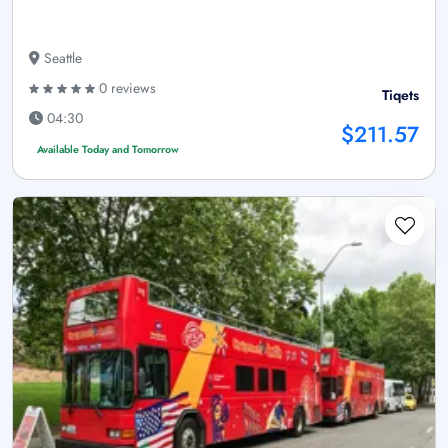
Seattle
0 reviews
Tiqets
04:30
$211.57
Available Today and Tomorrow