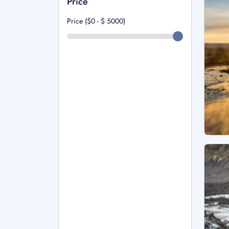
Price
Price ($0 - $
5000
)