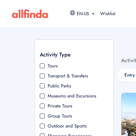
EN-US
Wishlist
Activity Type
Activi
Tours
Entry
Transport & Transfers
Public Parks
Museums and Excursions
Private Tours
Group Tours
Outdoor and Sports