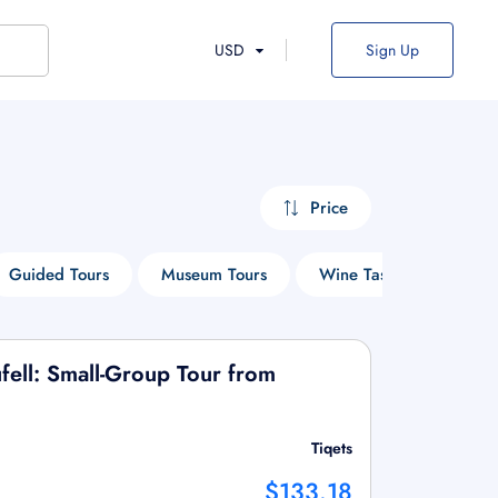
USD
Sign Up
Price
Guided Tours
Museum Tours
Wine Tasting Tours
fell: Small-Group Tour from
Tiqets
$133.18