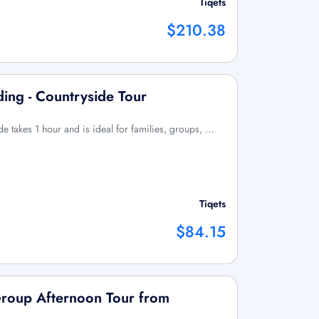
Tiqets
$210.38
ding - Countryside Tour
ide takes 1 hour and is ideal for families, groups, …
Tiqets
$84.15
Group Afternoon Tour from