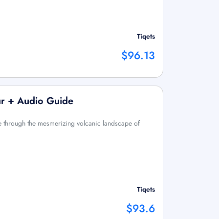
Tiqets
$96.13
ur + Audio Guide
me through the mesmerizing volcanic landscape of
Tiqets
$93.6