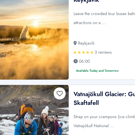
Leave the crowded tour buses behi
attractions on a …
Reykjavík
3 reviews
06:00
Available Today and Tomorrow
Vatnajökull Glacier: G
Skaftafell
Strap on your crampons (ice climb
Vatnajökull National …