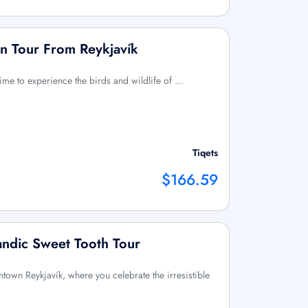
in Tour From Reykjavík
time to experience the birds and wildlife of …
Tiqets
$166.59
landic Sweet Tooth Tour
wntown Reykjavík, where you celebrate the irresistible