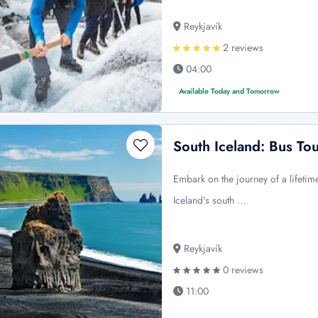
Reykjavík
2 reviews
04:00
Available Today and Tomorrow
South Iceland: Bus To
Embark on the journey of a lifeti
Iceland's south …
Reykjavík
0 reviews
11:00