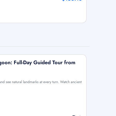
agoon: Full-Day Guided Tour from
 and see natural landmarks at every turn. Watch ancient