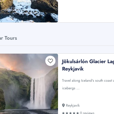
ar Tours
Jökulsárlón Glacier L
Reykjavik
Travel along Iceland's south coast
icebergs …
Reykjavík
0 reviews