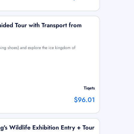
uided Tour with Transport from
ing shoes) and explore the ice kingdom of
Tiqets
$96.01
's Wildlife Exhibition Entry + Tour