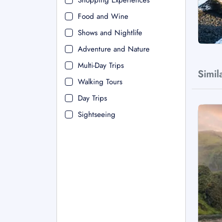
Shopping Experiences
Food and Wine
Shows and Nightlife
Adventure and Nature
Multi-Day Trips
Simil
Walking Tours
Day Trips
Sightseeing