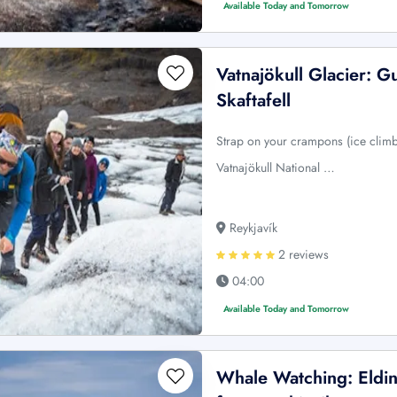
Available Today and Tomorrow
Vatnajökull Glacier: G
Skaftafell
Strap on your crampons (ice climb
Vatnajökull National …
Reykjavík
2 reviews
04:00
Available Today and Tomorrow
Whale Watching: Elding