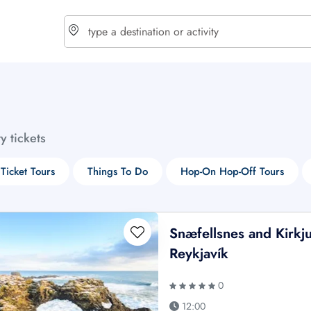
choose currency
Select your language
ty tickets
$ - USD
€ - EUR
 Ticket Tours
Things To Do
Hop-On Hop-Off Tours
£ - GBP
$ - CAD
Snæfellsnes and Kirkju
Reykjavík
0
12:00