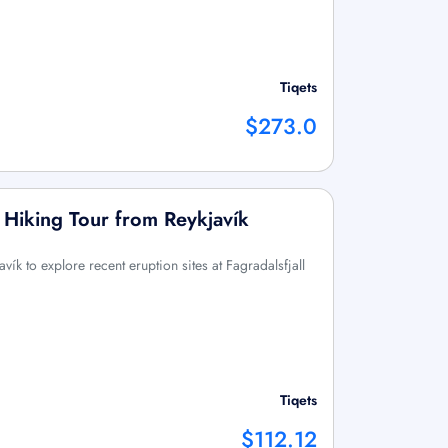
Tiqets
$273.0
: Hiking Tour from Reykjavík
vík to explore recent eruption sites at Fagradalsfjall
Tiqets
$112.12