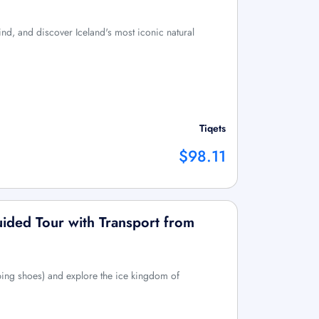
nd, and discover Iceland's most iconic natural
Tiqets
$98.11
uided Tour with Transport from
ing shoes) and explore the ice kingdom of