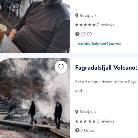
Reykjavík
0 reviews
02:00
Available Today and Tomorrow
Fagradalsfjall Volcano
Set off on an adventure from Reykja
and …
Reykjavík
0 reviews
7 Hours