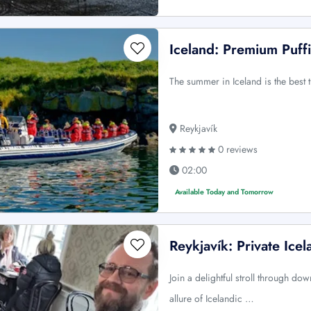
Iceland: Premium Puff
The summer in Iceland is the best 
Reykjavík
0 reviews
02:00
Available Today and Tomorrow
Reykjavík: Private Ice
Join a delightful stroll through do
allure of Icelandic …