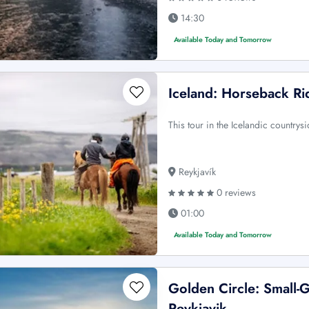
14:30
Available Today and Tomorrow
Iceland: Horseback Ri
This tour in the Icelandic countrys
Reykjavík
0 reviews
01:00
Available Today and Tomorrow
Golden Circle: Small-
Reykjavik