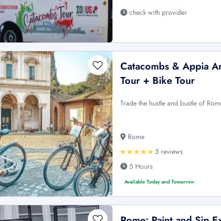
check with provider
Catacombs & Appia An
Tour + Bike Tour
Trade the hustle and bustle of Ro
Rome
3 reviews
5 Hours
Available Today and Tomorrow
Rome: Paint and Sip Ex