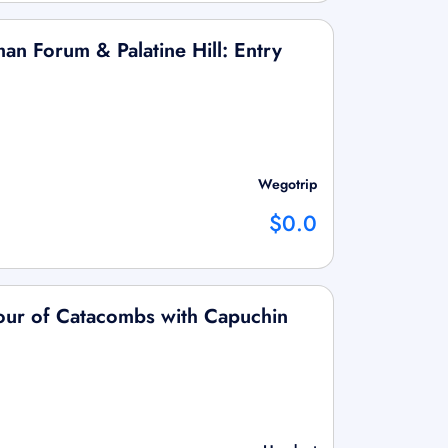
an Forum & Palatine Hill: Entry
Wegotrip
$0.0
ur of Catacombs with Capuchin