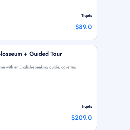
Tiqets
$89.0
olosseum + Guided Tour
Rome with an English-speaking guide, covering
Tiqets
$209.0