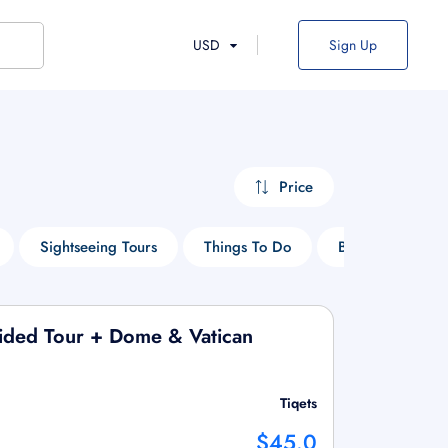
USD
Sign Up
Price
Sightseeing Tours
Things To Do
Boat Tours
Guided Tour + Dome & Vatican
Tiqets
$45.0