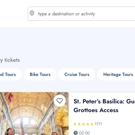
choose currency
Select your language
ty tickets
$ - USD
€ - EUR
d Tours
Bike Tours
Cruise Tours
Heritage Tours
£ - GBP
$ - CAD
St. Peter’s Basilica: 
Grottoes Access
1111
02:00