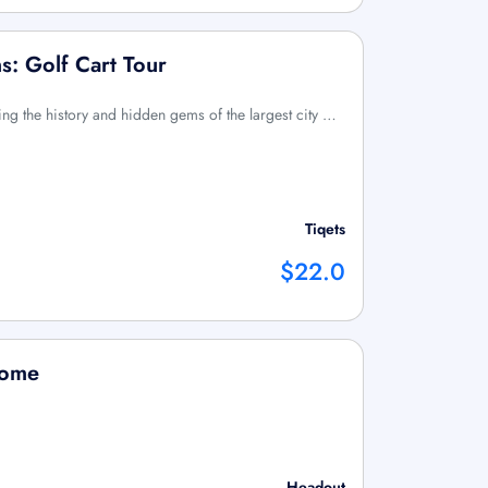
s: Golf Cart Tour
ng the history and hidden gems of the largest city …
Tiqets
$22.0
Rome
Headout