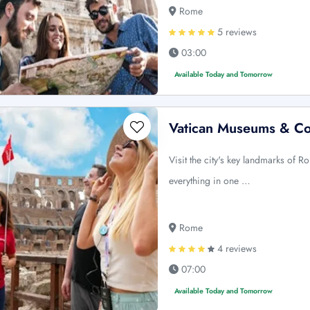
Rome
5 reviews
03:00
Available Today and Tomorrow
Vatican Museums & C
Visit the city's key landmarks of 
everything in one …
Rome
4 reviews
07:00
Available Today and Tomorrow