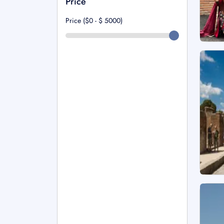
Price
Price ($0 - $
5000
)