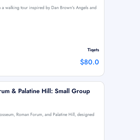
th a walking tour inspired by Dan Brown's Angels and
Tiqets
$80.0
m & Palatine Hill: Small Group
olosseum, Roman Forum, and Palatine Hill, designed