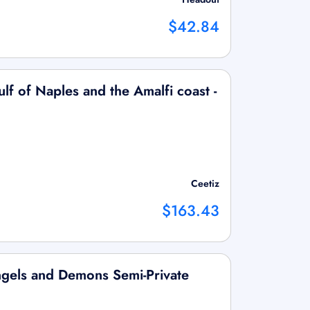
$42.84
ulf of Naples and the Amalfi coast -
Ceetiz
$163.43
gels and Demons Semi-Private