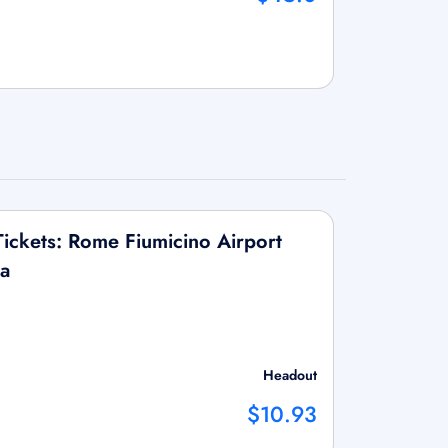
ickets: Rome Fiumicino Airport
na
Headout
$10.93