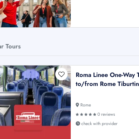
ar Tours
Roma Linee One-Way T
to/from Rome Tiburti
Rome
0 reviews
check with provider