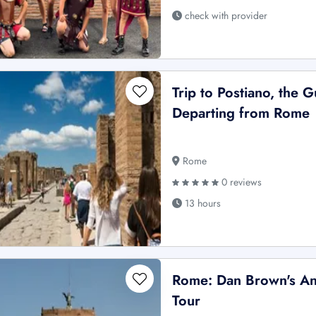
check with provider
Trip to Postiano, the G
Departing from Rome
Rome
0 reviews
13 hours
Rome: Dan Brown's An
Tour