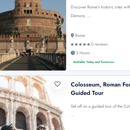
Discover Rome's historic sites wi
Demons. …
Rome
0 reviews
3 Hours
Available Today and Tomorrow
Colosseum, Roman Foru
Guided Tour
Set off on a guided tour of the C
…