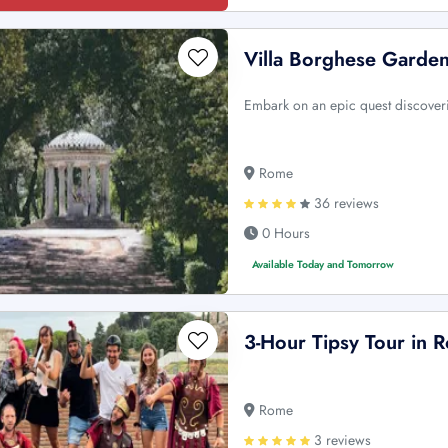
Villa Borghese Garden
Embark on an epic quest discoveri
Rome
36 reviews
0 Hours
Available Today and Tomorrow
3-Hour Tipsy Tour in 
Rome
3 reviews