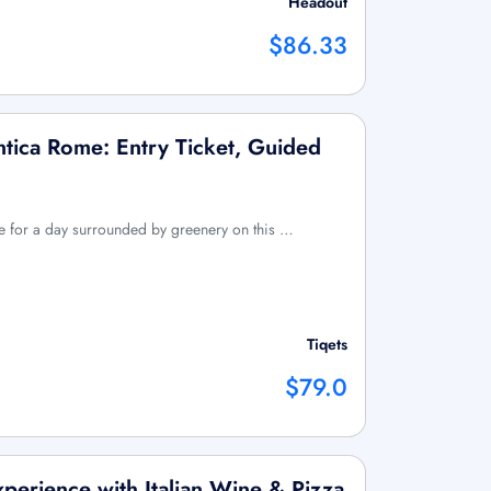
Headout
$86.33
tica Rome: Entry Ticket, Guided
me for a day surrounded by greenery on this …
Tiqets
$79.0
perience with Italian Wine & Pizza