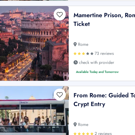
Mamertine Prison, Rom
Ticket
Rome
73 reviews
check with provider
Available Today and Tomorrow
From Rome: Guided To
Crypt Entry
Rome
2 reviews