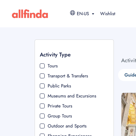
EN-US
Wishlist
Activity Type
Activi
Tours
Guide
Transport & Transfers
Public Parks
Museums and Excursions
Private Tours
Group Tours
Outdoor and Sports