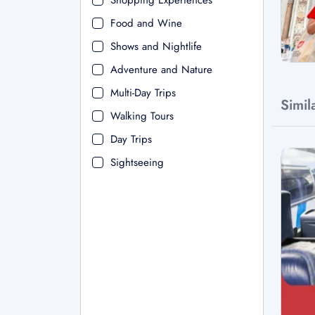
Shopping Experiences
Food and Wine
Shows and Nightlife
Adventure and Nature
Multi-Day Trips
Simil
Walking Tours
Day Trips
Sightseeing