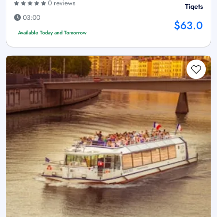
0 reviews
Tiqets
03:00
$63.0
Available Today and Tomorrow