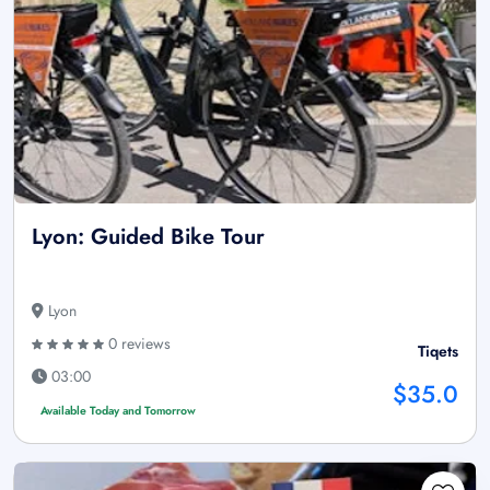
Lyon: Guided Bike Tour
Lyon
0 reviews
Tiqets
03:00
$35.0
Available Today and Tomorrow