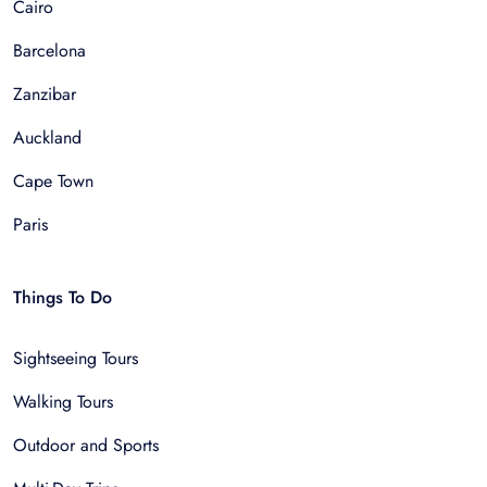
Cairo
Barcelona
Zanzibar
Auckland
Cape Town
Paris
Things To Do
Sightseeing Tours
Walking Tours
Outdoor and Sports