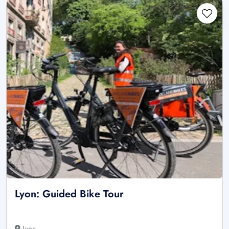
Lyon: Guided Bike Tour
Lyon