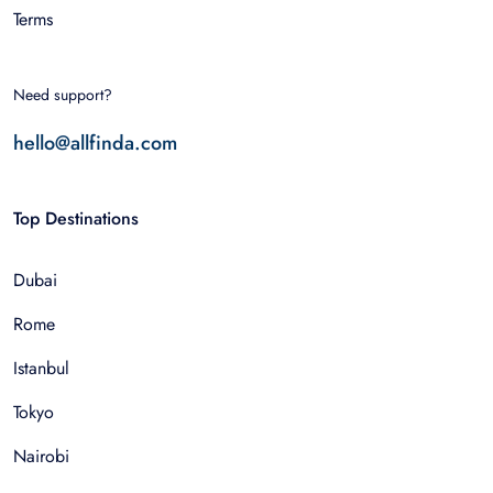
Terms
Need support?
hello@allfinda.com
Top Destinations
Dubai
Rome
Istanbul
Tokyo
Nairobi