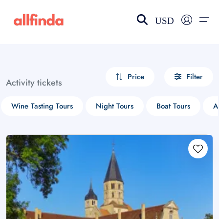
USD
EN-US
choose currency
Select your language
Price
Filter
Activity tickets
Wishlist
Language
Wine Tasting Tours
Night Tours
Boat Tours
A
$ - USD
€ - EUR
£ - GBP
$ - CAD