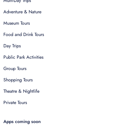
Multi-Day Trips
Adventure & Nature
Museum Tours
Food and Drink Tours
Day Trips
Public Park Activities
Group Tours
Shopping Tours
Theatre & Nightlife
Private Tours
Apps coming soon