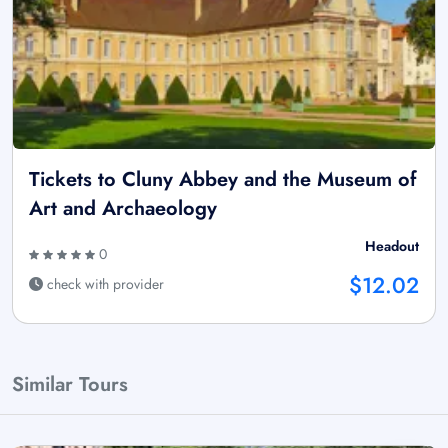
Tickets to Cluny Abbey and the Museum of
Art and Archaeology
Headout
0
$12.02
check with provider
Similar Tours