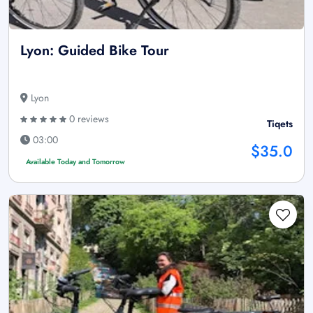
Lyon: Guided Bike Tour
Lyon
0 reviews
Tiqets
03:00
$35.0
Available Today and Tomorrow