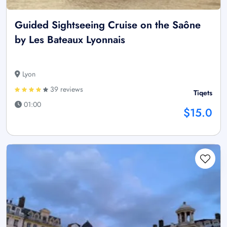
Guided Sightseeing Cruise on the Saône
by Les Bateaux Lyonnais
Lyon
39 reviews
Tiqets
01:00
$15.0