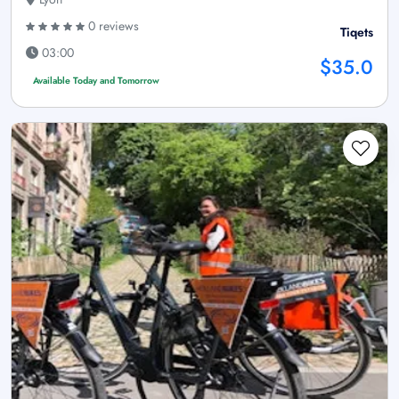
0 reviews
Tiqets
03:00
$35.0
Available Today and Tomorrow