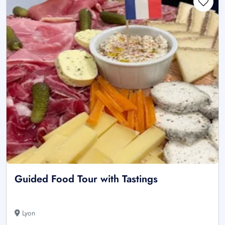
Guided Food Tour with Tastings
Lyon