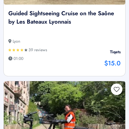
Guided Sightseeing Cruise on the Saône
by Les Bateaux Lyonnais
Lyon
39 reviews
Tiqets
01:00
$15.0