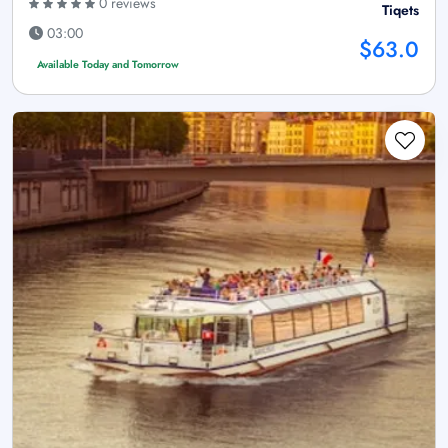
0 reviews
Tiqets
03:00
$63.0
Available Today and Tomorrow