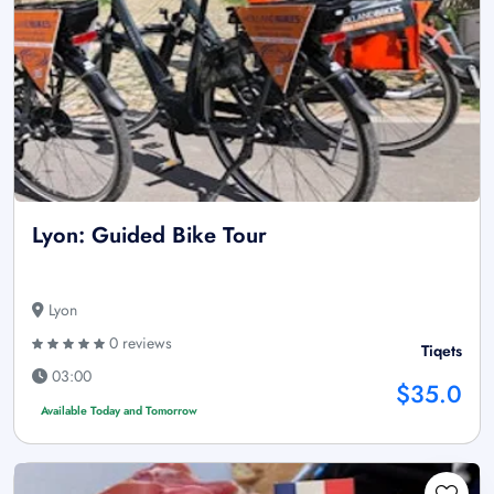
Lyon: Guided Bike Tour
Lyon
0 reviews
Tiqets
03:00
$35.0
Available Today and Tomorrow