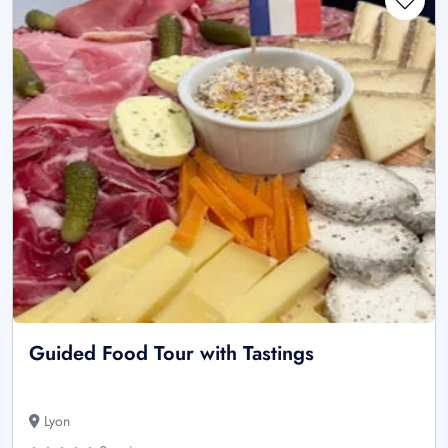
Guided Food Tour with Tastings
Lyon