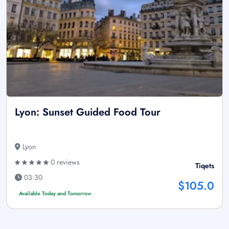
Lyon: Sunset Guided Food Tour
Lyon
0 reviews
Tiqets
03:30
$105.0
Available Today and Tomorrow