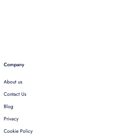
Company
About us
Contact Us
Blog
Privacy
Cookie Policy