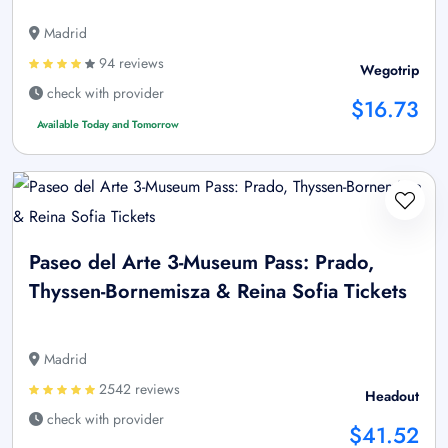
Madrid
94 reviews
Wegotrip
check with provider
$16.73
Available Today and Tomorrow
Paseo del Arte 3-Museum Pass: Prado,
Thyssen-Bornemisza & Reina Sofia Tickets
Madrid
2542 reviews
Headout
check with provider
$41.52