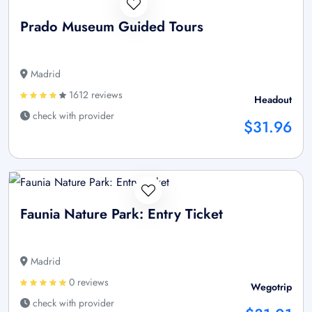
Prado Museum Guided Tours
Madrid
1612 reviews
Headout
check with provider
$31.96
Faunia Nature Park: Entry Ticket
Madrid
0 reviews
Wegotrip
check with provider