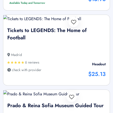
Available Today and Tomorrow
Tickets to LEGENDS: The Home of
Football
Madrid
6 reviews
Headout
check with provider
$25.13
Prado & Reina Sofia Museum Guided Tour