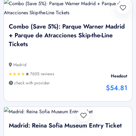
Combo (Save 5%): Parque Warner Madrid
+ Parque de Atracciones Skip-the-Line
Tickets
Madrid
7605 reviews
Headout
check with provider
$54.81
Madrid: Reina Sofia Museum Entry Ticket