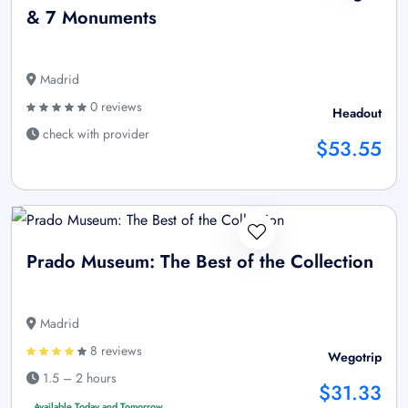
& 7 Monuments
Madrid
0 reviews
Headout
check with provider
$53.55
Prado Museum: The Best of the Collection
Madrid
8 reviews
Wegotrip
1.5 – 2 hours
$31.33
Available Today and Tomorrow