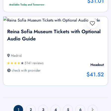
$31.01
Available Today and Tomorrow
Reina Sofia Museum Tickets with Optional
Audio Guide
Madrid
5141 reviews
Headout
check with provider
$41.52
1
2
3
4
5
6