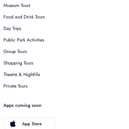
Museum Tours
Food and Drink Tours
Day Trips
Public Park Activities
Group Tours
Shopping Tours
Theatre & Nightlife
Private Tours
Apps coming soon
App Store