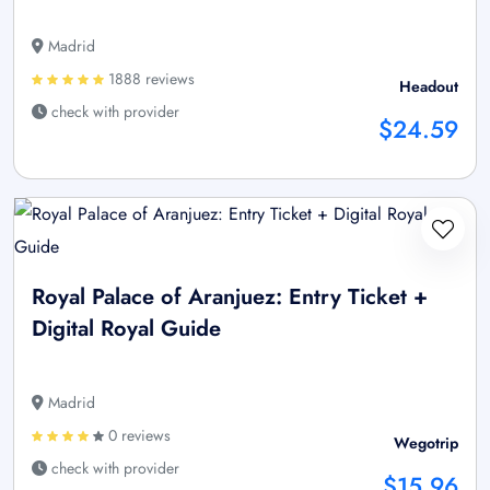
Madrid
1888 reviews
Headout
check with provider
$24.59
Royal Palace of Aranjuez: Entry Ticket +
Digital Royal Guide
Madrid
0 reviews
Wegotrip
check with provider
$15.96