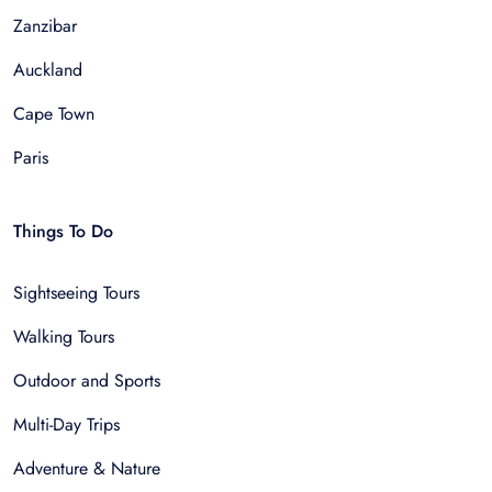
Zanzibar
Auckland
Cape Town
Paris
Things To Do
Sightseeing Tours
Walking Tours
Outdoor and Sports
Multi-Day Trips
Adventure & Nature