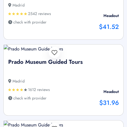
Madrid
2542 reviews
Headout
check with provider
$41.52
Prado Museum Guided Tours
Madrid
1612 reviews
Headout
check with provider
$31.96