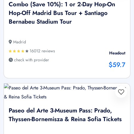
Combo (Save 10%): 1 or 2-Day Hop-On
Hop-Off Madrid Bus Tour + Santiago
Bernabeu Stadium Tour
Madrid
16012 reviews
Headout
check with provider
$59.7
Paseo del Arte 3-Museum Pass: Prado,
Thyssen-Bornemisza & Reina Sofia Tickets