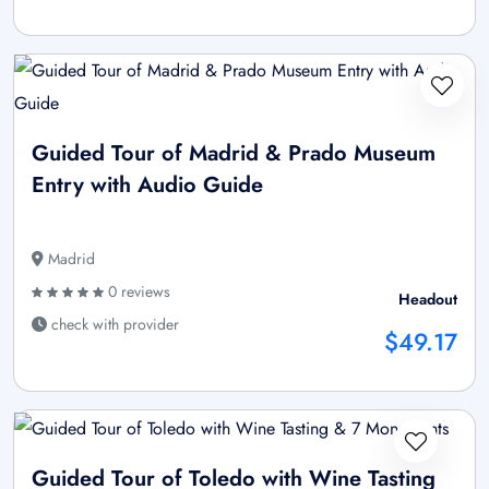
Guided Tour of Madrid & Prado Museum
Entry with Audio Guide
Madrid
0 reviews
Headout
check with provider
$49.17
Guided Tour of Toledo with Wine Tasting