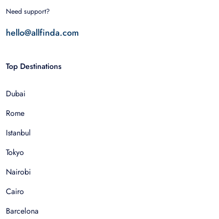
Need support?
hello@allfinda.com
Top Destinations
Dubai
Rome
Istanbul
Tokyo
Nairobi
Cairo
Barcelona