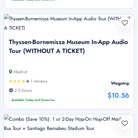
Thyssen-Bornemisza Museum In-App Audio
Tour (WITHOUT A TICKET)
Madrid
1 reviews
Wegotrip
2.5 hours
$10.56
Available Today and Tomorrow