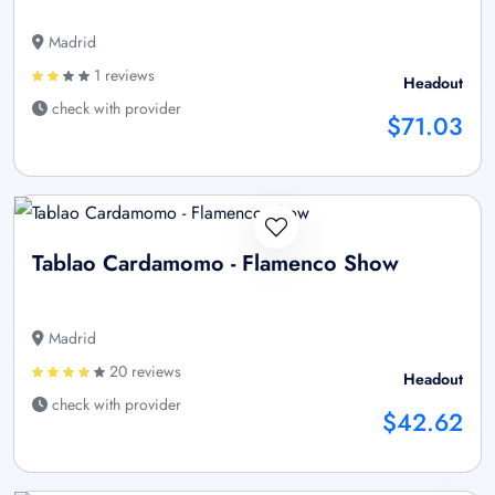
Madrid
1 reviews
Headout
check with provider
$71.03
Tablao Cardamomo - Flamenco Show
Madrid
20 reviews
Headout
check with provider
$42.62