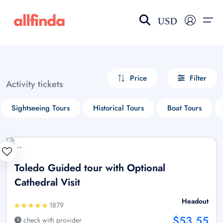
USD
EN-US
choose currency
Select your language
Price
Filter
Activity tickets
Wishlist
Language
Sightseeing Tours
Historical Tours
Boat Tours
$ - USD
€ - EUR
£ - GBP
$ - CAD
Toledo Guided tour with Optional
Cathedral Visit
Headout
1879
$53.55
check with provider