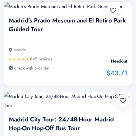
Madrid’s Prado Museum and El Retiro Park
Guided Tour
Madrid
845 reviews
Headout
check with provider
$43.71
Madrid City Tour: 24/48-Hour Madrid
Hop-On Hop-Off Bus Tour