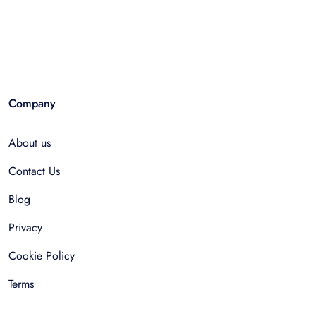
Company
About us
Contact Us
Blog
Privacy
Cookie Policy
Terms