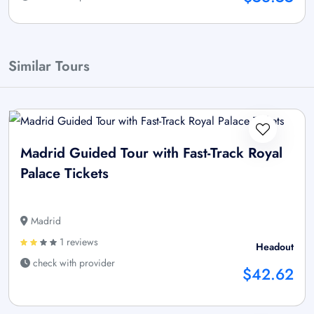
Similar Tours
Madrid Guided Tour with Fast-Track Royal
Palace Tickets
Madrid
1 reviews
Headout
check with provider
$42.62