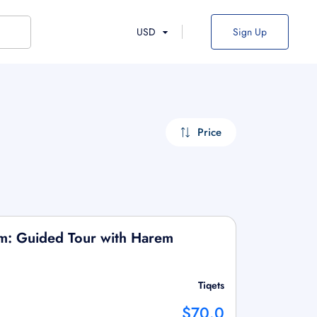
USD
Sign Up
Price
m: Guided Tour with Harem
Tiqets
$70.0