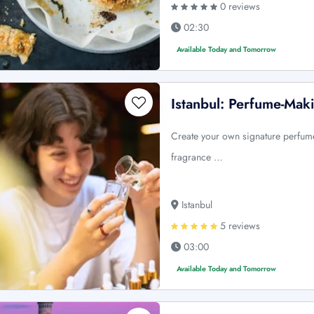
0 reviews
02:30
Available Today and Tomorrow
Istanbul: Perfume-Ma
Create your own signature perfume
fragrance …
Istanbul
5 reviews
03:00
Available Today and Tomorrow