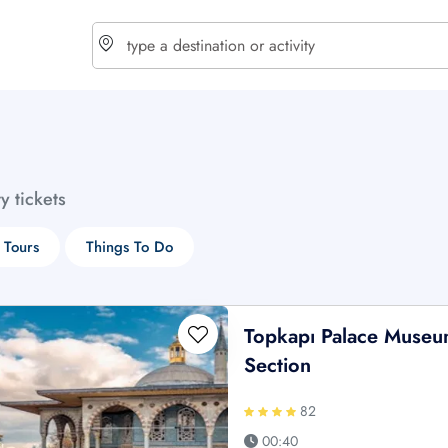
choose currency
Select your language
ty tickets
$ - USD
€ - EUR
 Tours
Things To Do
£ - GBP
$ - CAD
Topkapı Palace Museu
Section
82
00:40