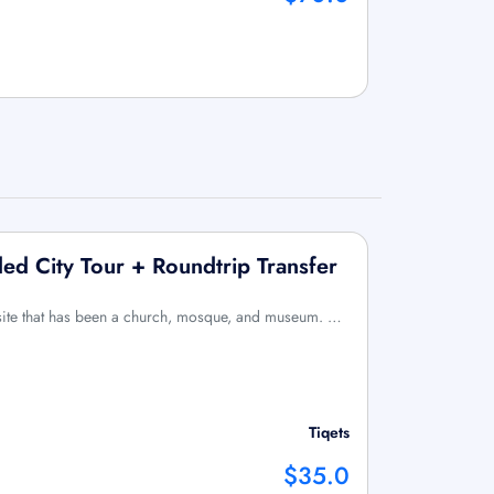
ded City Tour + Roundtrip Transfer
c site that has been a church, mosque, and museum. …
Tiqets
$35.0