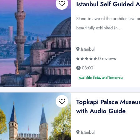
Istanbul Self Guided 
Stand in awe of the architectural b
beautifully exhibited in …
Istanbul
0 reviews
03:00
Available Today and Tomorrow
Topkapi Palace Museum
with Audio Guide
Istanbul