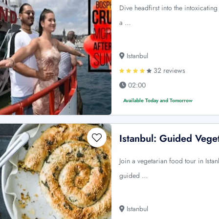
Dive headfirst into the intoxicatin
a …
Istanbul
32 reviews
02:00
Available Today and Tomorrow
Istanbul: Guided Vege
Join a vegetarian food tour in Ista
guided …
Istanbul