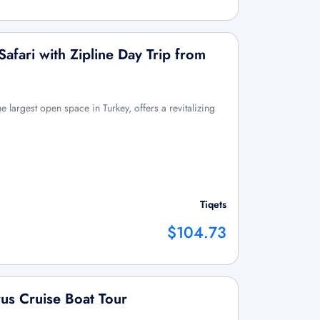
afari with Zipline Day Trip from
e largest open space in Turkey, offers a revitalizing
Tiqets
$104.73
rus Cruise Boat Tour