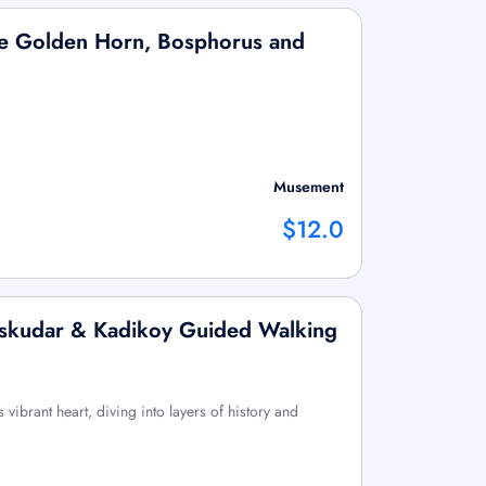
the Golden Horn, Bosphorus and
Musement
$12.0
 Uskudar & Kadikoy Guided Walking
 vibrant heart, diving into layers of history and