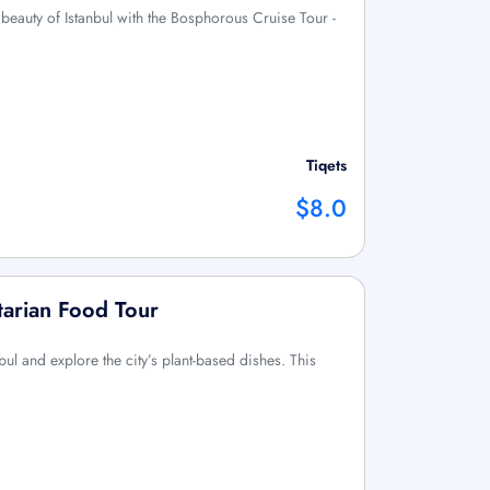
g beauty of Istanbul with the Bosphorous Cruise Tour -
Tiqets
$8.0
tarian Food Tour
nbul and explore the city’s plant-based dishes. This