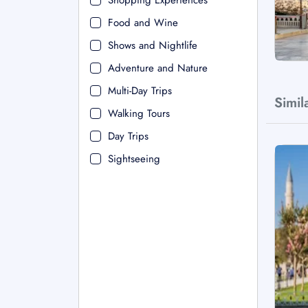
Shopping Experiences
Food and Wine
Shows and Nightlife
Adventure and Nature
Multi-Day Trips
Simil
Walking Tours
Day Trips
Sightseeing