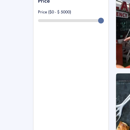
Price
Price ($0 - $
5000
)