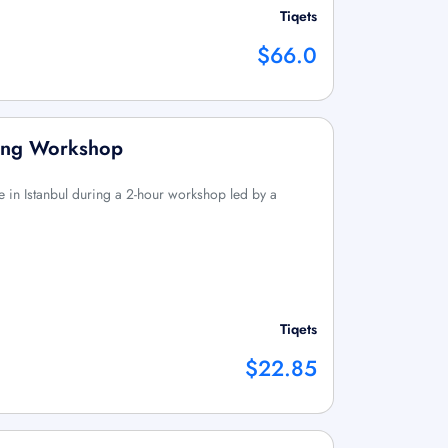
Tiqets
$66.0
king Workshop
 in Istanbul during a 2-hour workshop led by a
Tiqets
$22.85