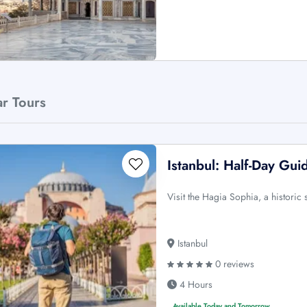
ar Tours
Istanbul: Half-Day Gui
Visit the Hagia Sophia, a histori
Istanbul
0 reviews
4 Hours
Available Today and Tomorrow