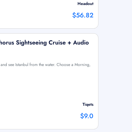
Headout
$56.82
horus Sightseeing Cruise + Audio
and see Istanbul from the water. Choose a Morning,
Tiqets
$9.0