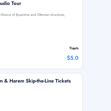
Audio Tour
rilliance of Byzantine and Ottoman structures,
Tiqets
$5.0
 & Harem Skip-the-Line Tickets