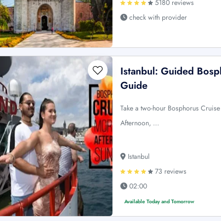
5180 reviews
check with provider
Istanbul: Guided Bosp
Guide
Take a two-hour Bosphorus Cruise 
Afternoon, …
Istanbul
73 reviews
02:00
Available Today and Tomorrow