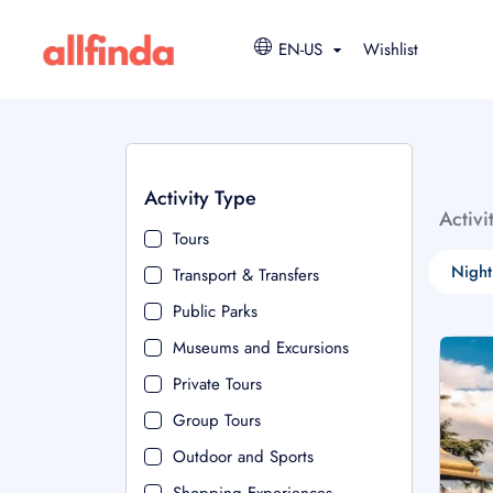
EN-US
Wishlist
Activity Type
Activi
Tours
Night
Transport & Transfers
Public Parks
Museums and Excursions
Private Tours
Group Tours
Outdoor and Sports