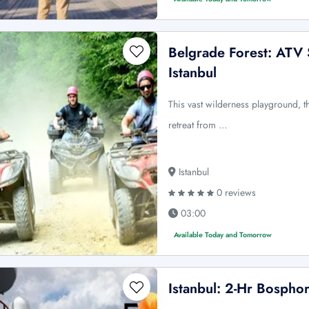
Belgrade Forest: ATV S
Istanbul
This vast wilderness playground, th
retreat from …
Istanbul
0 reviews
03:00
Available Today and Tomorrow
Istanbul: 2-Hr Bospho