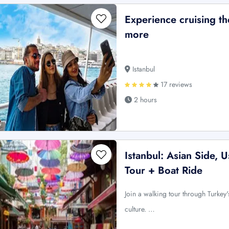
Experience cruising 
more
Istanbul
17 reviews
2 hours
Istanbul: Asian Side,
Tour + Boat Ride
Join a walking tour through Turkey's
culture. …