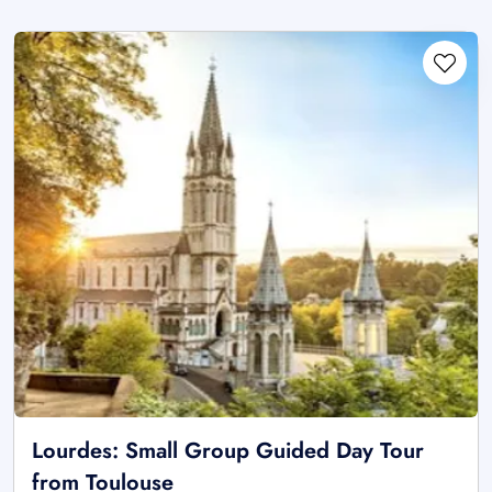
Lourdes: Small Group Guided Day Tour
from Toulouse