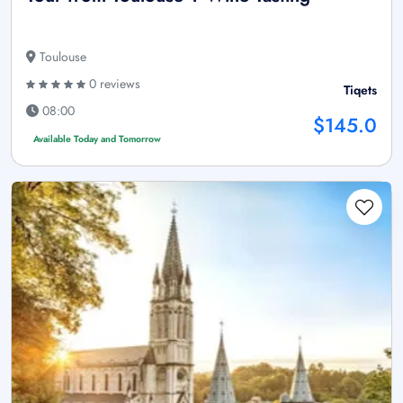
Toulouse
0 reviews
Tiqets
08:00
$145.0
Available Today and Tomorrow