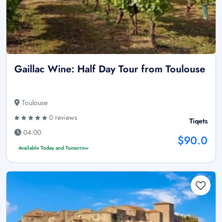
Gaillac Wine: Half Day Tour from Toulouse
Toulouse
0 reviews
Tiqets
04:00
$90.0
Available Today and Tomorrow