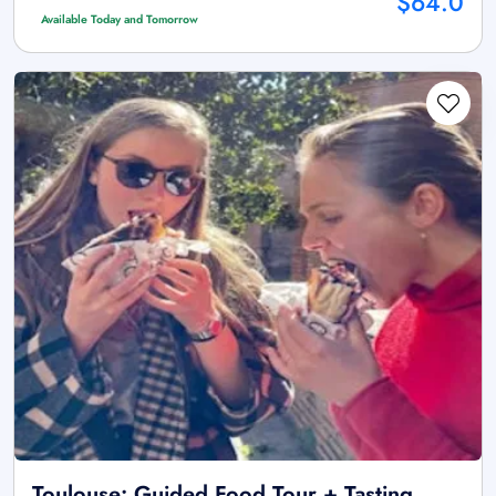
$64.0
Available Today and Tomorrow
Toulouse: Guided Food Tour + Tasting