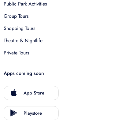
Public Park Activities
Group Tours
Shopping Tours
Theatre & Nightlife
Private Tours
Apps coming soon
App Store
Playstore