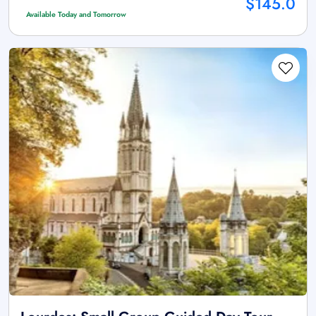
$145.0
Available Today and Tomorrow