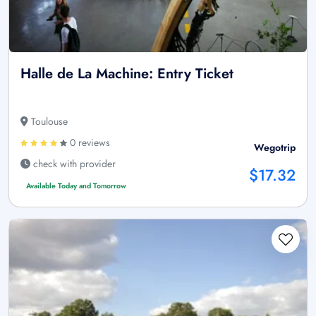
Halle de La Machine: Entry Ticket
Toulouse
0 reviews
Wegotrip
check with provider
$17.32
Available Today and Tomorrow