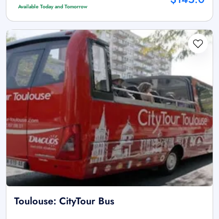
Available Today and Tomorrow
Toulouse: CityTour Bus