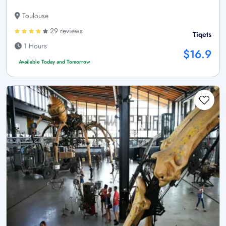
Toulouse
29 reviews
Tiqets
1 Hours
$16.9
Available Today and Tomorrow