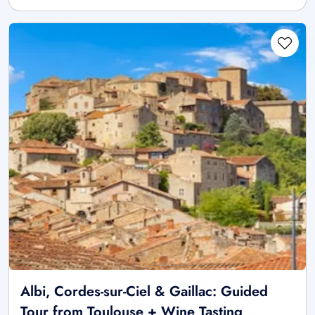
Albi, Cordes-sur-Ciel & Gaillac: Guided
Tour from Toulouse + Wine Tasting