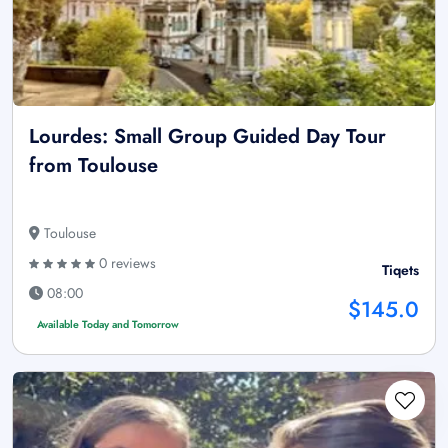
Lourdes: Small Group Guided Day Tour
from Toulouse
Toulouse
0 reviews
Tiqets
08:00
$145.0
Available Today and Tomorrow