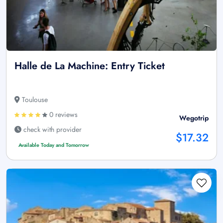
Halle de La Machine: Entry Ticket
Toulouse
0 reviews
Wegotrip
check with provider
$17.32
Available Today and Tomorrow