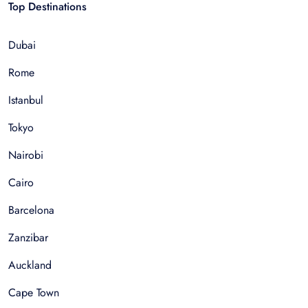
Top Destinations
Dubai
Rome
Istanbul
Tokyo
Nairobi
Cairo
Barcelona
Zanzibar
Auckland
Cape Town