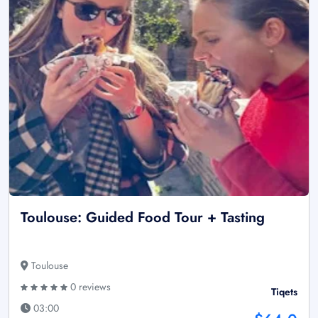
Toulouse: Guided Food Tour + Tasting
Toulouse
0 reviews
Tiqets
03:00