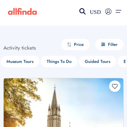
USD
EN-US
choose currency
Select your language
Price
Filter
Activity tickets
Wishlist
Language
Museum Tours
Things To Do
Guided Tours
E
$ - USD
€ - EUR
£ - GBP
$ - CAD