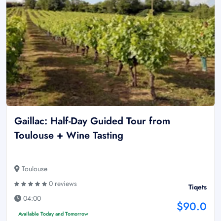
Gaillac: Half-Day Guided Tour from
Toulouse + Wine Tasting
Toulouse
0 reviews
Tiqets
04:00
$90.0
Available Today and Tomorrow