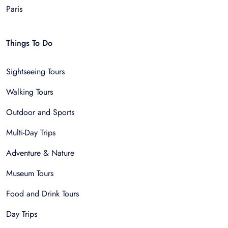
Paris
Things To Do
Sightseeing Tours
Walking Tours
Outdoor and Sports
Multi-Day Trips
Adventure & Nature
Museum Tours
Food and Drink Tours
Day Trips