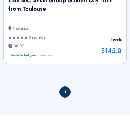
Lourdes: Small Group Guided Day Tour
from Toulouse
Toulouse
0 reviews
Tiqets
08:00
$145.0
Available Today and Tomorrow
1