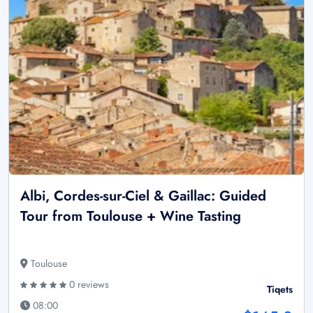
Albi, Cordes-sur-Ciel & Gaillac: Guided
Tour from Toulouse + Wine Tasting
Toulouse
0 reviews
Tiqets
08:00