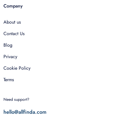
Company
About us
Contact Us
Blog
Privacy
Cookie Policy
Terms
Need support?
hello@allfinda.com