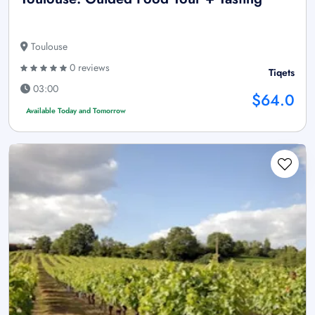
Toulouse
0 reviews
Tiqets
03:00
$64.0
Available Today and Tomorrow