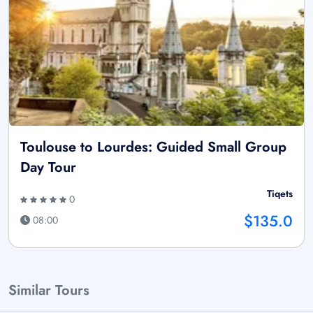
Toulouse to Lourdes: Guided Small Group
Day Tour
Tiqets
0
$135.0
08:00
Similar Tours