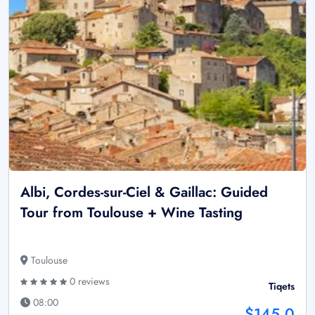
Albi, Cordes-sur-Ciel & Gaillac: Guided
Tour from Toulouse + Wine Tasting
Toulouse
0 reviews
Tiqets
08:00
$145.0