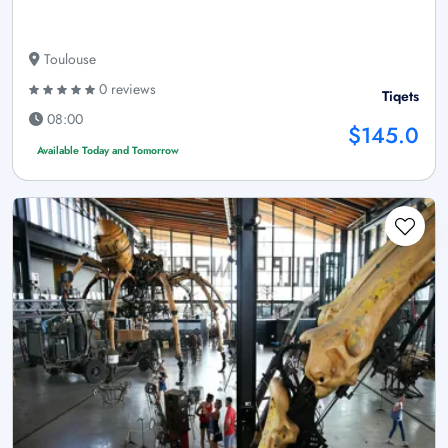
Toulouse
0 reviews
Tiqets
08:00
$145.0
Available Today and Tomorrow