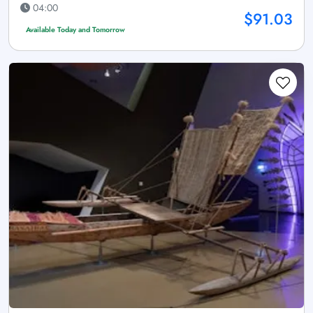
04:00
$91.03
Available Today and Tomorrow