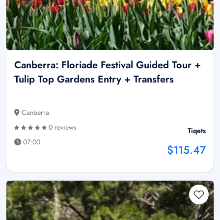
Canberra: Floriade Festival Guided Tour +
Tulip Top Gardens Entry + Transfers
Canberra
0 reviews
Tiqets
07:00
$115.47