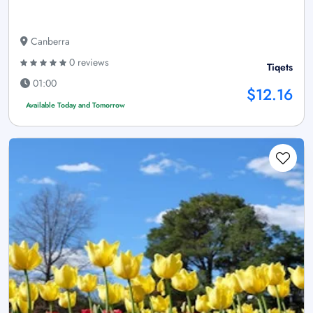
Canberra
0 reviews
Tiqets
01:00
$12.16
Available Today and Tomorrow