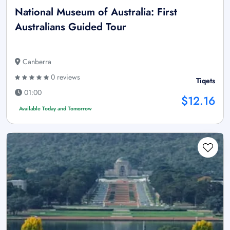
National Museum of Australia: First
Australians Guided Tour
Canberra
0 reviews
Tiqets
01:00
$12.16
Available Today and Tomorrow