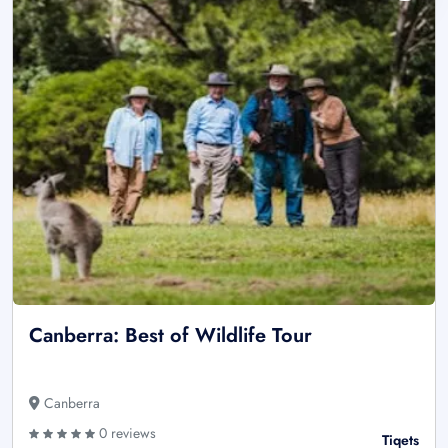
Canberra: Best of Wildlife Tour
Canberra
0 reviews
Tiqets