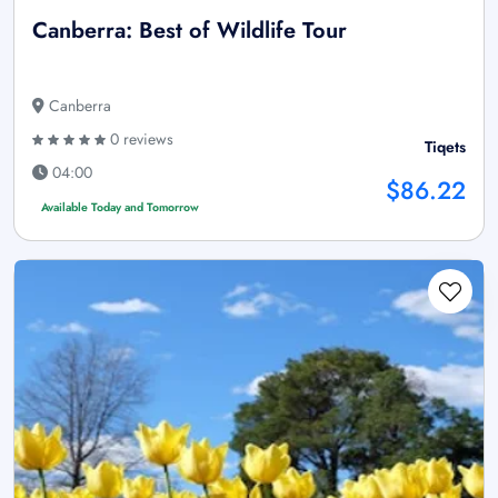
Canberra: Best of Wildlife Tour
Canberra
0 reviews
Tiqets
04:00
$86.22
Available Today and Tomorrow