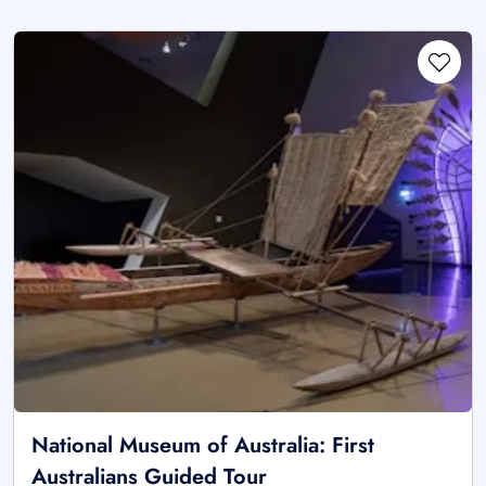
National Museum of Australia: First
Australians Guided Tour