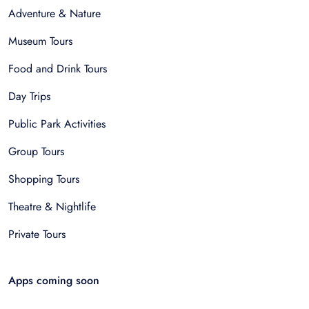
Adventure & Nature
Museum Tours
Food and Drink Tours
Day Trips
Public Park Activities
Group Tours
Shopping Tours
Theatre & Nightlife
Private Tours
Apps coming soon