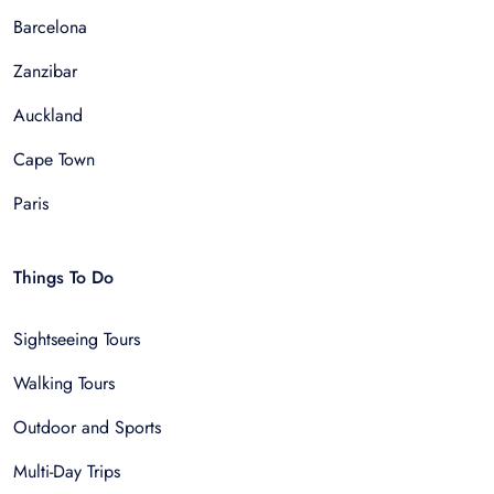
Barcelona
Zanzibar
Auckland
Cape Town
Paris
Things To Do
Sightseeing Tours
Walking Tours
Outdoor and Sports
Multi-Day Trips