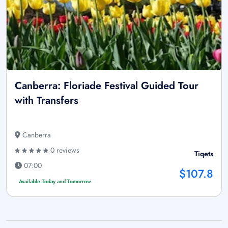
Canberra: Floriade Festival Guided Tour
with Transfers
Canberra
0 reviews
Tiqets
07:00
$107.8
Available Today and Tomorrow