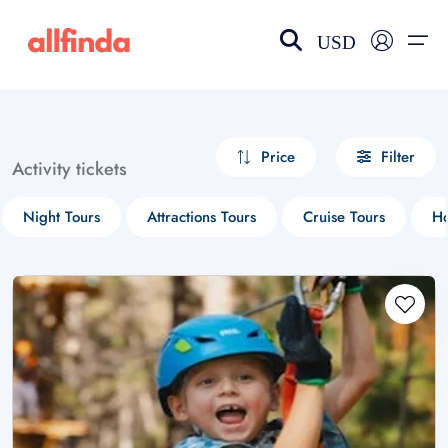
USD
EN-US
choose currency
Select your language
Price
Filter
Activity tickets
Wishlist
Language
Night Tours
Attractions Tours
Cruise Tours
Ho
$ - USD
€ - EUR
£ - GBP
$ - CAD