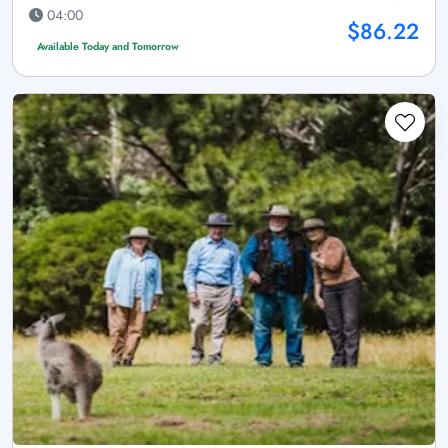
04:00
$86.22
Available Today and Tomorrow