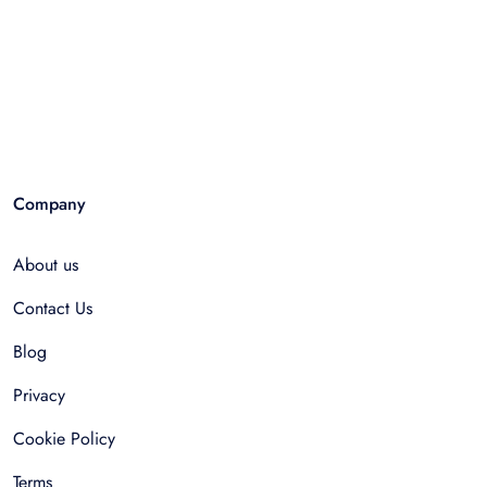
Company
About us
Contact Us
Blog
Privacy
Cookie Policy
Terms