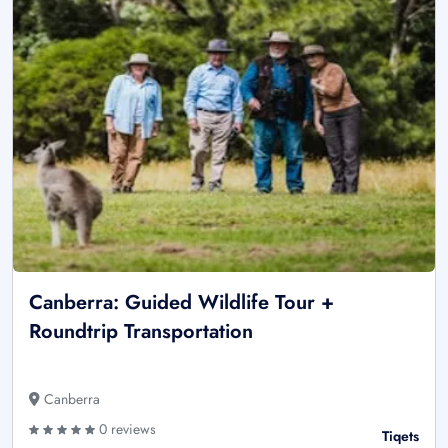
Canberra: Guided Wildlife Tour +
Roundtrip Transportation
Canberra
0 reviews
Tiqets