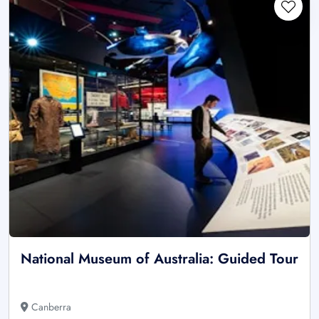
National Museum of Australia: Guided Tour
Canberra