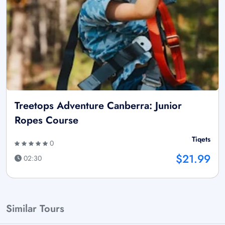
Treetops Adventure Canberra: Junior
Ropes Course
Tiqets
0
$21.99
02:30
Similar Tours