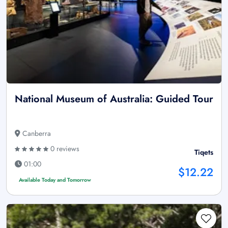
National Museum of Australia: Guided Tour
Canberra
0 reviews
Tiqets
01:00
$12.22
Available Today and Tomorrow