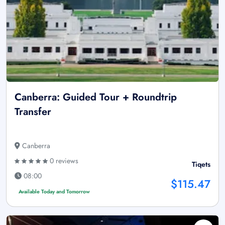
Canberra: Guided Tour + Roundtrip
Transfer
Canberra
0 reviews
Tiqets
08:00
$115.47
Available Today and Tomorrow