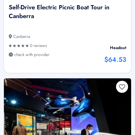
Self-Drive Electric Picnic Boat Tour in
Canberra
Canberra
0 reviews
Headout
check with provider
$64.53