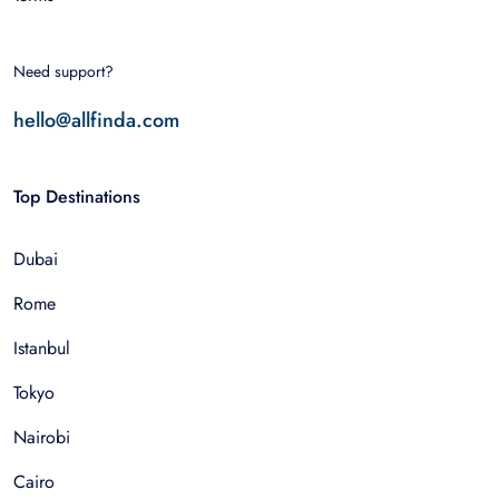
Need support?
hello@allfinda.com
Top Destinations
Dubai
Rome
Istanbul
Tokyo
Nairobi
Cairo