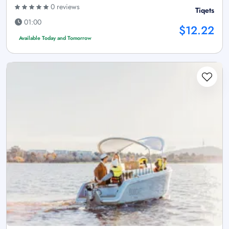
0 reviews
Tiqets
01:00
$12.22
Available Today and Tomorrow