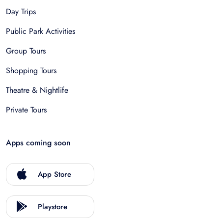
Day Trips
Public Park Activities
Group Tours
Shopping Tours
Theatre & Nightlife
Private Tours
Apps coming soon
App Store
Playstore