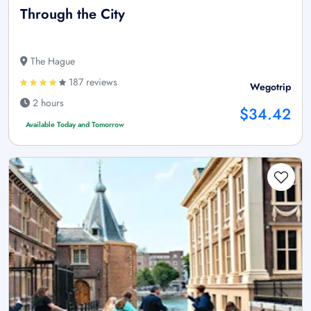
Through the City
The Hague
187 reviews
Wegotrip
2 hours
$34.42
Available Today and Tomorrow