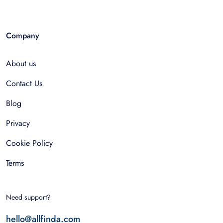
Company
About us
Contact Us
Blog
Privacy
Cookie Policy
Terms
Need support?
hello@allfinda.com