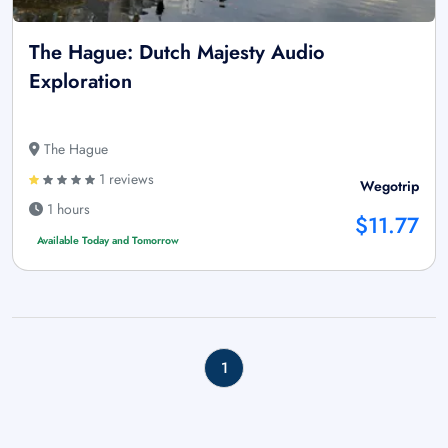
The Hague: Dutch Majesty Audio
Exploration
The Hague
1 reviews
Wegotrip
1 hours
$11.77
Available Today and Tomorrow
1