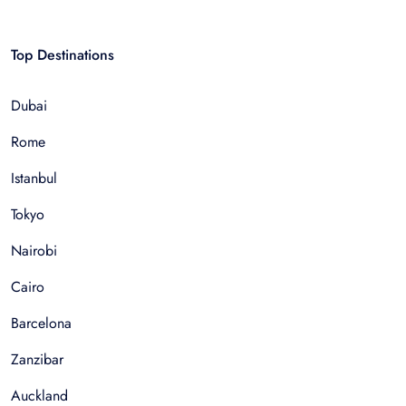
Top Destinations
Dubai
Rome
Istanbul
Tokyo
Nairobi
Cairo
Barcelona
Zanzibar
Auckland