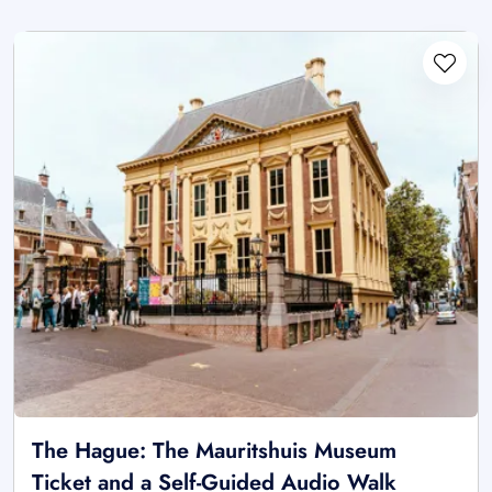
The Hague: The Mauritshuis Museum
Ticket and a Self-Guided Audio Walk