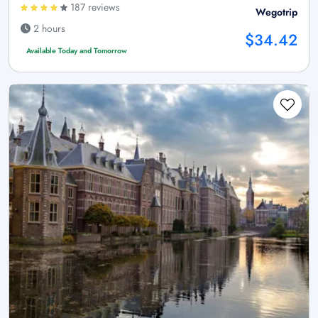
187 reviews
Wegotrip
2 hours
$34.42
Available Today and Tomorrow