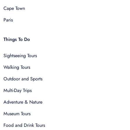
Cape Town
Paris
Things To Do
Sightseeing Tours
Walking Tours
Outdoor and Sports
Multi-Day Trips
Adventure & Nature
Museum Tours
Food and Drink Tours