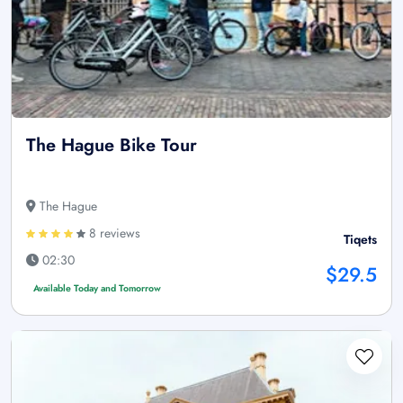
The Hague Bike Tour
The Hague
8 reviews
Tiqets
02:30
$29.5
Available Today and Tomorrow