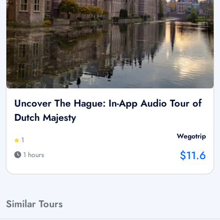
Uncover The Hague: In-App Audio Tour of
Dutch Majesty
Wegotrip
1
$11.6
1 hours
Similar Tours