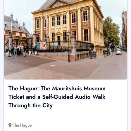
The Hague: The Mauritshuis Museum
Ticket and a Self-Guided Audio Walk
Through the City
The Hague