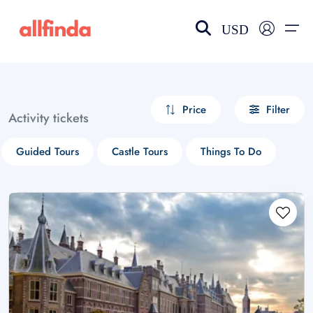
USD
EN-US
choose currency
Select your language
Price
Filter
Activity tickets
Wishlist
Language
Guided Tours
Castle Tours
Things To Do
$ - USD
€ - EUR
£ - GBP
$ - CAD