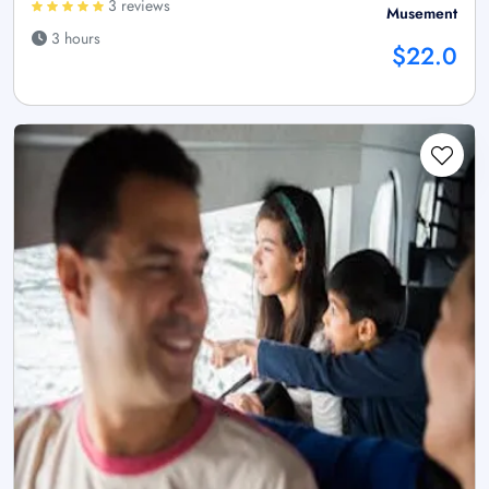
3 reviews
Musement
3 hours
$22.0