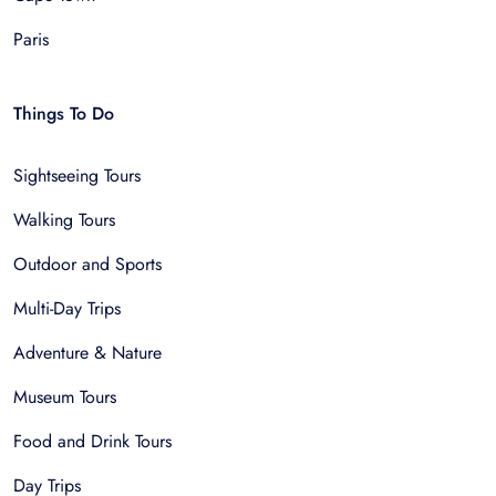
Paris
Things To Do
Sightseeing Tours
Walking Tours
Outdoor and Sports
Multi-Day Trips
Adventure & Nature
Museum Tours
Food and Drink Tours
Day Trips