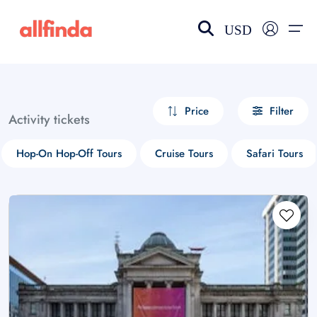
USD
EN-US
choose currency
Select your language
Price
Filter
Activity tickets
Wishlist
Language
Hop-On Hop-Off Tours
Cruise Tours
Safari Tours
$ - USD
€ - EUR
£ - GBP
$ - CAD