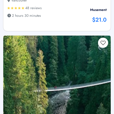
Vancouver
48 reviews
Musement
2 hours 30 minutes
$21.0