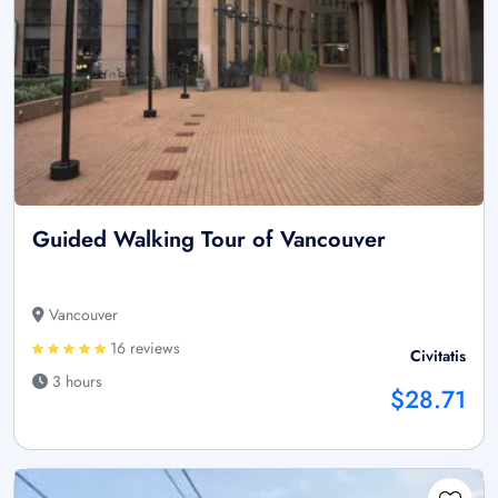
Guided Walking Tour of Vancouver
Vancouver
16 reviews
Civitatis
3 hours
$28.71