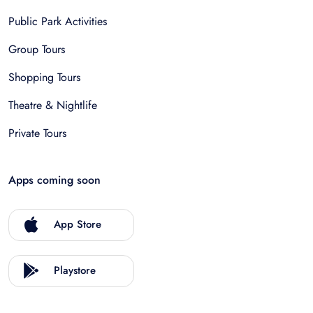
Public Park Activities
Group Tours
Shopping Tours
Theatre & Nightlife
Private Tours
Apps coming soon
App Store
Playstore