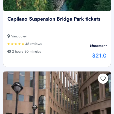
Capilano Suspension Bridge Park tickets
Vancouver
48 reviews
Musement
2 hours 30 minutes
$21.0