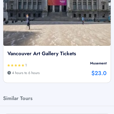
Vancouver Art Gallery Tickets
Musement
1
$23.0
4 hours to 6 hours
Similar Tours