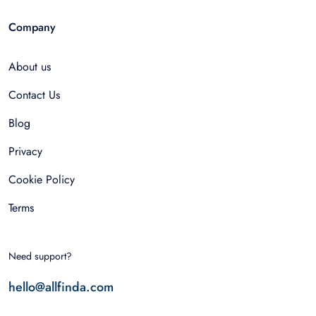
Company
About us
Contact Us
Blog
Privacy
Cookie Policy
Terms
Need support?
hello@allfinda.com