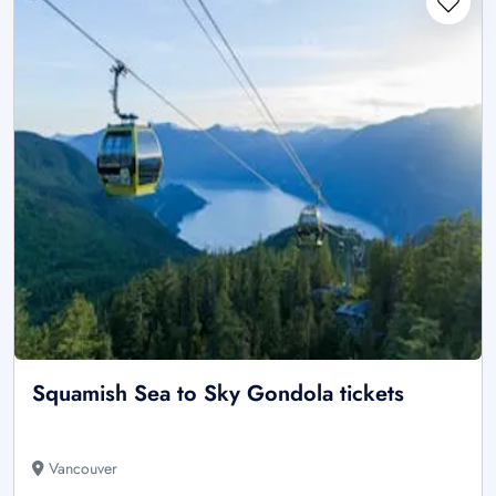
Squamish Sea to Sky Gondola tickets
Vancouver