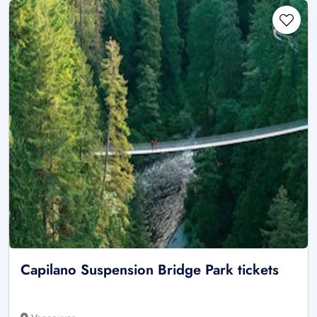
Capilano Suspension Bridge Park tickets