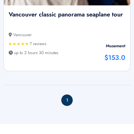
Vancouver classic panorama seaplane tour
Vancouver
7 reviews
Musement
up to 2 hours 30 minutes
$153.0
1