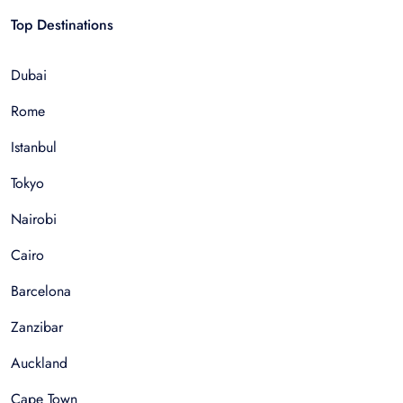
Top Destinations
Dubai
Rome
Istanbul
Tokyo
Nairobi
Cairo
Barcelona
Zanzibar
Auckland
Cape Town