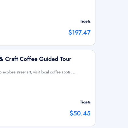
Tiqets
$197.47
 & Craft Coffee Guided Tour
o explore street art, visit local coffee spots, …
Tiqets
$50.45