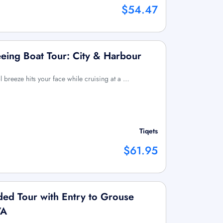
$54.47
eing Boat Tour: City & Harbour
l breeze hits your face while cruising at a …
Tiqets
$61.95
ed Tour with Entry to Grouse
VA