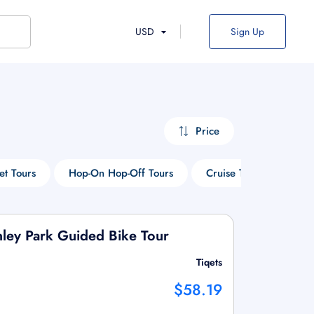
USD
Sign Up
Price
et Tours
Hop-On Hop-Off Tours
Cruise Tours
Win
nley Park Guided Bike Tour
Tiqets
$58.19