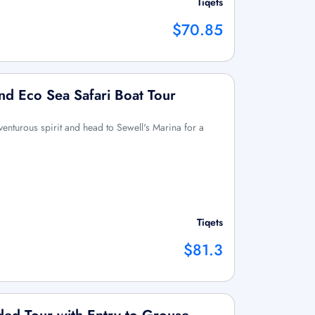
Tiqets
$70.85
d Eco Sea Safari Boat Tour
enturous spirit and head to Sewell's Marina for a
Tiqets
$81.3