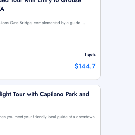
ed Tour with Entry to Grouse
VA
the Lions Gate Bridge, complemented by a guide …
Tiqets
$144.7
light Tour with Capilano Park and
hen you meet your friendly local guide at a downtown