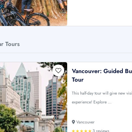
ar Tours
Vancouver: Guided Bus
Tour
This half-day tour will give new vi
experience! Explore …
Vancouver
3 reviews