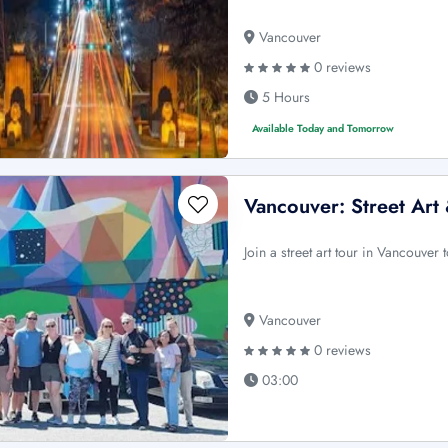
Vancouver
0 reviews
5 Hours
Available Today and Tomorrow
Vancouver: Street Art
Join a street art tour in Vancouver t
Vancouver
0 reviews
03:00