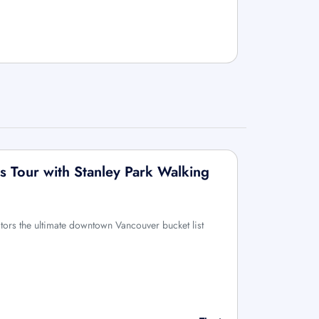
 Tour with Stanley Park Walking
sitors the ultimate downtown Vancouver bucket list