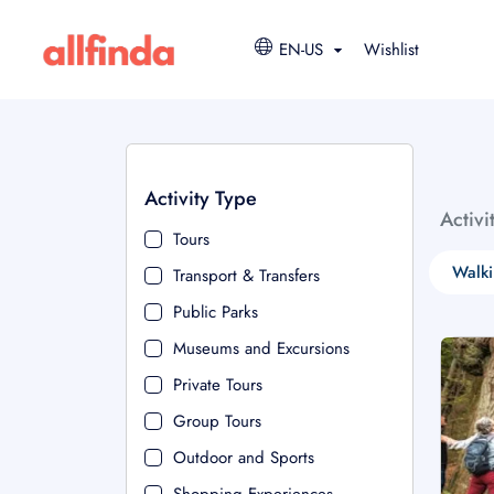
EN-US
Wishlist
Activity Type
Activi
Tours
Walki
Transport & Transfers
Public Parks
Museums and Excursions
Private Tours
Group Tours
Outdoor and Sports