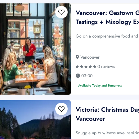
Vancouver: Gastown G
Tastings + Mixology E
Go on a comprehensive food and b
Vancouver
0 reviews
03:00
Available Today and Tomorrow
Victoria: Christmas D
Vancouver
Snuggle up to witness awe-inspiri