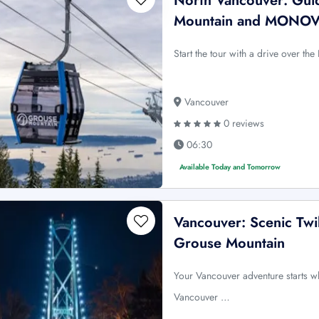
North Vancouver: Guid
Mountain and MONO
Start the tour with a drive over 
Vancouver
0 reviews
06:30
Available Today and Tomorrow
Vancouver: Scenic Twi
Grouse Mountain
Your Vancouver adventure starts w
Vancouver …