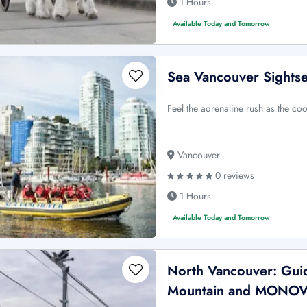
1 Hours
Available Today and Tomorrow
Sea Vancouver Sightse
Feel the adrenaline rush as the coo
Vancouver
0 reviews
1 Hours
Available Today and Tomorrow
North Vancouver: Guid
Mountain and MONO