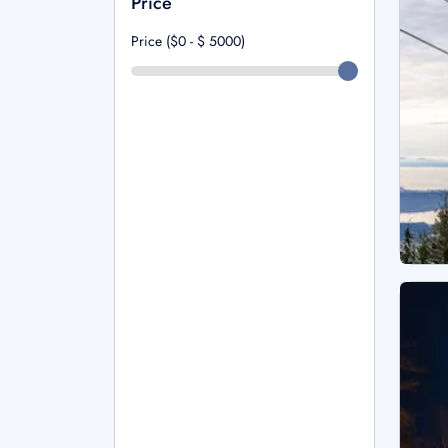
Price
Price ($0 - $
5000
)