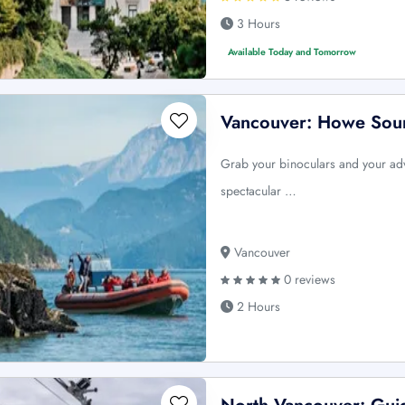
3 Hours
Available Today and Tomorrow
Vancouver: Howe Soun
Grab your binoculars and your adv
spectacular …
Vancouver
0 reviews
2 Hours