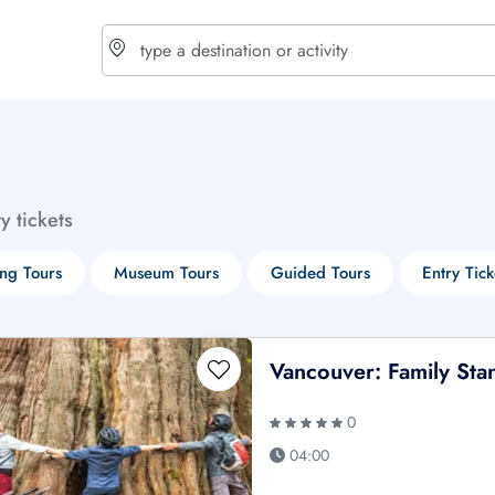
choose currency
Select your language
ty tickets
$ - USD
€ - EUR
ng Tours
Museum Tours
Guided Tours
Entry Tick
£ - GBP
$ - CAD
Vancouver: Family Sta
0
04:00