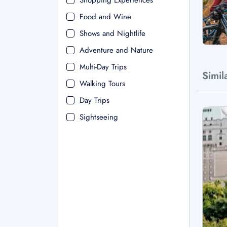
Shopping Experiences
Food and Wine
Shows and Nightlife
Adventure and Nature
Multi-Day Trips
Simil
Walking Tours
Day Trips
Sightseeing