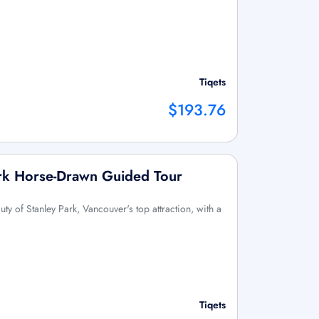
Tiqets
$193.76
ark Horse-Drawn Guided Tour
uty of Stanley Park, Vancouver's top attraction, with a
Tiqets