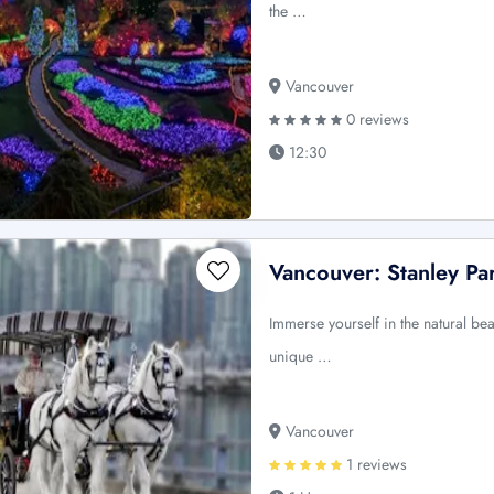
the …
Vancouver
0 reviews
12:30
Vancouver: Stanley P
Immerse yourself in the natural bea
unique …
Vancouver
1 reviews