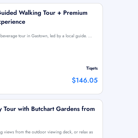
uided Walking Tour + Premium
xperience
everage tour in Gastown, led by a local guide. …
Tiqets
$146.05
ay Tour with Butchart Gardens from
ng views from the outdoor viewing deck, or relax as