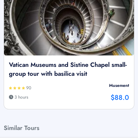
Vatican Museums and Sistine Chapel small-
group tour with basilica visit
Musement
90
$88.0
3 hours
Similar Tours