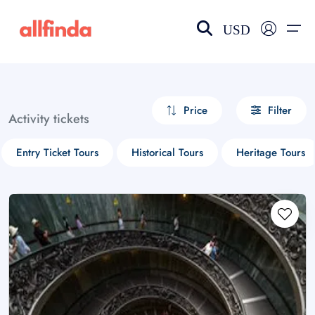
USD
EN-US
choose currency
Select your language
Price
Filter
Activity tickets
Wishlist
Language
Entry Ticket Tours
Historical Tours
Heritage Tours
$ - USD
€ - EUR
£ - GBP
$ - CAD