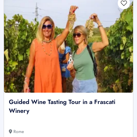
Guided Wine Tasting Tour in a Frascati
Winery
Rome