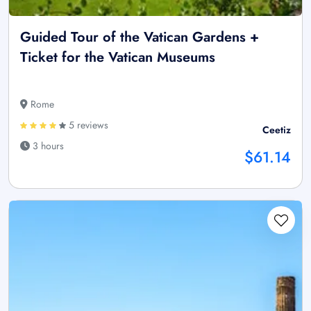
Guided Tour of the Vatican Gardens +
Ticket for the Vatican Museums
Rome
5 reviews
Ceetiz
3 hours
$61.14