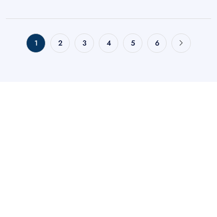
1
2
3
4
5
6