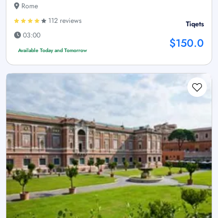
Rome
112 reviews
Tiqets
03:00
$150.0
Available Today and Tomorrow