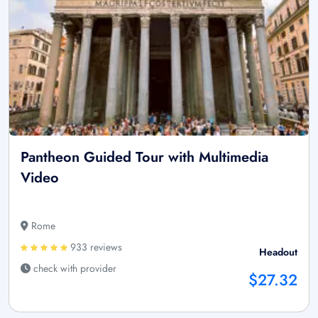
Pantheon Guided Tour with Multimedia
Video
Rome
933 reviews
Headout
check with provider
$27.32