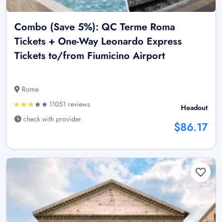
Combo (Save 5%): QC Terme Roma
Tickets + One-Way Leonardo Express
Tickets to/from Fiumicino Airport
Rome
11051 reviews
Headout
check with provider
$86.17