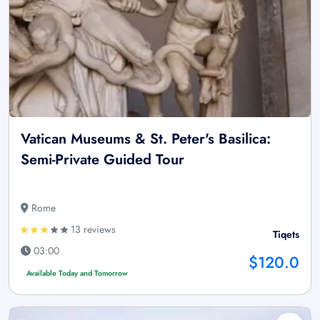
Vatican Museums & St. Peter's Basilica:
Semi-Private Guided Tour
Rome
13 reviews
Tiqets
03:00
$120.0
Available Today and Tomorrow