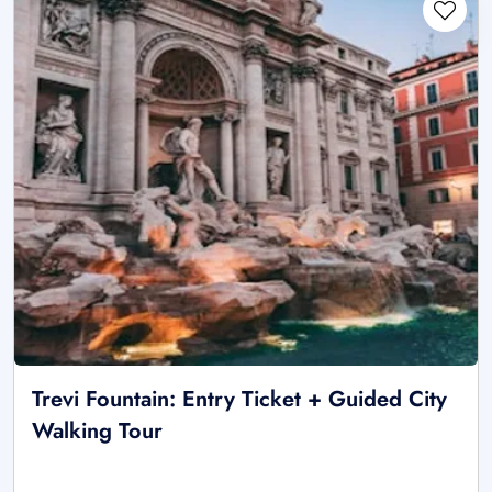
Trevi Fountain: Entry Ticket + Guided City
Walking Tour