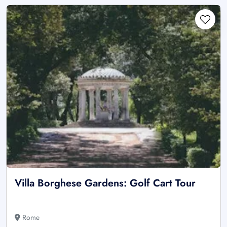
Villa Borghese Gardens: Golf Cart Tour
Rome