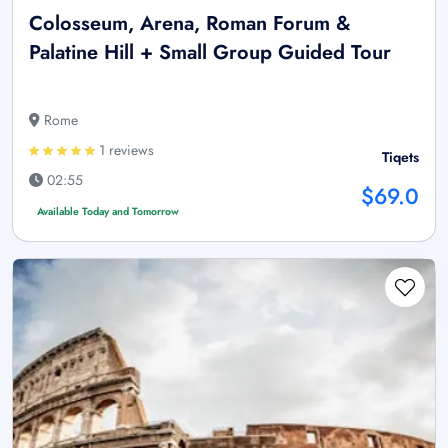
Colosseum, Arena, Roman Forum &
Palatine Hill + Small Group Guided Tour
Rome
1 reviews
Tiqets
02:55
$69.0
Available Today and Tomorrow