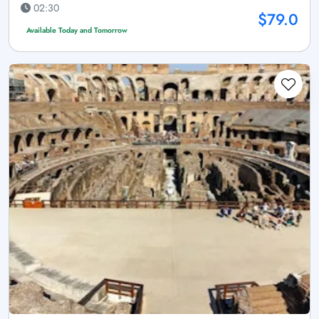
02:30
$79.0
Available Today and Tomorrow