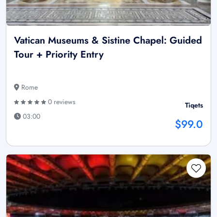
Vatican Museums & Sistine Chapel: Guided
Tour + Priority Entry
Rome
0 reviews
Tiqets
03:00
$99.0