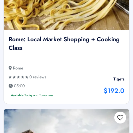
Rome: Local Market Shopping + Cooking
Class
Rome
0 reviews
Tiqets
05:00
$192.0
Available Today and Tomorrow