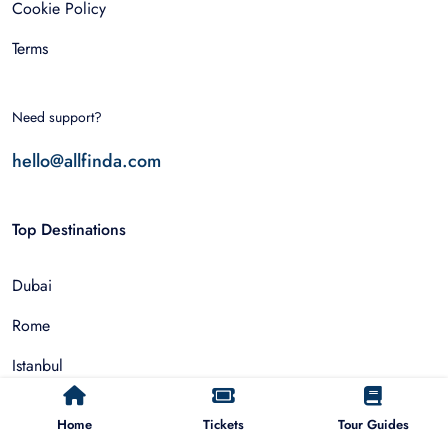
Cookie Policy
Terms
Need support?
hello@allfinda.com
Top Destinations
Dubai
Rome
Istanbul
Tokyo
Home
Tickets
Tour Guides
Nairobi