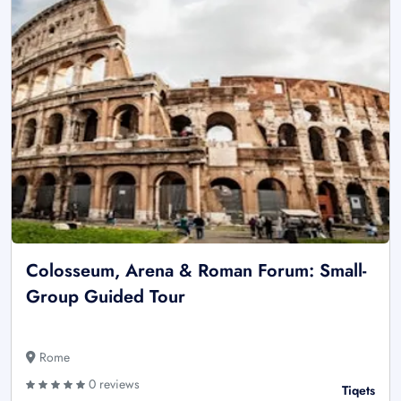
Colosseum, Arena & Roman Forum: Small-
Group Guided Tour
Rome
0 reviews
Tiqets