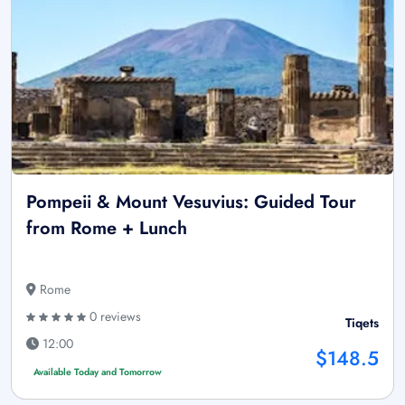
Pompeii & Mount Vesuvius: Guided Tour
from Rome + Lunch
Rome
0 reviews
Tiqets
12:00
$148.5
Available Today and Tomorrow