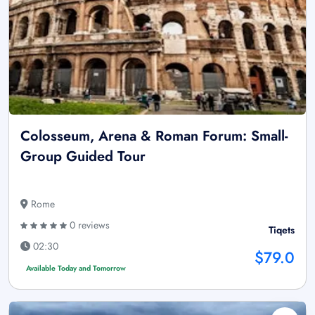
Colosseum, Arena & Roman Forum: Small-
Group Guided Tour
Rome
0 reviews
Tiqets
02:30
$79.0
Available Today and Tomorrow