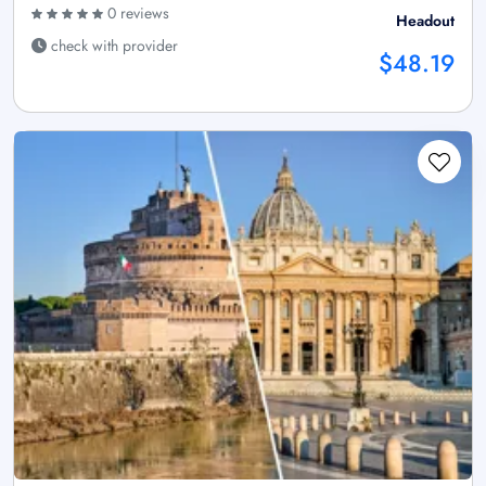
0 reviews
Headout
check with provider
$48.19