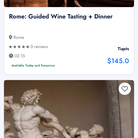
Rome: Guided Wine Tasting + Dinner
Rome
0 reviews
Tiqets
02:15
$145.0
Available Today and Tomorrow