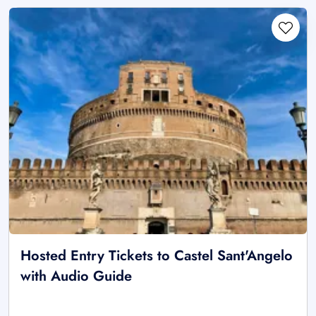
Hosted Entry Tickets to Castel Sant'Angelo
with Audio Guide