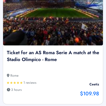
Ticket for an AS Roma Serie A match at the
Stadio Olimpico - Rome
Rome
1 reviews
Ceetiz
3 hours
$109.98