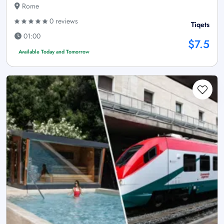
Rome
0 reviews
Tiqets
01:00
$7.5
Available Today and Tomorrow