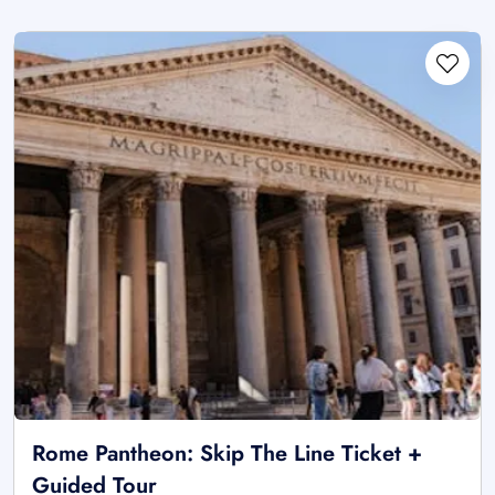
Rome Pantheon: Skip The Line Ticket +
Guided Tour