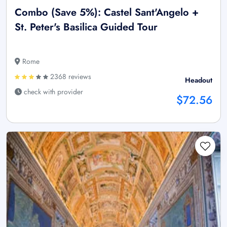
Combo (Save 5%): Castel Sant'Angelo +
St. Peter's Basilica Guided Tour
Rome
2368 reviews
Headout
check with provider
$72.56