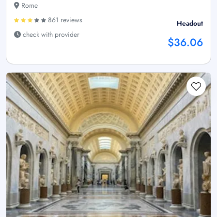
Rome
861 reviews
Headout
check with provider
$36.06