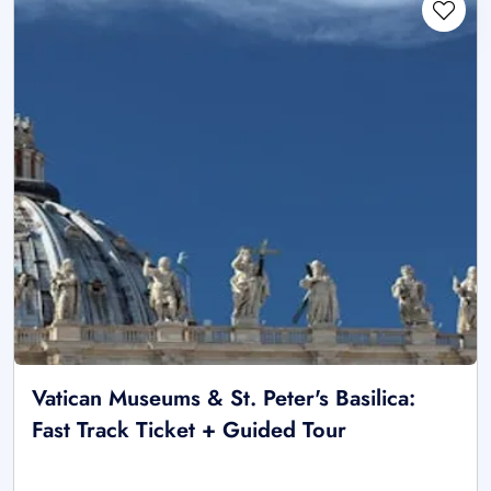
Vatican Museums & St. Peter's Basilica:
Fast Track Ticket + Guided Tour