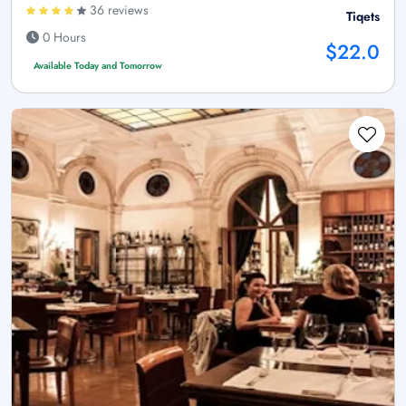
36 reviews
Tiqets
0 Hours
$22.0
Available Today and Tomorrow