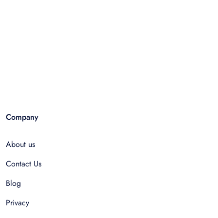
Company
About us
Contact Us
Blog
Privacy