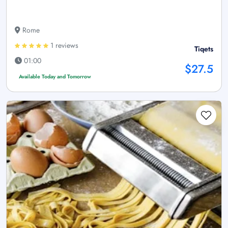
Rome
1 reviews
Tiqets
01:00
$27.5
Available Today and Tomorrow