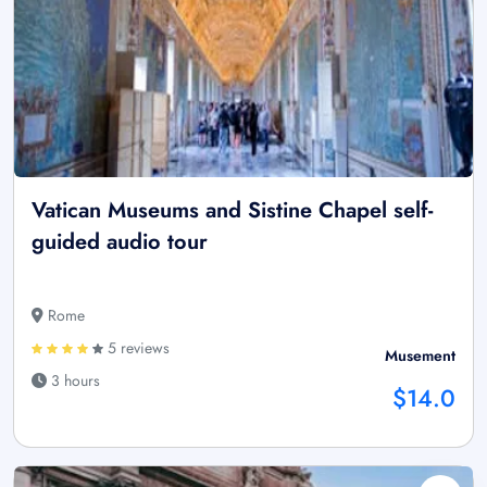
Vatican Museums and Sistine Chapel self-
guided audio tour
Rome
5 reviews
Musement
3 hours
$14.0