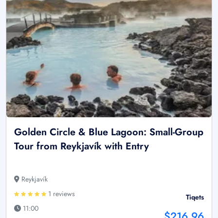
Golden Circle & Blue Lagoon: Small-Group
Tour from Reykjavík with Entry
Reykjavík
1 reviews
Tiqets
11:00
$216.96