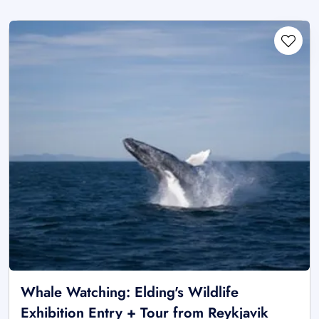
Whale Watching: Elding's Wildlife
Exhibition Entry + Tour from Reykjavik