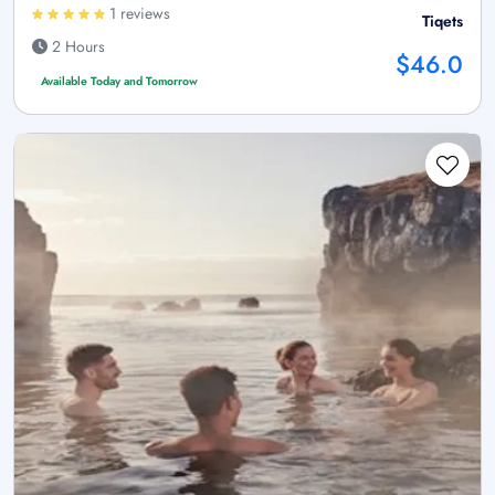
1 reviews
Tiqets
2 Hours
$46.0
Available Today and Tomorrow