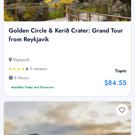
Golden Circle & Kerið Crater: Grand Tour
from Reykjavik
Reykjavík
9 reviews
Tiqets
8 Hours
$84.55
Available Today and Tomorrow