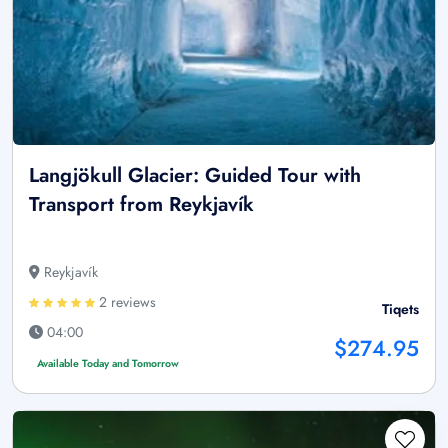
Langjökull Glacier: Guided Tour with
Transport from Reykjavík
Reykjavík
2 reviews
Tiqets
04:00
$274.95
Available Today and Tomorrow