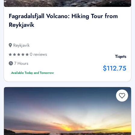
Fagradalsfjall Volcano: Hiking Tour from
Reykjavík
Reykjavík
0 reviews
Tiqets
7 Hours
$112.75
Available Today and Tomorrow