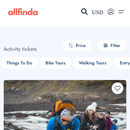
USD
EN-US
choose currency
Select your language
Price
Filter
Activity tickets
Wishlist
Language
Things To Do
Bike Tours
Walking Tours
Entry
$ - USD
€ - EUR
£ - GBP
$ - CAD