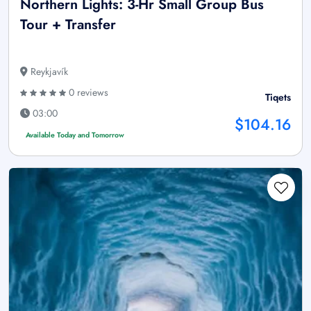
Northern Lights: 3-Hr Small Group Bus
Tour + Transfer
Reykjavík
0 reviews
Tiqets
03:00
$104.16
Available Today and Tomorrow