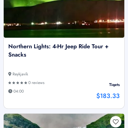
Northern Lights: 4-Hr Jeep Ride Tour +
Snacks
Reykjavík
0 reviews
Tiqets
04:00
$183.33