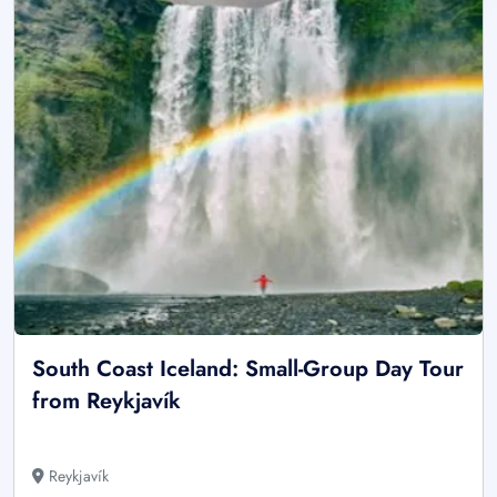
South Coast Iceland: Small-Group Day Tour
from Reykjavík
Reykjavík