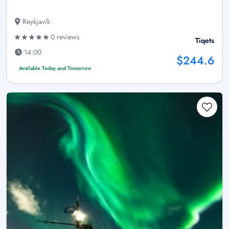
Reykjavík
0 reviews
Tiqets
14:00
$244.6
Available Today and Tomorrow