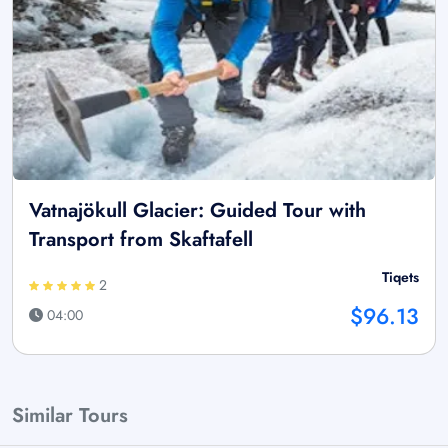
Vatnajökull Glacier: Guided Tour with
Transport from Skaftafell
Tiqets
2
$96.13
04:00
Similar Tours