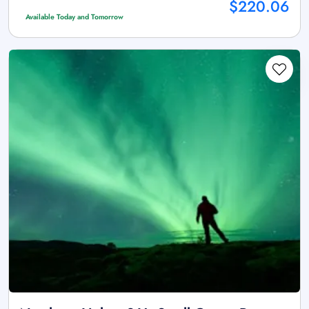
$220.06
Available Today and Tomorrow