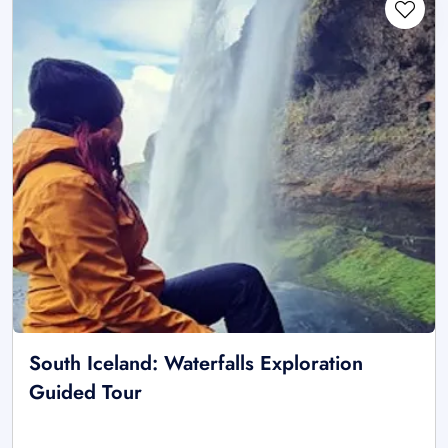
South Iceland: Waterfalls Exploration
Guided Tour