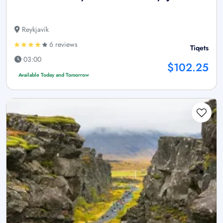
Reykjavík
6 reviews
Tiqets
03:00
$102.25
Available Today and Tomorrow