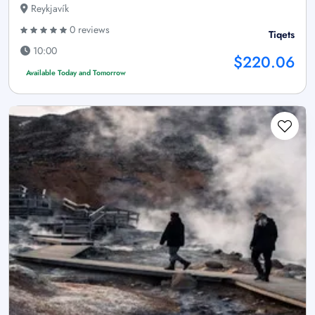
Reykjavík
0 reviews
Tiqets
10:00
$220.06
Available Today and Tomorrow