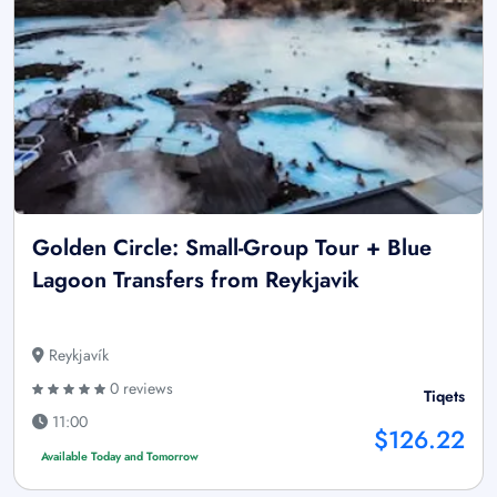
Golden Circle: Small-Group Tour + Blue
Lagoon Transfers from Reykjavik
Reykjavík
0 reviews
Tiqets
11:00
$126.22
Available Today and Tomorrow