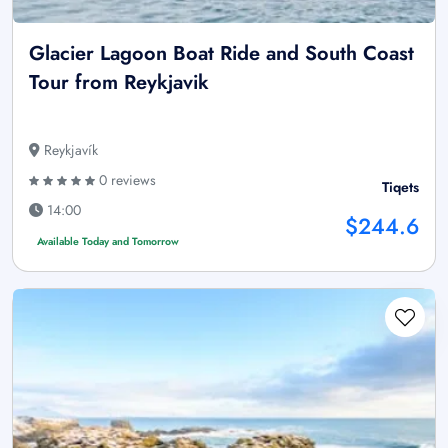
Glacier Lagoon Boat Ride and South Coast
Tour from Reykjavik
Reykjavík
0 reviews
Tiqets
14:00
$244.6
Available Today and Tomorrow