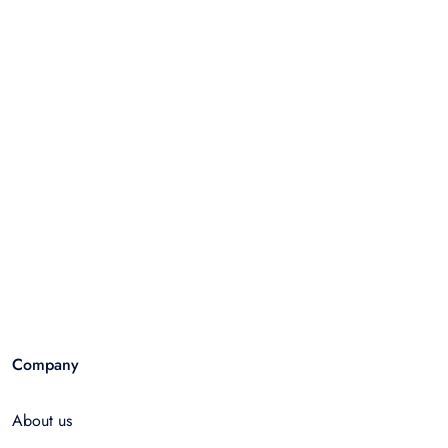
Company
About us