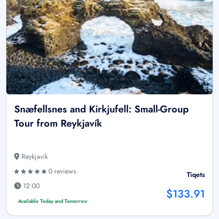
Snæfellsnes and Kirkjufell: Small-Group
Tour from Reykjavík
Reykjavík
0 reviews
Tiqets
12:00
$133.91
Available Today and Tomorrow