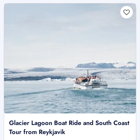
Glacier Lagoon Boat Ride and South Coast
Tour from Reykjavik