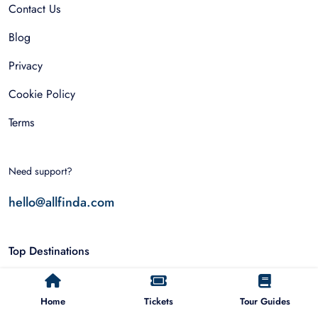
Contact Us
Blog
Privacy
Cookie Policy
Terms
Need support?
hello@allfinda.com
Top Destinations
Dubai
Home
Tickets
Tour Guides