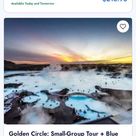
Available Today and Tomorrow
Golden Circle: Small-Group Tour + Blue