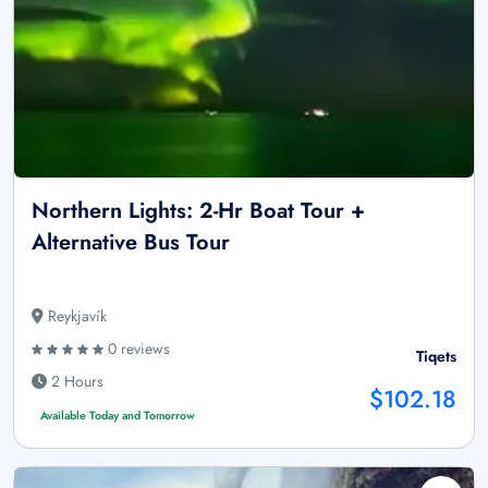
Northern Lights: 2-Hr Boat Tour +
Alternative Bus Tour
Reykjavík
0 reviews
Tiqets
2 Hours
$102.18
Available Today and Tomorrow