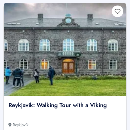
Reykjavik: Walking Tour with a Viking
Reykjavík