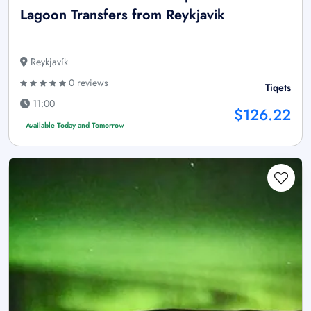
Lagoon Transfers from Reykjavik
Reykjavík
0 reviews
Tiqets
11:00
$126.22
Available Today and Tomorrow