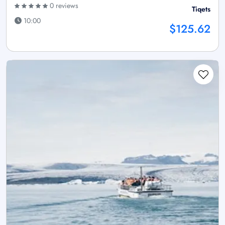
0 reviews
Tiqets
10:00
$125.62