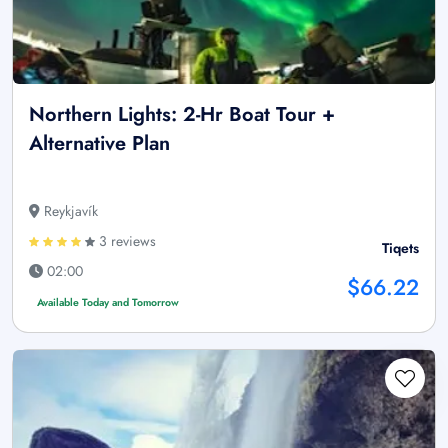
Northern Lights: 2-Hr Boat Tour +
Alternative Plan
Reykjavík
3 reviews
Tiqets
02:00
$66.22
Available Today and Tomorrow