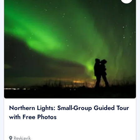
Northern Lights: Small-Group Guided Tour
with Free Photos
Reykjavík