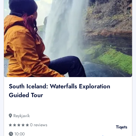
South Iceland: Waterfalls Exploration
Guided Tour
Reykjavík
0 reviews
Tiqets
10:00