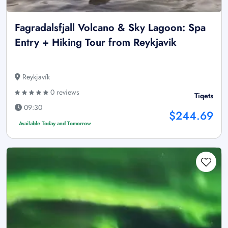
Fagradalsfjall Volcano & Sky Lagoon: Spa
Entry + Hiking Tour from Reykjavik
Reykjavík
0 reviews
Tiqets
09:30
$244.69
Available Today and Tomorrow