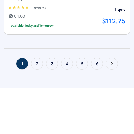
1 reviews
Tiqets
04:00
$112.75
Available Today and Tomorrow
1
2
3
4
5
6