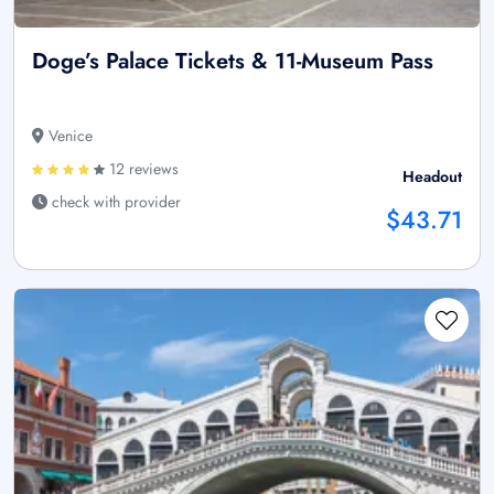
Doge’s Palace Tickets & 11-Museum Pass
Venice
12 reviews
Headout
check with provider
$43.71