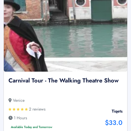
Carnival Tour - The Walking Theatre Show
Venice
2 reviews
Tiqets
1 Hours
$33.0
Available Today and Tomorrow