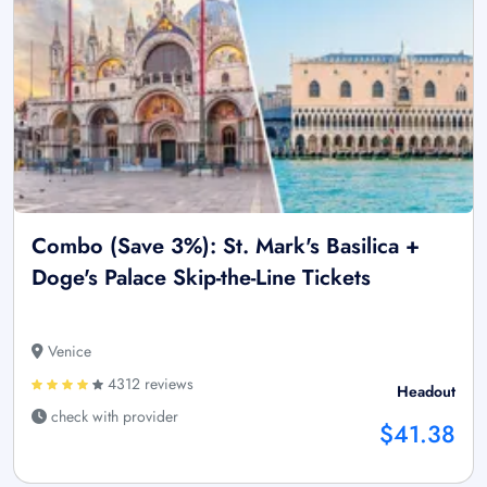
Combo (Save 3%): St. Mark's Basilica +
Doge's Palace Skip-the-Line Tickets
Venice
4312 reviews
Headout
check with provider
$41.38