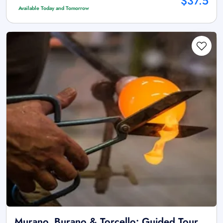
$37.5
Available Today and Tomorrow
Murano, Burano & Torcello: Guided Tour