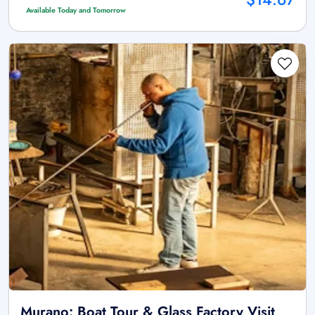
Available Today and Tomorrow
Murano: Boat Tour & Glass Factory Visit