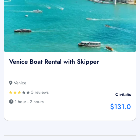
Venice Boat Rental with Skipper
Venice
5 reviews
Civitatis
1 hour - 2 hours
$131.0