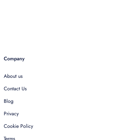
Company
About us
Contact Us
Blog
Privacy
Cookie Policy
Terms