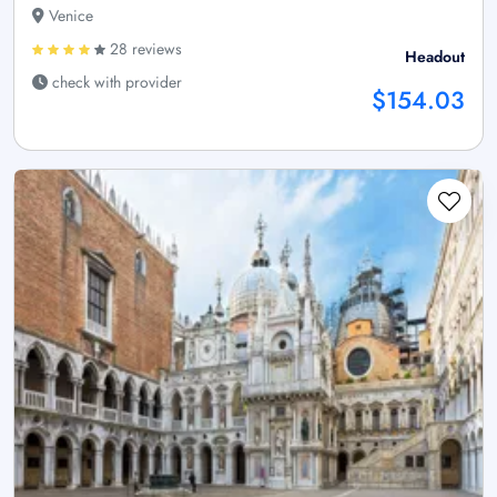
Venice
28 reviews
Headout
check with provider
$154.03