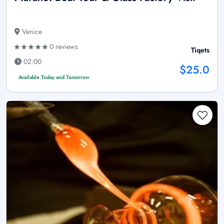
Venice
0 reviews
Tiqets
02:00
$25.0
Available Today and Tomorrow