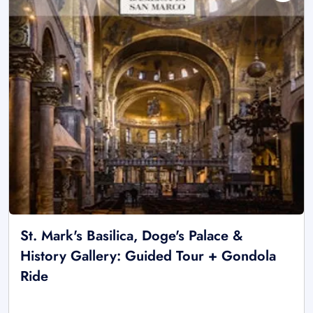
St. Mark's Basilica, Doge's Palace &
History Gallery: Guided Tour + Gondola
Ride