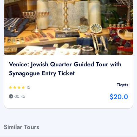
Venice: Jewish Quarter Guided Tour with
Synagogue Entry Ticket
Tiqets
15
$20.0
00:45
Similar Tours