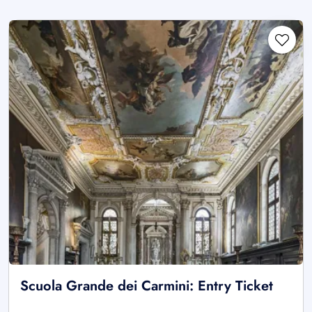
Scuola Grande dei Carmini: Entry Ticket