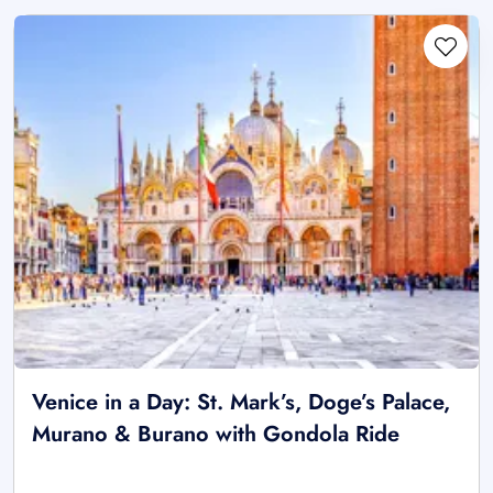
Venice in a Day: St. Mark’s, Doge’s Palace,
Murano & Burano with Gondola Ride