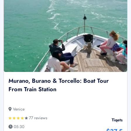
Murano, Burano & Torcello: Boat Tour
From Train Station
Venice
77 reviews
Tiqets
05:30