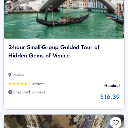
2-hour Small-Group Guided Tour of
Hidden Gems of Venice
Venice
2 reviews
Headout
check with provider
$16.39