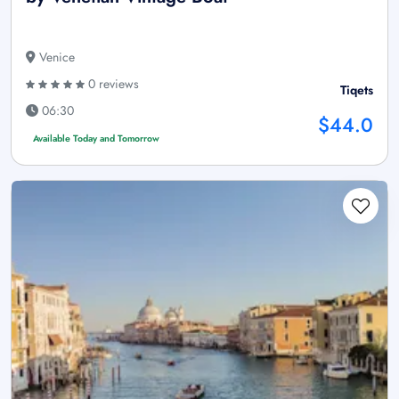
Venice
0 reviews
Tiqets
06:30
$44.0
Available Today and Tomorrow