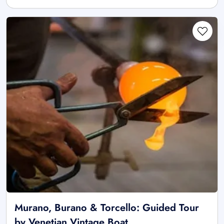
Murano, Burano & Torcello: Guided Tour
by Venetian Vintage Boat