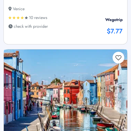
Venice
10 reviews
Wegotrip
check with provider
$7.77