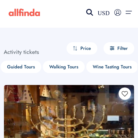
USD
EN-US
choose currency
Select your language
Price
Filter
Activity tickets
Wishlist
Language
Guided Tours
Walking Tours
Wine Tasting Tours
$ - USD
€ - EUR
£ - GBP
$ - CAD