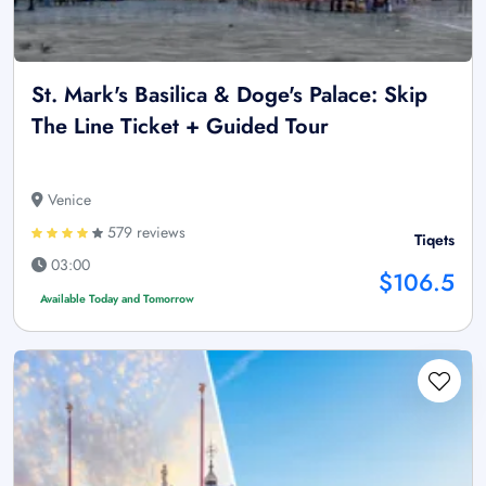
St. Mark's Basilica & Doge's Palace: Skip
The Line Ticket + Guided Tour
Venice
579 reviews
Tiqets
03:00
$106.5
Available Today and Tomorrow