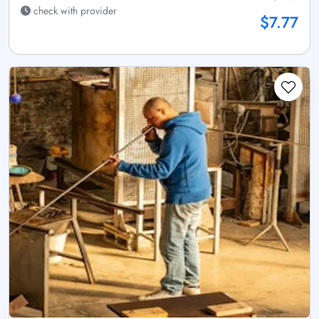
check with provider
$7.77