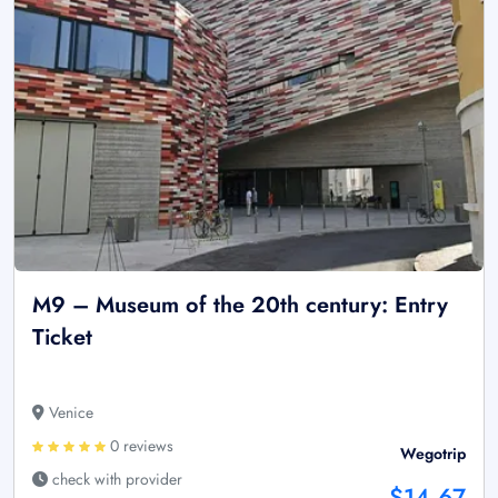
M9 – Museum of the 20th century: Entry
Ticket
Venice
0 reviews
Wegotrip
check with provider
$14.67