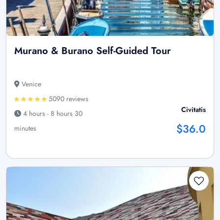
Murano & Burano Self-Guided Tour
Venice
5090 reviews
Civitatis
4 hours - 8 hours 30
$36.0
minutes