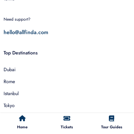
Need support?
hello@allfinda.com
Top Destinations
Dubai
Rome
Istanbul
Tokyo
Nairobi
Home
Tickets
Tour Guides
Cairo