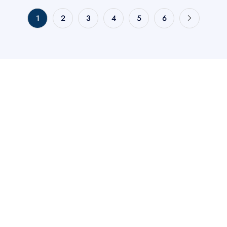
1
2
3
4
5
6