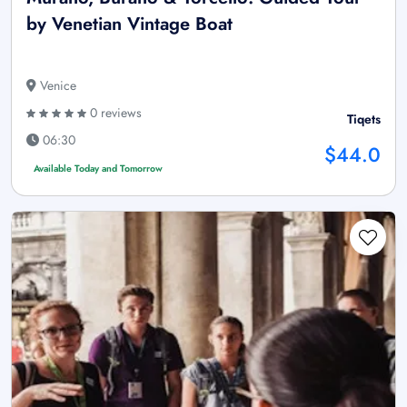
by Venetian Vintage Boat
Venice
0 reviews
Tiqets
06:30
$44.0
Available Today and Tomorrow