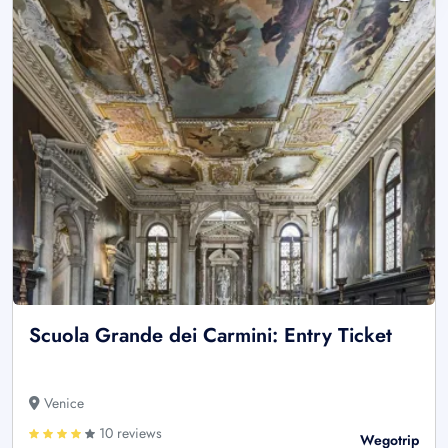
Scuola Grande dei Carmini: Entry Ticket
Venice
10 reviews
Wegotrip