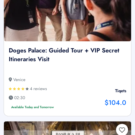
Doges Palace: Guided Tour + VIP Secret
Itineraries Visit
Venice
4 reviews
Tiqets
02:30
$104.0
Available Today and Tomorrow