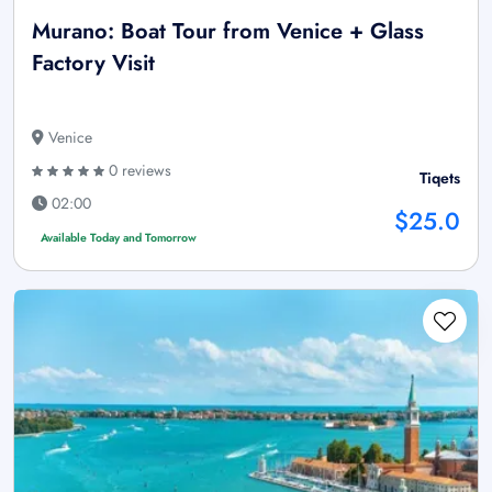
Murano: Boat Tour from Venice + Glass
Factory Visit
Venice
0 reviews
Tiqets
02:00
$25.0
Available Today and Tomorrow