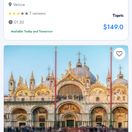
Venice
7 reviews
Tiqets
01:30
$149.0
Available Today and Tomorrow