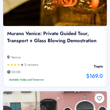
Murano Venice: Private Guided Tour,
Transport + Glass Blowing Demostration
Venice
5 reviews
Tiqets
03:00
$169.0
Available Today and Tomorrow