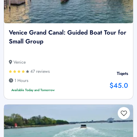
Venice Grand Canal: Guided Boat Tour for
Small Group
Venice
47 reviews
Tiqets
1 Hours
$45.0
Available Today and Tomorrow