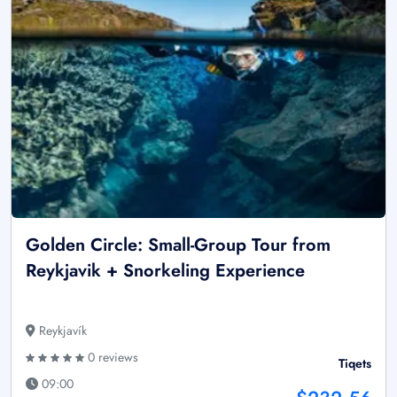
Golden Circle: Small-Group Tour from
Reykjavik + Snorkeling Experience
Reykjavík
0 reviews
Tiqets
09:00