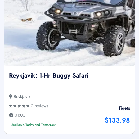
Reykjavik: 1-Hr Buggy Safari
Reykjavík
0 reviews
Tiqets
01:00
$133.98
Available Today and Tomorrow