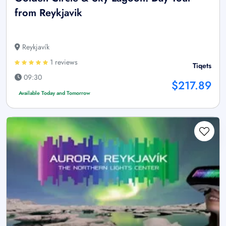
from Reykjavik
Reykjavík
1 reviews
Tiqets
09:30
$217.89
Available Today and Tomorrow