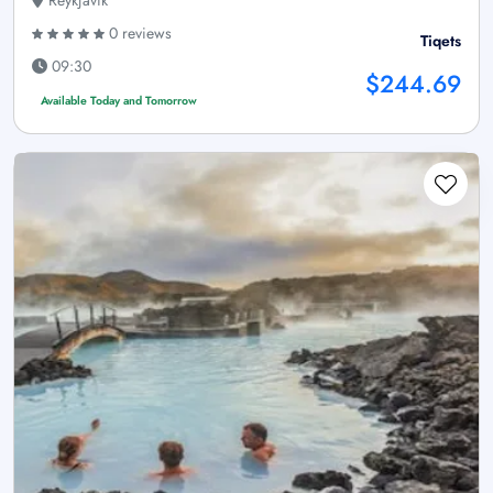
Reykjavík
0 reviews
Tiqets
09:30
$244.69
Available Today and Tomorrow