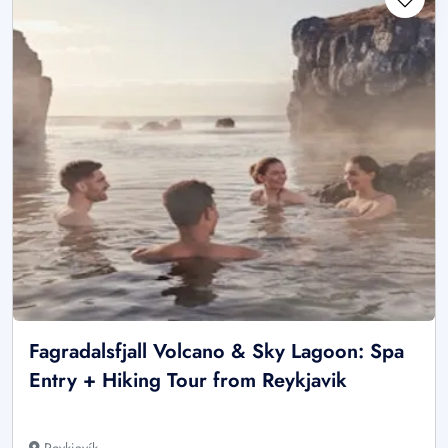
Fagradalsfjall Volcano & Sky Lagoon: Spa
Entry + Hiking Tour from Reykjavik