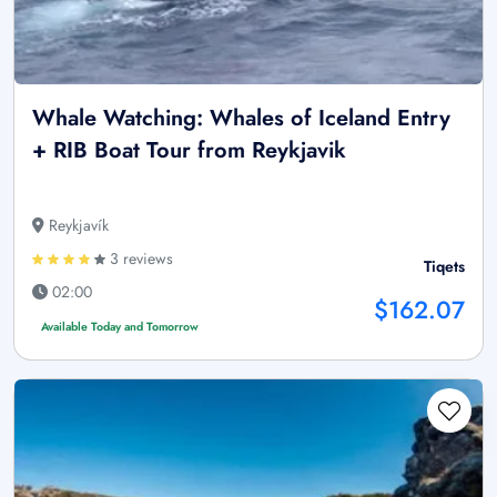
Whale Watching: Whales of Iceland Entry
+ RIB Boat Tour from Reykjavik
Reykjavík
3 reviews
Tiqets
02:00
$162.07
Available Today and Tomorrow