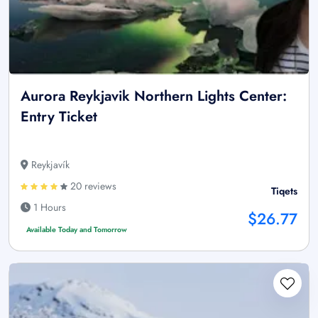
Aurora Reykjavik Northern Lights Center:
Entry Ticket
Reykjavík
20 reviews
Tiqets
1 Hours
$26.77
Available Today and Tomorrow