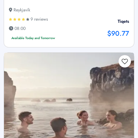
Reykjavík
9 reviews
Tiqets
08:00
$90.77
Available Today and Tomorrow