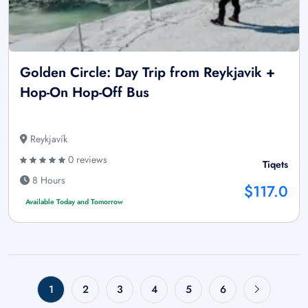
Golden Circle: Day Trip from Reykjavik +
Hop-On Hop-Off Bus
Reykjavík
0 reviews
Tiqets
8 Hours
$117.0
Available Today and Tomorrow
1
2
3
4
5
6