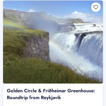
Golden Circle & Friðheimar Greenhouse:
Roundtrip from Reykjavik