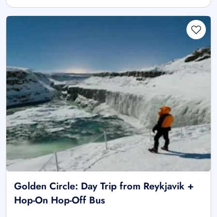
Golden Circle: Day Trip from Reykjavik +
Hop-On Hop-Off Bus