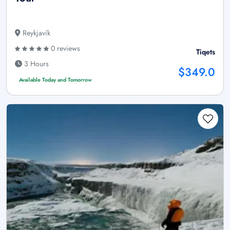
Reykjavík
0 reviews
Tiqets
3 Hours
$349.0
Available Today and Tomorrow