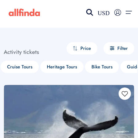
USD
EN-US
choose currency
Select your language
Price
Filter
Activity tickets
Wishlist
Language
Cruise Tours
Heritage Tours
Bike Tours
Guid
$ - USD
€ - EUR
£ - GBP
$ - CAD