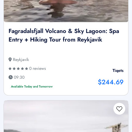
Fagradalsfjall Volcano & Sky Lagoon: Spa
Entry + Hiking Tour from Reykjavik
Reykjavík
0 reviews
Tiqets
09:30
$244.69
Available Today and Tomorrow