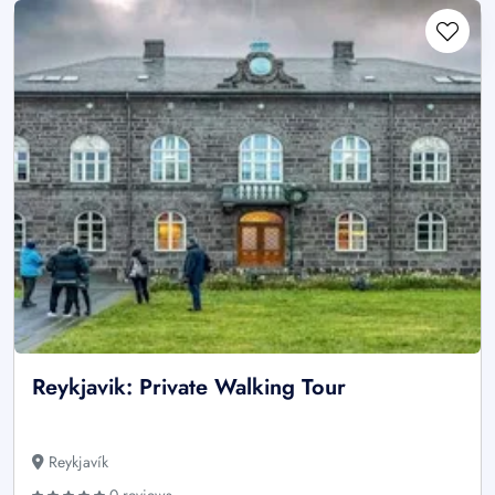
Reykjavik: Private Walking Tour
Reykjavík