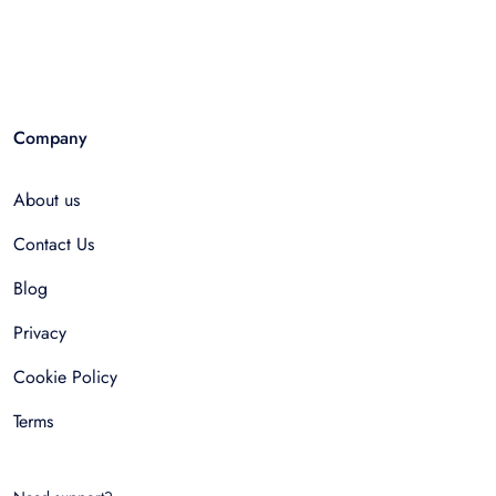
Company
About us
Contact Us
Blog
Privacy
Cookie Policy
Terms