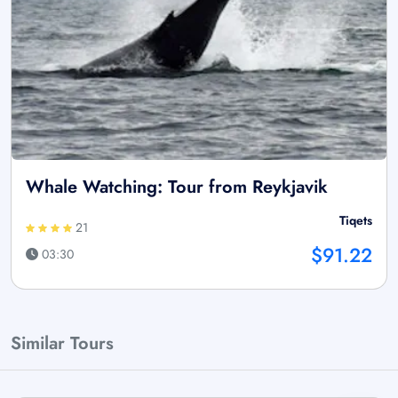
Whale Watching: Tour from Reykjavik
Tiqets
21
$91.22
03:30
Similar Tours