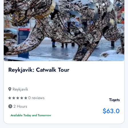
Reykjavik: Catwalk Tour
Reykjavík
0 reviews
Tiqets
2 Hours
$63.0
Available Today and Tomorrow