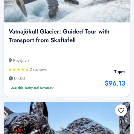
Vatnajökull Glacier: Guided Tour with
Transport from Skaftafell
Reykjavík
2 reviews
Tiqets
04:00
$96.13
Available Today and Tomorrow