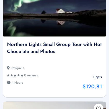
Northern Lights Small Group Tour with Hot
Chocolate and Photos
Reykjavík
0 reviews
Tiqets
4 Hours
$120.81