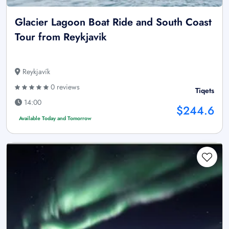
Glacier Lagoon Boat Ride and South Coast
Tour from Reykjavik
Reykjavík
0 reviews
Tiqets
14:00
$244.6
Available Today and Tomorrow