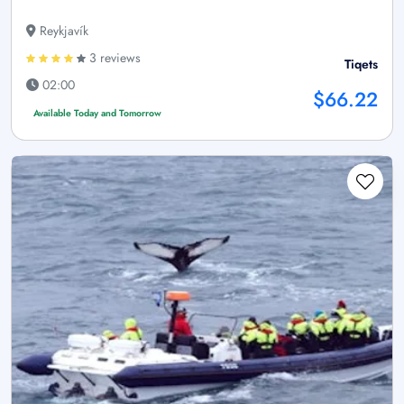
Reykjavík
3 reviews
Tiqets
02:00
$66.22
Available Today and Tomorrow