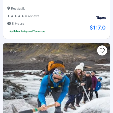
Reykjavík
0 reviews
Tiqets
8 Hours
$117.0
Available Today and Tomorrow