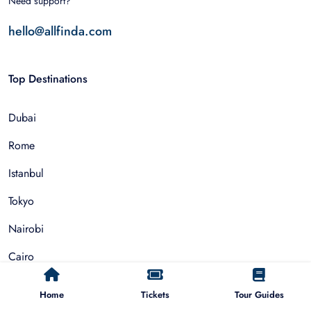
Need support?
hello@allfinda.com
Top Destinations
Dubai
Rome
Istanbul
Tokyo
Nairobi
Cairo
Barcelona
Home
Tickets
Tour Guides