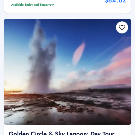
$84.62
Available Today and Tomorrow
Golden Circle & Sky Lagoon: Day Tour