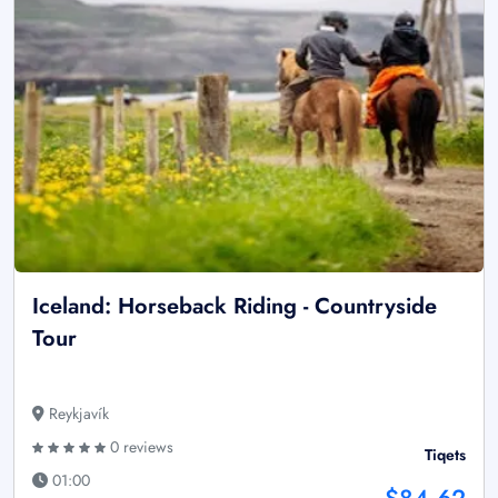
Iceland: Horseback Riding - Countryside
Tour
Reykjavík
0 reviews
Tiqets
01:00