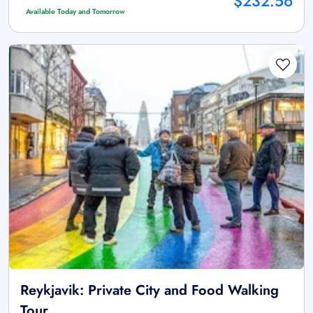
$232.56
Available Today and Tomorrow
Reykjavik: Private City and Food Walking
Tour