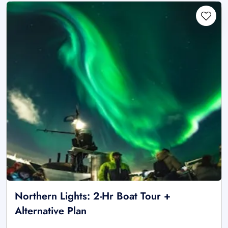
Northern Lights: 2-Hr Boat Tour +
Alternative Plan