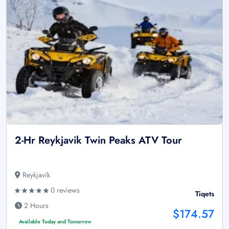
2-Hr Reykjavik Twin Peaks ATV Tour
Reykjavík
0 reviews
Tiqets
2 Hours
$174.57
Available Today and Tomorrow