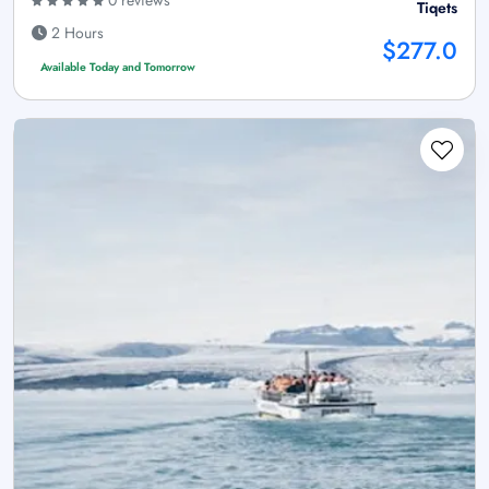
0 reviews
Tiqets
2 Hours
$277.0
Available Today and Tomorrow