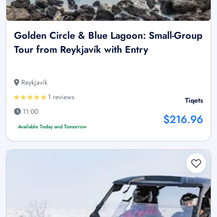
Golden Circle & Blue Lagoon: Small-Group
Tour from Reykjavík with Entry
Reykjavík
1 reviews
Tiqets
11:00
$216.96
Available Today and Tomorrow