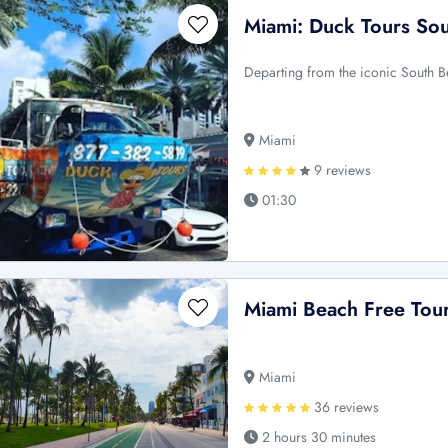
Miami: Duck Tours So
Departing from the iconic South B
Miami
9 reviews
01:30
Miami Beach Free Tou
Miami
36 reviews
2 hours 30 minutes