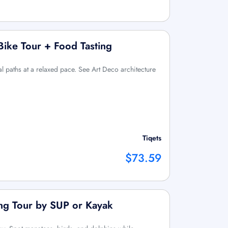
ike Tour + Food Tasting
l paths at a relaxed pace. See Art Deco architecture
Tiqets
$73.59
ing Tour by SUP or Kayak