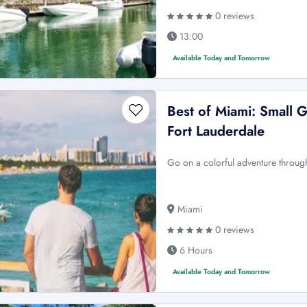
0 reviews
13:00
Available Today and Tomorrow
Best of Miami: Small 
Fort Lauderdale
Go on a colorful adventure through
Miami
0 reviews
6 Hours
Available Today and Tomorrow