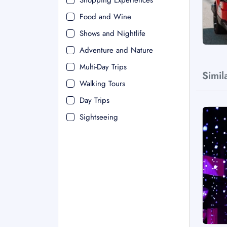
Shopping Experiences
Food and Wine
Shows and Nightlife
Adventure and Nature
Multi-Day Trips
Simil
Walking Tours
Day Trips
Sightseeing