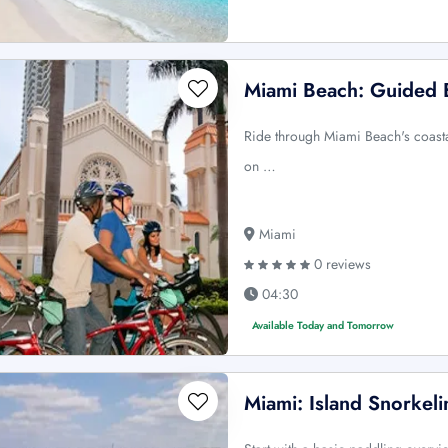
Miami Beach: Guided B
Ride through Miami Beach's coasta
on …
Miami
0 reviews
04:30
Available Today and Tomorrow
Miami: Island Snorkel