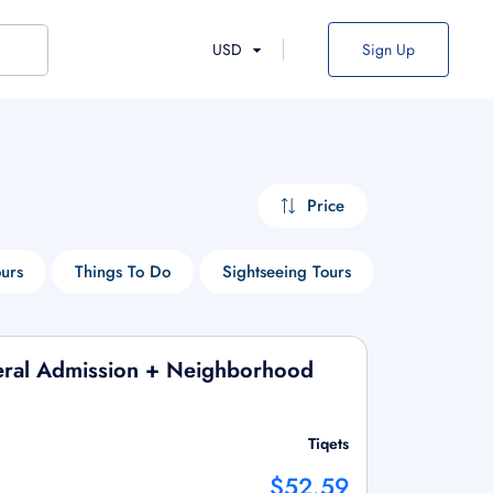
USD
Sign Up
Price
ours
Things To Do
Sightseeing Tours
Historical T
ral Admission + Neighborhood
Tiqets
$52.59