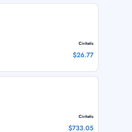
Civitatis
$26.77
Civitatis
$733.05