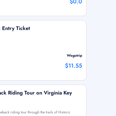
$0.0
Entry Ticket
Wegotrip
$11.55
ck Riding Tour on Virginia Key
back riding tour through the trails of Historic