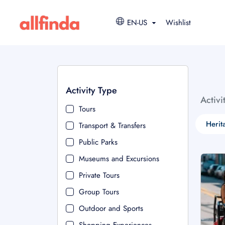
EN-US
Wishlist
Activity Type
Activi
Tours
Herit
Transport & Transfers
Public Parks
Museums and Excursions
Private Tours
Group Tours
Outdoor and Sports