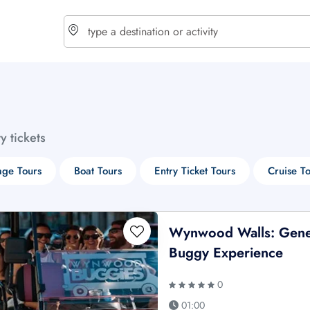
choose currency
Select your language
ty tickets
$ - USD
€ - EUR
age Tours
Boat Tours
Entry Ticket Tours
Cruise T
£ - GBP
$ - CAD
Wynwood Walls: Gene
Buggy Experience
0
01:00