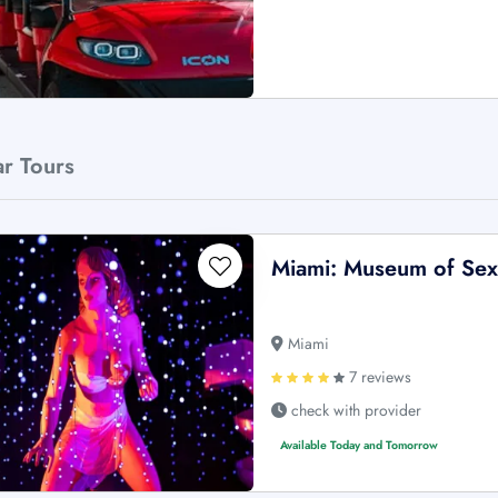
ar Tours
Miami: Museum of Sex 
Miami
7 reviews
check with provider
Available Today and Tomorrow