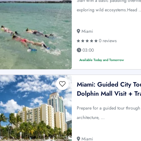
Start with a basic paddling overvi
exploring wild ecosystems.Head 
Miami
0 reviews
03:00
Available Today and Tomorrow
Miami: Guided City To
Dolphin Mall Visit + Tr
Prepare for a guided tour through M
architecture, …
Miami