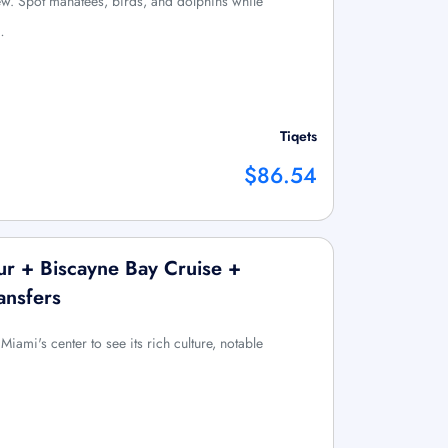
ew. Spot manatees, birds, and dolphins while
…
Tiqets
$86.54
ur + Biscayne Bay Cruise +
ansfers
iami's center to see its rich culture, notable