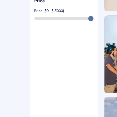
Price
Price ($0 - $
5000
)