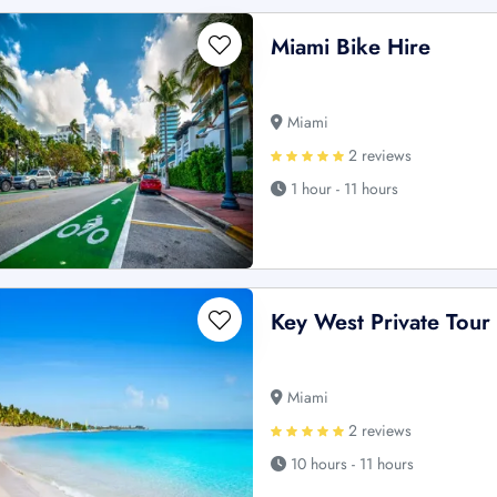
Miami Bike Hire
Miami
2 reviews
1 hour - 11 hours
Key West Private Tour
Miami
2 reviews
10 hours - 11 hours