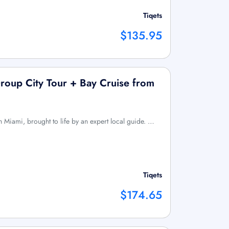
Tiqets
$135.95
Group City Tour + Bay Cruise from
 Miami, brought to life by an expert local guide. …
Tiqets
$174.65