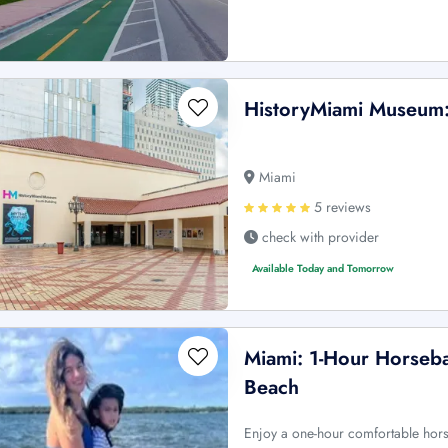
HistoryMiami Museum: 
Miami
5 reviews
check with provider
Available Today and Tomorrow
Miami: 1-Hour Horseba
Beach
Enjoy a one-hour comfortable horse