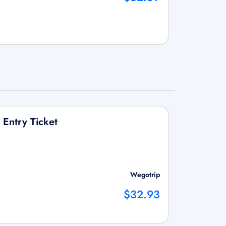
Entry Ticket
Wegotrip
$32.93