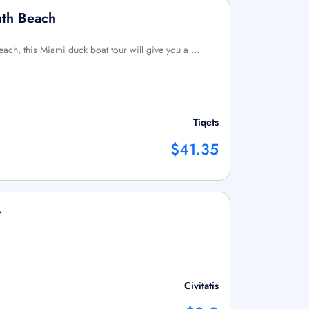
uth Beach
each, this Miami duck boat tour will give you a …
Tiqets
$41.35
r
Civitatis