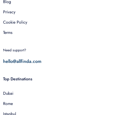
Blog
Privacy
Cookie Policy
Terms
Need support?
hello@allfinda.com
Top Destinations
Dubai
Rome
Istanbul