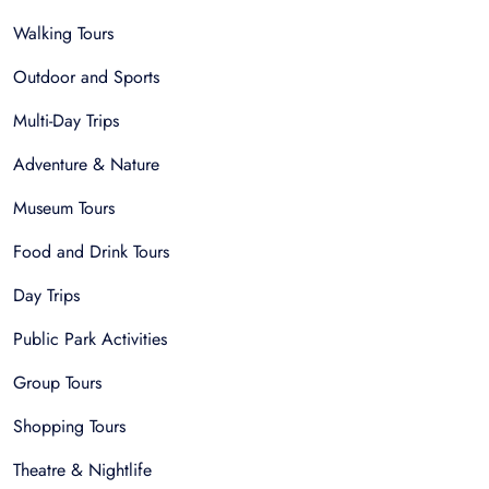
Walking Tours
Outdoor and Sports
Multi-Day Trips
Adventure & Nature
Museum Tours
Food and Drink Tours
Day Trips
Public Park Activities
Group Tours
Shopping Tours
Theatre & Nightlife