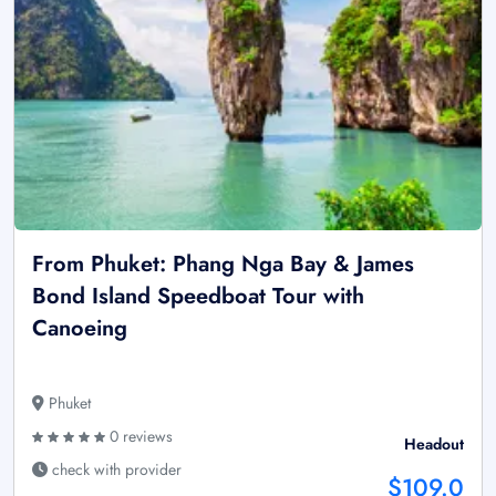
From Phuket: Phang Nga Bay & James
Bond Island Speedboat Tour with
Canoeing
Phuket
0 reviews
Headout
check with provider
$109.0