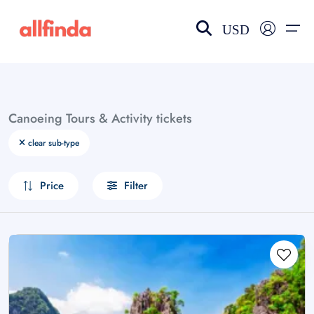
USD
EN-US
choose currency
Select your language
Canoeing Tours & Activity tickets
Wishlist
Language
clear sub-type
$ - USD
€ - EUR
Price
Filter
£ - GBP
$ - CAD