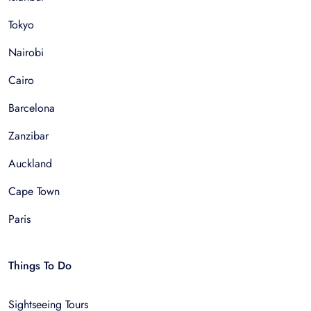
Tokyo
Nairobi
Cairo
Barcelona
Zanzibar
Auckland
Cape Town
Paris
Things To Do
Sightseeing Tours