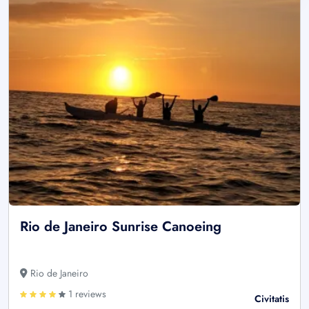
Rio de Janeiro Sunrise Canoeing
Rio de Janeiro
1 reviews
Civitatis