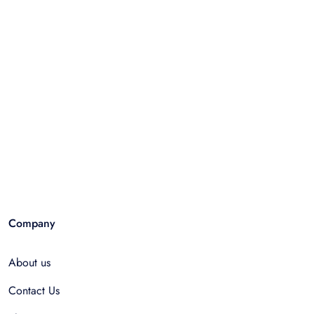
Company
About us
Contact Us