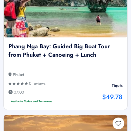
Phang Nga Bay: Guided Big Boat Tour
from Phuket + Canoeing + Lunch
Phuket
0 reviews
Tiqets
07:00
$49.78
Available Today and Tomorrow