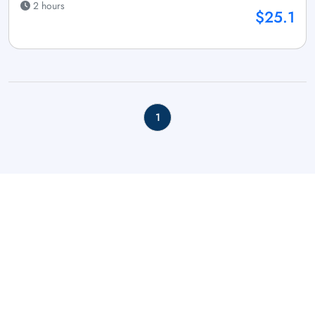
2 hours
$25.1
1