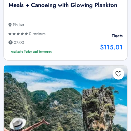
Meals + Canoeing with Glowing Plankton
Phuket
0 reviews
Tiqets
07:00
$115.01
Available Today and Tomorrow