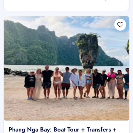
Phang Nga Bay: Boat Tour + Transfers +