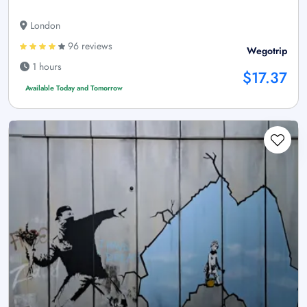
London
96 reviews
Wegotrip
1 hours
$17.37
Available Today and Tomorrow