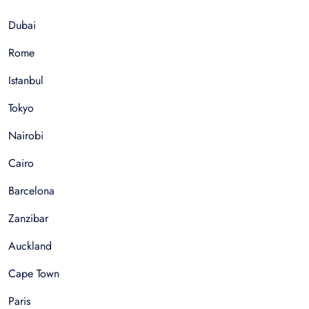
Dubai
Rome
Istanbul
Tokyo
Nairobi
Cairo
Barcelona
Zanzibar
Auckland
Cape Town
Paris