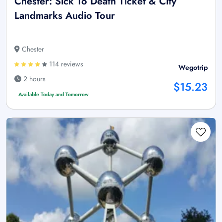
Chester: Sick To Death Ticket & City
Landmarks Audio Tour
Chester
114 reviews
Wegotrip
2 hours
$15.23
Available Today and Tomorrow