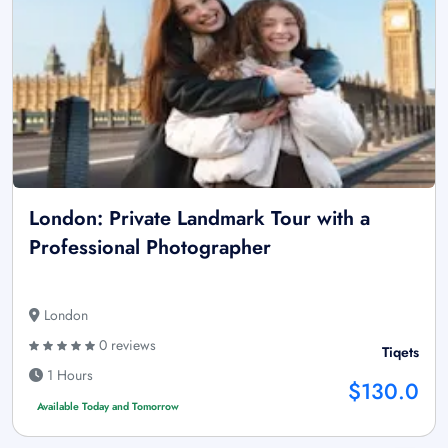
London: Private Landmark Tour with a
Professional Photographer
London
0 reviews
Tiqets
1 Hours
$130.0
Available Today and Tomorrow