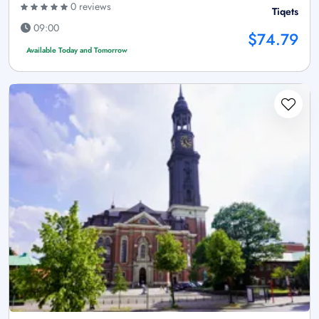
0 reviews
Tiqets
09:00
$74.79
Available Today and Tomorrow