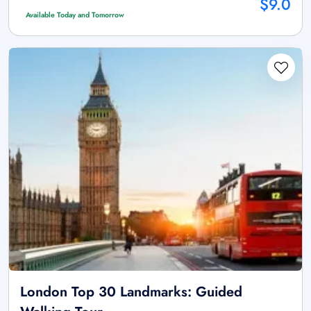
$9.0
Available Today and Tomorrow
London Top 30 Landmarks: Guided