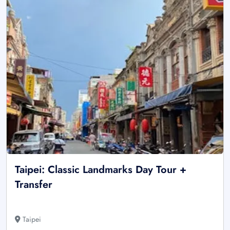
Taipei: Classic Landmarks Day Tour +
Transfer
Taipei