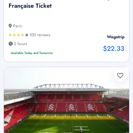
Française Ticket
Paris
100 reviews
Wegotrip
2 hours
$22.33
Available Today and Tomorrow