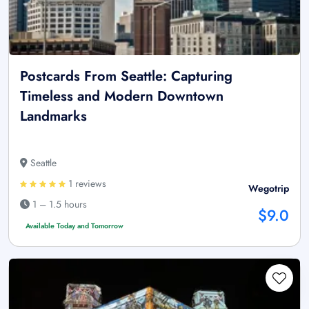
Postcards From Seattle: Capturing
Timeless and Modern Downtown
Landmarks
Seattle
1 reviews
Wegotrip
1 – 1.5 hours
$9.0
Available Today and Tomorrow