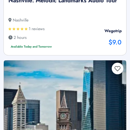
Nashville: Melodic Landmarks Audio Tour
Nashville
1 reviews
Wegotrip
2 hours
$9.0
Available Today and Tomorrow