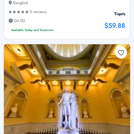
Bangkok
0 reviews
Tiqets
04:00
$59.88
Available Today and Tomorrow