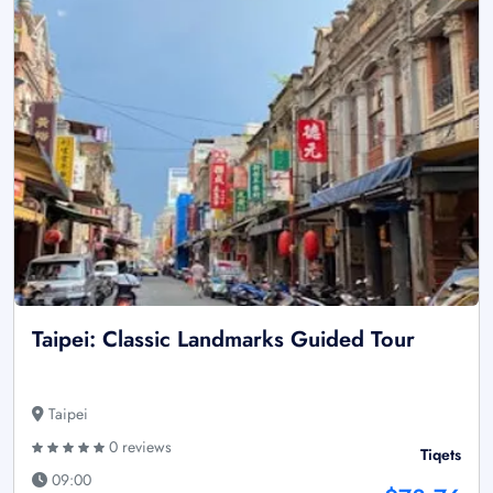
Taipei: Classic Landmarks Guided Tour
Taipei
0 reviews
Tiqets
09:00