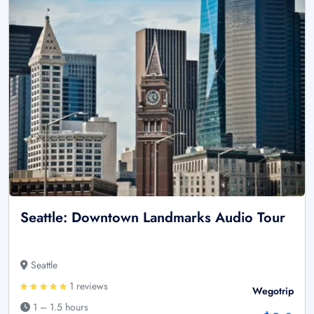
Seattle: Downtown Landmarks Audio Tour
Seattle
1 reviews
Wegotrip
1 – 1.5 hours