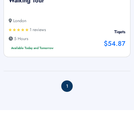
Walking Tour
London
1 reviews
Tiqets
5 Hours
$54.87
Available Today and Tomorrow
1