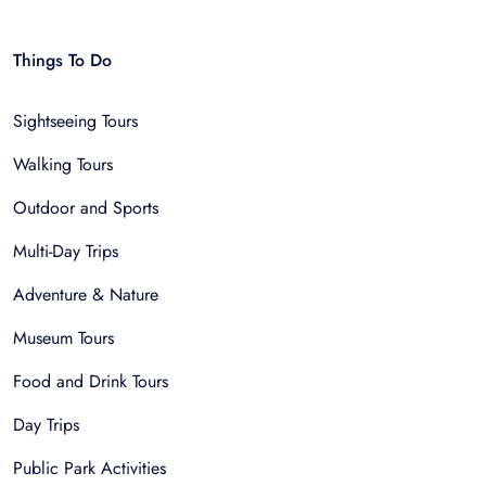
Things To Do
Sightseeing Tours
Walking Tours
Outdoor and Sports
Multi-Day Trips
Adventure & Nature
Museum Tours
Food and Drink Tours
Day Trips
Public Park Activities