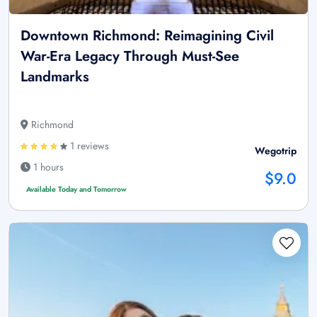
Downtown Richmond: Reimagining Civil
War-Era Legacy Through Must-See
Landmarks
Richmond
1 reviews
Wegotrip
1 hours
$9.0
Available Today and Tomorrow