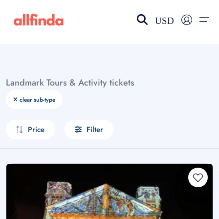
USD
EN-US
choose currency
Select your language
Landmark Tours & Activity tickets
Wishlist
Language
clear sub-type
$ - USD
€ - EUR
Price
Filter
£ - GBP
$ - CAD