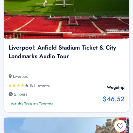
Liverpool: Anfield Stadium Ticket & City
Landmarks Audio Tour
Liverpool
181 reviews
Wegotrip
2 hours
$46.52
Available Today and Tomorrow