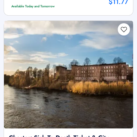
$11.77
Available Today and Tomorrow