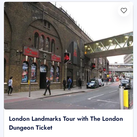
London Landmarks Tour with The London
Dungeon Ticket