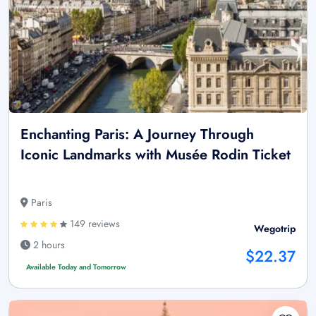
Enchanting Paris: A Journey Through
Iconic Landmarks with Musée Rodin Ticket
Paris
149 reviews
Wegotrip
2 hours
$22.37
Available Today and Tomorrow