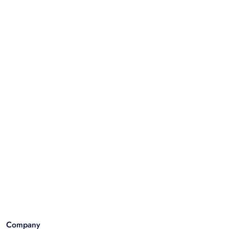
Company