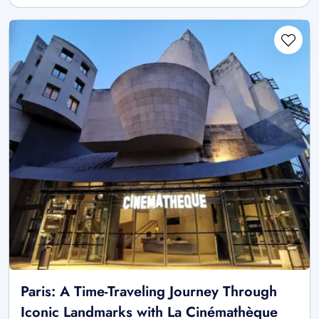
Paris: A Time-Traveling Journey Through
Iconic Landmarks with La Cinémathèque