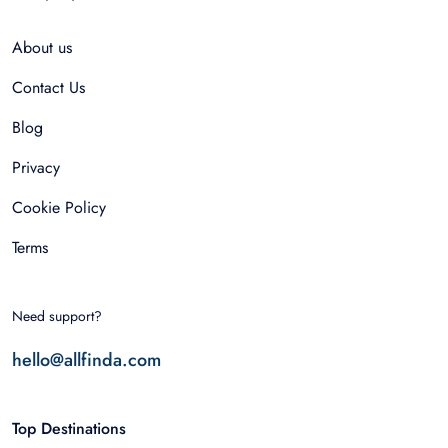
About us
Contact Us
Blog
Privacy
Cookie Policy
Terms
Need support?
hello@allfinda.com
Top Destinations