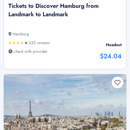
Tickets to Discover Hamburg from
Landmark to Landmark
Hamburg
635 reviews
Headout
check with provider
$24.04