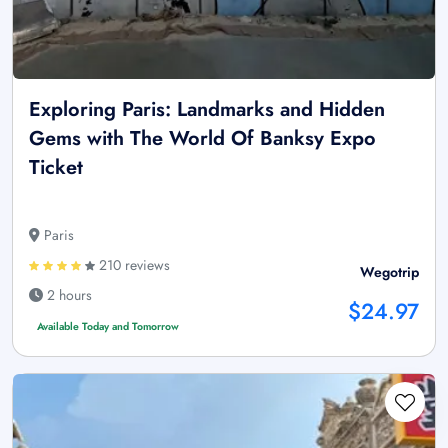
Exploring Paris: Landmarks and Hidden
Gems with The World Of Banksy Expo
Ticket
Paris
210 reviews
Wegotrip
2 hours
$24.97
Available Today and Tomorrow