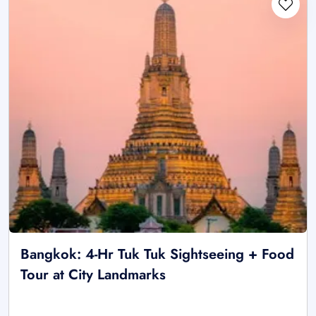
Bangkok: 4-Hr Tuk Tuk Sightseeing + Food
Tour at City Landmarks