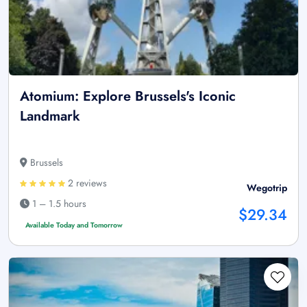
Atomium: Explore Brussels's Iconic
Landmark
Brussels
2 reviews
Wegotrip
1 – 1.5 hours
$29.34
Available Today and Tomorrow