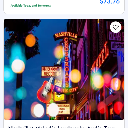
$73.76
Available Today and Tomorrow