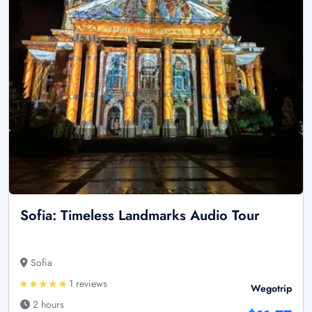
Sofia: Timeless Landmarks Audio Tour
Sofia
1 reviews
Wegotrip
2 hours