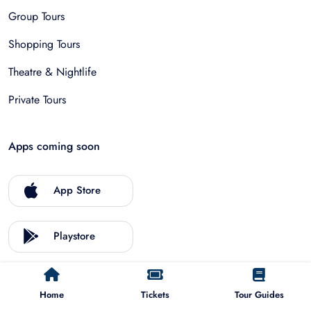
Group Tours
Shopping Tours
Theatre & Nightlife
Private Tours
Apps coming soon
App Store
Playstore
Home
Tickets
Tour Guides