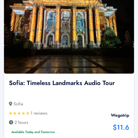
Sofia: Timeless Landmarks Audio Tour
Sofia
1 reviews
Wegotrip
2 hours
$11.6
Available Today and Tomorrow