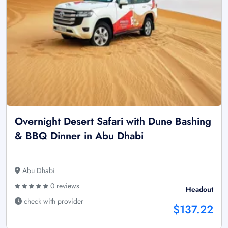
Overnight Desert Safari with Dune Bashing
& BBQ Dinner in Abu Dhabi
Abu Dhabi
0 reviews
Headout
check with provider
$137.22