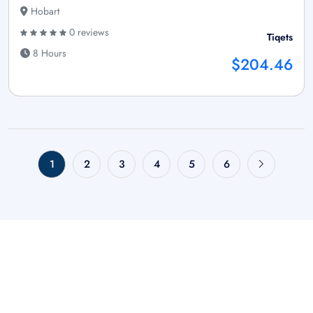
Hobart
0 reviews
Tiqets
8 Hours
$204.46
1
2
3
4
5
6