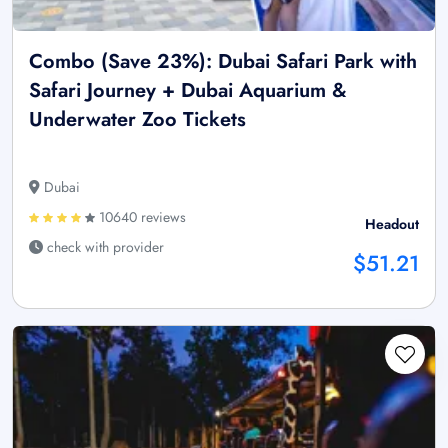
Combo (Save 23%): Dubai Safari Park with
Safari Journey + Dubai Aquarium &
Underwater Zoo Tickets
Dubai
10640 reviews
Headout
check with provider
$51.21