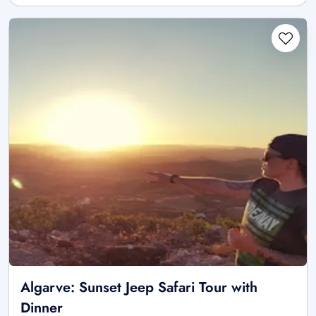
Algarve: Sunset Jeep Safari Tour with
Dinner