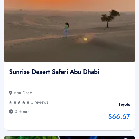
Sunrise Desert Safari Abu Dhabi
Abu Dhabi
0 reviews
Tiqets
3 Hours
$66.67