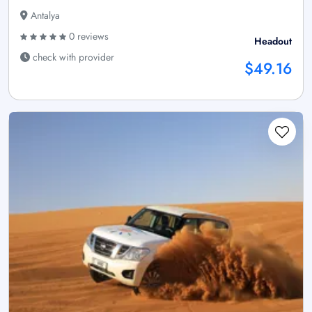
Antalya
0 reviews
Headout
check with provider
$49.16