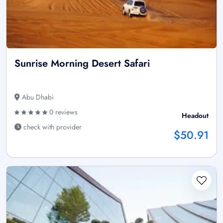
Sunrise Morning Desert Safari
Abu Dhabi
0 reviews
Headout
check with provider
$50.91