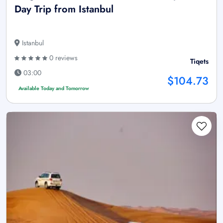
Day Trip from Istanbul
Istanbul
0 reviews
Tiqets
03:00
$104.73
Available Today and Tomorrow