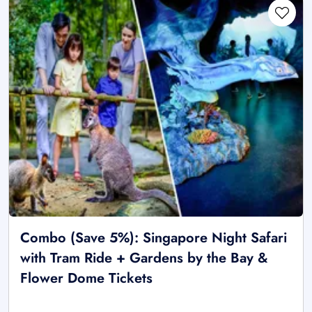
Combo (Save 5%): Singapore Night Safari
with Tram Ride + Gardens by the Bay &
Flower Dome Tickets