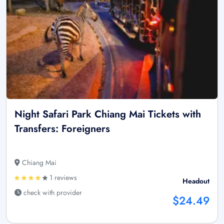
Night Safari Park Chiang Mai Tickets with
Transfers: Foreigners
Chiang Mai
1 reviews
Headout
check with provider
$24.49