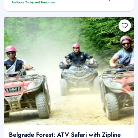
Available Today and Tomorrow
Belgrade Forest: ATV Safari with Zipline