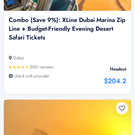
Combo (Save 9%): XLine Dubai Marina Zip
Line + Budget-Friendly Evening Desert
Safari Tickets
Dubai
2051 reviews
Headout
check with provider
$204.2