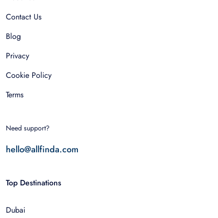
Contact Us
Blog
Privacy
Cookie Policy
Terms
Need support?
hello@allfinda.com
Top Destinations
Dubai