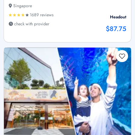
Singapore
1689 reviews
Headout
check with provider
$87.75