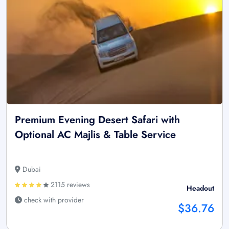
Premium Evening Desert Safari with
Optional AC Majlis & Table Service
Dubai
2115 reviews
Headout
check with provider
$36.76