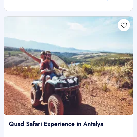
Quad Safari Experience in Antalya