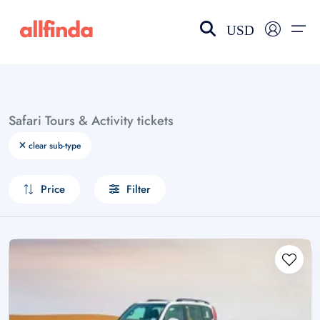
USD
EN-US
choose currency
Select your language
Safari Tours & Activity tickets
Wishlist
Language
clear sub-type
$ - USD
€ - EUR
Price
Filter
£ - GBP
$ - CAD