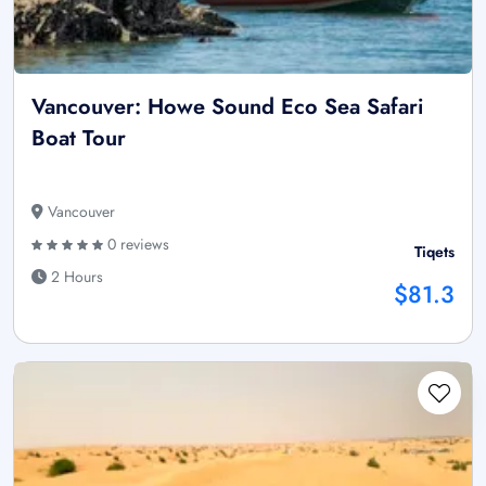
Vancouver: Howe Sound Eco Sea Safari
Boat Tour
Vancouver
0 reviews
Tiqets
2 Hours
$81.3