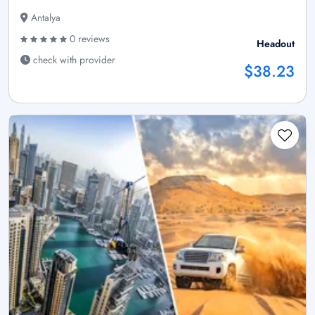
Antalya
0 reviews
Headout
check with provider
$38.23