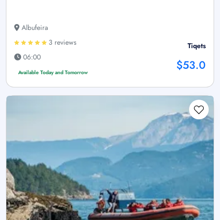
Albufeira
3 reviews
Tiqets
06:00
$53.0
Available Today and Tomorrow