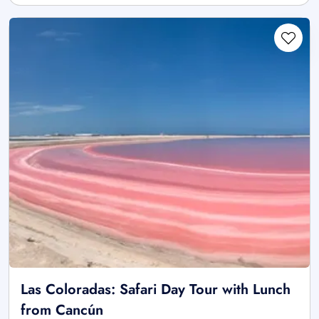
Las Coloradas: Safari Day Tour with Lunch
from Cancún