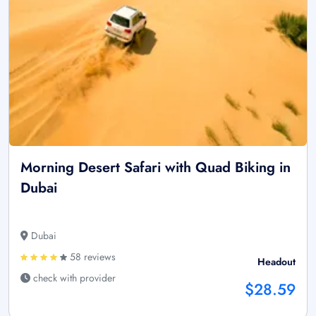
Morning Desert Safari with Quad Biking in
Dubai
Dubai
58 reviews
Headout
check with provider
$28.59