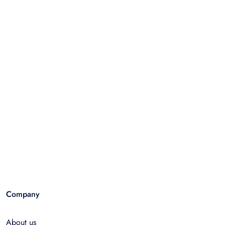
Company
About us