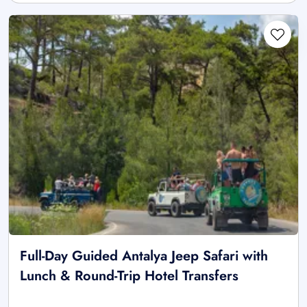
Full-Day Guided Antalya Jeep Safari with
Lunch & Round-Trip Hotel Transfers