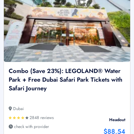
Combo (Save 23%): LEGOLAND® Water
Park + Free Dubai Safari Park Tickets with
Safari Journey
Dubai
2848 reviews
Headout
check with provider
$88.54