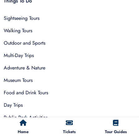
Things To Do
Sightseeing Tours
Walking Tours
Outdoor and Sports
Multi-Day Trips
Adventure & Nature
Museum Tours
Food and Drink Tours
Day Trips
Public Park Activities
Group Tours
Home
Tickets
Tour Guides