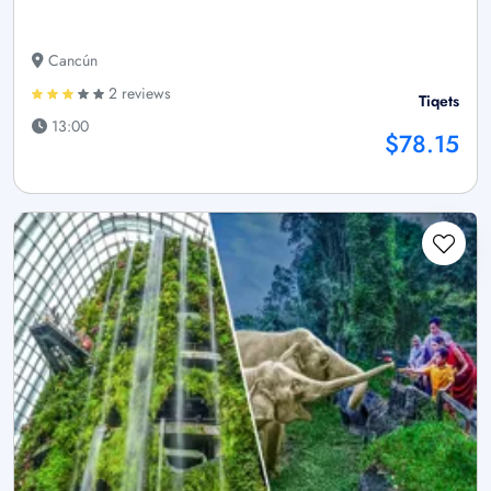
Cancún
2 reviews
Tiqets
13:00
$78.15