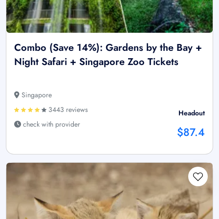
Combo (Save 14%): Gardens by the Bay +
Night Safari + Singapore Zoo Tickets
Singapore
3443 reviews
Headout
check with provider
$87.4