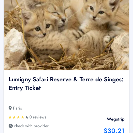
Lumigny Safari Reserve & Terre de Singes:
Entry Ticket
Paris
0 reviews
Wegotrip
check with provider
$30.21