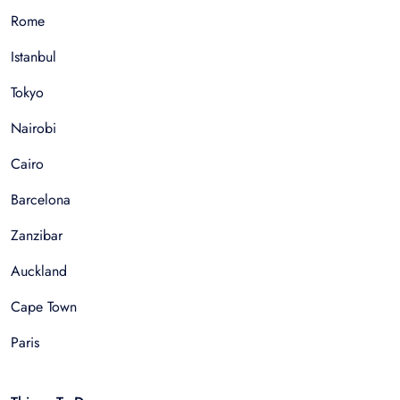
Rome
Istanbul
Tokyo
Nairobi
Cairo
Barcelona
Zanzibar
Auckland
Cape Town
Paris