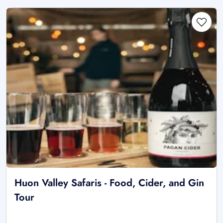
Huon Valley Safaris - Food, Cider, and Gin
Tour