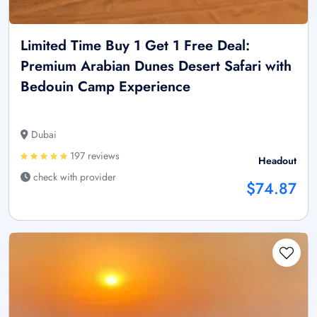
Limited Time Buy 1 Get 1 Free Deal:
Premium Arabian Dunes Desert Safari with
Bedouin Camp Experience
Dubai
197 reviews
Headout
check with provider
$74.87