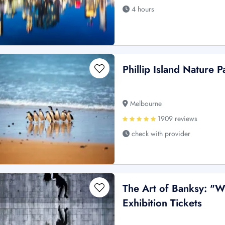
4 hours
Phillip Island Nature 
Melbourne
1909 reviews
check with provider
The Art of Banksy: "W
Exhibition Tickets