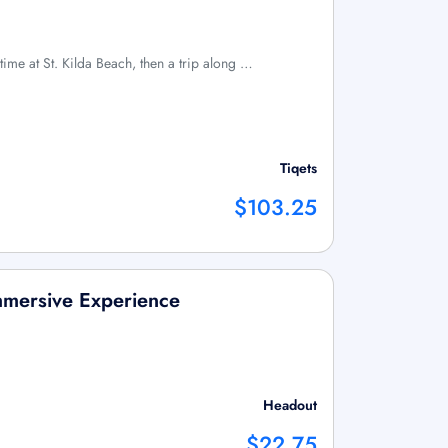
ime at St. Kilda Beach, then a trip along …
Tiqets
$103.25
Immersive Experience
Headout
$22.75