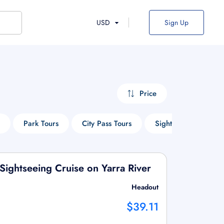
USD
Sign Up
Price
Park Tours
City Pass Tours
Sightseeing Tours
Sightseeing Cruise on Yarra River
Headout
$39.11