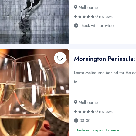
Melbourne
0 reviews
check with provider
Mornington Peninsula
Leave Melbourne behind for the day
to …
Melbourne
0 reviews
08:00
Available Today and Tomorrow