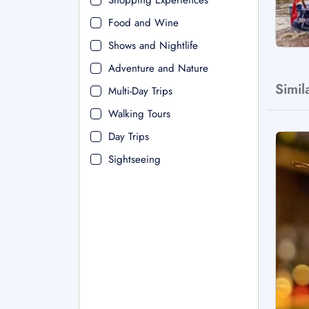
Shopping Experiences
Food and Wine
Shows and Nightlife
Adventure and Nature
Simil
Multi-Day Trips
Walking Tours
Day Trips
Sightseeing