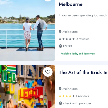
Melbourne
If you've been spending too much t
Melbourne
0 reviews
09:30
Available Today and Tomorrow
The Art of the Brick 
Melbourne
1 reviews
check with provider