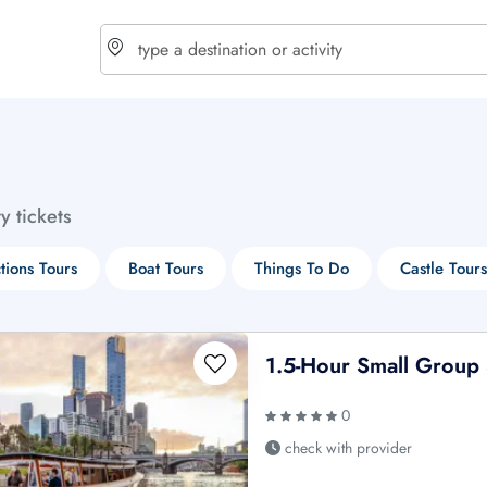
choose currency
Select your language
ty tickets
$ - USD
€ - EUR
ctions Tours
Boat Tours
Things To Do
Castle Tours
£ - GBP
$ - CAD
1.5-Hour Small Group 
0
check with provider