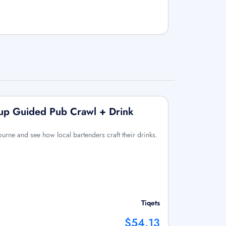
up Guided Pub Crawl + Drink
ourne and see how local bartenders craft their drinks.
Tiqets
$54.13