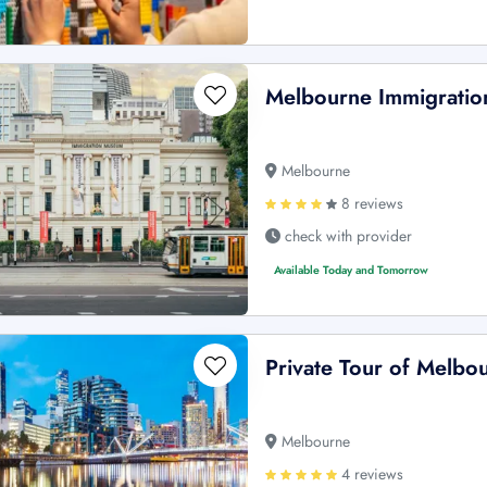
Melbourne Immigratio
Melbourne
8 reviews
check with provider
Available Today and Tomorrow
Private Tour of Melbo
Melbourne
4 reviews