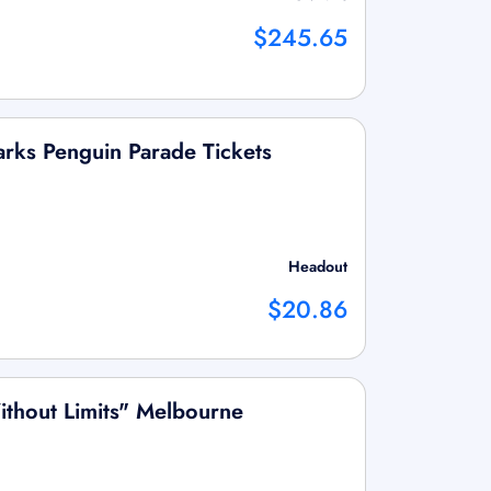
$245.65
Parks Penguin Parade Tickets
Headout
$20.86
ithout Limits" Melbourne