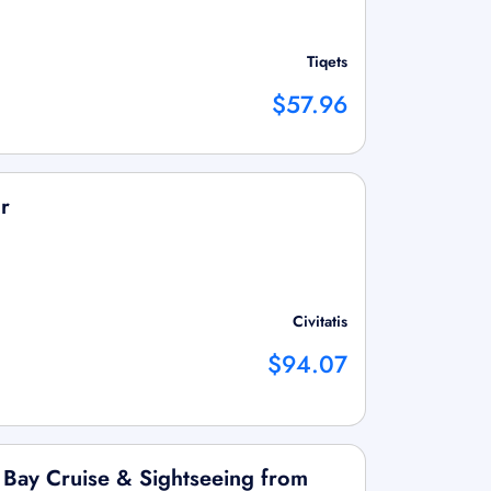
Tiqets
$57.96
r
Civitatis
$94.07
 Bay Cruise & Sightseeing from