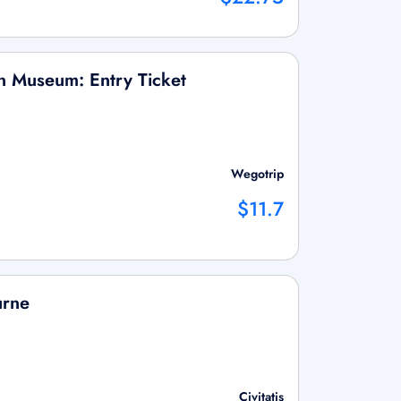
n Museum: Entry Ticket
Wegotrip
$11.7
urne
Civitatis