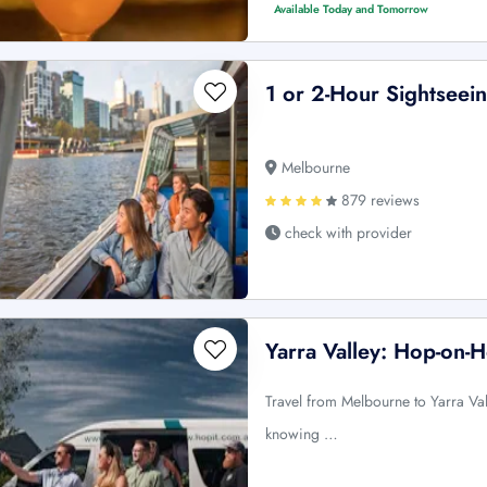
Available Today and Tomorrow
1 or 2-Hour Sightseein
Melbourne
879 reviews
check with provider
Yarra Valley: Hop-on-
Travel from Melbourne to Yarra Val
knowing …