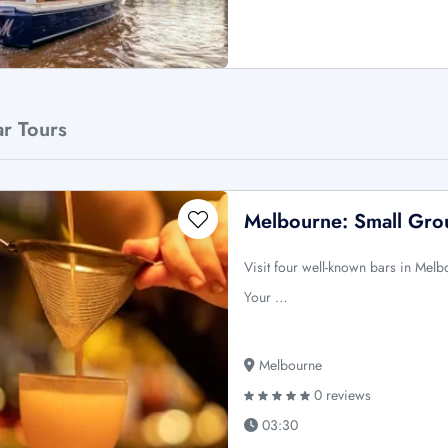
ar Tours
Melbourne: Small Gro
Visit four well-known bars in Melb
Your …
Melbourne
0 reviews
03:30