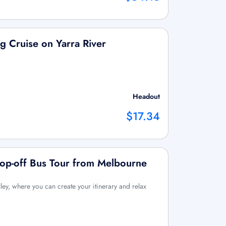
g Cruise on Yarra River
Headout
$17.34
Hop-off Bus Tour from Melbourne
ley, where you can create your itinerary and relax