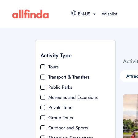
EN-US
Wishlist
Activity Type
Activi
Tours
Attra
Transport & Transfers
Public Parks
Museums and Excursions
Private Tours
Group Tours
Outdoor and Sports