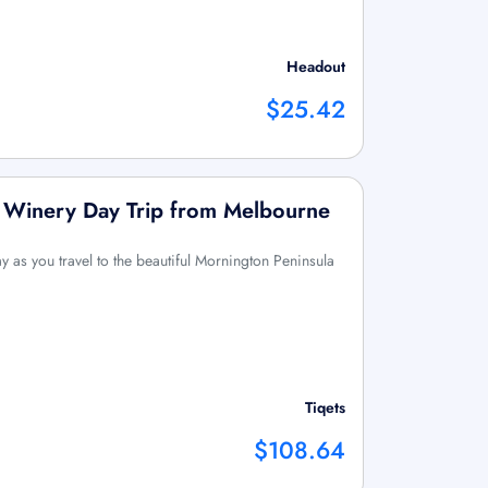
Headout
$25.42
: Winery Day Trip from Melbourne
 as you travel to the beautiful Mornington Peninsula
Tiqets
$108.64