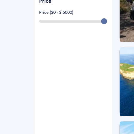
Price
Price ($0 - $
5000
)