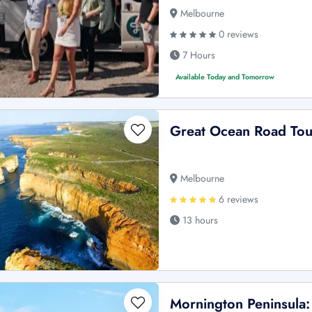
Melbourne
0 reviews
7 Hours
Available Today and Tomorrow
Great Ocean Road Tou
Melbourne
6 reviews
13 hours
Mornington Peninsula: