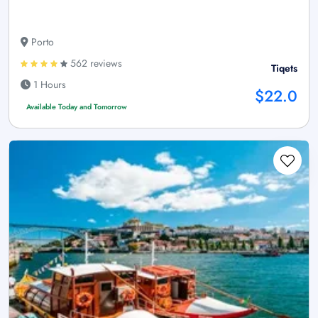
Porto
562 reviews
Tiqets
1 Hours
$22.0
Available Today and Tomorrow