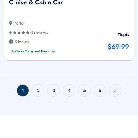
Cruise & Cable Car
Porto
0 reviews
Tiqets
3 Hours
$69.99
Available Today and Tomorrow
1
2
3
4
5
6