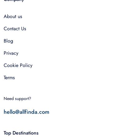
About us
Contact Us
Blog
Privacy
Cookie Policy
Terms
Need support?
hello@allfinda.com
Top Destinations