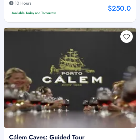
10 Hours
$250.0
Available Today and Tomorrow
Cálem Caves: Guided Tour