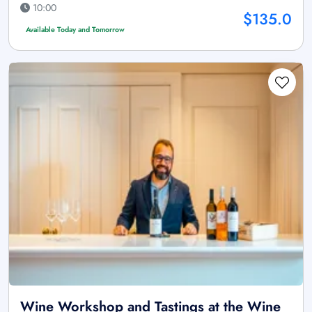
10:00
$135.0
Available Today and Tomorrow
Wine Workshop and Tastings at the Wine