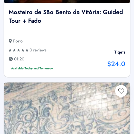
Mosteiro de São Bento da Vitória: Guided
Tour + Fado
Porto
0 reviews
Tiqets
01:20
$24.0
Available Today and Tomorrow