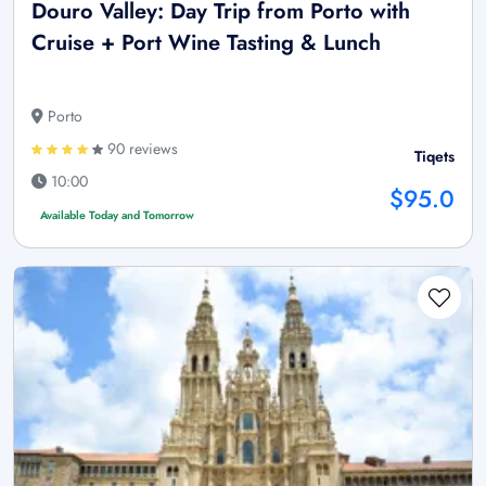
Douro Valley: Day Trip from Porto with
Cruise + Port Wine Tasting & Lunch
Porto
90 reviews
Tiqets
10:00
$95.0
Available Today and Tomorrow