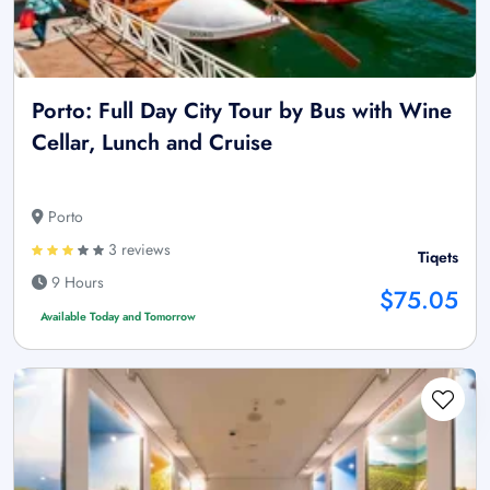
Porto: Full Day City Tour by Bus with Wine
Cellar, Lunch and Cruise
Porto
3 reviews
Tiqets
9 Hours
$75.05
Available Today and Tomorrow