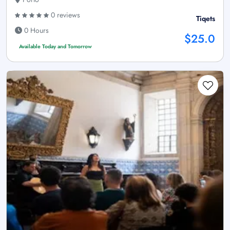
0 reviews
Tiqets
0 Hours
$25.0
Available Today and Tomorrow