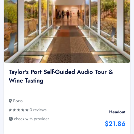
Taylor's Port Self-Guided Audio Tour &
Wine Tasting
Porto
0 reviews
Headout
check with provider
$21.86