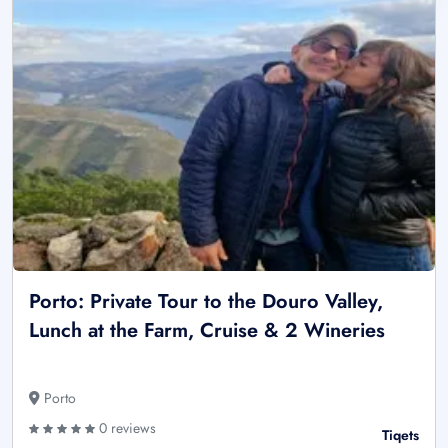
Porto: Private Tour to the Douro Valley,
Lunch at the Farm, Cruise & 2 Wineries
Porto
0 reviews
Tiqets