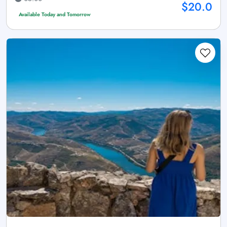
$20.0
Available Today and Tomorrow