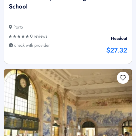
School
Porto
0 reviews
Headout
check with provider
$27.32