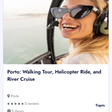
Porto: Walking Tour, Helicopter Ride, and
River Cruise
Porto
0 reviews
Tiqets
5 Hours