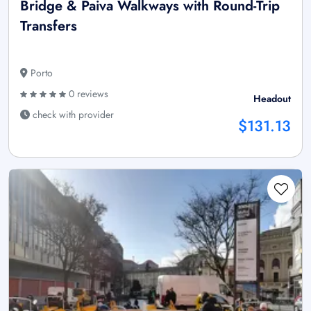
Bridge & Paiva Walkways with Round-Trip
Transfers
Porto
0 reviews
Headout
check with provider
$131.13