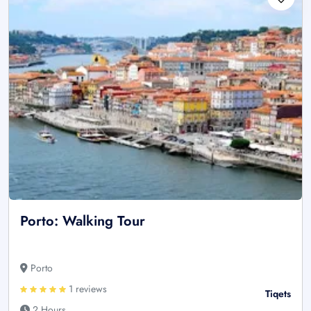
Porto: Walking Tour
Porto
1 reviews
Tiqets
2 Hours