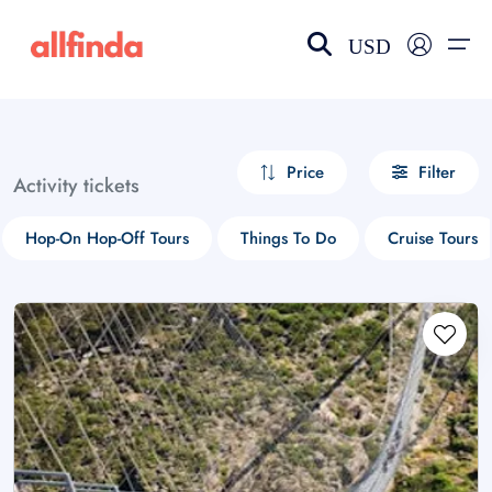
USD
EN-US
choose currency
Select your language
Price
Filter
Activity tickets
Wishlist
Language
Hop-On Hop-Off Tours
Things To Do
Cruise Tours
$ - USD
€ - EUR
£ - GBP
$ - CAD