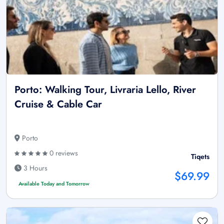
Porto: Walking Tour, Livraria Lello, River
Cruise & Cable Car
Porto
0 reviews
Tiqets
3 Hours
$69.99
Available Today and Tomorrow