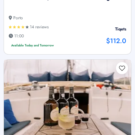
Porto
14 reviews
Tiqets
11:00
$112.0
Available Today and Tomorrow