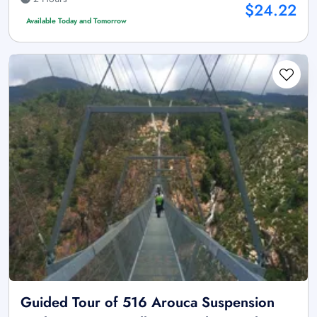
$24.22
Available Today and Tomorrow
Guided Tour of 516 Arouca Suspension