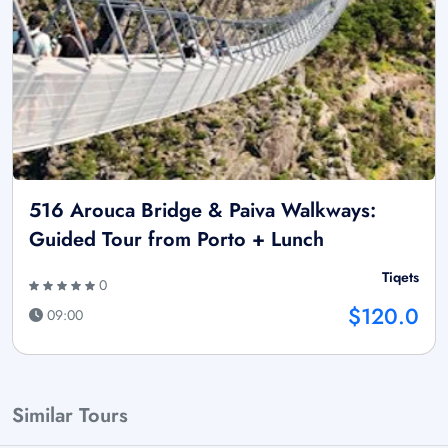
516 Arouca Bridge & Paiva Walkways:
Guided Tour from Porto + Lunch
Tiqets
0
$120.0
09:00
Similar Tours