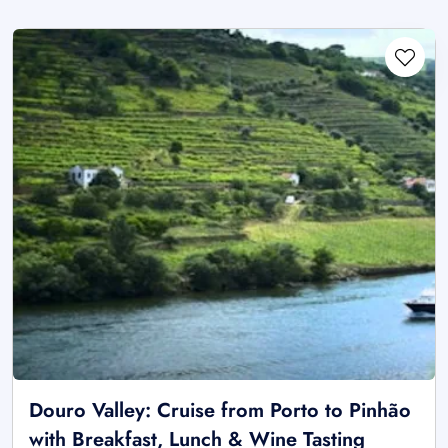
Douro Valley: Cruise from Porto to Pinhão
with Breakfast, Lunch & Wine Tasting