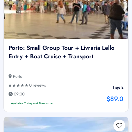
Porto: Small Group Tour + Livraria Lello
Entry + Boat Cruise + Transport
Porto
0 reviews
Tiqets
09:00
$89.0
Available Today and Tomorrow