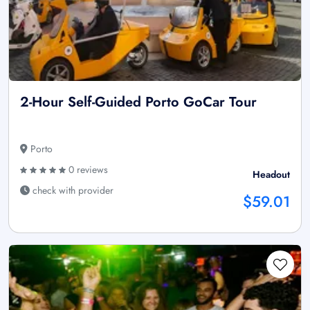
2-Hour Self-Guided Porto GoCar Tour
Porto
0 reviews
Headout
check with provider
$59.01