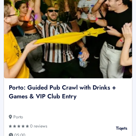
Porto: Guided Pub Crawl with Drinks +
Games & VIP Club Entry
Porto
0 reviews
Tiqets
05:00