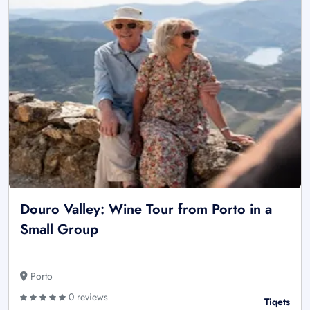
Douro Valley: Wine Tour from Porto in a
Small Group
Porto
0 reviews
Tiqets