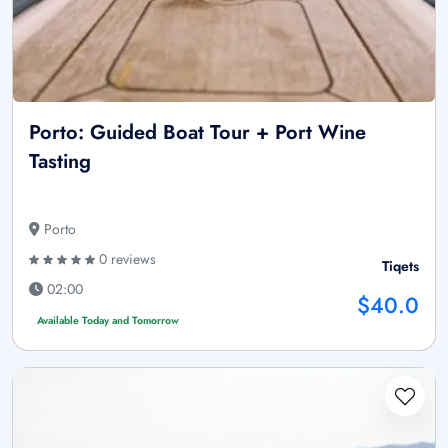
Porto: Guided Boat Tour + Port Wine
Tasting
Porto
0 reviews
Tiqets
02:00
$40.0
Available Today and Tomorrow