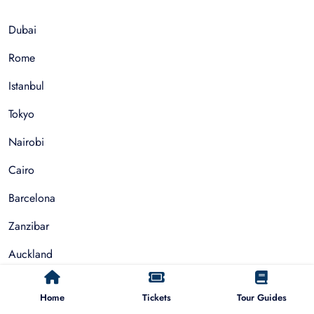
Dubai
Rome
Istanbul
Tokyo
Nairobi
Cairo
Barcelona
Zanzibar
Auckland
Cape Town
Home
Tickets
Tour Guides
Paris