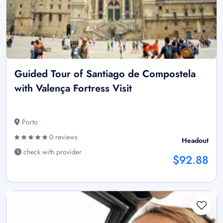
Guided Tour of Santiago de Compostela
with Valença Fortress Visit
Porto
0 reviews
Headout
check with provider
$92.88