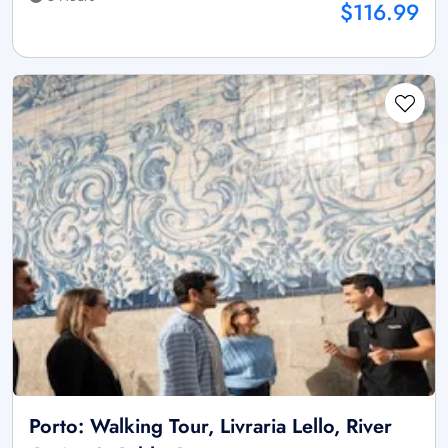
$116.99
Porto: Walking Tour, Livraria Lello, River