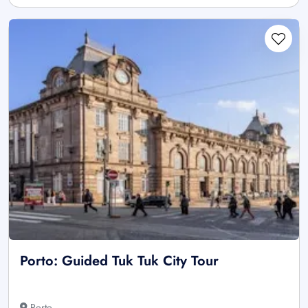
Porto: Guided Tuk Tuk City Tour
Porto