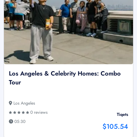
Los Angeles & Celebrity Homes: Combo
Tour
Los Angeles
0 reviews
Tiqets
05:30
$105.54