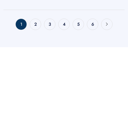
1
2
3
4
5
6