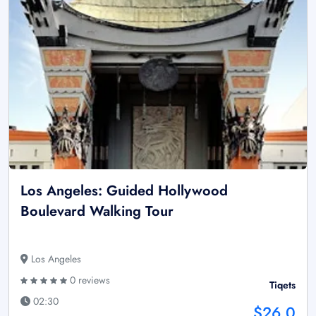
Los Angeles: Guided Hollywood
Boulevard Walking Tour
Los Angeles
0 reviews
Tiqets
02:30
$26.0