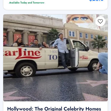
Available Today and Tomorrow
Hollywood: The Original Celebrity Homes