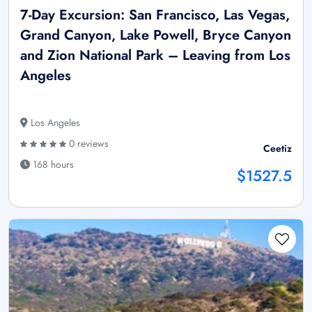
7-Day Excursion: San Francisco, Las Vegas,
Grand Canyon, Lake Powell, Bryce Canyon
and Zion National Park – Leaving from Los
Angeles
Los Angeles
0 reviews
Ceetiz
168 hours
$1527.5