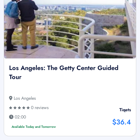
Los Angeles: The Getty Center Guided
Tour
Los Angeles
0 reviews
Tiqets
02:00
$36.4
Available Today and Tomorrow