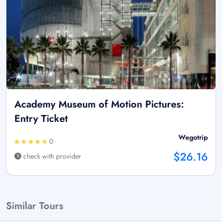
Academy Museum of Motion Pictures:
Entry Ticket
Wegotrip
0
$26.16
check with provider
Similar Tours