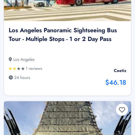
Los Angeles Panoramic Sightseeing Bus
Tour - Multiple Stops - 1 or 2 Day Pass
Los Angeles
1 reviews
Ceetiz
24 hours
$46.18