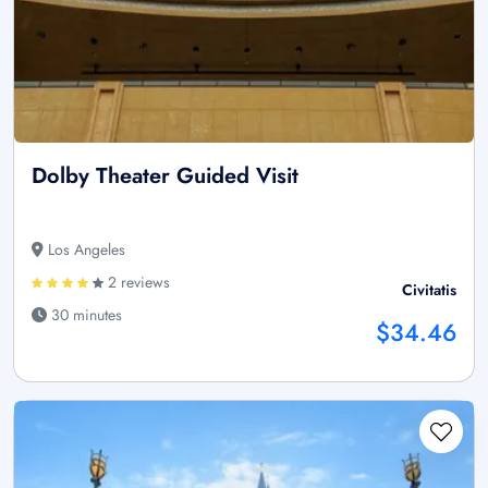
Dolby Theater Guided Visit
Los Angeles
2 reviews
Civitatis
30 minutes
$34.46