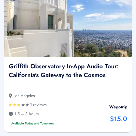
Griffith Observatory In-App Audio Tour:
California's Gateway to the Cosmos
Los Angeles
1 reviews
Wegotrip
1.5 – 3 hours
$15.0
Available Today and Tomorrow