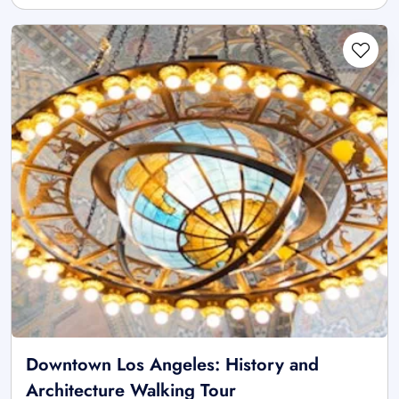
Downtown Los Angeles: History and
Architecture Walking Tour