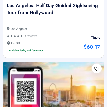
Los Angeles: Half-Day Guided Sightseeing
Tour from Hollywood
Los Angeles
0 reviews
Tiqets
05:30
$60.17
Available Today and Tomorrow