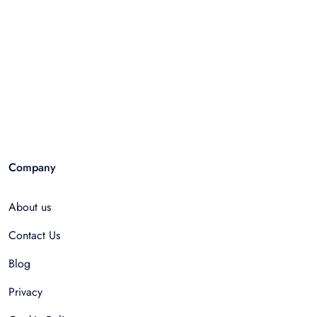
Company
About us
Contact Us
Blog
Privacy