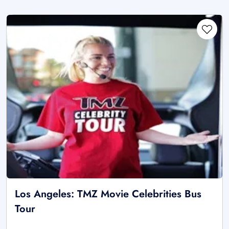
Los Angeles: TMZ Movie Celebrities Bus
Tour