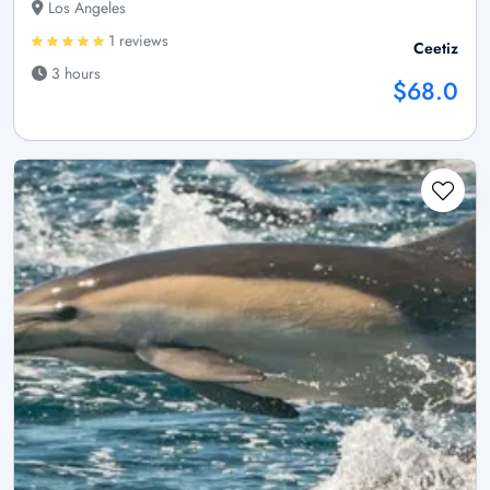
Los Angeles
1 reviews
Ceetiz
3 hours
$68.0