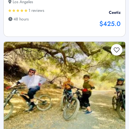
Los Angeles
1 reviews
Ceetiz
48 hours
$425.0