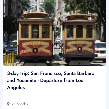
3-day trip: San Francisco, Santa Barbara
and Yosemite - Departure from Los
Angeles
Los Angeles