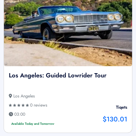
Los Angeles: Guided Lowrider Tour
Los Angeles
0 reviews
Tiqets
03:00
$130.01
Available Today and Tomorrow