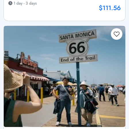
1 day - 3 days
$111.56