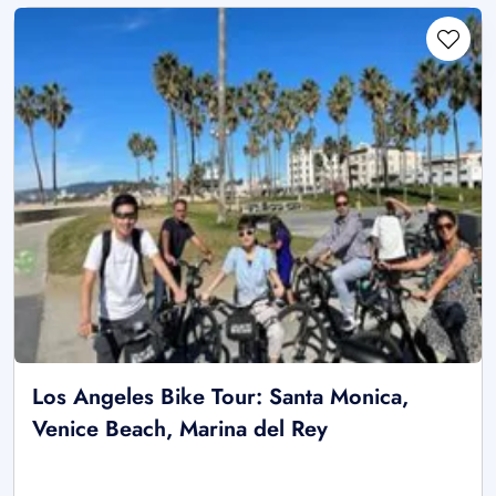
Los Angeles Bike Tour: Santa Monica,
Venice Beach, Marina del Rey