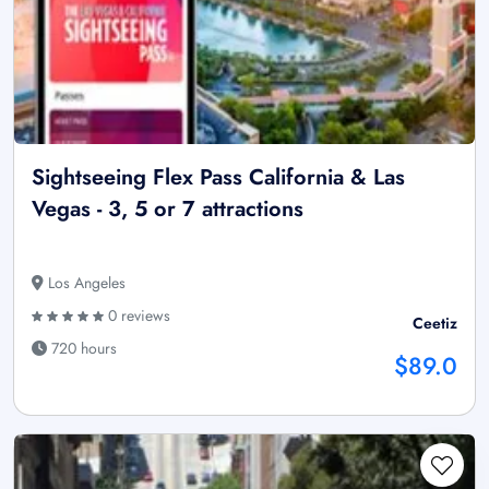
Sightseeing Flex Pass California & Las
Vegas - 3, 5 or 7 attractions
Los Angeles
0 reviews
Ceetiz
720 hours
$89.0