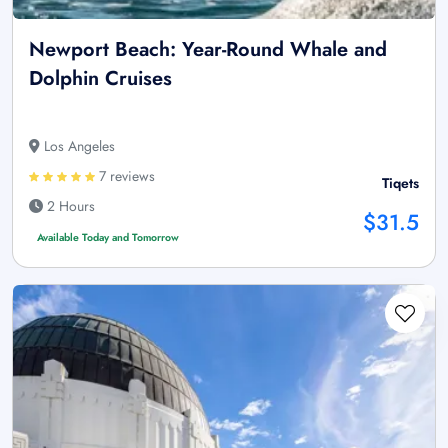
Newport Beach: Year-Round Whale and
Dolphin Cruises
Los Angeles
7 reviews
Tiqets
2 Hours
$31.5
Available Today and Tomorrow