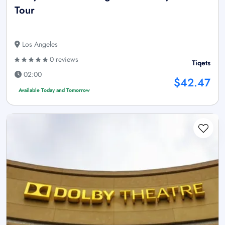
Tour
Los Angeles
0 reviews
Tiqets
02:00
$42.47
Available Today and Tomorrow