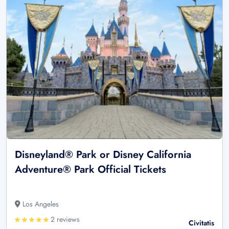
Disneyland® Park or Disney California
Adventure® Park Official Tickets
Los Angeles
2 reviews
Civitatis