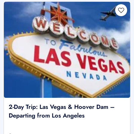
2-Day Trip: Las Vegas & Hoover Dam –
Departing from Los Angeles