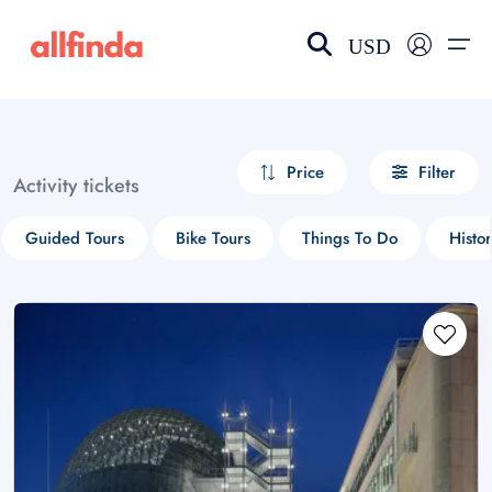
USD
EN-US
choose currency
Select your language
Price
Filter
Activity tickets
Wishlist
Language
Guided Tours
Bike Tours
Things To Do
Histor
$ - USD
€ - EUR
£ - GBP
$ - CAD