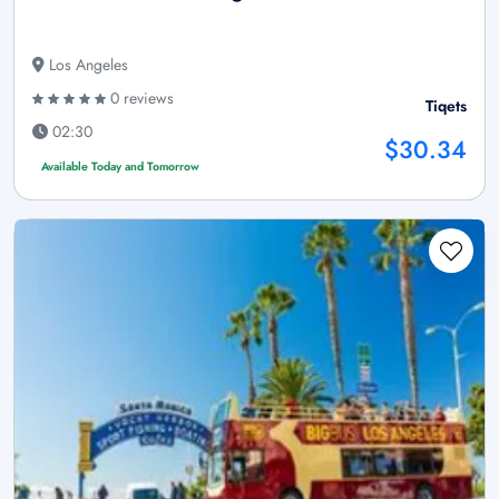
Los Angeles
0 reviews
Tiqets
02:30
$30.34
Available Today and Tomorrow