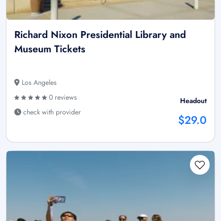
Richard Nixon Presidential Library and
Museum Tickets
Los Angeles
0 reviews
Headout
check with provider
$29.0