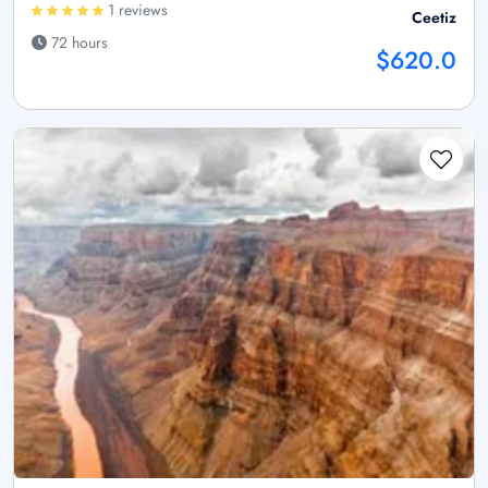
1 reviews
Ceetiz
72 hours
$620.0