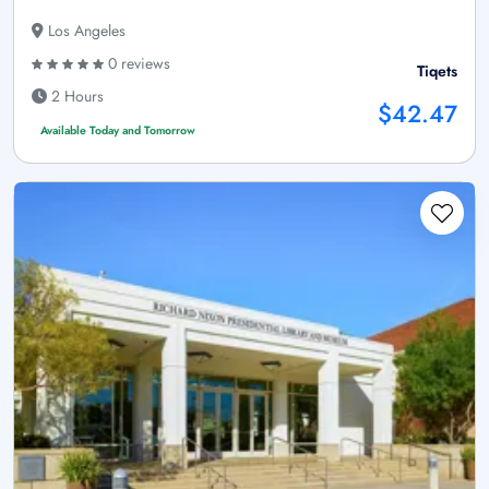
Los Angeles
0 reviews
Tiqets
2 Hours
$42.47
Available Today and Tomorrow