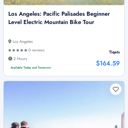
Los Angeles: Pacific Palisades Beginner
Level Electric Mountain Bike Tour
Los Angeles
0 reviews
Tiqets
2 Hours
$164.59
Available Today and Tomorrow