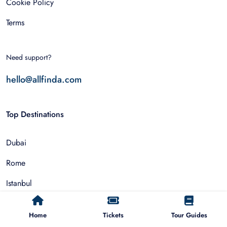
Cookie Policy
Terms
Need support?
hello@allfinda.com
Top Destinations
Dubai
Rome
Istanbul
Tokyo
Home
Tickets
Tour Guides
Nairobi