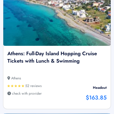
Athens: Full-Day Island Hopping Cruise
Tickets with Lunch & Swimming
Athens
52 reviews
Headout
check with provider
$163.85