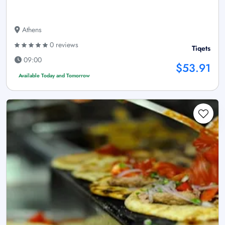
Athens
0 reviews
Tiqets
09:00
$53.91
Available Today and Tomorrow