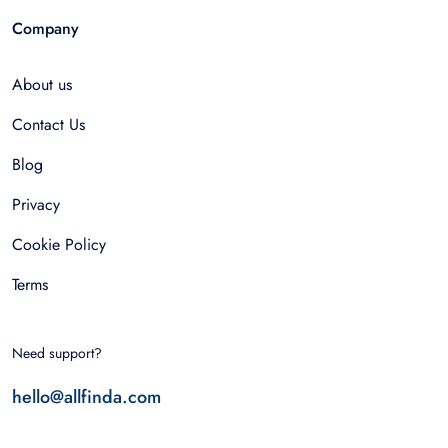
Company
About us
Contact Us
Blog
Privacy
Cookie Policy
Terms
Need support?
hello@allfinda.com