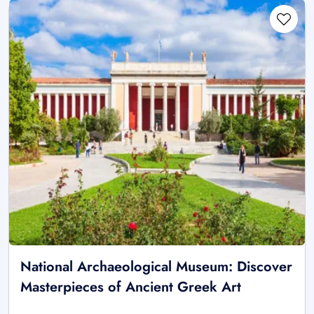
National Archaeological Museum: Discover
Masterpieces of Ancient Greek Art