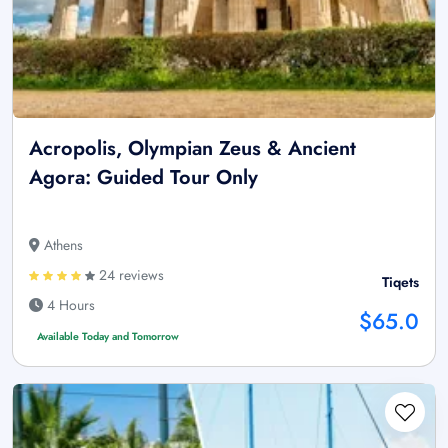
Acropolis, Olympian Zeus & Ancient
Agora: Guided Tour Only
Athens
24 reviews
Tiqets
4 Hours
$65.0
Available Today and Tomorrow