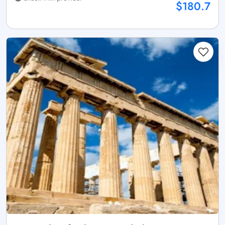
$180.7