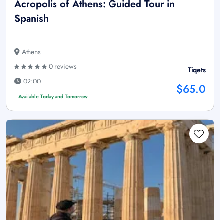
Acropolis of Athens: Guided Tour in
Spanish
Athens
0 reviews
Tiqets
02:00
$65.0
Available Today and Tomorrow