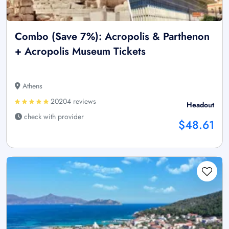
Combo (Save 7%): Acropolis & Parthenon
+ Acropolis Museum Tickets
Athens
20204 reviews
Headout
check with provider
$48.61