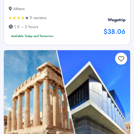
Athens
9 reviews
Wegotrip
1.5 – 2 hours
$38.06
Available Today and Tomorrow