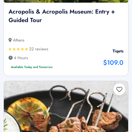
Acropolis & Acropolis Museum: Entry +
Guided Tour
Athens
22 reviews
Tiqets
4 Hours
$109.0
Available Today and Tomorrow