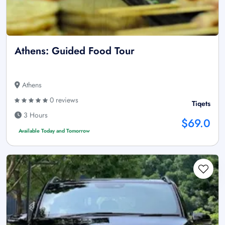
Athens: Guided Food Tour
Athens
0 reviews
Tiqets
3 Hours
$69.0
Available Today and Tomorrow