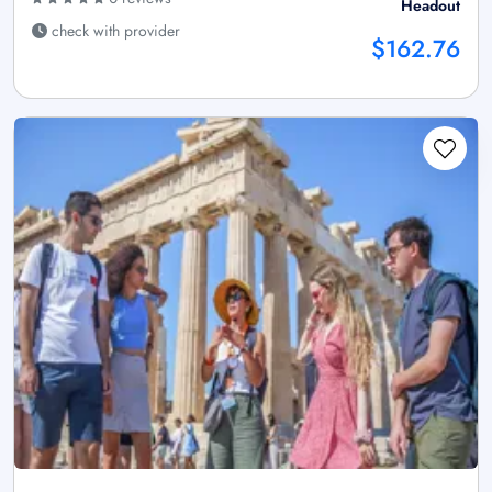
Headout
check with provider
$162.76