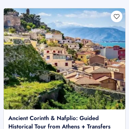
Ancient Corinth & Nafplio: Guided
Historical Tour from Athens + Transfers