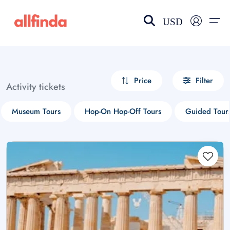
USD
EN-US
choose currency
Select your language
Price
Filter
Activity tickets
Wishlist
Language
Museum Tours
Hop-On Hop-Off Tours
Guided Tour
$ - USD
€ - EUR
£ - GBP
$ - CAD