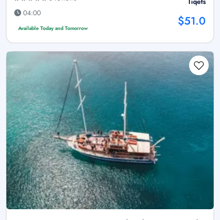
Tiqets
04:00
$51.0
Available Today and Tomorrow