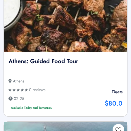
Athens: Guided Food Tour
Athens
0 reviews
Tiqets
02:25
$80.0
Available Today and Tomorrow