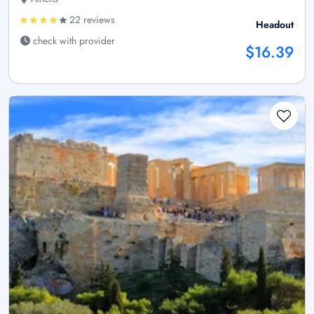
22 reviews
Headout
check with provider
$16.39