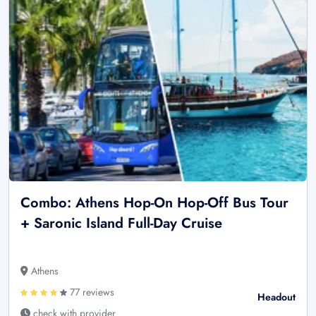
Combo: Athens Hop-On Hop-Off Bus Tour
+ Saronic Island Full-Day Cruise
Athens
77 reviews
Headout
check with provider