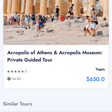
Acropolis of Athens & Acropolis Museum:
Private Guided Tour
Tiqets
0
$650.0
04:00
Similar Tours