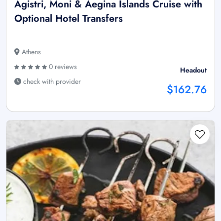
Agistri, Moni & Aegina Islands Cruise with
Optional Hotel Transfers
Athens
0 reviews
Headout
check with provider
$162.76