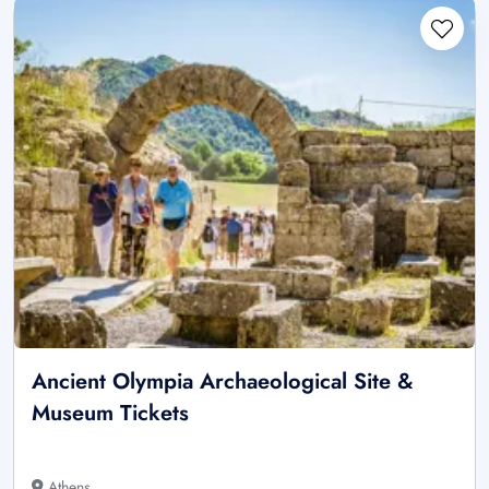
Ancient Olympia Archaeological Site &
Museum Tickets
Athens