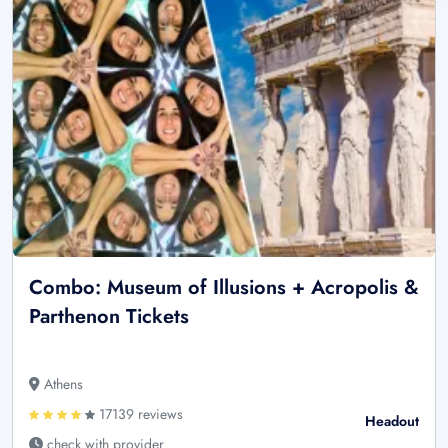
Combo: Museum of Illusions + Acropolis &
Parthenon Tickets
Athens
17139 reviews
Headout
check with provider