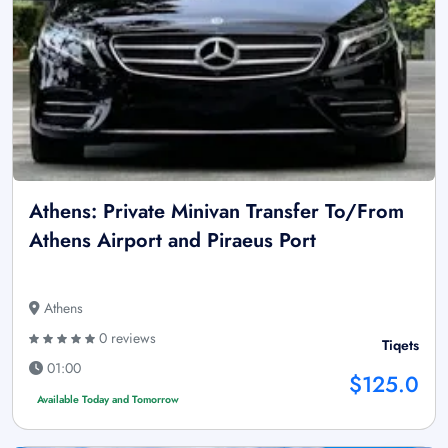
Athens: Private Minivan Transfer To/From
Athens Airport and Piraeus Port
Athens
0 reviews
Tiqets
01:00
$125.0
Available Today and Tomorrow