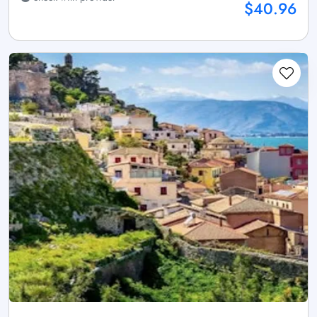
$40.96