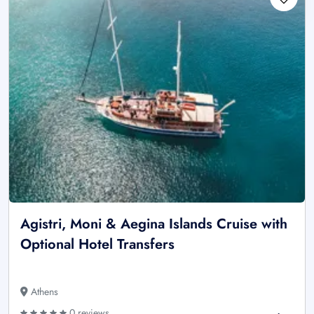
Agistri, Moni & Aegina Islands Cruise with
Optional Hotel Transfers
Athens
0 reviews