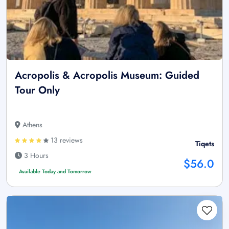
Acropolis & Acropolis Museum: Guided
Tour Only
Athens
13 reviews
Tiqets
3 Hours
$56.0
Available Today and Tomorrow