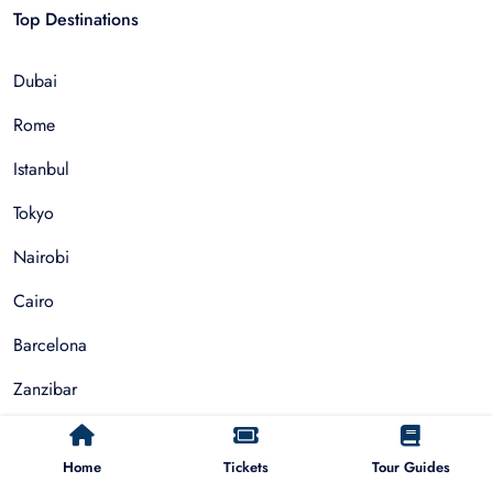
Top Destinations
Dubai
Rome
Istanbul
Tokyo
Nairobi
Cairo
Barcelona
Zanzibar
Auckland
Home
Tickets
Tour Guides
Cape Town