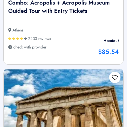
Combo: Acropolis + Acropolis Museum
Guided Tour with Entry Tickets
Athens
2203 reviews
Headout
check with provider
$85.54