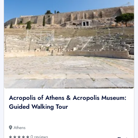
Acropolis of Athens & Acropolis Museum:
Guided Walking Tour
Athens
0 reviews