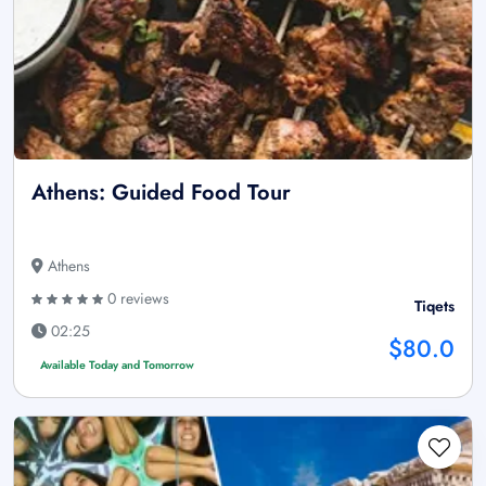
Athens: Guided Food Tour
Athens
0 reviews
Tiqets
02:25
$80.0
Available Today and Tomorrow