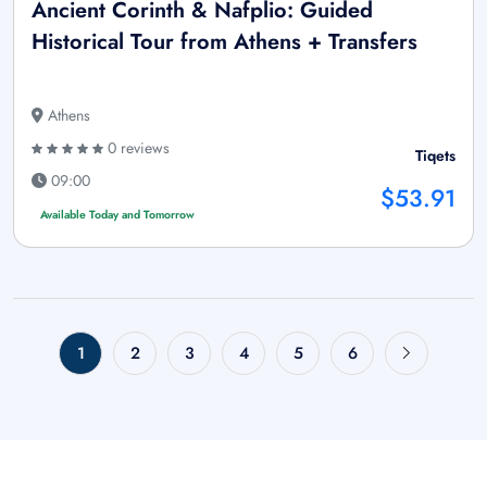
Ancient Corinth & Nafplio: Guided
Historical Tour from Athens + Transfers
Athens
0 reviews
Tiqets
09:00
$53.91
Available Today and Tomorrow
1
2
3
4
5
6