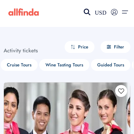
USD
EN-US
choose currency
Select your language
Price
Filter
Activity tickets
Wishlist
Language
Cruise Tours
Wine Tasting Tours
Guided Tours
$ - USD
€ - EUR
£ - GBP
$ - CAD