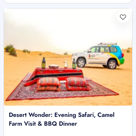
Desert Wonder: Evening Safari, Camel
Farm Visit & BBQ Dinner