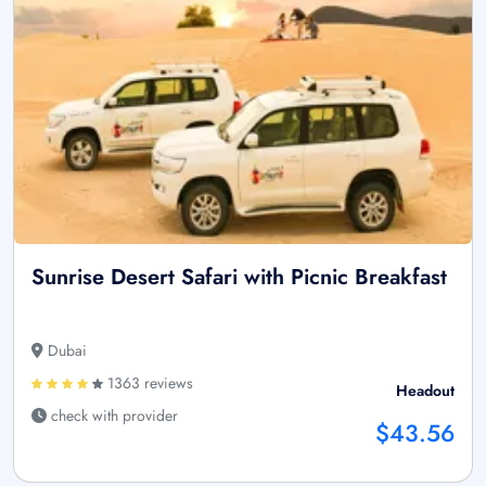
Sunrise Desert Safari with Picnic Breakfast
Dubai
1363 reviews
Headout
check with provider
$43.56