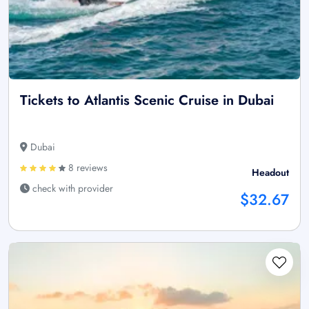
Tickets to Atlantis Scenic Cruise in Dubai
Dubai
8 reviews
Headout
check with provider
$32.67