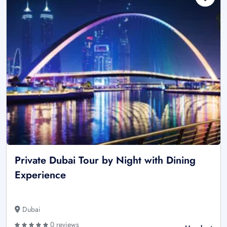
Private Dubai Tour by Night with Dining
Experience
Dubai
0 reviews