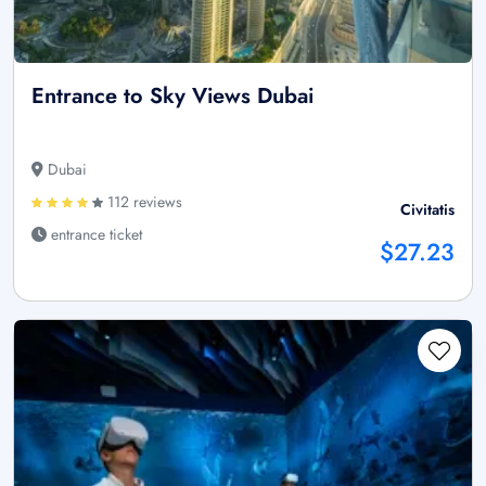
Entrance to Sky Views Dubai
Dubai
112 reviews
Civitatis
entrance ticket
$27.23