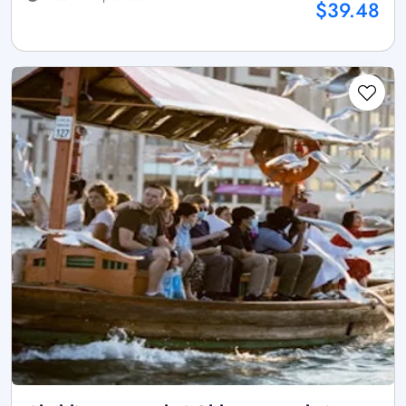
$39.48