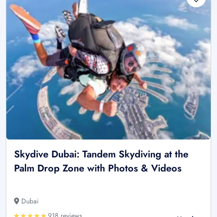
Skydive Dubai: Tandem Skydiving at the
Palm Drop Zone with Photos & Videos
Dubai
918 reviews