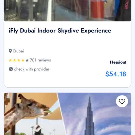
iFly Dubai Indoor Skydive Experience
Dubai
701 reviews
Headout
check with provider
$54.18