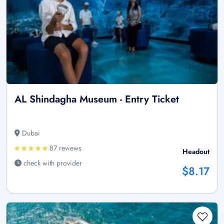
AL Shindagha Museum - Entry Ticket
Dubai
87 reviews
Headout
check with provider
$8.17