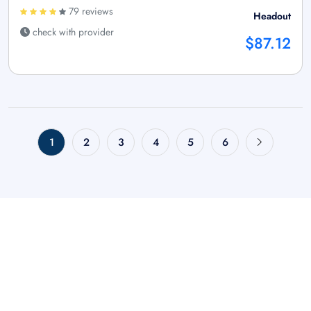
79 reviews
Headout
check with provider
$87.12
1
2
3
4
5
6