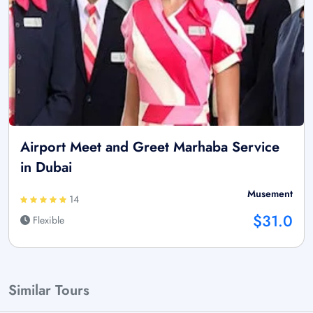
Airport Meet and Greet Marhaba Service
in Dubai
Musement
14
$31.0
Flexible
Similar Tours