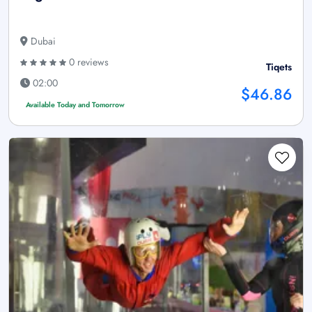
Dubai
0 reviews
Tiqets
02:00
$46.86
Available Today and Tomorrow