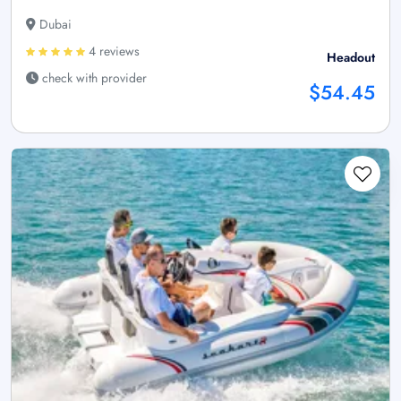
Dubai
4 reviews
Headout
check with provider
$54.45