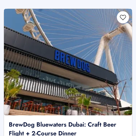
BrewDog Bluewaters Dubai: Craft Beer
Flight + 2-Course Dinner