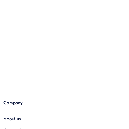
Company
About us