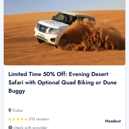
Limited Time 50% Off: Evening Desert
Safari with Optional Quad Biking or Dune
Buggy
Dubai
310 reviews
Headout
check with provider