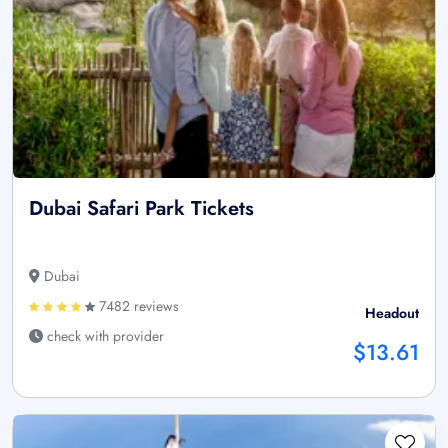
Dubai Safari Park Tickets
Dubai
7482 reviews
Headout
check with provider
$13.61