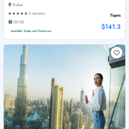
Dubai
0 reviews
Tiqets
05:00
$141.3
Available Today and Tomorrow