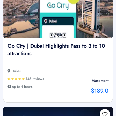
Go City | Dubai Highlights Pass to 3 to 10
attractions
Dubai
148 reviews
Musement
up to 4 hours
$189.0