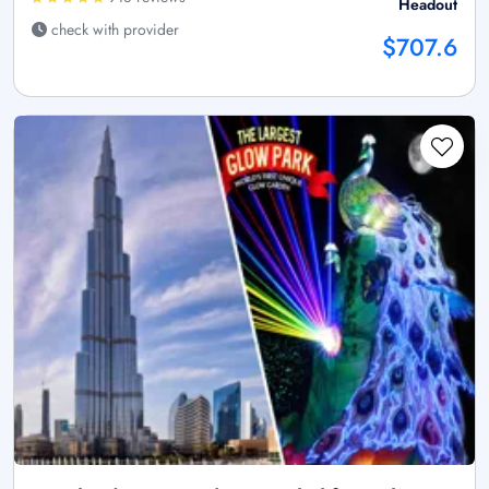
Headout
check with provider
$707.6