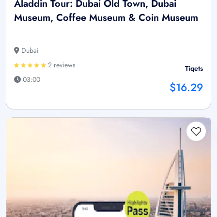
Aladdin Tour: Dubai Old Town, Dubai
Museum, Coffee Museum & Coin Museum
Dubai
2 reviews
Tiqets
03:00
$16.29