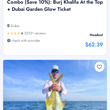
Combo (Save 10%): Burj Khalifa At the Top
+ Dubai Garden Glow Ticket
Dubai
22331 reviews
Headout
check with provider
$62.39