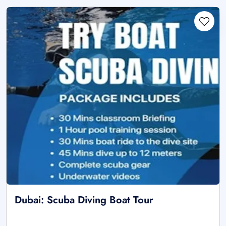
Dubai: Scuba Diving Boat Tour