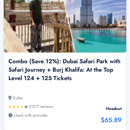
Combo (Save 12%): Dubai Safari Park with
Safari Journey + Burj Khalifa: At the Top
Level 124 + 125 Tickets
Dubai
21217 reviews
Headout
check with provider
$65.89