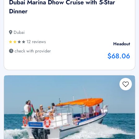
Dubai Marina Dhow Cruise with 5-Star
Dinner
Dubai
12 reviews
Headout
check with provider
$68.06