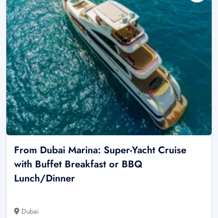
From Dubai Marina: Super-Yacht Cruise
with Buffet Breakfast or BBQ
Lunch/Dinner
Dubai