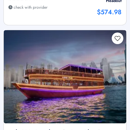
Headout
check with provider
$574.98