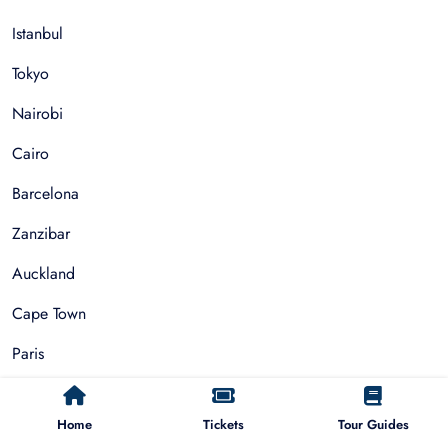
Istanbul
Tokyo
Nairobi
Cairo
Barcelona
Zanzibar
Auckland
Cape Town
Paris
Things To Do
Home
Tickets
Tour Guides