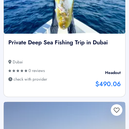
Private Deep Sea Fishing Trip in Dubai
Dubai
0 reviews
Headout
check with provider
$490.06