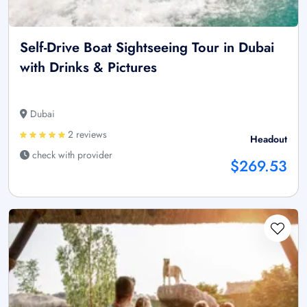
Self-Drive Boat Sightseeing Tour in Dubai
with Drinks & Pictures
Dubai
2 reviews
Headout
check with provider
$269.53