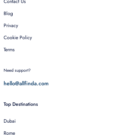
Contact Us
Blog
Privacy
Cookie Policy
Terms
Need support?
hello@allfinda.com
Top Destinations
Dubai
Rome