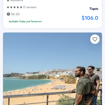
0 reviews
Tiqets
06:30
$106.0
Available Today and Tomorrow