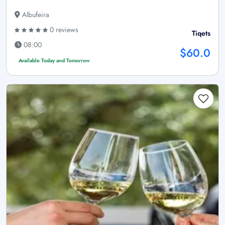
Albufeira
0 reviews
Tiqets
08:00
$60.0
Available Today and Tomorrow