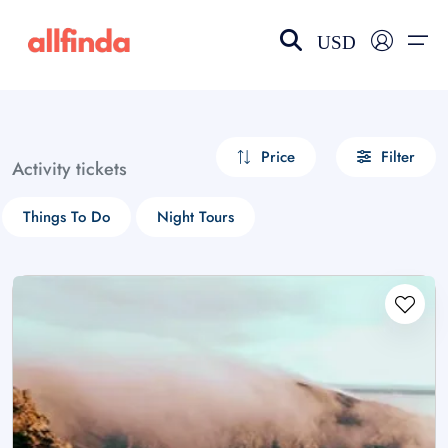
USD
EN-US
choose currency
Select your language
Price
Filter
Activity tickets
Wishlist
Language
Things To Do
Night Tours
$ - USD
€ - EUR
£ - GBP
$ - CAD