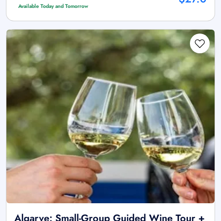
Available Today and Tomorrow
Algarve: Small-Group Guided Wine Tour +