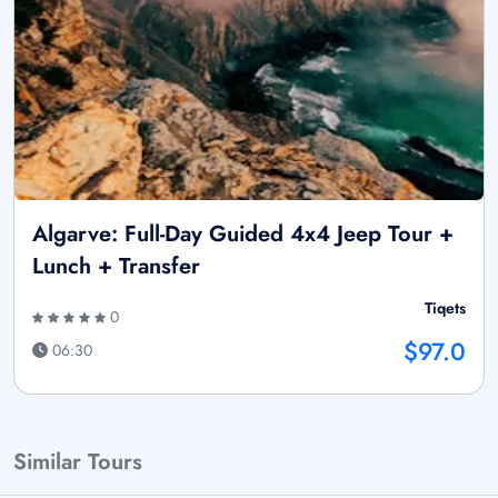
Algarve: Full-Day Guided 4x4 Jeep Tour +
Lunch + Transfer
Tiqets
0
$97.0
06:30
Similar Tours