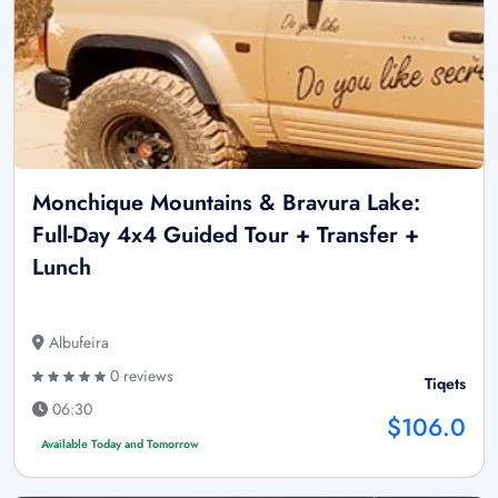
Monchique Mountains & Bravura Lake:
Full-Day 4x4 Guided Tour + Transfer +
Lunch
Albufeira
0 reviews
Tiqets
06:30
$106.0
Available Today and Tomorrow