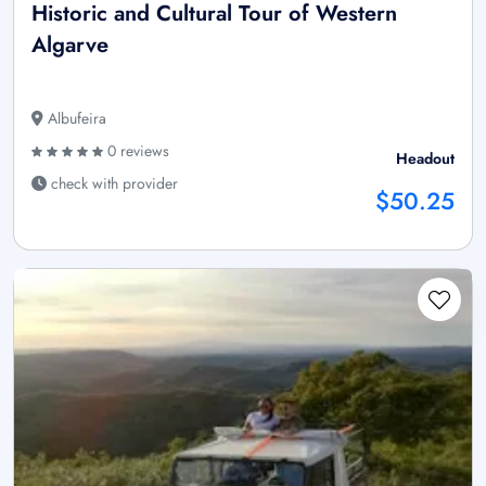
Historic and Cultural Tour of Western
Algarve
Albufeira
0 reviews
Headout
check with provider
$50.25