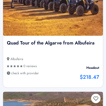
Quad Tour of the Algarve from Albufeira
Albufeira
0 reviews
Headout
check with provider
$218.47