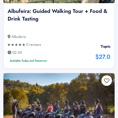
Albufeira: Guided Walking Tour + Food &
Drink Tasting
Albufeira
0 reviews
Tiqets
02:30
$27.0
Available Today and Tomorrow