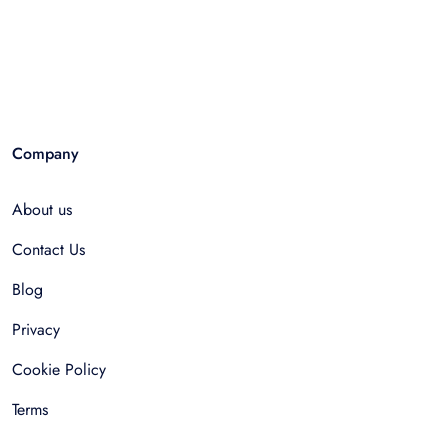
Company
About us
Contact Us
Blog
Privacy
Cookie Policy
Terms