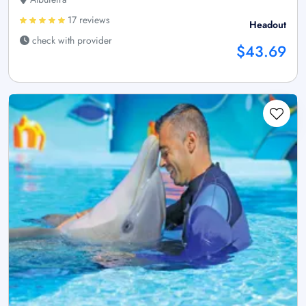
17 reviews
Headout
check with provider
$43.69