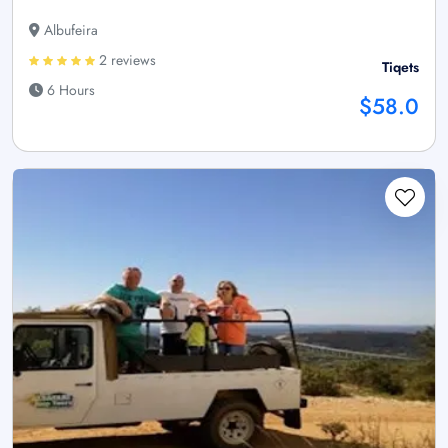
Albufeira
2 reviews
Tiqets
6 Hours
$58.0