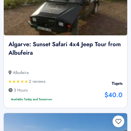
Algarve: Sunset Safari 4x4 Jeep Tour from
Albufeira
Albufeira
2 reviews
Tiqets
3 Hours
$40.0
Available Today and Tomorrow