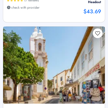
17 reviews
Headout
check with provider
$43.69