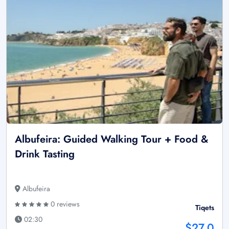
Albufeira: Guided Walking Tour + Food &
Drink Tasting
Albufeira
0 reviews
Tiqets
02:30
$27.0