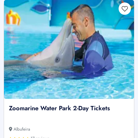
Zoomarine Water Park 2-Day Tickets
Albufeira