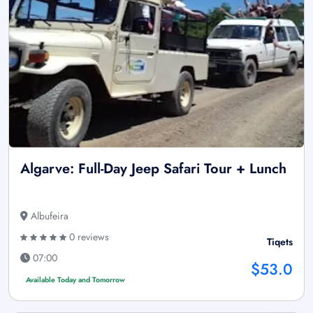
Algarve: Full-Day Jeep Safari Tour + Lunch
Albufeira
0 reviews
Tiqets
07:00
$53.0
Available Today and Tomorrow