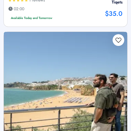
Tiqets
02:00
$35.0
Available Today and Tomorrow