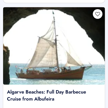
Algarve Beaches: Full Day Barbecue
Cruise from Albufeira