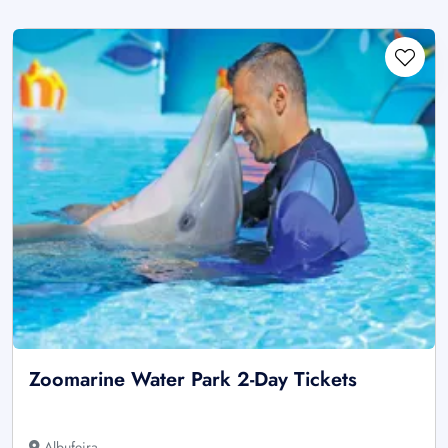
Zoomarine Water Park 2-Day Tickets
Albufeira