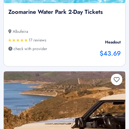
Zoomarine Water Park 2-Day Tickets
Albufeira
17 reviews
Headout
check with provider
$43.69