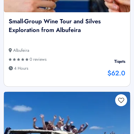
Small-Group Wine Tour and Silves
Exploration from Albufeira
Albufeira
0 reviews
Tiqets
4 Hours
$62.0