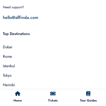
Need support?
hello@allfinda.com
Top Destinations
Dubai
Rome
Istanbul
Tokyo
Nairobi
Cairo
Home
Tickets
Tour Guides
Barcelona