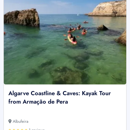
Algarve Coastline & Caves: Kayak Tour
from Armação de Pera
Albufeira
1 reviews