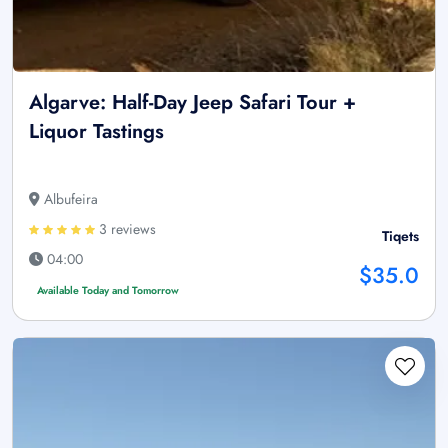
Algarve: Half-Day Jeep Safari Tour +
Liquor Tastings
Albufeira
3 reviews
Tiqets
04:00
$35.0
Available Today and Tomorrow