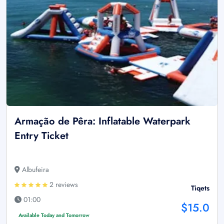
Armação de Pêra: Inflatable Waterpark
Entry Ticket
Albufeira
2 reviews
Tiqets
01:00
$15.0
Available Today and Tomorrow