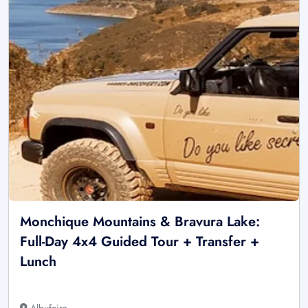
Monchique Mountains & Bravura Lake:
Full-Day 4x4 Guided Tour + Transfer +
Lunch
Albufeira