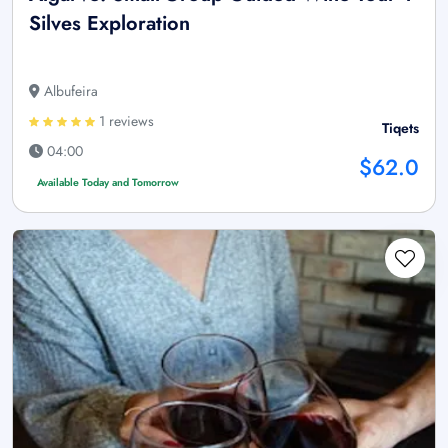
Silves Exploration
Albufeira
1 reviews
Tiqets
04:00
$62.0
Available Today and Tomorrow