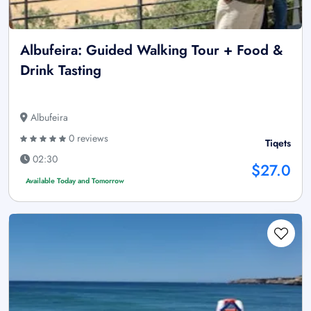
Albufeira: Guided Walking Tour + Food &
Drink Tasting
Albufeira
0 reviews
Tiqets
02:30
$27.0
Available Today and Tomorrow