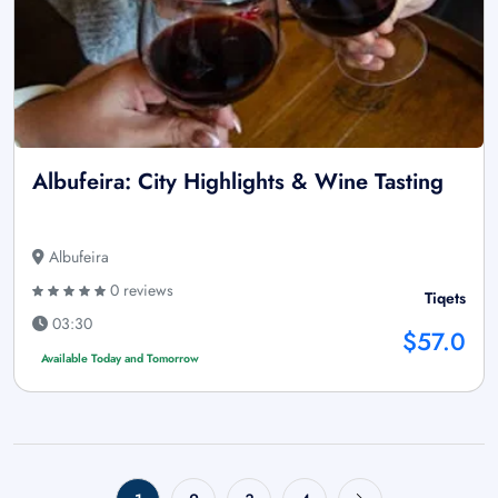
Albufeira: City Highlights & Wine Tasting
Albufeira
0 reviews
Tiqets
03:30
$57.0
Available Today and Tomorrow