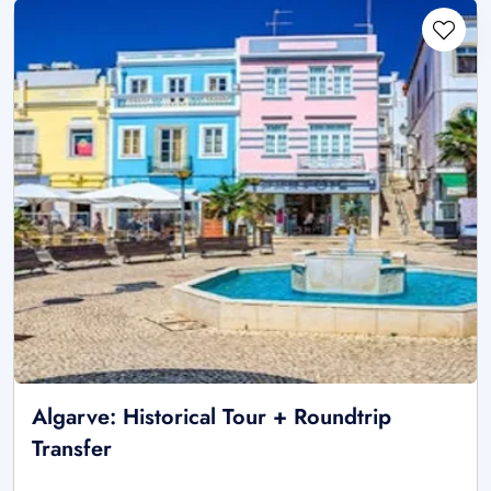
Algarve: Historical Tour + Roundtrip
Transfer