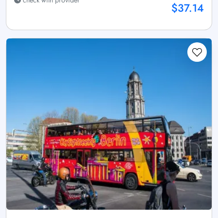
check with provider
$37.14