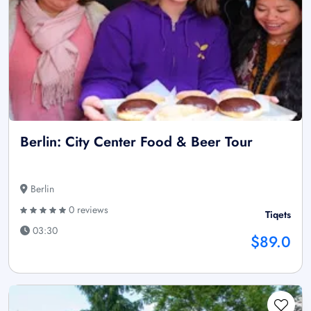
Berlin: City Center Food & Beer Tour
Berlin
0 reviews
Tiqets
03:30
$89.0