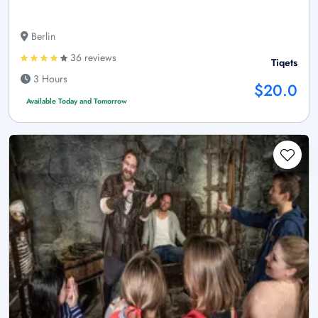
Berlin
36 reviews
Tiqets
3 Hours
$20.0
Available Today and Tomorrow