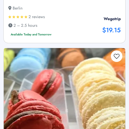
Berlin
2 reviews
Wegotrip
2 – 2.5 hours
$19.15
Available Today and Tomorrow