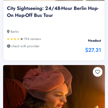
City Sightseeing: 24/48-Hour Berlin Hop-
On Hop-Off Bus Tour
Berlin
194 reviews
Headout
check with provider
$27.31