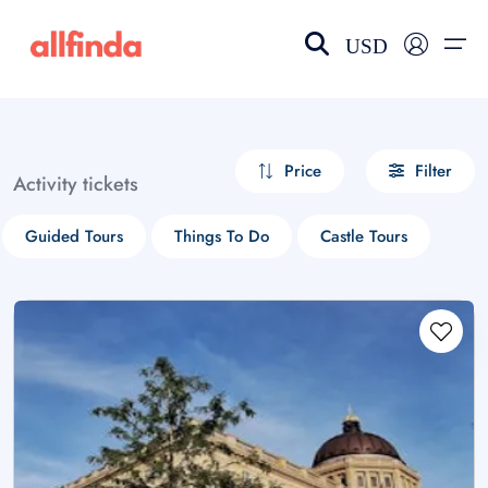
USD
EN-US
choose currency
Select your language
Price
Filter
Activity tickets
Wishlist
Language
Guided Tours
Things To Do
Castle Tours
$ - USD
€ - EUR
£ - GBP
$ - CAD