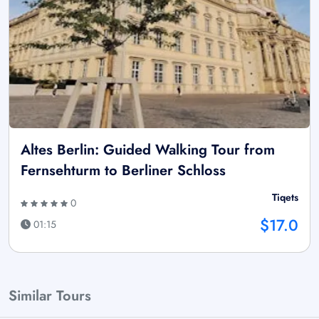
Altes Berlin: Guided Walking Tour from
Fernsehturm to Berliner Schloss
Tiqets
0
$17.0
01:15
Similar Tours