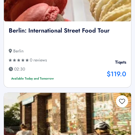
Berlin: International Street Food Tour
Berlin
0 reviews
Tiqets
02:30
$119.0
Available Today and Tomorrow