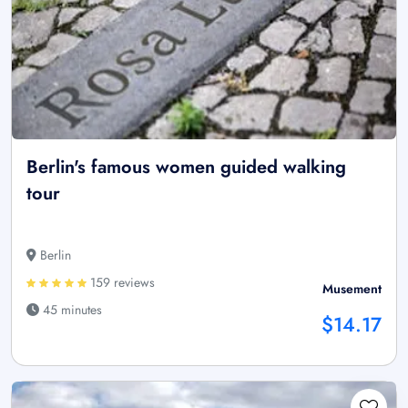
Berlin's famous women guided walking
tour
Berlin
159 reviews
Musement
45 minutes
$14.17