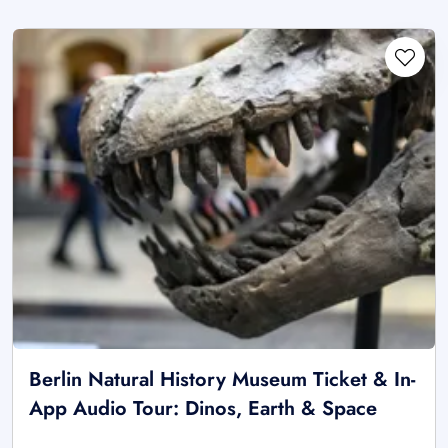
Berlin Natural History Museum Ticket & In-
App Audio Tour: Dinos, Earth & Space