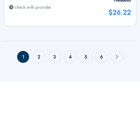
check with provider
$26.22
1
2
3
4
5
6