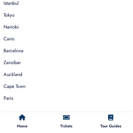
Istanbul
Tokyo
Nairobi
Cairo
Barcelona
Zanzibar
Auckland
Cape Town
Paris
Things To Do
Home
Tickets
Tour Guides