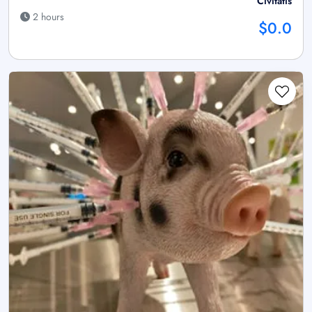
Civitatis
2 hours
$0.0