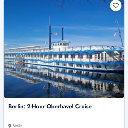
Berlin: 2-Hour Oberhavel Cruise
Berlin