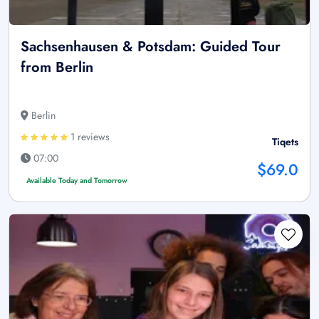
Sachsenhausen & Potsdam: Guided Tour
from Berlin
Berlin
1 reviews
Tiqets
07:00
$69.0
Available Today and Tomorrow