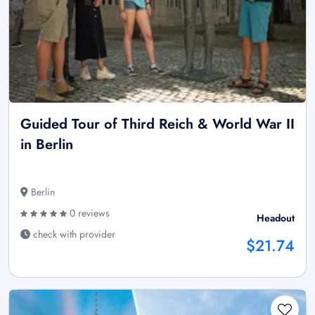
Guided Tour of Third Reich & World War II
in Berlin
Berlin
0 reviews
Headout
check with provider
$21.74