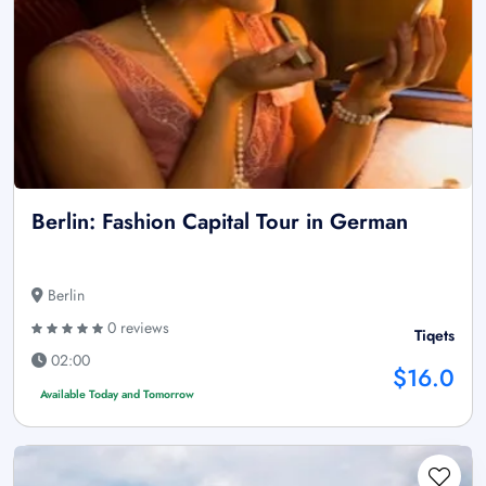
Berlin: Fashion Capital Tour in German
Berlin
0 reviews
Tiqets
02:00
$16.0
Available Today and Tomorrow