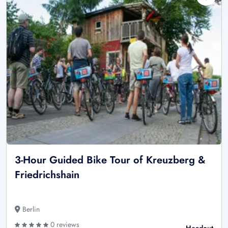
3-Hour Guided Bike Tour of Kreuzberg &
Friedrichshain
Berlin
0 reviews
Headout