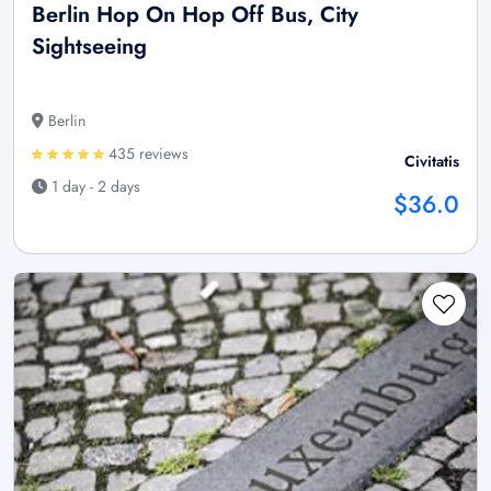
Berlin Hop On Hop Off Bus, City
Sightseeing
Berlin
435 reviews
Civitatis
1 day - 2 days
$36.0