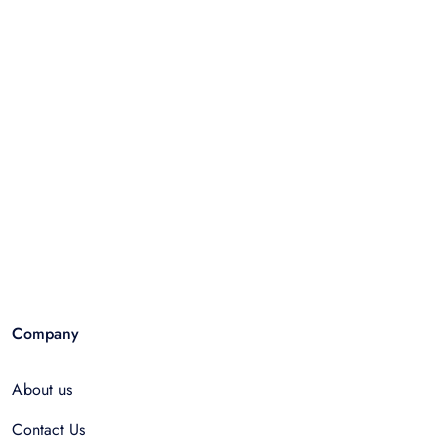
Company
About us
Contact Us