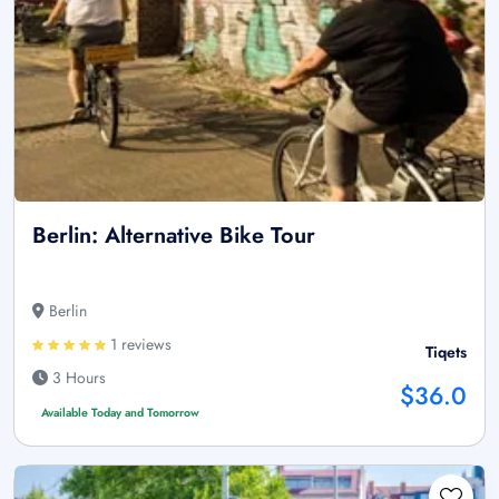
Berlin: Alternative Bike Tour
Berlin
1 reviews
Tiqets
3 Hours
$36.0
Available Today and Tomorrow