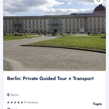
Berlin: Private Guided Tour + Transport
Berlin
0 reviews
Tiqets