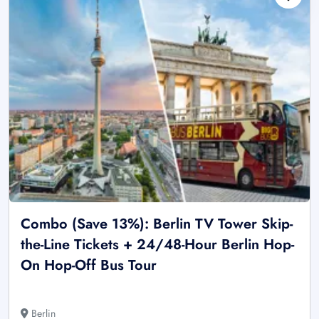
Combo (Save 13%): Berlin TV Tower Skip-
the-Line Tickets + 24/48-Hour Berlin Hop-
On Hop-Off Bus Tour
Berlin