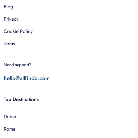
Blog
Privacy
Cookie Policy
Terms
Need support?
hello@allfinda.com
Top Destinations
Dubai
Rome