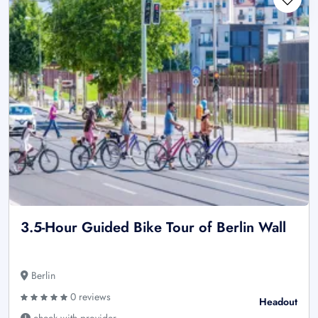
3.5-Hour Guided Bike Tour of Berlin Wall
Berlin
0 reviews
Headout