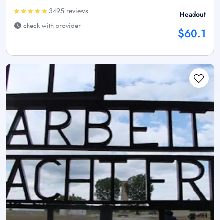
3495 reviews
Headout
check with provider
$60.1