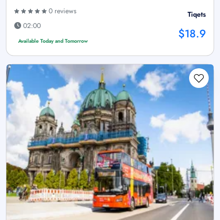
0 reviews
Tiqets
02:00
$18.9
Available Today and Tomorrow