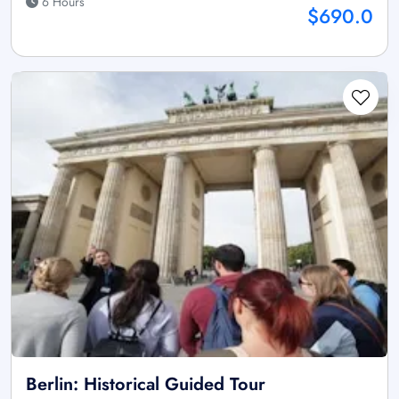
6 Hours
$690.0
Berlin: Historical Guided Tour