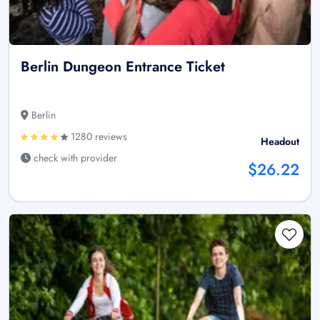
Berlin Dungeon Entrance Ticket
Berlin
1280 reviews
Headout
check with provider
$26.22