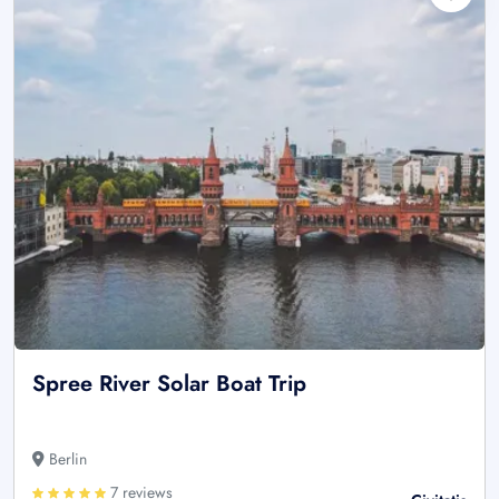
Spree River Solar Boat Trip
Berlin
7 reviews