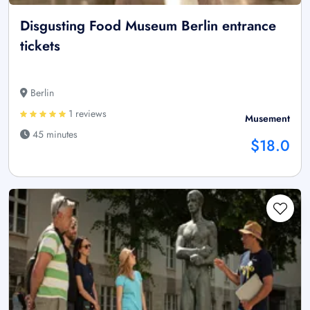
Disgusting Food Museum Berlin entrance
tickets
Berlin
1 reviews
Musement
45 minutes
$18.0