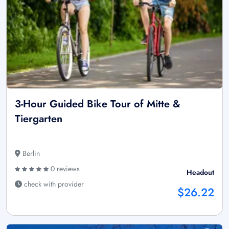
3-Hour Guided Bike Tour of Mitte &
Tiergarten
Berlin
0 reviews
Headout
check with provider
$26.22