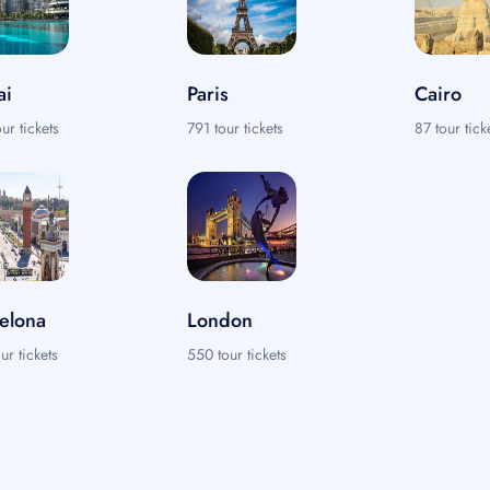
ai
Paris
Cairo
ur tickets
791 tour tickets
87 tour tick
elona
London
ur tickets
550 tour tickets