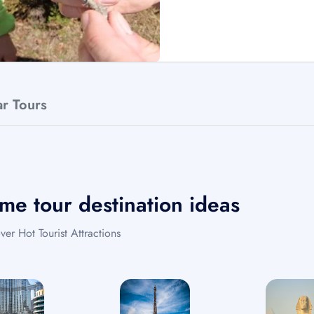
ar Tours
me tour destination ideas
ver Hot Tourist Attractions