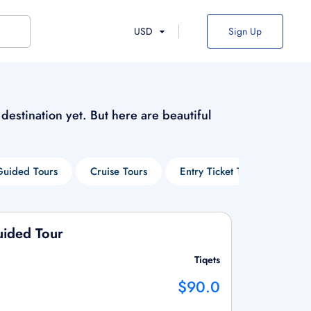
USD
Sign Up
s destination yet. But here are beautiful
Guided Tours
Cruise Tours
Entry Ticket Tours
Win
uided Tour
Tiqets
$90.0