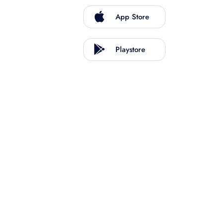
App Store
Playstore