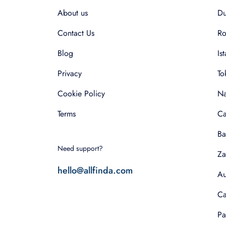
About us
Du
Contact Us
R
Blog
Is
Privacy
To
Cookie Policy
Na
Terms
Ca
Ba
Need support?
Za
hello@allfinda.com
Au
Ca
Pa