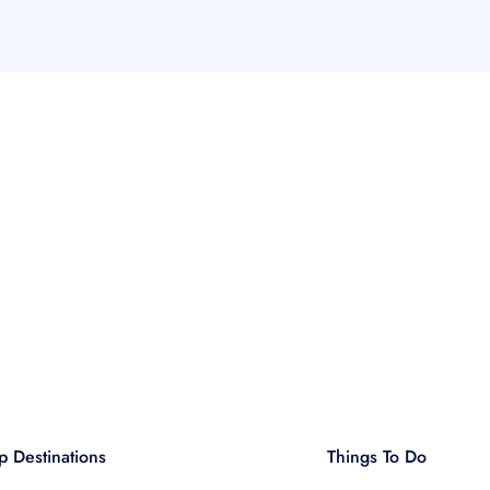
p Destinations
Things To Do