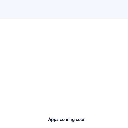
Apps coming soon