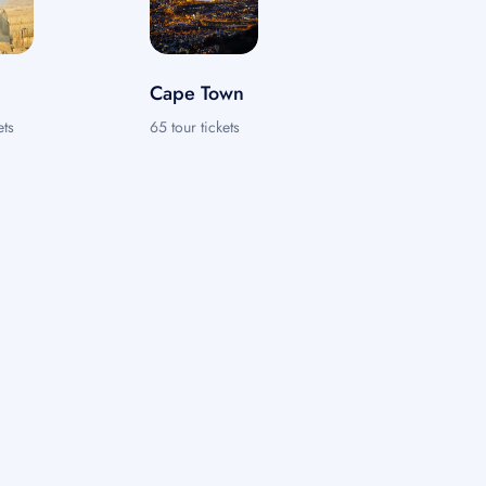
Cape Town
ets
65 tour tickets