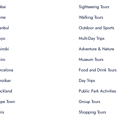
bai
Sightseeing Tours
ome
Walking Tours
tanbul
Outdoor and Sports
kyo
Multi-Day Trips
irobi
Adventure & Nature
iro
Museum Tours
rcelona
Food and Drink Tours
nzibar
Day Trips
ckland
Public Park Activities
pe Town
Group Tours
ris
Shopping Tours