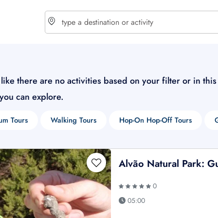
choose currency
Select your language
like there are no activities based on your filter or in thi
 you can explore.
$ - USD
€ - EUR
um Tours
Walking Tours
Hop-On Hop-Off Tours
£ - GBP
$ - CAD
Alvão Natural Park: G
0
05:00