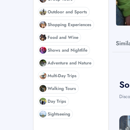
Outdoor and Sports
Shopping Experiences
Food and Wine
Simil
Shows and Nightlife
Adventure and Nature
Multi-Day Trips
So
Walking Tours
Disco
Day Trips
Sightseeing