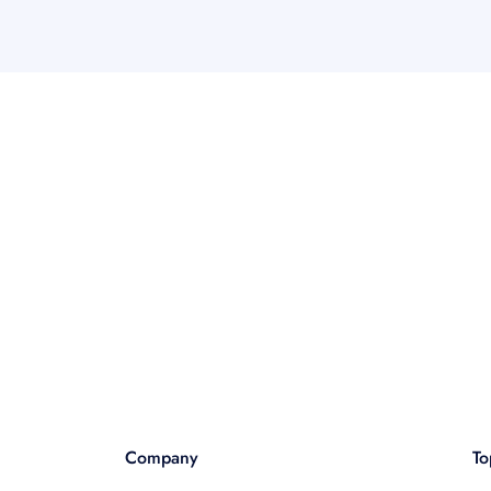
Company
To