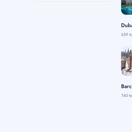
Dub
659 to
Barc
740 to