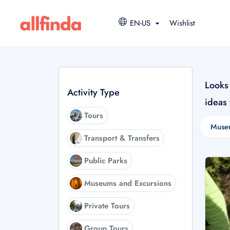
EN-US
Wishlist
Looks 
Activity Type
ideas
Tours
Muse
Transport & Transfers
Public Parks
Museums and Excursions
Private Tours
Group Tours