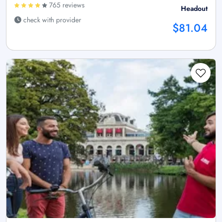
765 reviews
Headout
check with provider
$81.04