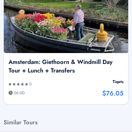
Amsterdam: Giethoorn & Windmill Day
Tour + Lunch + Transfers
Tiqets
0
$76.05
06:00
Similar Tours