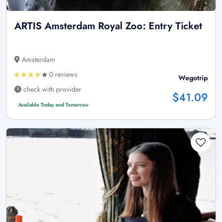
ARTIS Amsterdam Royal Zoo: Entry Ticket
Amsterdam
0 reviews
Wegotrip
check with provider
$41.09
Available Today and Tomorrow