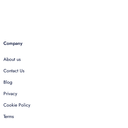
Company
About us
Contact Us
Blog
Privacy
Cookie Policy
Terms