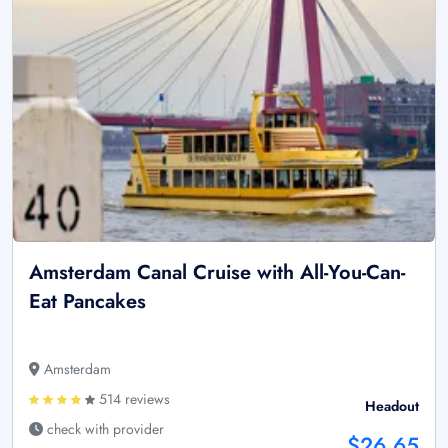
Amsterdam Canal Cruise with All-You-Can-
Eat Pancakes
Amsterdam
514 reviews
Headout
check with provider
$26.65