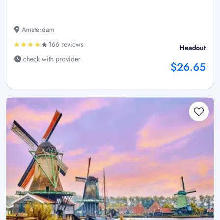
Amsterdam
166 reviews
Headout
check with provider
$26.65