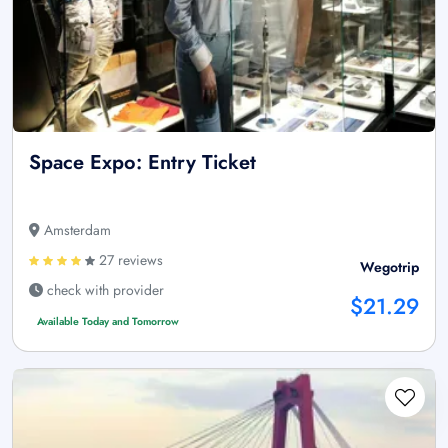
Space Expo: Entry Ticket
Amsterdam
27 reviews
Wegotrip
check with provider
$21.29
Available Today and Tomorrow