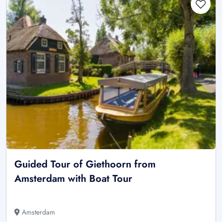
Guided Tour of Giethoorn from
Amsterdam with Boat Tour
Amsterdam