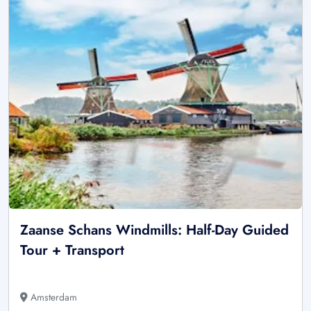
Zaanse Schans Windmills: Half-Day Guided
Tour + Transport
Amsterdam