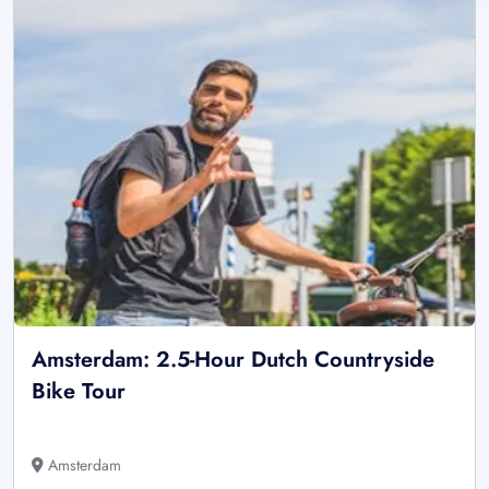
Amsterdam: 2.5-Hour Dutch Countryside
Bike Tour
Amsterdam