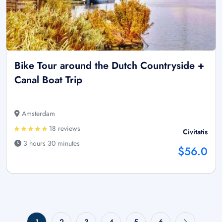
Bike Tour around the Dutch Countryside +
Canal Boat Trip
Amsterdam
18 reviews
Civitatis
3 hours 30 minutes
$56.0