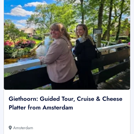
Giethoorn: Guided Tour, Cruise & Cheese
Platter from Amsterdam
Amsterdam