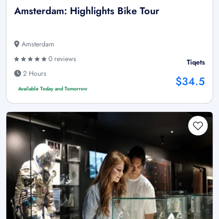
Amsterdam: Highlights Bike Tour
Amsterdam
0 reviews
Tiqets
2 Hours
$34.5
Available Today and Tomorrow