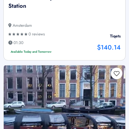
Station
Amsterdam
0 reviews
Tiqets
01:30
$140.14
Available Today and Tomorrow