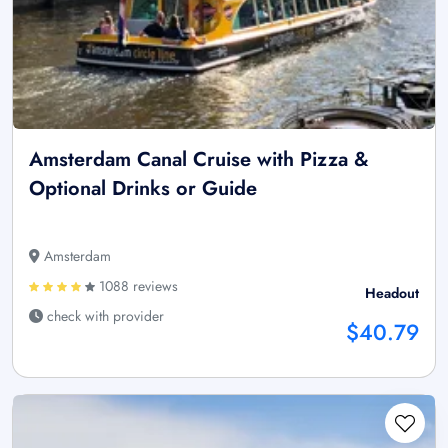
Amsterdam Canal Cruise with Pizza &
Optional Drinks or Guide
Amsterdam
1088 reviews
Headout
check with provider
$40.79