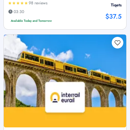
98 reviews
Tiqets
03:30
$37.5
Available Today and Tomorrow