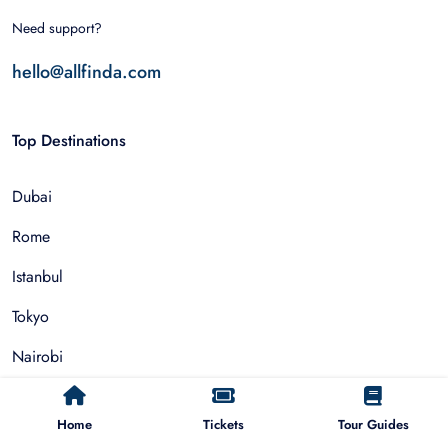
Need support?
hello@allfinda.com
Top Destinations
Dubai
Rome
Istanbul
Tokyo
Nairobi
Cairo
Home
Tickets
Tour Guides
Barcelona