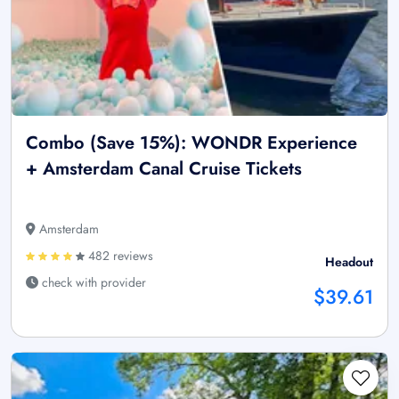
Combo (Save 15%): WONDR Experience
+ Amsterdam Canal Cruise Tickets
Amsterdam
482 reviews
Headout
check with provider
$39.61