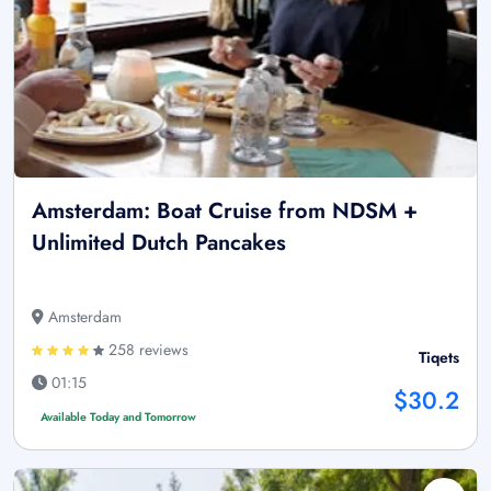
Amsterdam: Boat Cruise from NDSM +
Unlimited Dutch Pancakes
Amsterdam
258 reviews
Tiqets
01:15
$30.2
Available Today and Tomorrow