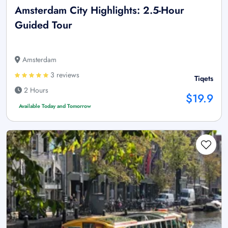
Amsterdam City Highlights: 2.5-Hour
Guided Tour
Amsterdam
3 reviews
Tiqets
2 Hours
$19.9
Available Today and Tomorrow