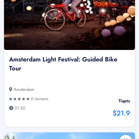
Amsterdam Light Festival: Guided Bike
Tour
Amsterdam
0 reviews
Tiqets
01:30
$21.9