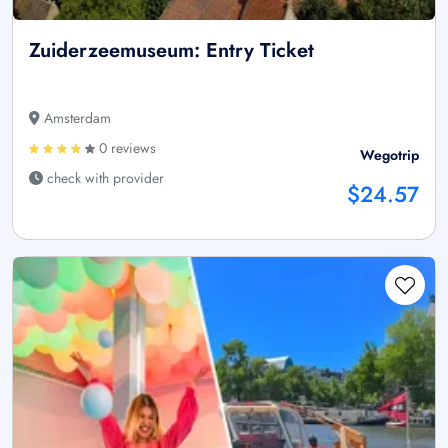
Zuiderzeemuseum: Entry Ticket
Amsterdam
0 reviews
Wegotrip
check with provider
$24.57