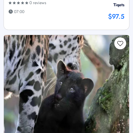
0 reviews
Tiqets
07:00
$97.5