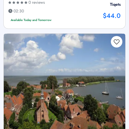
0 reviews
Tiqets
02:30
$44.0
Available Today and Tomorrow