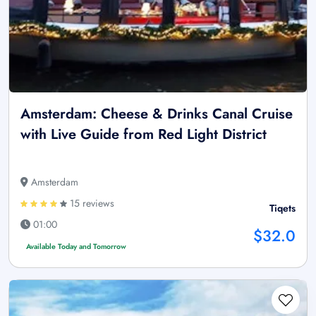
Amsterdam: Cheese & Drinks Canal Cruise
with Live Guide from Red Light District
Amsterdam
15 reviews
Tiqets
01:00
$32.0
Available Today and Tomorrow