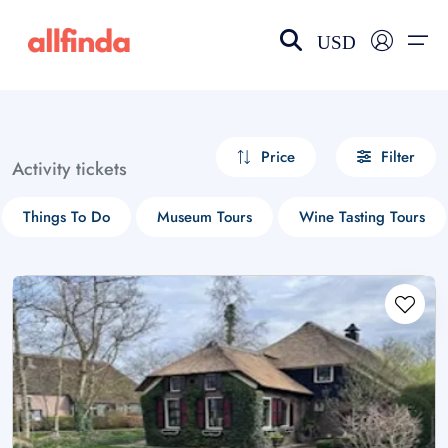
USD
EN-US
choose currency
Select your language
Price
Filter
Activity tickets
Wishlist
Language
Things To Do
Museum Tours
Wine Tasting Tours
$ - USD
€ - EUR
£ - GBP
$ - CAD