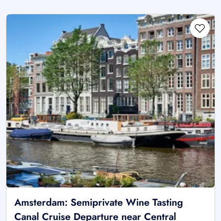
Amsterdam: Semiprivate Wine Tasting
Canal Cruise Departure near Central