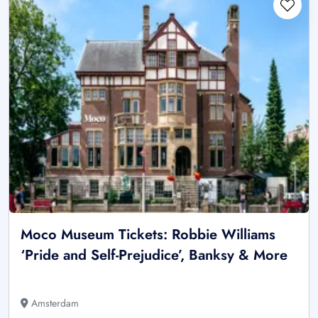
Moco Museum Tickets: Robbie Williams
‘Pride and Self-Prejudice’, Banksy & More
Amsterdam