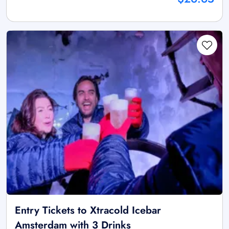
Entry Tickets to Xtracold Icebar
Amsterdam with 3 Drinks