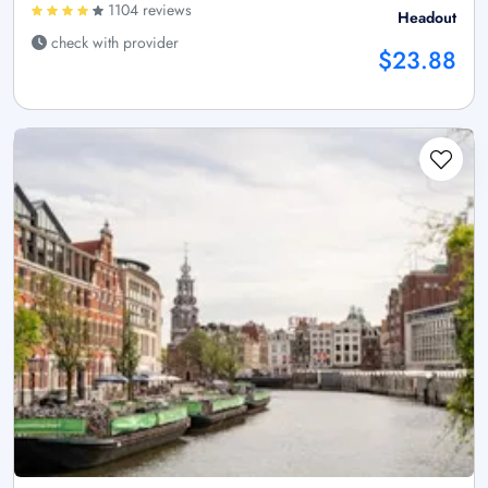
1104 reviews
Headout
check with provider
$23.88