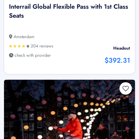
Interrail Global Flexible Pass with 1st Class
Seats
Amsterdam
204 reviews
Headout
check with provider
$392.31