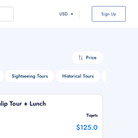
USD
Sign Up
Price
Sightseeing Tours
Historical Tours
Things To Do
lip Tour + Lunch
Tiqets
$125.0