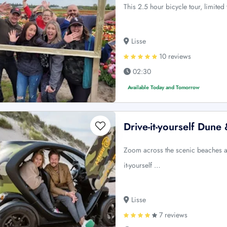
This 2.5 hour bicycle tour, limited
Lisse
10 reviews
02:30
Available Today and Tomorrow
Drive-it-yourself Dun
Zoom across the scenic beaches an
it-yourself …
Lisse
7 reviews