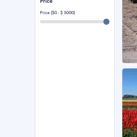
Price
Price ($0 - $
5000
)