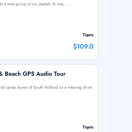
 to a neat group of six, pedals its way …
Tiqets
$109.0
e & Beach GPS Audio Tour
d sandy dunes of South Holland on a relaxing drive-
Tiqets