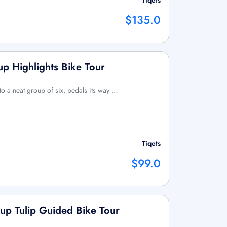
Tiqets
$135.0
p Highlights Bike Tour
 to a neat group of six, pedals its way …
Tiqets
$99.0
up Tulip Guided Bike Tour