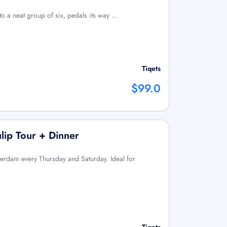
 to a neat group of six, pedals its way …
Tiqets
$99.0
lip Tour + Dinner
sterdam every Thursday and Saturday. Ideal for