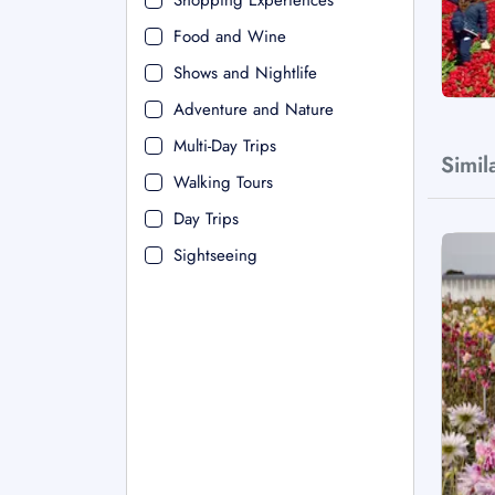
Shopping Experiences
Food and Wine
Shows and Nightlife
Adventure and Nature
Multi-Day Trips
Simil
Walking Tours
Day Trips
Sightseeing