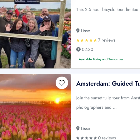
This 2.5 hour bicycle tour, limited
Lisse
7 reviews
02:30
Available Today and Tomorrow
Amsterdam: Guided Tu
Join the sunset tulip tour from Am
photographers and …
Lisse
0 reviews