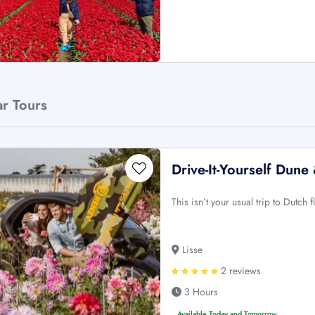
ar Tours
Drive-It-Yourself Dun
This isn’t your usual trip to Dutch 
Lisse
2 reviews
3 Hours
Available Today and Tomorrow