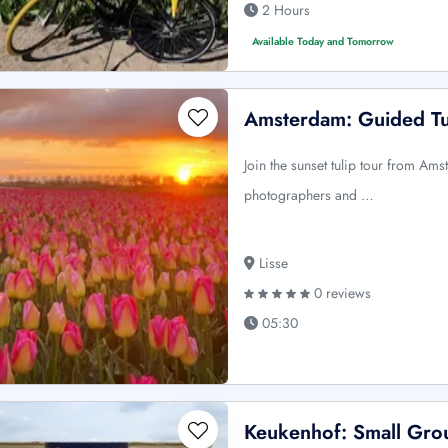
2 Hours
Available Today and Tomorrow
Amsterdam: Guided Tu
Join the sunset tulip tour from Am
photographers and …
Lisse
0 reviews
05:30
Keukenhof: Small Grou