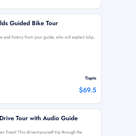
lds Guided Bike Tour
e and history from your guide, who will explain tulip,
Tiqets
$69.5
f-Drive Tour with Audio Guide
eir finest! This drive-it-yourself trip through the