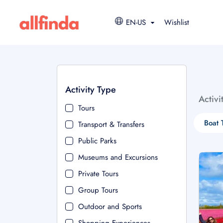
EN-US
Wishlist
Activity Type
Activi
Tours
Boat 
Transport & Transfers
Public Parks
Museums and Excursions
Private Tours
Group Tours
Outdoor and Sports