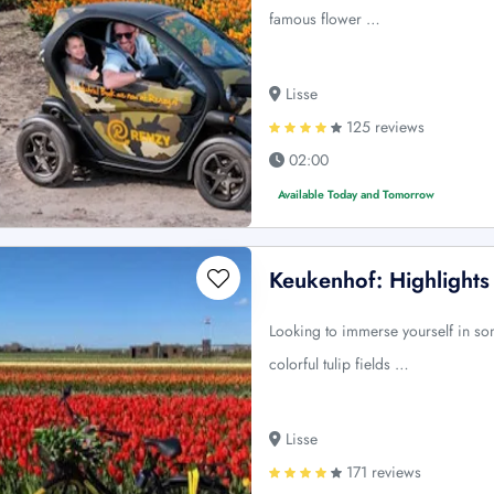
famous flower …
Lisse
125 reviews
02:00
Available Today and Tomorrow
Keukenhof: Highlights
Looking to immerse yourself in s
colorful tulip fields …
Lisse
171 reviews