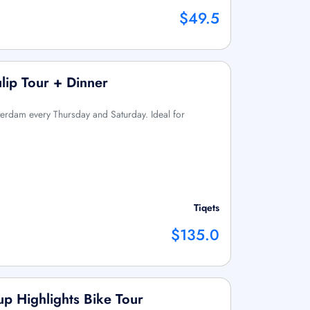
$49.5
lip Tour + Dinner
sterdam every Thursday and Saturday. Ideal for
Tiqets
$135.0
p Highlights Bike Tour