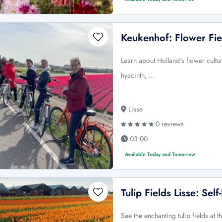
Keukenhof: Flower Fie
Learn about Holland's flower cultur
hyacinth, …
Lisse
0 reviews
03:00
Available Today and Tomorrow
Tulip Fields Lisse: Sel
See the enchanting tulip fields at th