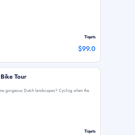
Tiqets
$99.0
 Bike Tour
ome gorgeous Dutch landscapes? Cycling when the
Tiqets