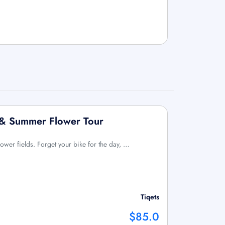
e & Summer Flower Tour
flower fields. Forget your bike for the day, …
Tiqets
$85.0