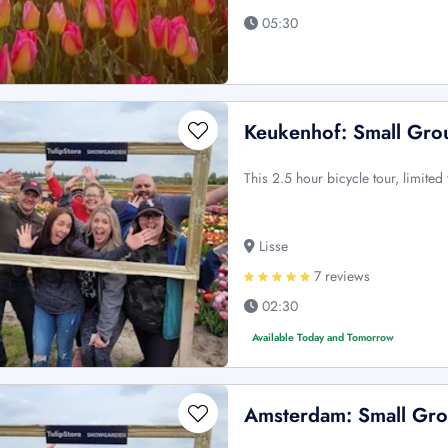
05:30
Keukenhof: Small Grou
This 2.5 hour bicycle tour, limited
Lisse
7 reviews
02:30
Available Today and Tomorrow
Amsterdam: Small Gro