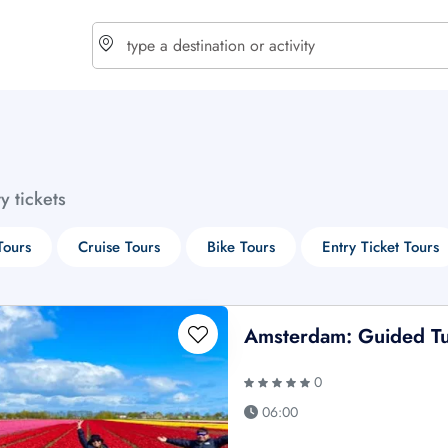
choose currency
Select your language
ty tickets
$ - USD
€ - EUR
Tours
Cruise Tours
Bike Tours
Entry Ticket Tours
£ - GBP
$ - CAD
Amsterdam: Guided Tu
0
06:00