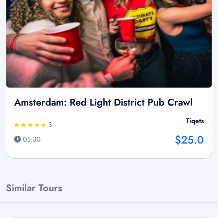
Amsterdam: Red Light District Pub Crawl
Tiqets
3
$25.0
05:30
Similar Tours