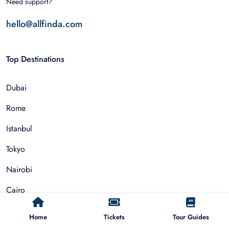
Need support?
hello@allfinda.com
Top Destinations
Dubai
Rome
Istanbul
Tokyo
Nairobi
Cairo
Barcelona
Home
Tickets
Tour Guides