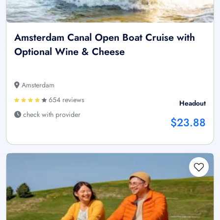
Amsterdam Canal Open Boat Cruise with
Optional Wine & Cheese
Amsterdam
654 reviews
Headout
check with provider
$23.88