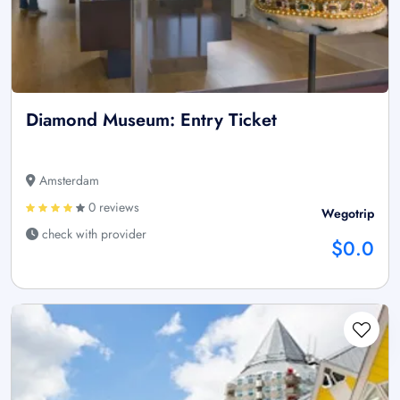
Diamond Museum: Entry Ticket
Amsterdam
0 reviews
Wegotrip
check with provider
$0.0