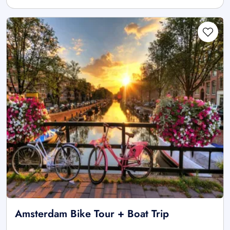
Amsterdam Bike Tour + Boat Trip