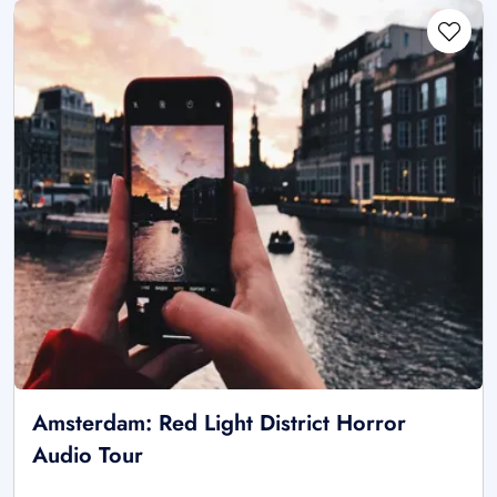
Amsterdam: Red Light District Horror
Audio Tour