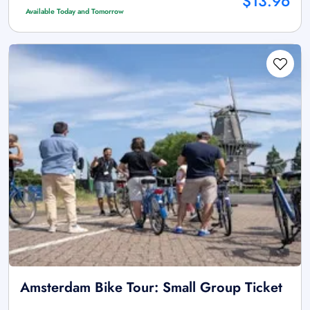
$13.96
Available Today and Tomorrow
Amsterdam Bike Tour: Small Group Ticket