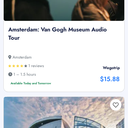
Amsterdam: Van Gogh Museum Audio
Tour
Amsterdam
1 reviews
Wegotrip
1 – 1.5 hours
$15.88
Available Today and Tomorrow