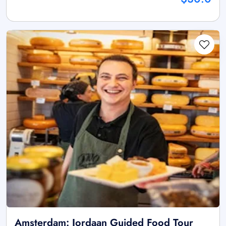
Amsterdam: Jordaan Guided Food Tour