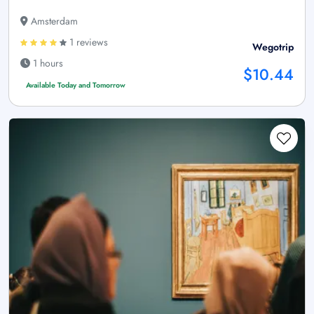
Amsterdam
1 reviews
Wegotrip
1 hours
$10.44
Available Today and Tomorrow