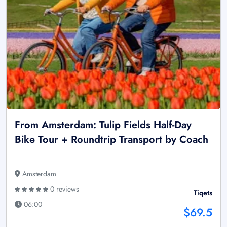
From Amsterdam: Tulip Fields Half-Day
Bike Tour + Roundtrip Transport by Coach
Amsterdam
0 reviews
Tiqets
06:00
$69.5