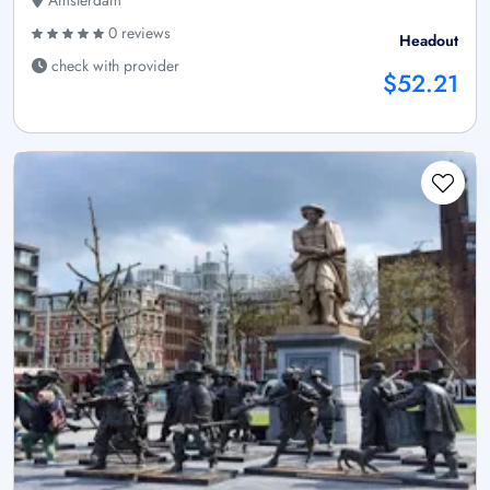
Amsterdam
0 reviews
Headout
check with provider
$52.21