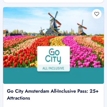
Go City Amsterdam All-Inclusive Pass: 25+
Attractions