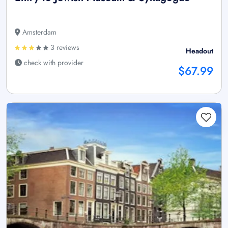
Amsterdam
3 reviews
Headout
check with provider
$67.99