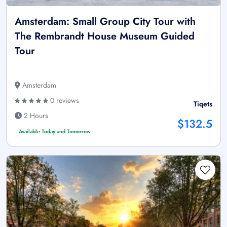
Amsterdam: Small Group City Tour with
The Rembrandt House Museum Guided
Tour
Amsterdam
0 reviews
Tiqets
2 Hours
$132.5
Available Today and Tomorrow