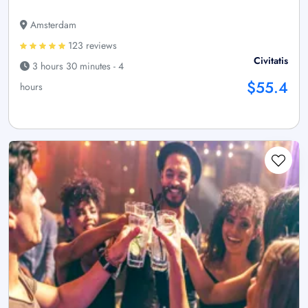
Amsterdam
123 reviews
Civitatis
3 hours 30 minutes - 4
$55.4
hours