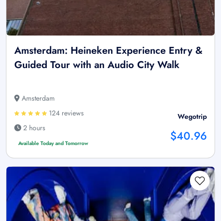
Amsterdam: Heineken Experience Entry &
Guided Tour with an Audio City Walk
Amsterdam
124 reviews
Wegotrip
2 hours
$40.96
Available Today and Tomorrow