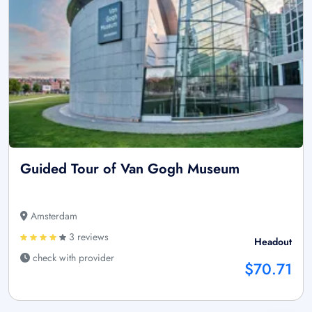
Guided Tour of Van Gogh Museum
Amsterdam
3 reviews
Headout
check with provider
$70.71