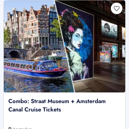
Combo: Straat Museum + Amsterdam
Canal Cruise Tickets