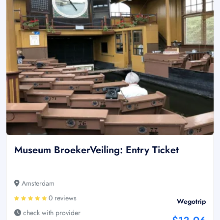
Museum BroekerVeiling: Entry Ticket
Amsterdam
0 reviews
Wegotrip
check with provider