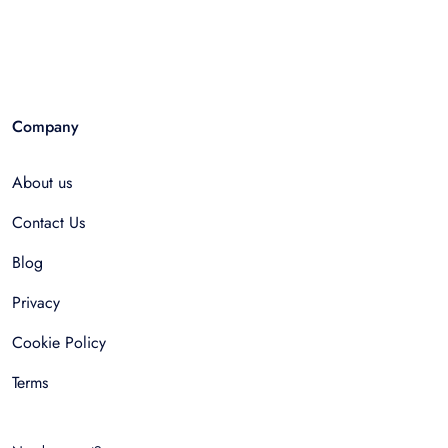
Company
About us
Contact Us
Blog
Privacy
Cookie Policy
Terms