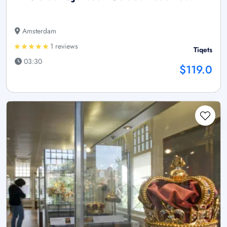
Amsterdam
1 reviews
Tiqets
03:30
$119.0