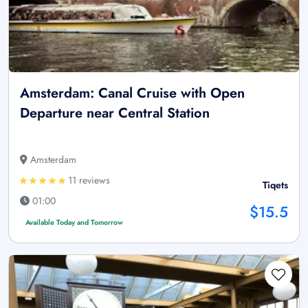
Amsterdam: Canal Cruise with Open
Departure near Central Station
Amsterdam
11 reviews
Tiqets
01:00
$15.5
Available Today and Tomorrow