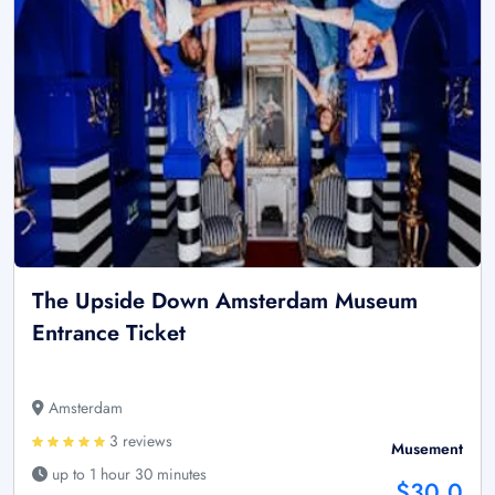
The Upside Down Amsterdam Museum
Entrance Ticket
Amsterdam
3 reviews
Musement
up to 1 hour 30 minutes
$30.0