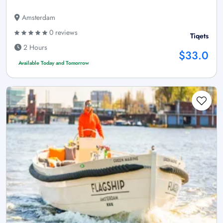
Amsterdam
0 reviews
Tiqets
2 Hours
$33.0
Available Today and Tomorrow