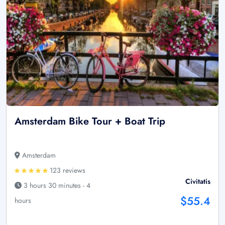
Amsterdam Bike Tour + Boat Trip
Amsterdam
123 reviews
Civitatis
3 hours 30 minutes - 4
$55.4
hours