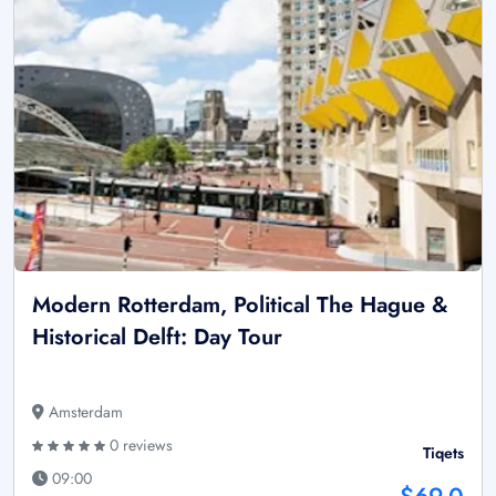
Modern Rotterdam, Political The Hague &
Historical Delft: Day Tour
Amsterdam
0 reviews
Tiqets
09:00