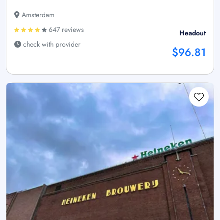
Amsterdam
647 reviews
Headout
check with provider
$96.81