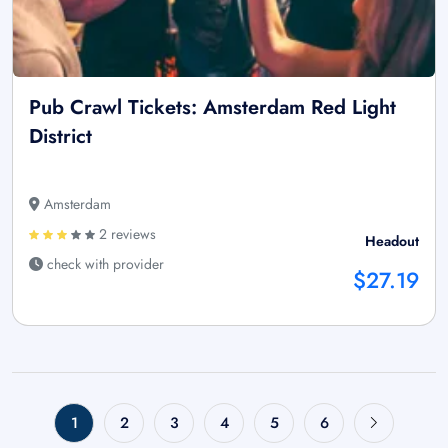
Pub Crawl Tickets: Amsterdam Red Light
District
Amsterdam
2 reviews
Headout
check with provider
$27.19
1
2
3
4
5
6