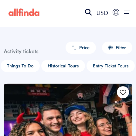
USD
EN-US
choose currency
Select your language
Price
Filter
Activity tickets
Wishlist
Language
Things To Do
Historical Tours
Entry Ticket Tours
$ - USD
€ - EUR
£ - GBP
$ - CAD