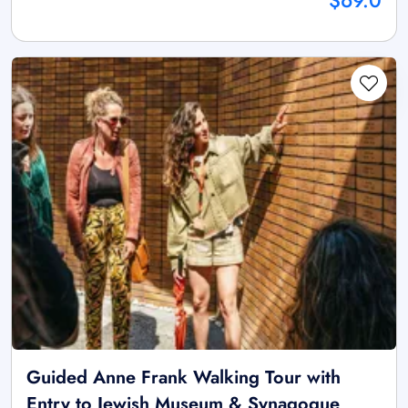
$69.0
Guided Anne Frank Walking Tour with
Entry to Jewish Museum & Synagogue