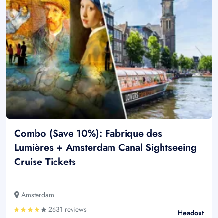
Combo (Save 10%): Fabrique des
Lumières + Amsterdam Canal Sightseeing
Cruise Tickets
Amsterdam
2631 reviews
Headout