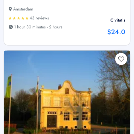
Amsterdam
43 reviews
Civitatis
1 hour 30 minutes - 2 hours
$24.0