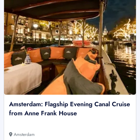
Amsterdam: Flagship Evening Canal Cruise
from Anne Frank House
Amsterdam