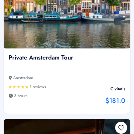
Private Amsterdam Tour
Amsterdam
1 reviews
Civitatis
3 hours
$181.0