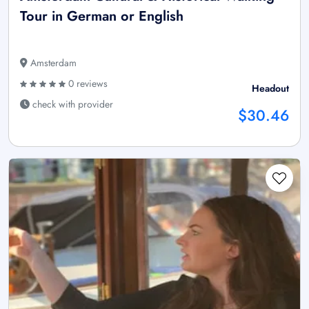
Tour in German or English
Amsterdam
0 reviews
Headout
check with provider
$30.46