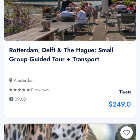
Rotterdam, Delft & The Hague: Small
Group Guided Tour + Transport
Amsterdam
0 reviews
Tiqets
09:00
$249.0