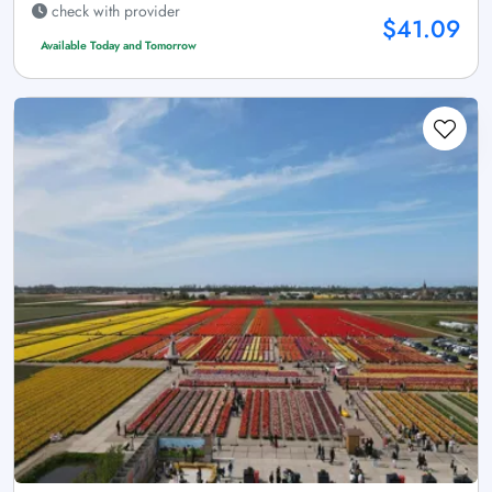
check with provider
$41.09
Available Today and Tomorrow