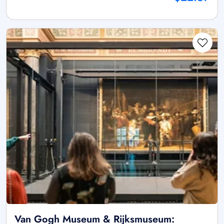
Van Gogh Museum & Rijksmuseum: