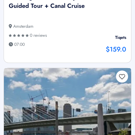
Guided Tour + Canal Cruise
Amsterdam
0 reviews
Tiqets
07:00
$159.0