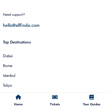
Need support?
hello@allfinda.com
Top Destinations
Dubai
Rome
Istanbul
Tokyo
Nairobi
Home
Tickets
Tour Guides
Cairo