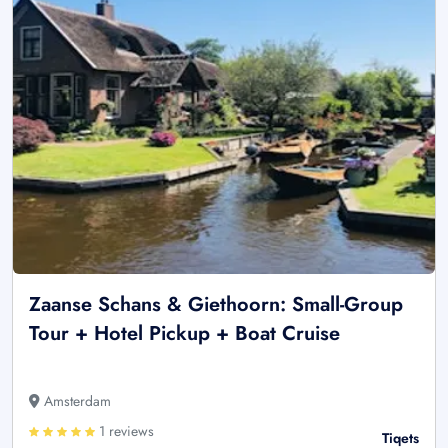
Zaanse Schans & Giethoorn: Small-Group
Tour + Hotel Pickup + Boat Cruise
Amsterdam
1 reviews
Tiqets