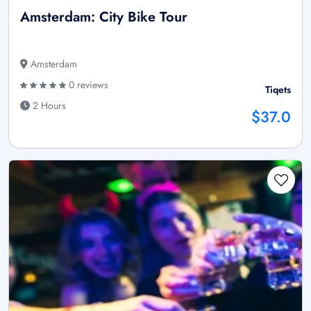
Amsterdam: City Bike Tour
Amsterdam
0 reviews
Tiqets
2 Hours
$37.0