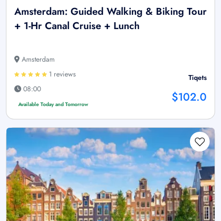
Amsterdam: Guided Walking & Biking Tour
+ 1-Hr Canal Cruise + Lunch
Amsterdam
1 reviews
Tiqets
08:00
$102.0
Available Today and Tomorrow