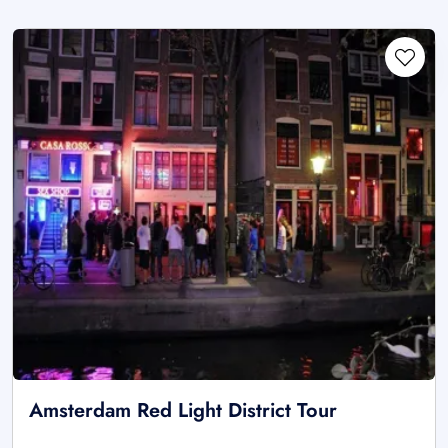
Amsterdam Red Light District Tour