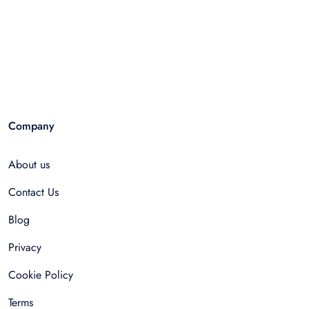
Company
About us
Contact Us
Blog
Privacy
Cookie Policy
Terms