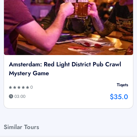
Amsterdam: Red Light District Pub Crawl
Mystery Game
Tiqets
0
$35.0
03:00
Similar Tours