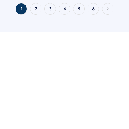
1
2
3
4
5
6