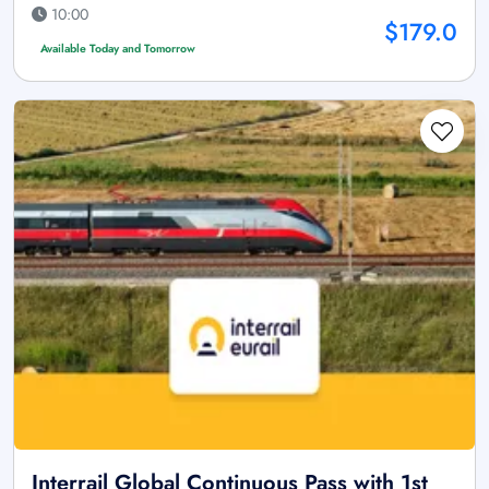
10:00
$179.0
Available Today and Tomorrow
Interrail Global Continuous Pass with 1st