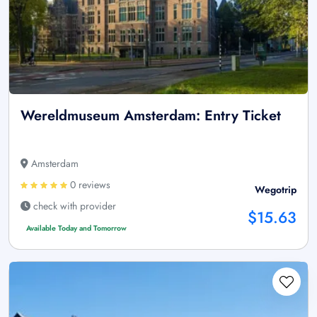
Wereldmuseum Amsterdam: Entry Ticket
Amsterdam
0 reviews
Wegotrip
check with provider
$15.63
Available Today and Tomorrow