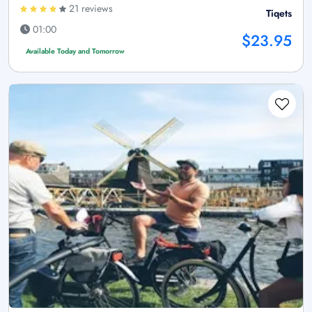
21 reviews
Tiqets
01:00
$23.95
Available Today and Tomorrow