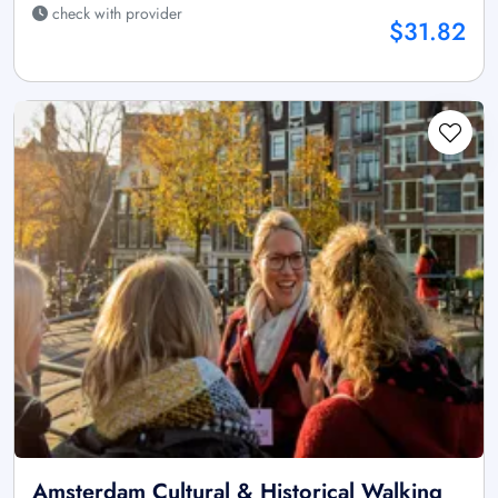
check with provider
$31.82
Amsterdam Cultural & Historical Walking