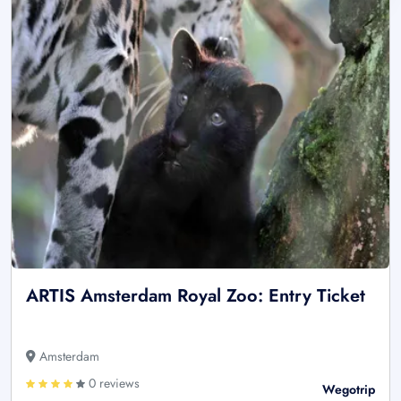
ARTIS Amsterdam Royal Zoo: Entry Ticket
Amsterdam
0 reviews
Wegotrip