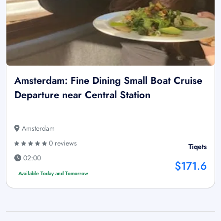
Amsterdam: Fine Dining Small Boat Cruise
Departure near Central Station
Amsterdam
0 reviews
Tiqets
02:00
$171.6
Available Today and Tomorrow