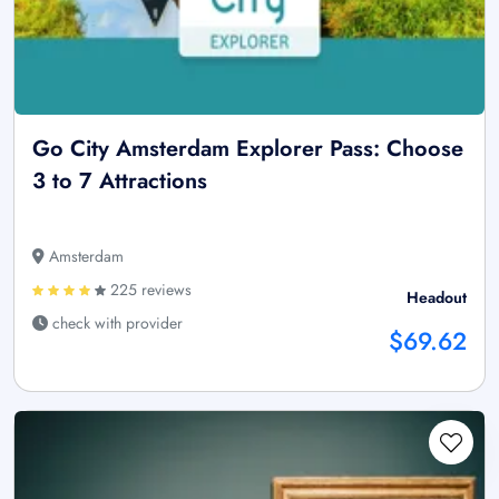
Go City Amsterdam Explorer Pass: Choose
3 to 7 Attractions
Amsterdam
225 reviews
Headout
check with provider
$69.62