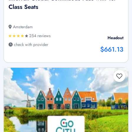
Class Seats
Amsterdam
254 reviews
Headout
check with provider
$661.13