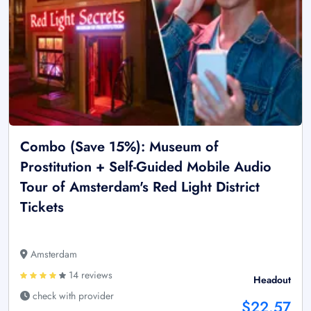
Combo (Save 15%): Museum of
Prostitution + Self-Guided Mobile Audio
Tour of Amsterdam's Red Light District
Tickets
Amsterdam
14 reviews
Headout
check with provider
$22.57