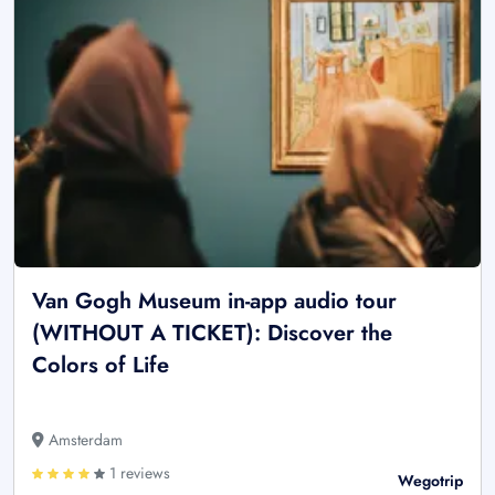
Van Gogh Museum in-app audio tour
(WITHOUT A TICKET): Discover the
Colors of Life
Amsterdam
1 reviews
Wegotrip