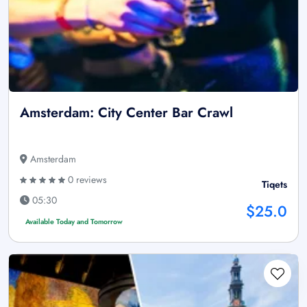
Amsterdam: City Center Bar Crawl
Amsterdam
0 reviews
Tiqets
05:30
$25.0
Available Today and Tomorrow