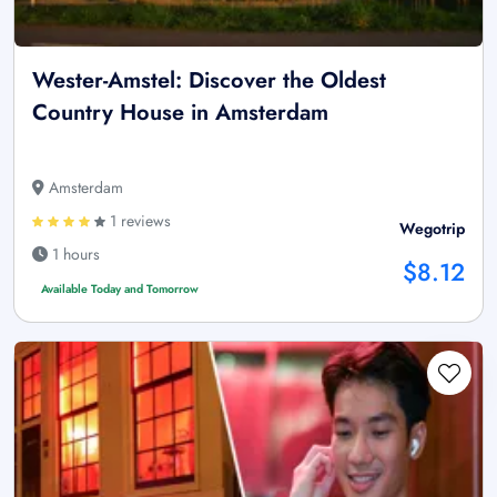
Wester-Amstel: Discover the Oldest
Country House in Amsterdam
Amsterdam
1 reviews
Wegotrip
1 hours
$8.12
Available Today and Tomorrow