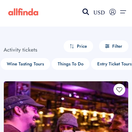
USD
EN-US
choose currency
Select your language
Price
Filter
Activity tickets
Wishlist
Language
Wine Tasting Tours
Things To Do
Entry Ticket Tours
$ - USD
€ - EUR
£ - GBP
$ - CAD