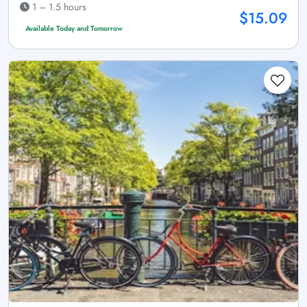
1 – 1.5 hours
$15.09
Available Today and Tomorrow