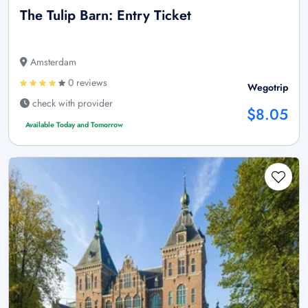
The Tulip Barn: Entry Ticket
Amsterdam
0 reviews
Wegotrip
check with provider
$8.05
Available Today and Tomorrow