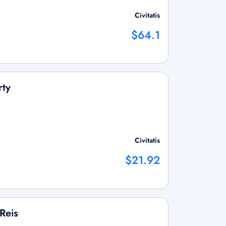
Civitatis
$64.1
rty
Civitatis
$21.92
Reis