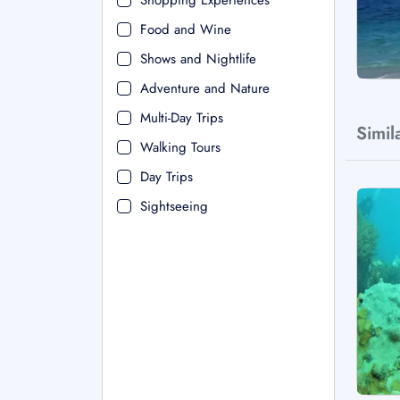
Shopping Experiences
Food and Wine
Shows and Nightlife
Adventure and Nature
Multi-Day Trips
Simil
Walking Tours
Day Trips
Sightseeing