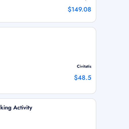
$149.08
Civitatis
$48.5
king Activity