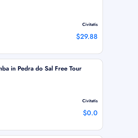
Civitatis
$29.88
mba in Pedra do Sal Free Tour
Civitatis
$0.0