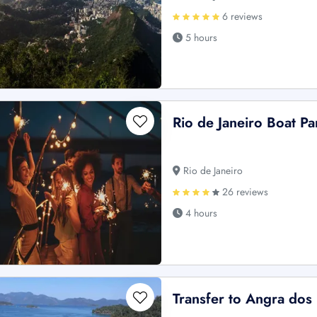
6 reviews
5 hours
Rio de Janeiro Boat Pa
Rio de Janeiro
26 reviews
4 hours
Transfer to Angra dos 