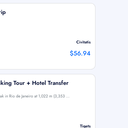
rip
Civitatis
$56.94
king Tour + Hotel Transfer
eak in Rio de Janeiro at 1,022 m (3,353 …
Tiqets