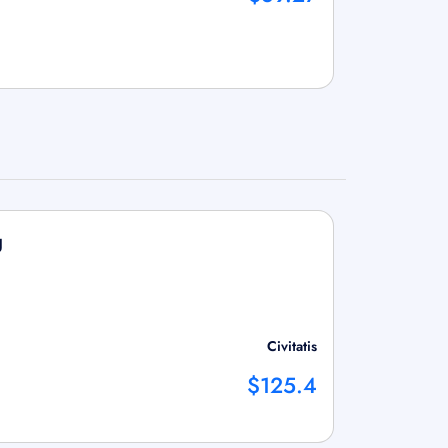
g
Civitatis
$125.4