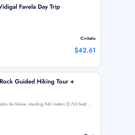
idigal Favela Day Trip
Civitatis
$42.61
 Rock Guided Hiking Tour +
Pedra da Gávea, standing 842 meters (2,763 feet) …