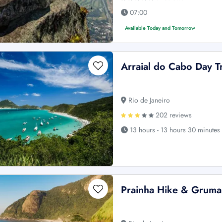
07:00
Available Today and Tomorrow
Arraial do Cabo Day T
Rio de Janeiro
202 reviews
13 hours - 13 hours 30 minutes
Prainha Hike & Grumar