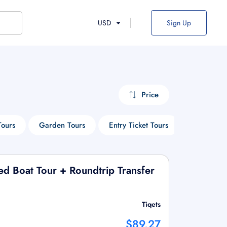
USD
Sign Up
Price
Tours
Garden Tours
Entry Ticket Tours
Walking T
ed Boat Tour + Roundtrip Transfer
Tiqets
$89.27