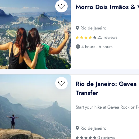
Morro Dois Irmãos & V
Rio de Janeiro
25 reviews
4 hours - 6 hours
Rio de Janeiro: Gavea
Transfer
Start your hike at Gavea Rock or 
Rio de Janeiro
0 reviews