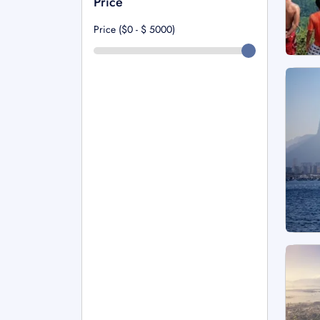
Price
Price ($0 - $
5000
)