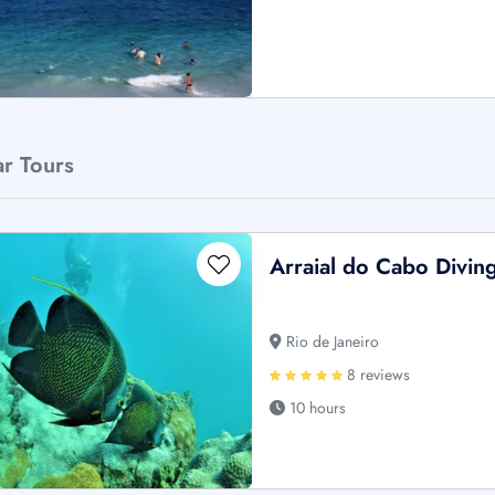
ar Tours
Arraial do Cabo Divin
Rio de Janeiro
8 reviews
10 hours