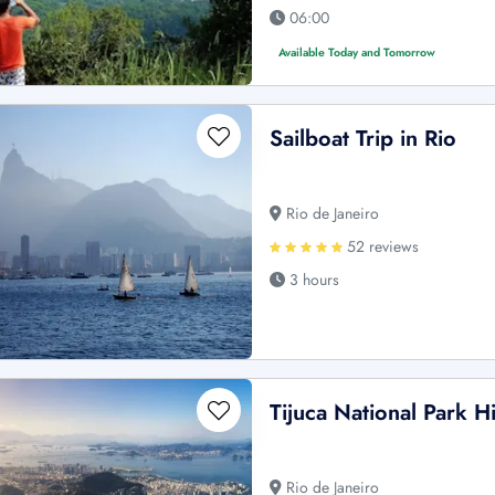
06:00
Available Today and Tomorrow
Sailboat Trip in Rio
Rio de Janeiro
52 reviews
3 hours
Tijuca National Park Hi
Rio de Janeiro