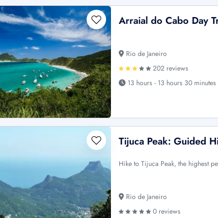
Arraial do Cabo Day T
Rio de Janeiro
202 reviews
13 hours - 13 hours 30 minutes
Tijuca Peak: Guided Hi
Hike to Tijuca Peak, the highest p
Rio de Janeiro
0 reviews