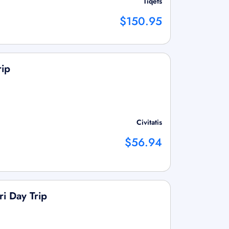
Tiqets
$150.95
rip
Civitatis
$56.94
i Day Trip