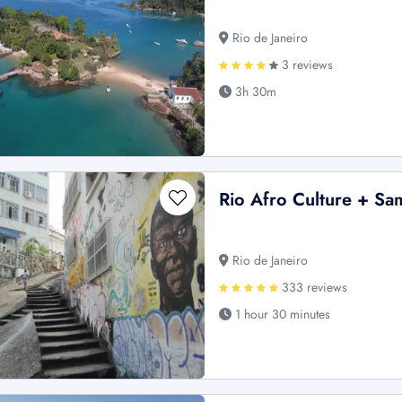
Rio de Janeiro
3 reviews
3h 30m
Rio Afro Culture + Sa
Rio de Janeiro
333 reviews
1 hour 30 minutes