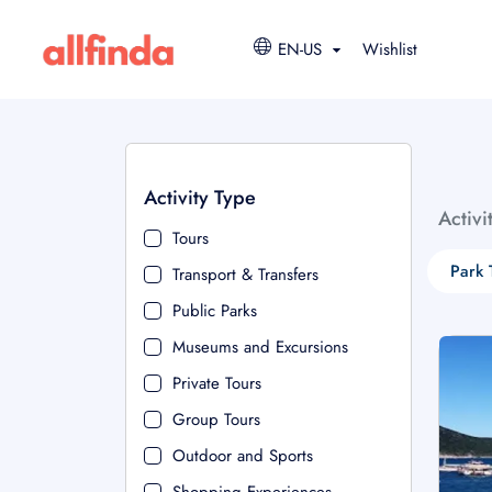
EN-US
Wishlist
Activity Type
Activi
Tours
Park 
Transport & Transfers
Public Parks
Museums and Excursions
Private Tours
Group Tours
Outdoor and Sports