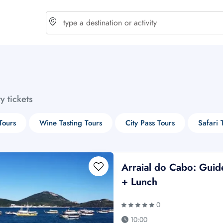
choose currency
Select your language
ty tickets
$ - USD
€ - EUR
Tours
Wine Tasting Tours
City Pass Tours
Safari 
£ - GBP
$ - CAD
Arraial do Cabo: Guid
+ Lunch
0
10:00