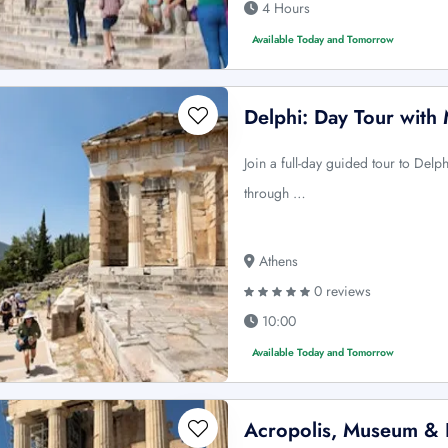
4 Hours
Available Today and Tomorrow
Delphi: Day Tour with
Join a full-day guided tour to Delp
through …
Athens
0 reviews
10:00
Available Today and Tomorrow
Acropolis, Museum & P