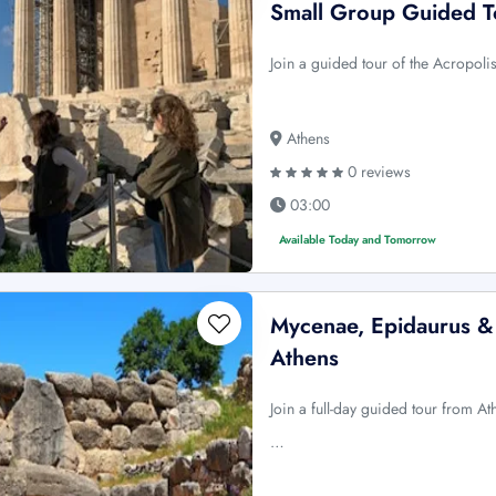
Small Group Guided T
Join a guided tour of the Acropol
Athens
0 reviews
03:00
Available Today and Tomorrow
Mycenae, Epidaurus & 
Athens
Join a full-day guided tour from A
…