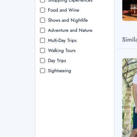
Shopping Experiences
Food and Wine
Shows and Nightlife
Adventure and Nature
Simil
Multi-Day Trips
Walking Tours
Day Trips
Sightseeing