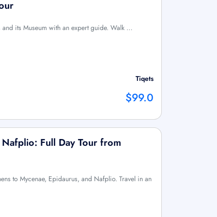
our
is and its Museum with an expert guide. Walk …
Tiqets
$99.0
Nafplio: Full Day Tour from
thens to Mycenae, Epidaurus, and Nafplio. Travel in an