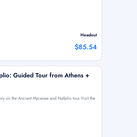
Headout
$85.54
plio: Guided Tour from Athens +
ory on the Ancient Mycenae and Nafplio tour.Visit the