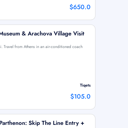
$650.0
 Museum & Arachova Village Visit
hi. Travel from Athens in an air-conditioned coach
Tiqets
$105.0
arthenon: Skip The Line Entry +