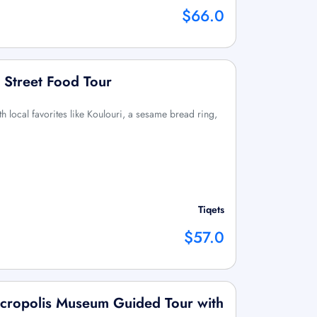
$66.0
 Street Food Tour
h local favorites like Koulouri, a sesame bread ring,
Tiqets
$57.0
cropolis Museum Guided Tour with