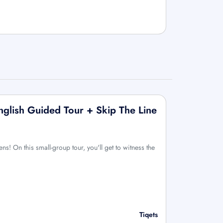
nglish Guided Tour + Skip The Line
ens! On this small-group tour, you'll get to witness the
Tiqets