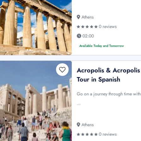
Athens
0 reviews
02:00
Available Today and Tomorrow
Acropolis & Acropolis
Tour in Spanish
Go on a journey through time with
…
Athens
0 reviews