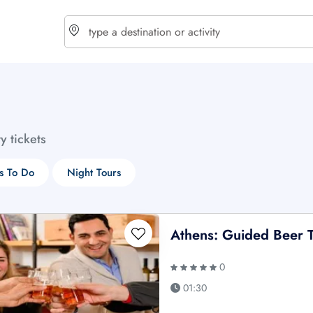
choose currency
Select your language
ty tickets
$ - USD
€ - EUR
s To Do
Night Tours
£ - GBP
$ - CAD
Athens: Guided Beer T
0
01:30