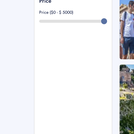
Price
Price ($0 - $
5000
)