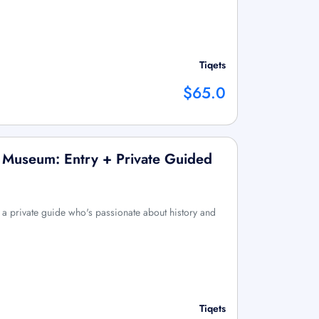
Tiqets
$65.0
 Museum: Entry + Private Guided
 a private guide who's passionate about history and
Tiqets