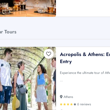
ar Tours
Acropolis & Athens: E
Entry
Experience the ultimate tour of Ath
…
Athens
6 reviews