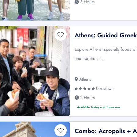
3 Hours
Athens: Guided Greek
Explore Athens' specialty foods wit
and traditional …
Athens
0 reviews
2 Hours
Available Today and Tomorrow
Combo: Acropolis + A