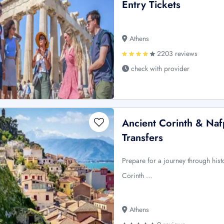
Entry Tickets
Athens
2203 reviews
check with provider
Ancient Corinth & Naf
Transfers
Prepare for a journey through hist
Corinth …
Athens