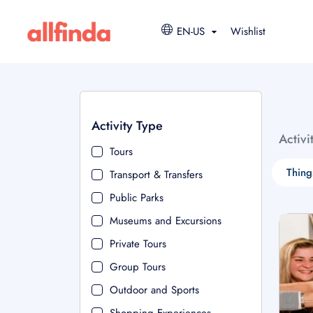
EN-US
Wishlist
Activity Type
Activi
Tours
Thing
Transport & Transfers
Public Parks
Museums and Excursions
Private Tours
Group Tours
Outdoor and Sports