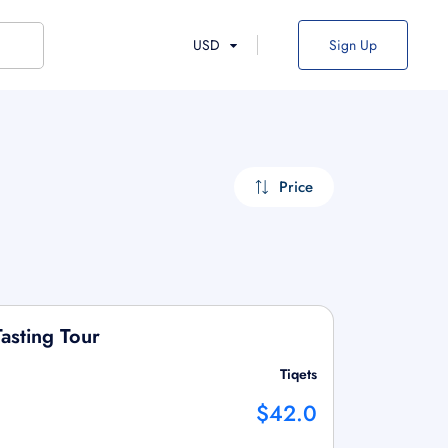
USD
Sign Up
Price
asting Tour
Tiqets
$42.0