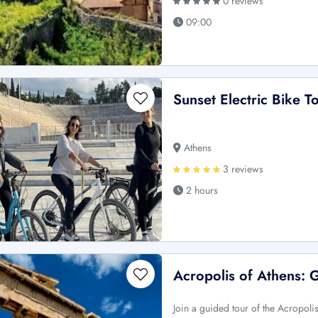
0 reviews
09:00
Sunset Electric Bike T
Athens
3 reviews
2 hours
Acropolis of Athens: 
Join a guided tour of the Acropoli