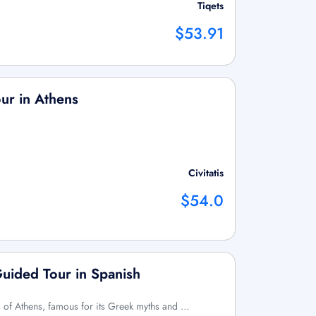
Tiqets
$53.91
our in Athens
Civitatis
$54.0
Guided Tour in Spanish
s of Athens, famous for its Greek myths and …