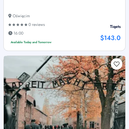
Oświęcim
0 reviews
Tiqets
16:00
$143.0
Available Today and Tomorrow