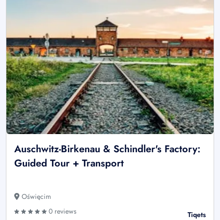
Auschwitz-Birkenau & Schindler's Factory:
Guided Tour + Transport
Oświęcim
0 reviews
Tiqets