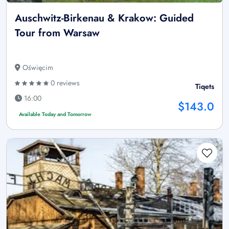
Auschwitz-Birkenau & Krakow: Guided
Tour from Warsaw
Oświęcim
0 reviews
Tiqets
16:00
$143.0
Available Today and Tomorrow