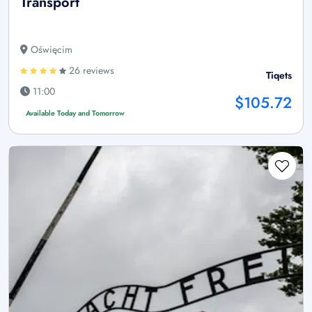
Transport
Oświęcim
26 reviews
Tiqets
11:00
$105.72
Available Today and Tomorrow