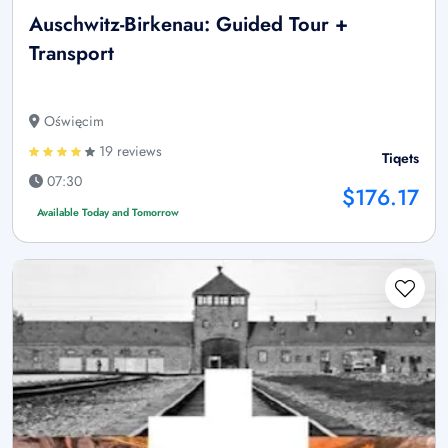
Auschwitz-Birkenau: Guided Tour +
Transport
Oświęcim
19 reviews
Tiqets
07:30
$176.17
Available Today and Tomorrow