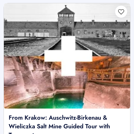
From Krakow: Auschwitz-Birkenau &
Wieliczka Salt Mine Guided Tour with