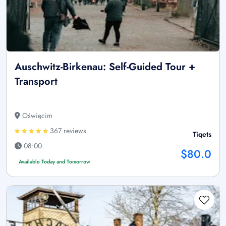
Auschwitz-Birkenau: Self-Guided Tour +
Transport
Oświęcim
367 reviews
Tiqets
08:00
$80.0
Available Today and Tomorrow