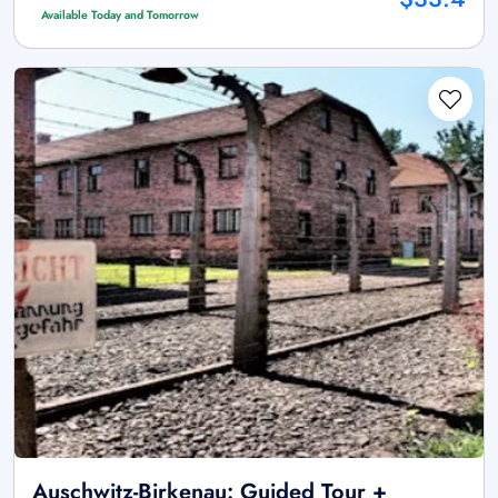
Available Today and Tomorrow
Auschwitz-Birkenau: Guided Tour +