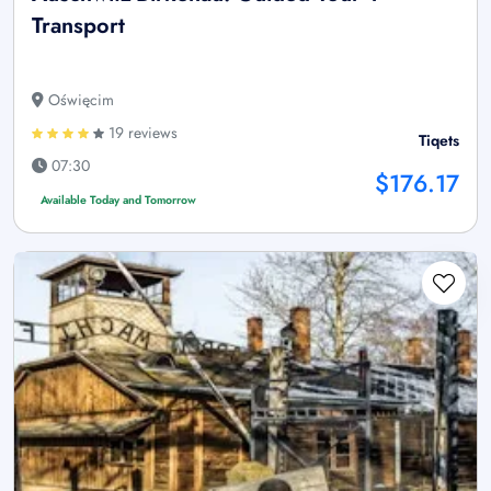
Transport
Oświęcim
19 reviews
Tiqets
07:30
$176.17
Available Today and Tomorrow