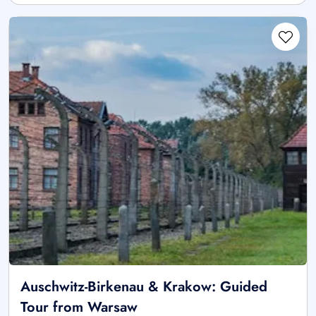
Auschwitz-Birkenau & Krakow: Guided
Tour from Warsaw