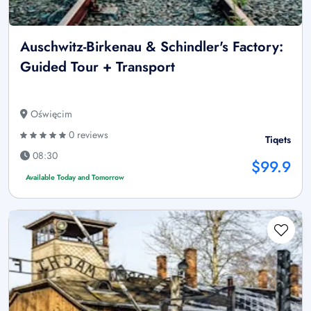
Auschwitz-Birkenau & Schindler's Factory:
Guided Tour + Transport
Oświęcim
0 reviews
Tiqets
08:30
$99.9
Available Today and Tomorrow