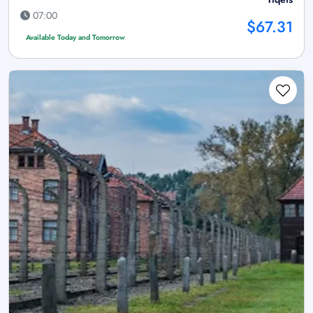
07:00
$67.31
Available Today and Tomorrow