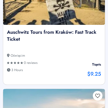
Auschwitz Tours from Kraków: Fast Track
Ticket
Oświęcim
0 reviews
Tiqets
3 Hours
$9.25