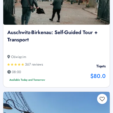
Auschwitz-Birkenau: Self-Guided Tour +
Transport
Oświęcim
367 reviews
Tiqets
08:00
$80.0
Available Today and Tomorrow