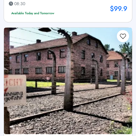
08:30
$99.9
Available Today and Tomorrow