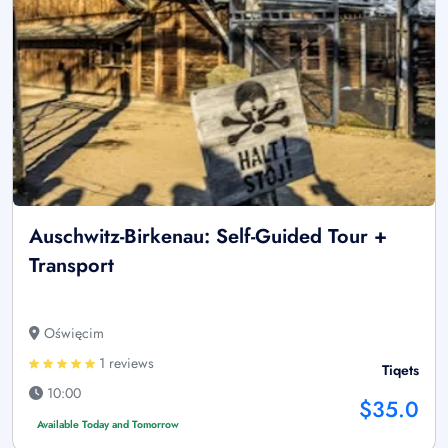
Auschwitz-Birkenau: Self-Guided Tour +
Transport
Oświęcim
1 reviews
Tiqets
10:00
$35.0
Available Today and Tomorrow