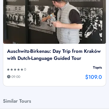
Auschwitz-Birkenau: Day Trip from Kraków
with Dutch-Language Guided Tour
Tiqets
0
$109.0
09:00
Similar Tours