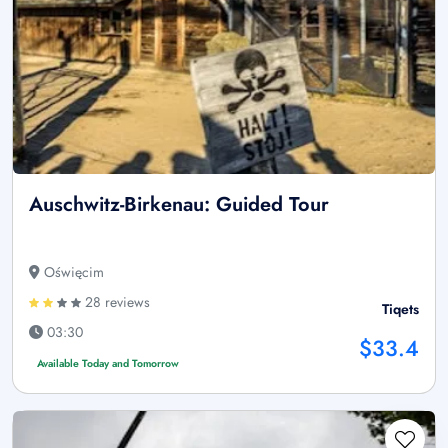
Auschwitz-Birkenau: Guided Tour
Oświęcim
28 reviews
Tiqets
03:30
$33.4
Available Today and Tomorrow