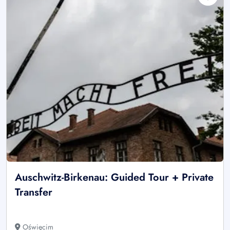
Auschwitz-Birkenau: Guided Tour + Private
Transfer
Oświęcim