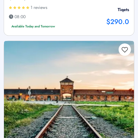
1 reviews
Tiqets
08:00
$290.0
Available Today and Tomorrow