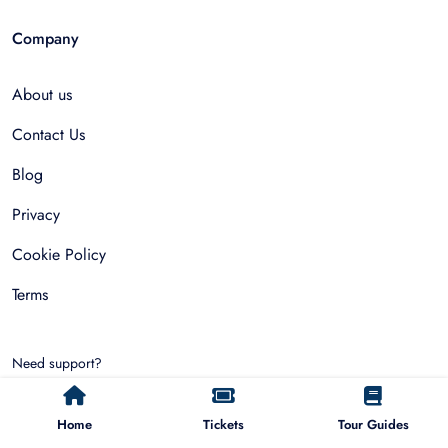
Company
About us
Contact Us
Blog
Privacy
Cookie Policy
Terms
Need support?
hello@allfinda.com
Home
Tickets
Tour Guides