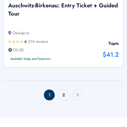
Auschwitz-Birkenau: Entry Ticket + Guided
Tour
Oświęcim
214 reviews
Tiqets
03:30
$41.2
Available Today and Tomorrow
1
2