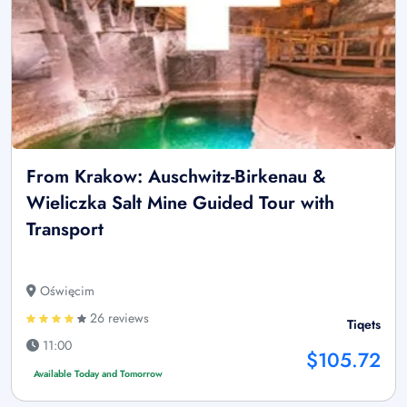
From Krakow: Auschwitz-Birkenau &
Wieliczka Salt Mine Guided Tour with
Transport
Oświęcim
26 reviews
Tiqets
11:00
$105.72
Available Today and Tomorrow