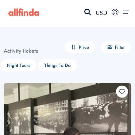
USD
EN-US
choose currency
Select your language
Price
Filter
Activity tickets
Wishlist
Language
Night Tours
Things To Do
$ - USD
€ - EUR
£ - GBP
$ - CAD