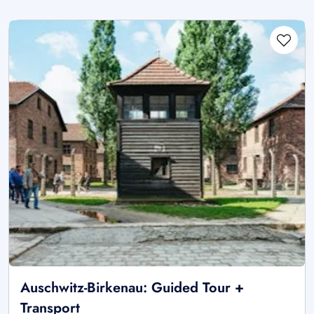
Auschwitz-Birkenau: Guided Tour +
Transport