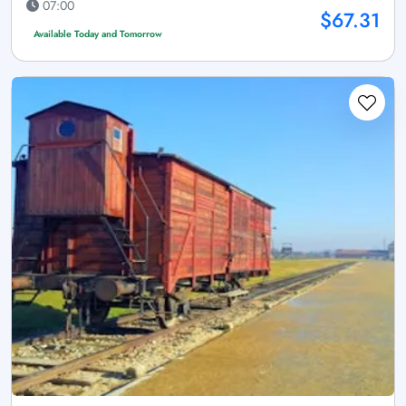
07:00
$67.31
Available Today and Tomorrow