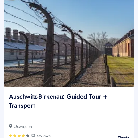
Auschwitz-Birkenau: Guided Tour +
Transport
Oświęcim
33 reviews
Tiqets