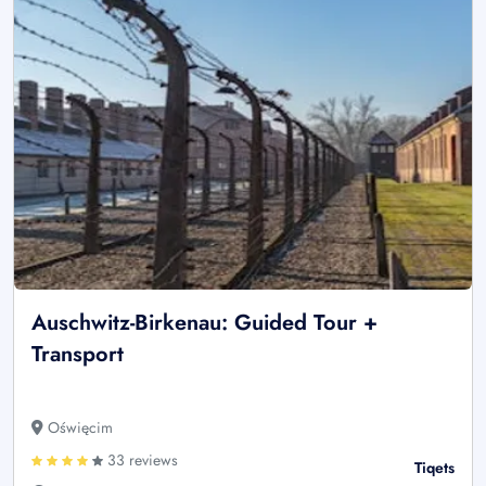
Auschwitz-Birkenau: Guided Tour +
Transport
Oświęcim
33 reviews
Tiqets