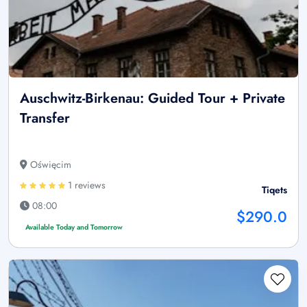
Auschwitz-Birkenau: Guided Tour + Private
Transfer
Oświęcim
1 reviews
Tiqets
08:00
$290.0
Available Today and Tomorrow