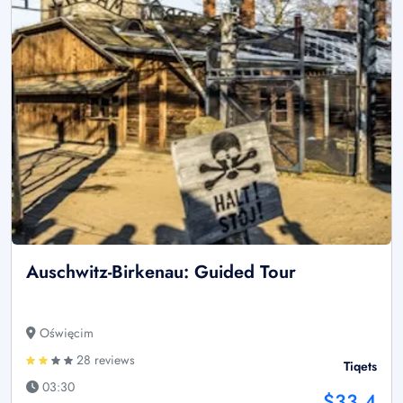
Auschwitz-Birkenau: Guided Tour
Oświęcim
28 reviews
Tiqets
03:30
$33.4