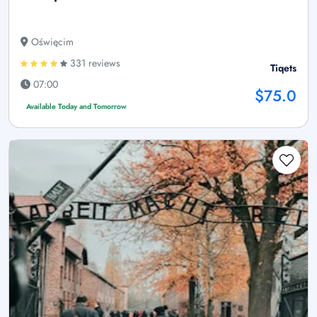
Oświęcim
331 reviews
Tiqets
07:00
$75.0
Available Today and Tomorrow