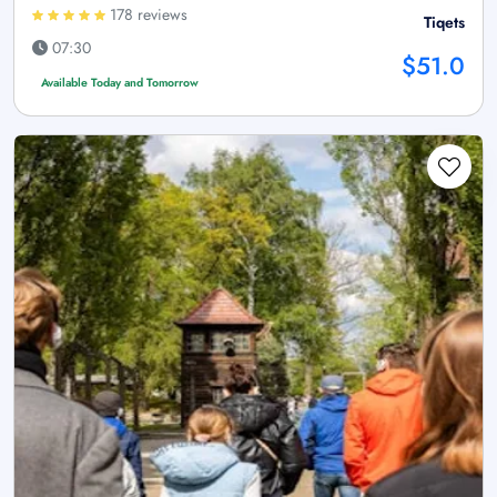
178 reviews
Tiqets
07:30
$51.0
Available Today and Tomorrow