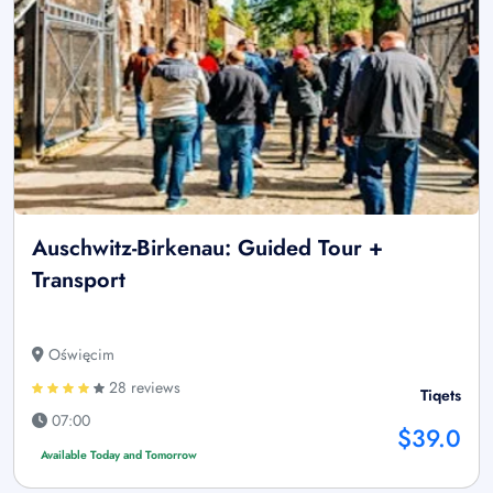
Auschwitz-Birkenau: Guided Tour +
Transport
Oświęcim
28 reviews
Tiqets
07:00
$39.0
Available Today and Tomorrow