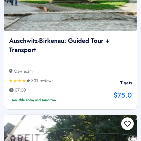
Auschwitz-Birkenau: Guided Tour +
Transport
Oświęcim
331 reviews
Tiqets
07:00
$75.0
Available Today and Tomorrow