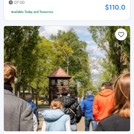
07:00
$110.0
Available Today and Tomorrow