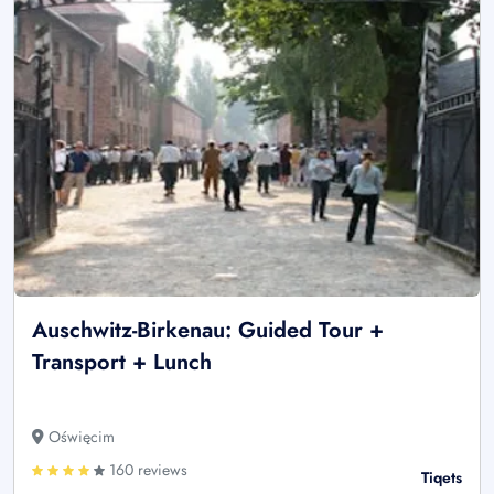
Auschwitz-Birkenau: Guided Tour +
Transport + Lunch
Oświęcim
160 reviews
Tiqets