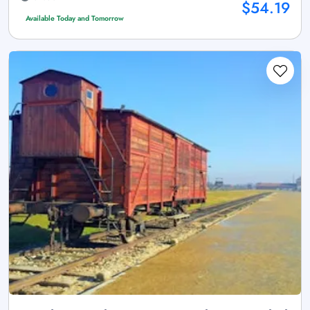
$54.19
Available Today and Tomorrow