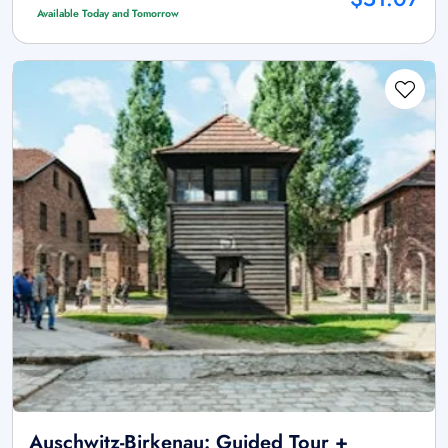
Available Today and Tomorrow
Auschwitz-Birkenau: Guided Tour +