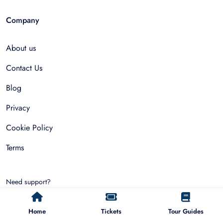
Company
About us
Contact Us
Blog
Privacy
Cookie Policy
Terms
Need support?
hello@allfinda.com
Home
Tickets
Tour Guides