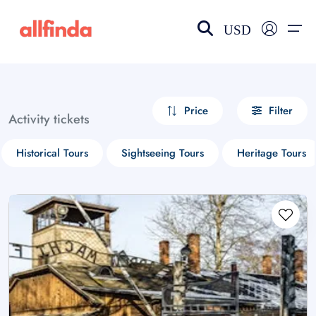
USD
EN-US
choose currency
Select your language
Price
Filter
Activity tickets
Wishlist
Language
Historical Tours
Sightseeing Tours
Heritage Tours
$ - USD
€ - EUR
£ - GBP
$ - CAD