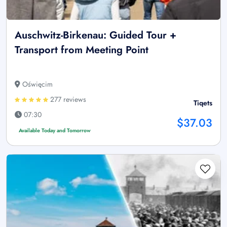
Auschwitz-Birkenau: Guided Tour +
Transport from Meeting Point
Oświęcim
277 reviews
Tiqets
07:30
$37.03
Available Today and Tomorrow