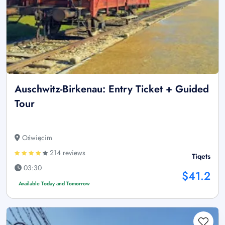
Auschwitz-Birkenau: Entry Ticket + Guided
Tour
Oświęcim
214 reviews
Tiqets
03:30
$41.2
Available Today and Tomorrow