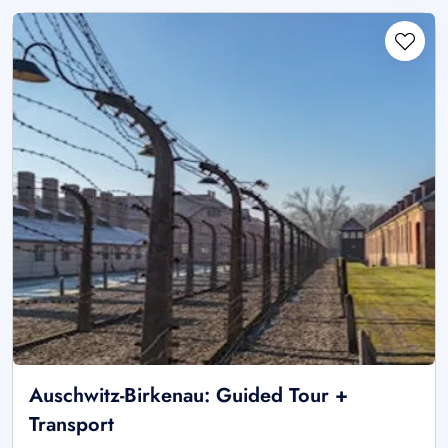
Auschwitz-Birkenau: Guided Tour +
Transport