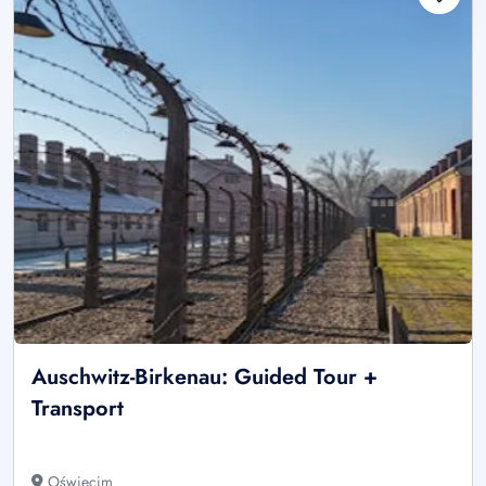
Auschwitz-Birkenau: Guided Tour +
Transport
Oświęcim