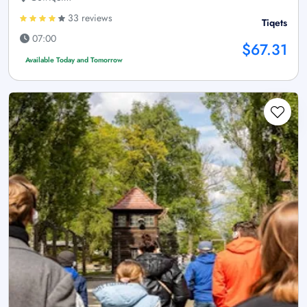
33 reviews
Tiqets
07:00
$67.31
Available Today and Tomorrow