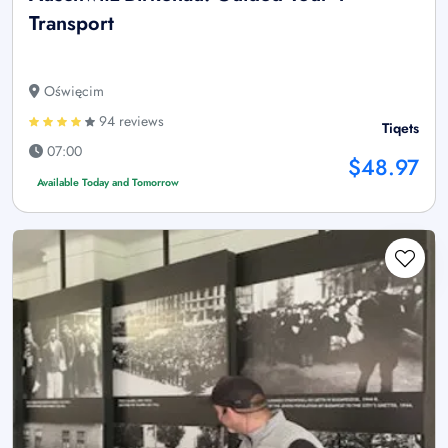
Transport
Oświęcim
94 reviews
Tiqets
07:00
$48.97
Available Today and Tomorrow