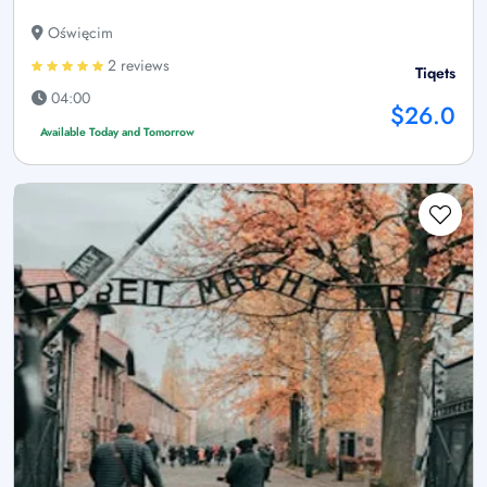
Oświęcim
2 reviews
Tiqets
04:00
$26.0
Available Today and Tomorrow