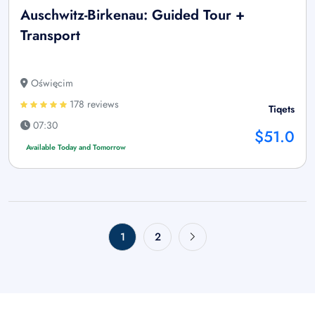
Auschwitz-Birkenau: Guided Tour +
Transport
Oświęcim
178 reviews
Tiqets
07:30
$51.0
Available Today and Tomorrow
1
2