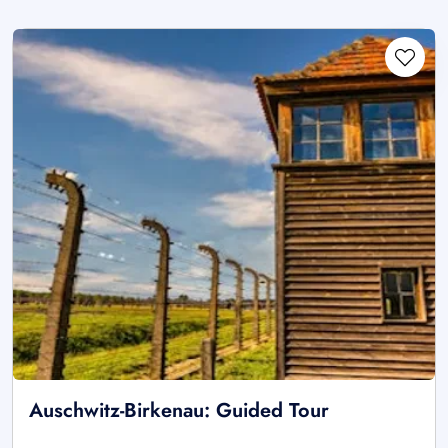
Auschwitz-Birkenau: Guided Tour