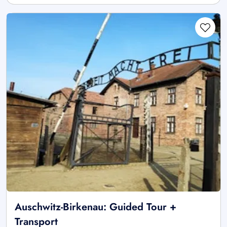
Auschwitz-Birkenau: Guided Tour +
Transport