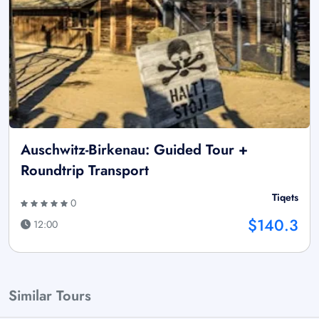
Auschwitz-Birkenau: Guided Tour +
Roundtrip Transport
Tiqets
0
$140.3
12:00
Similar Tours