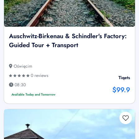
Auschwitz-Birkenau & Schindler's Factory:
Guided Tour + Transport
Oświęcim
0 reviews
Tiqets
08:30
$99.9
Available Today and Tomorrow