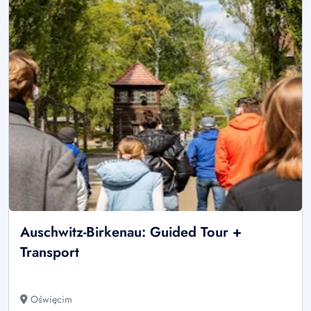
Auschwitz-Birkenau: Guided Tour +
Transport
Oświęcim