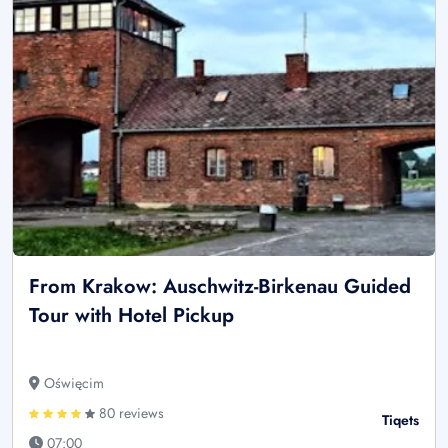
From Krakow: Auschwitz-Birkenau Guided
Tour with Hotel Pickup
Oświęcim
80 reviews
Tiqets
07:00