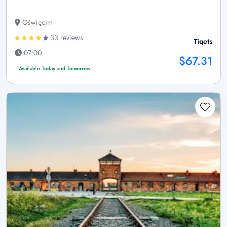
Oświęcim
33 reviews
Tiqets
07:00
$67.31
Available Today and Tomorrow