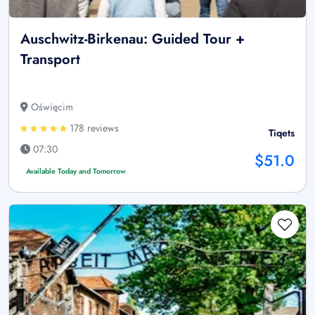
Auschwitz-Birkenau: Guided Tour +
Transport
Oświęcim
178 reviews
Tiqets
07:30
$51.0
Available Today and Tomorrow