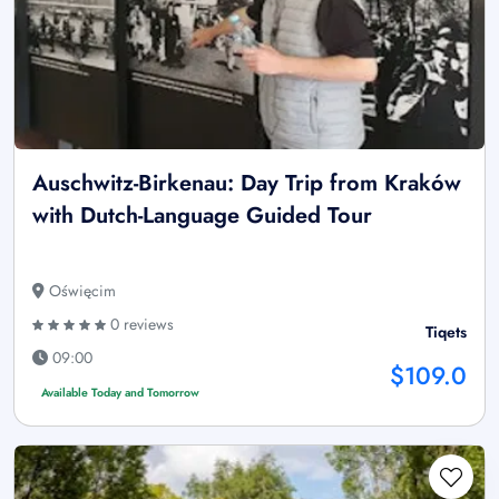
Auschwitz-Birkenau: Day Trip from Kraków
with Dutch-Language Guided Tour
Oświęcim
0 reviews
Tiqets
09:00
$109.0
Available Today and Tomorrow