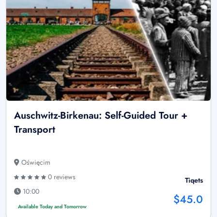
Auschwitz-Birkenau: Self-Guided Tour +
Transport
Oświęcim
0 reviews
Tiqets
10:00
$45.0
Available Today and Tomorrow