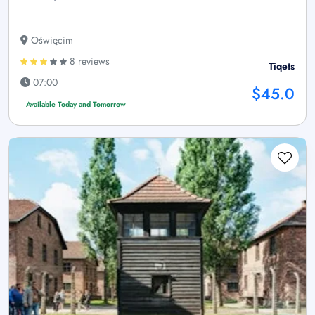
Oświęcim
8 reviews
Tiqets
07:00
$45.0
Available Today and Tomorrow