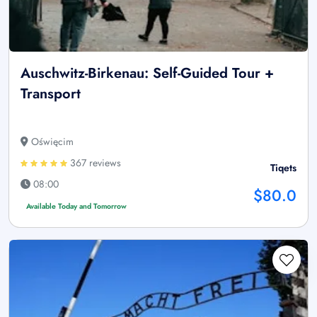
Auschwitz-Birkenau: Self-Guided Tour +
Transport
Oświęcim
367 reviews
Tiqets
08:00
$80.0
Available Today and Tomorrow