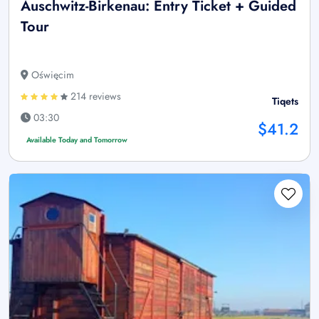
Auschwitz-Birkenau: Entry Ticket + Guided
Tour
Oświęcim
214 reviews
Tiqets
03:30
$41.2
Available Today and Tomorrow