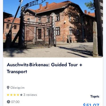
Auschwitz-Birkenau: Guided Tour +
Transport
Oświęcim
3 reviews
Tiqets
07:00
$51.07