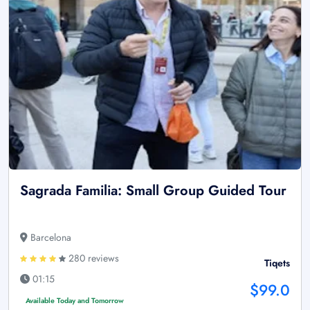
Sagrada Familia: Small Group Guided Tour
Barcelona
280 reviews
Tiqets
01:15
$99.0
Available Today and Tomorrow