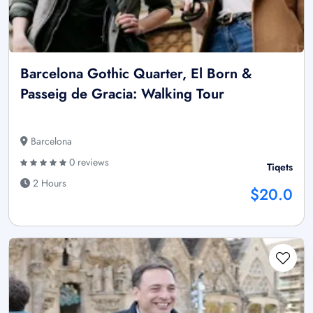
Barcelona Gothic Quarter, El Born &
Passeig de Gracia: Walking Tour
Barcelona
0 reviews
Tiqets
2 Hours
$20.0