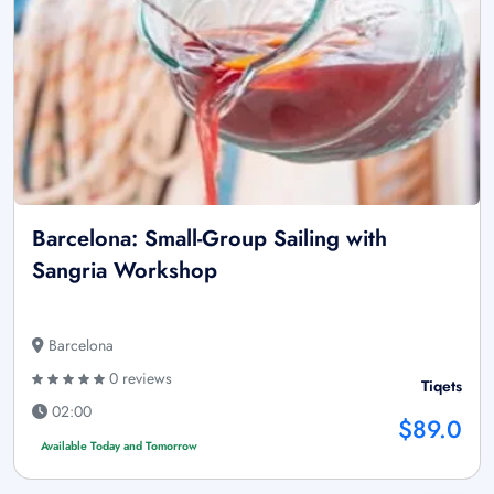
Barcelona: Small-Group Sailing with
Sangria Workshop
Barcelona
0 reviews
Tiqets
02:00
$89.0
Available Today and Tomorrow