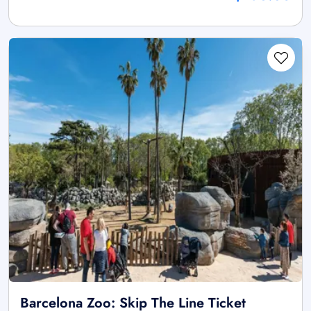
Barcelona Zoo: Skip The Line Ticket