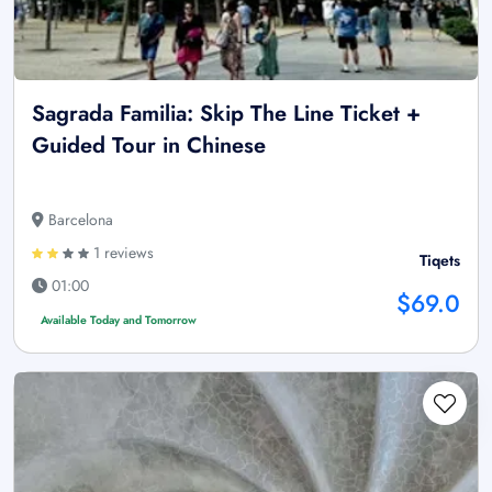
Sagrada Familia: Skip The Line Ticket +
Guided Tour in Chinese
Barcelona
1 reviews
Tiqets
01:00
$69.0
Available Today and Tomorrow