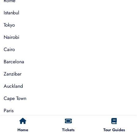
Rome
Istanbul
Tokyo
Nairobi
Cairo
Barcelona
Zanzibar
Auckland
Cape Town
Paris
Home
Tickets
Tour Guides
Things To Do