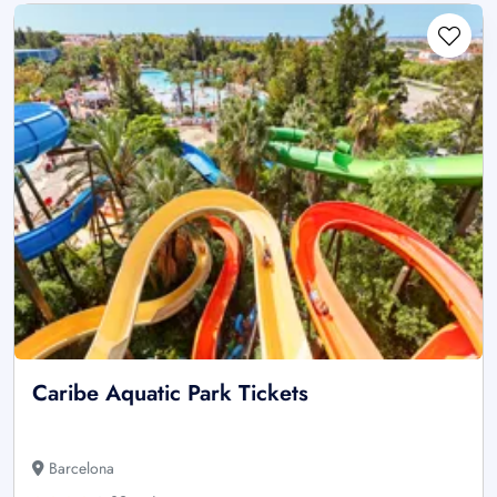
Caribe Aquatic Park Tickets
Barcelona