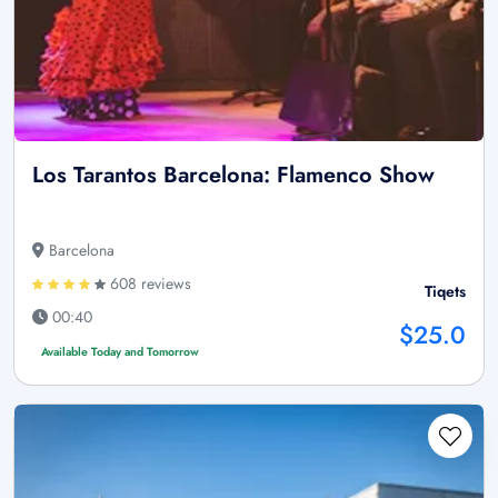
Los Tarantos Barcelona: Flamenco Show
Barcelona
608 reviews
Tiqets
00:40
$25.0
Available Today and Tomorrow