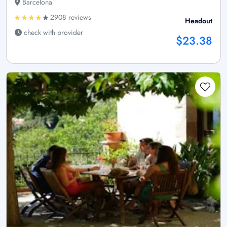
Barcelona
2908 reviews
Headout
check with provider
$23.38