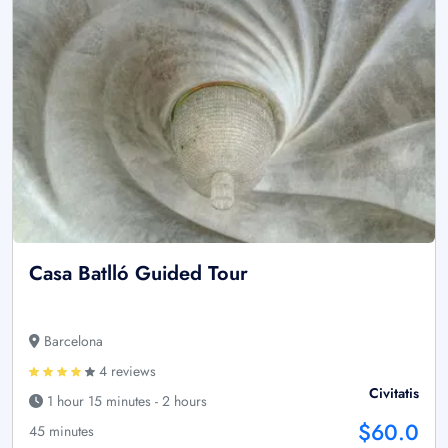
Casa Batlló Guided Tour
Barcelona
4 reviews
Civitatis
1 hour 15 minutes - 2 hours
$60.0
45 minutes