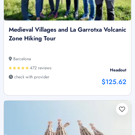
Medieval Villages and La Garrotxa Volcanic
Zone Hiking Tour
Barcelona
472 reviews
Headout
check with provider
$125.62