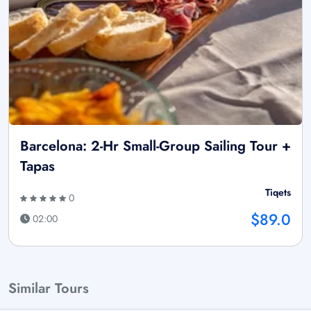
Barcelona: 2-Hr Small-Group Sailing Tour +
Tapas
Tiqets
0
$89.0
02:00
Similar Tours