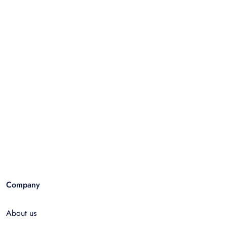
Company
About us