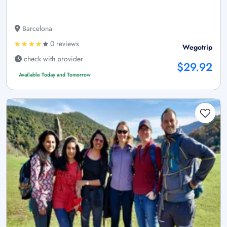
Barcelona
0 reviews
Wegotrip
check with provider
$29.92
Available Today and Tomorrow