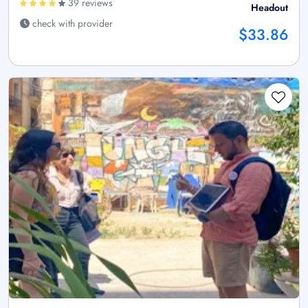
39 reviews
Headout
check with provider
$33.86