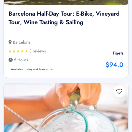
Barcelona Half-Day Tour: E-Bike, Vineyard
Tour, Wine Tasting & Sailing
Barcelona
3 reviews
Tiqets
6 Hours
$94.0
Available Today and Tomorrow