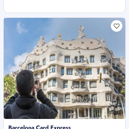
Barcelona Card Express