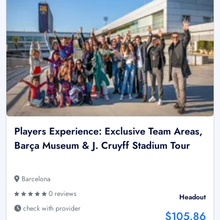
Players Experience: Exclusive Team Areas,
Barça Museum & J. Cruyff Stadium Tour
Barcelona
0 reviews
Headout
check with provider
$105.86