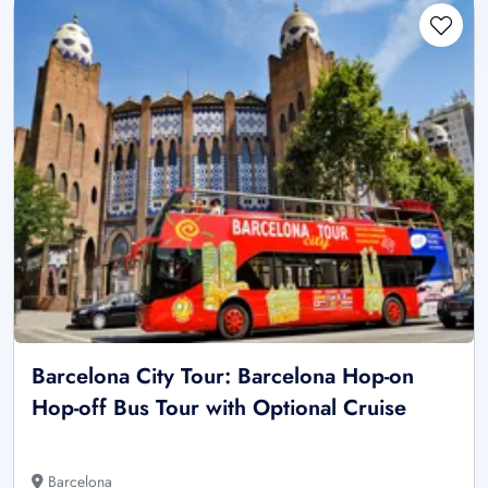
Barcelona City Tour: Barcelona Hop-on
Hop-off Bus Tour with Optional Cruise
Barcelona