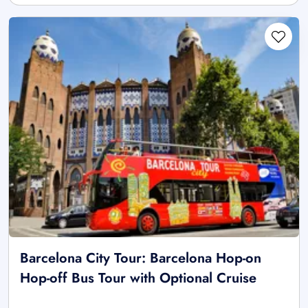
Barcelona City Tour: Barcelona Hop-on
Hop-off Bus Tour with Optional Cruise