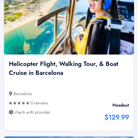
Helicopter Flight, Walking Tour, & Boat
Cruise in Barcelona
Barcelona
0 reviews
Headout
check with provider
$129.99