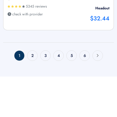
5345 reviews
Headout
check with provider
$32.44
1
2
3
4
5
6