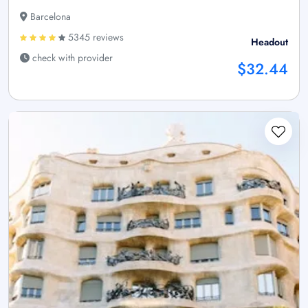
Barcelona
5345 reviews
Headout
check with provider
$32.44