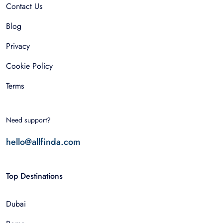
Contact Us
Blog
Privacy
Cookie Policy
Terms
Need support?
hello@allfinda.com
Top Destinations
Dubai