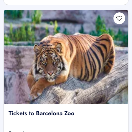
Tickets to Barcelona Zoo