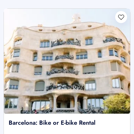
Barcelona: Bike or E-bike Rental