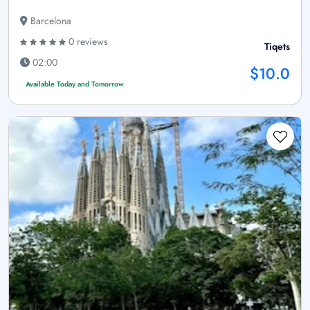
Barcelona
0 reviews
Tiqets
02:00
$10.0
Available Today and Tomorrow