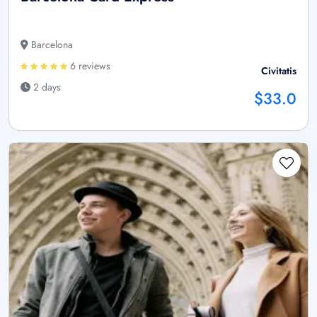
Barcelona
6 reviews
Civitatis
2 days
$33.0