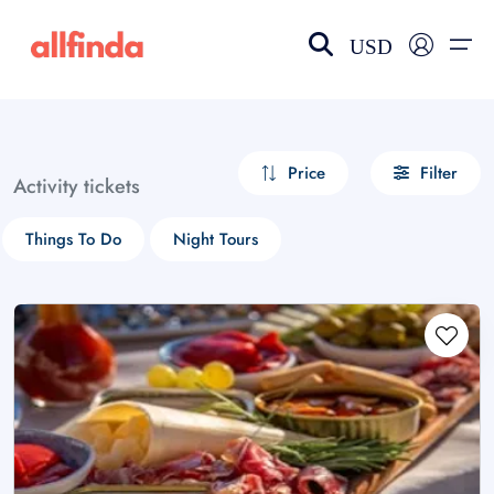
USD
EN-US
choose currency
Select your language
Price
Filter
Activity tickets
Wishlist
Language
Things To Do
Night Tours
$ - USD
€ - EUR
£ - GBP
$ - CAD