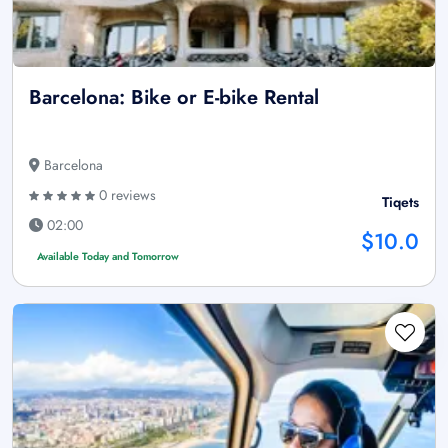
Barcelona: Bike or E-bike Rental
Barcelona
0 reviews
Tiqets
02:00
$10.0
Available Today and Tomorrow