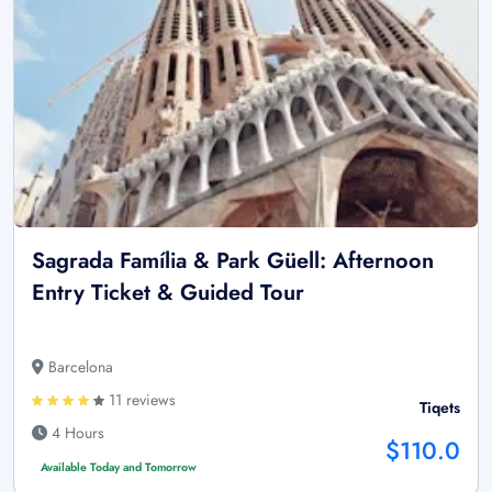
Sagrada Família & Park Güell: Afternoon
Entry Ticket & Guided Tour
Barcelona
11 reviews
Tiqets
4 Hours
$110.0
Available Today and Tomorrow