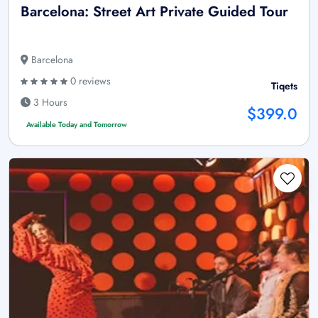
Barcelona: Street Art Private Guided Tour
Barcelona
0 reviews
Tiqets
3 Hours
$399.0
Available Today and Tomorrow