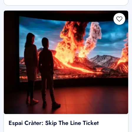
Espai Cràter: Skip The Line Ticket