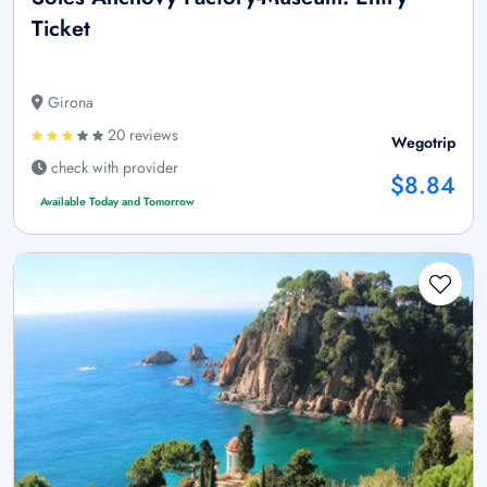
Ticket
Girona
20 reviews
Wegotrip
check with provider
$8.84
Available Today and Tomorrow