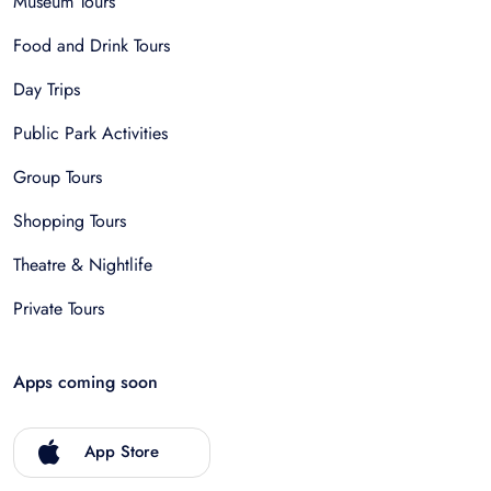
Museum Tours
Food and Drink Tours
Day Trips
Public Park Activities
Group Tours
Shopping Tours
Theatre & Nightlife
Private Tours
Apps coming soon
App Store