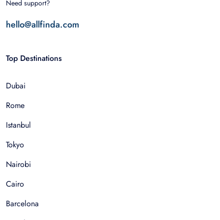
Need support?
hello@allfinda.com
Top Destinations
Dubai
Rome
Istanbul
Tokyo
Nairobi
Cairo
Barcelona