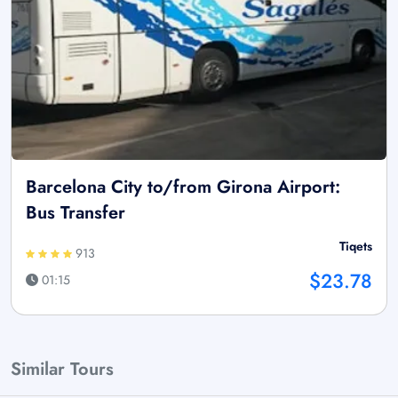
Barcelona City to/from Girona Airport:
Bus Transfer
Tiqets
913
$23.78
01:15
Similar Tours