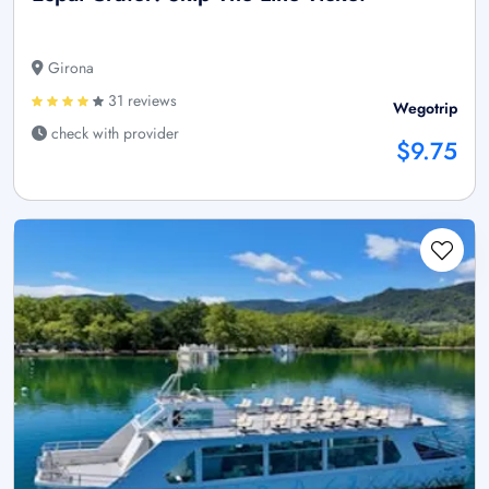
Girona
31 reviews
Wegotrip
check with provider
$9.75