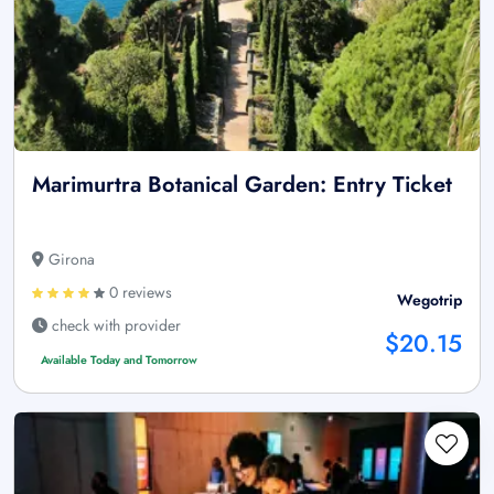
Marimurtra Botanical Garden: Entry Ticket
Girona
0 reviews
Wegotrip
check with provider
$20.15
Available Today and Tomorrow