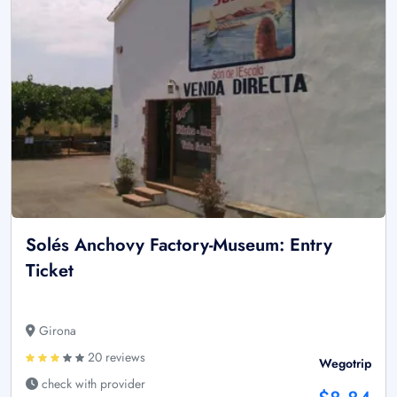
Solés Anchovy Factory-Museum: Entry
Ticket
Girona
20 reviews
Wegotrip
check with provider