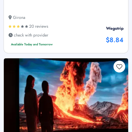
Girona
20 reviews
Wegotrip
check with provider
$8.84
Available Today and Tomorrow