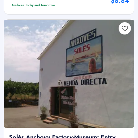
$8.84
Available Today and Tomorrow
Solés Anchovy Factory-Museum: Entry