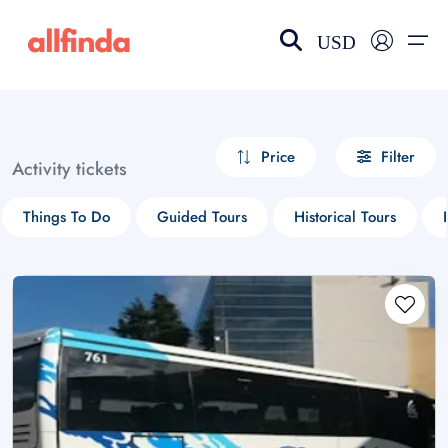
USD
EN-US
choose currency
Select your language
Price
Filter
Activity tickets
Wishlist
Language
Things To Do
Guided Tours
Historical Tours
$ - USD
€ - EUR
£ - GBP
$ - CAD