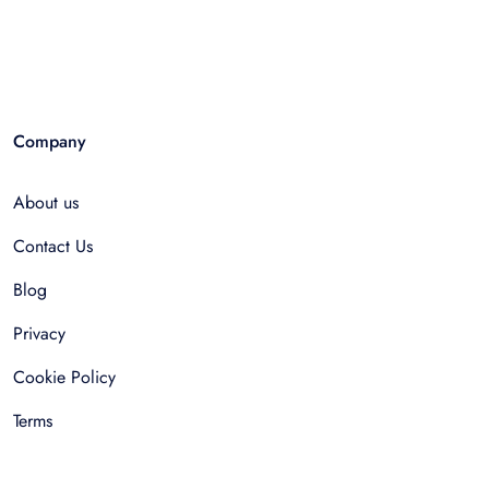
Company
About us
Contact Us
Blog
Privacy
Cookie Policy
Terms