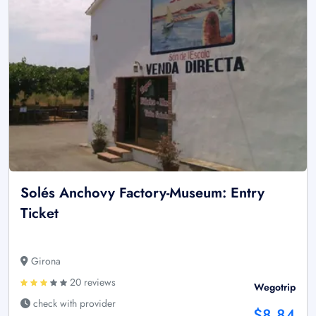
Solés Anchovy Factory-Museum: Entry
Ticket
Girona
20 reviews
Wegotrip
check with provider
$8.84