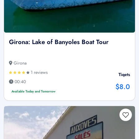
Girona: Lake of Banyoles Boat Tour
Girona
1 reviews
Tiqets
00:40
$8.0
Available Today and Tomorrow