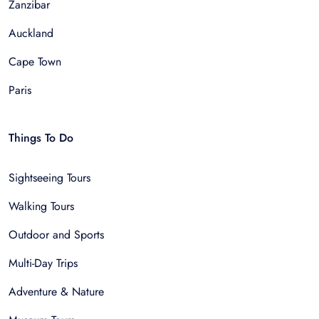
Zanzibar
Auckland
Cape Town
Paris
Things To Do
Sightseeing Tours
Walking Tours
Outdoor and Sports
Multi-Day Trips
Adventure & Nature