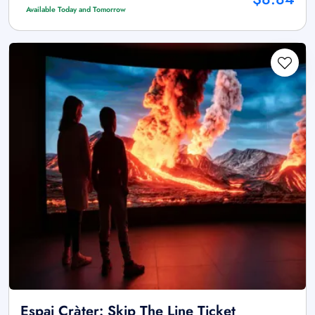
Available Today and Tomorrow
Espai Cràter: Skip The Line Ticket