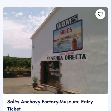
Solés Anchovy Factory-Museum: Entry
Ticket