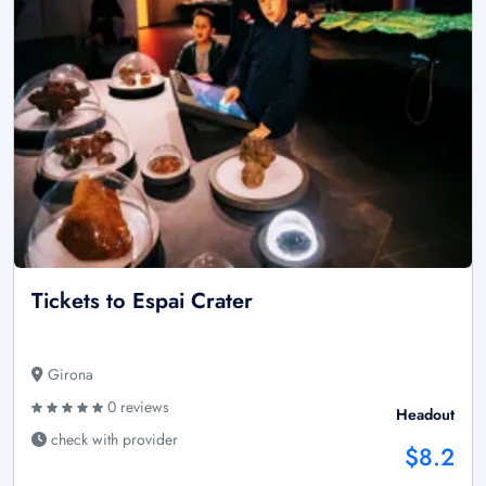
Tickets to Espai Crater
Girona
0 reviews
Headout
check with provider
$8.2