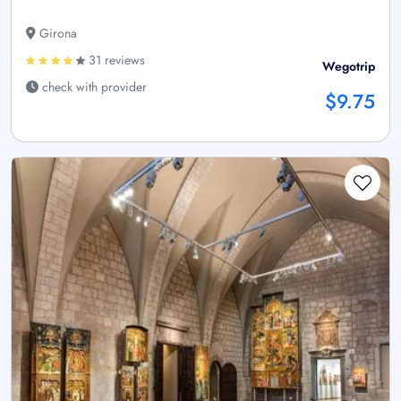
Girona
31 reviews
Wegotrip
check with provider
$9.75