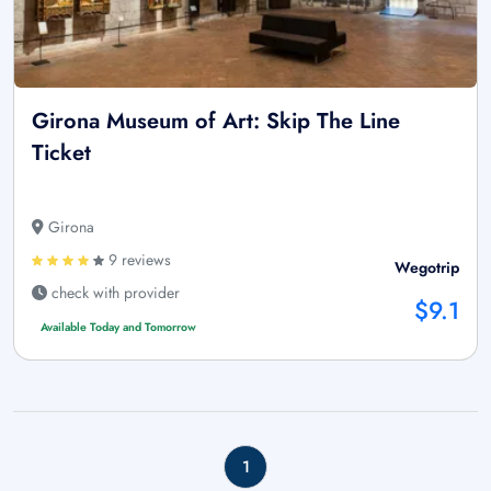
Girona Museum of Art: Skip The Line
Ticket
Girona
9 reviews
Wegotrip
check with provider
$9.1
Available Today and Tomorrow
1