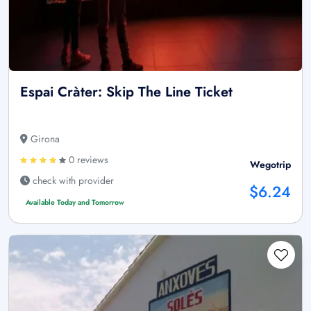
Espai Cràter: Skip The Line Ticket
Girona
0 reviews
Wegotrip
check with provider
$6.24
Available Today and Tomorrow