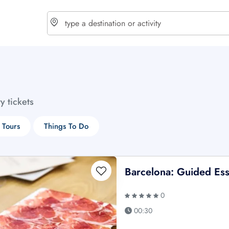
choose currency
Select your language
ty tickets
$ - USD
€ - EUR
 Tours
Things To Do
£ - GBP
$ - CAD
Barcelona: Guided Ess
0
00:30