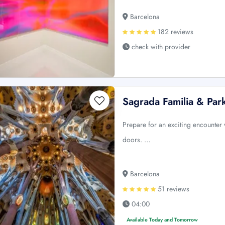
Barcelona
182 reviews
check with provider
Sagrada Familia & Par
Prepare for an exciting encounter 
doors. …
Barcelona
51 reviews
04:00
Available Today and Tomorrow