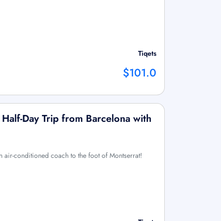
Tiqets
$101.0
 Half-Day Trip from Barcelona with
n air-conditioned coach to the foot of Montserrat!