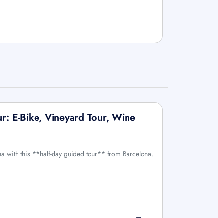
ur: E-Bike, Vineyard Tour, Wine
ona with this **half-day guided tour** from Barcelona.