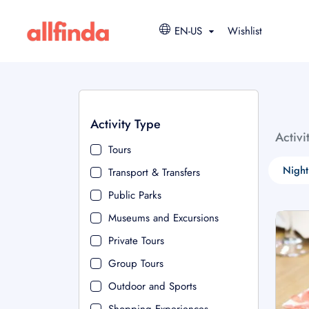
EN-US
Wishlist
Activity Type
Activi
Tours
Night
Transport & Transfers
Public Parks
Museums and Excursions
Private Tours
Group Tours
Outdoor and Sports