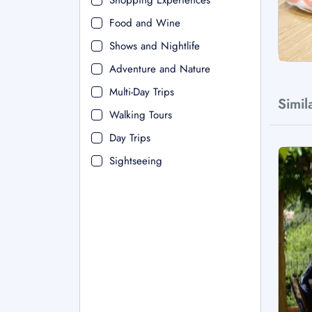
Shopping Experiences
Food and Wine
Shows and Nightlife
Adventure and Nature
Multi-Day Trips
Simil
Walking Tours
Day Trips
Sightseeing