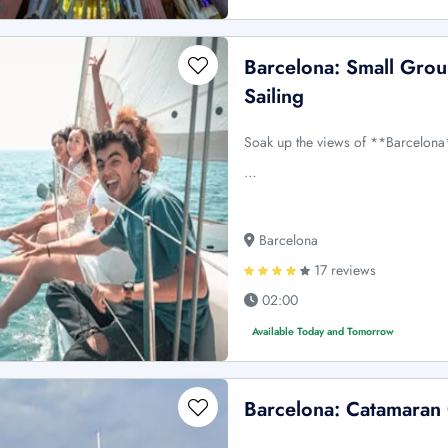
Barcelona: Small Grou
Sailing
Soak up the views of **Barcelona
…
Barcelona
17 reviews
02:00
Available Today and Tomorrow
Barcelona: Catamaran