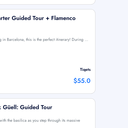
arter Guided Tour + Flamenco
 in Barcelona, this is the perfect itinerary! During …
Tiqets
$55.0
k Güell: Guided Tour
with the basilica as you step through its massive