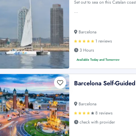
Set out to sea on this Catalan coa
…
Barcelona
1 reviews
3 Hours
Available Today and Tomorrow
Barcelona Self-Guided
Barcelona
8 reviews
check with provider