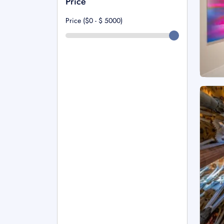
Price
Price ($0 - $
5000
)