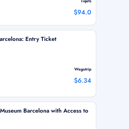
Tiqets
$94.0
rcelona: Entry Ticket
Wegotrip
$6.34
 Museum Barcelona with Access to