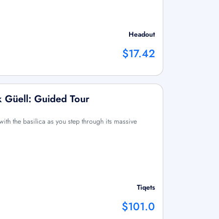
Headout
$17.42
k Güell: Guided Tour
with the basilica as you step through its massive
Tiqets
$101.0