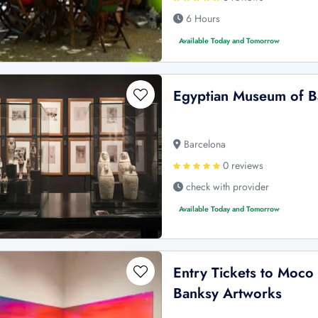
6 Hours
Available Today and Tomorrow
Egyptian Museum of Ba
Barcelona
0 reviews
check with provider
Available Today and Tomorrow
Entry Tickets to Moco
Banksy Artworks