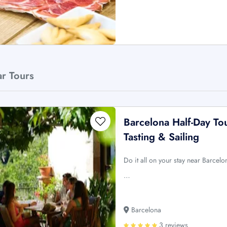
ar Tours
Barcelona Half-Day To
Tasting & Sailing
Do it all on your stay near Barcel
…
Barcelona
3 reviews