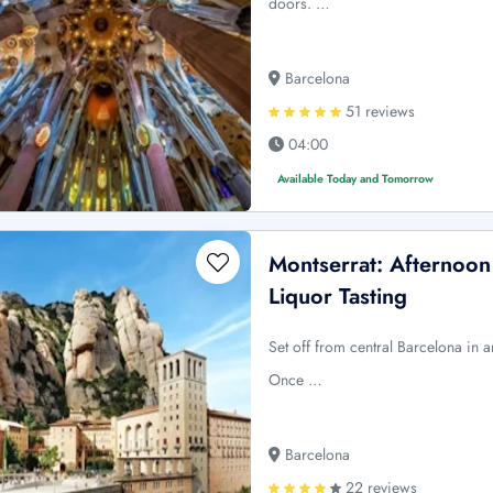
doors. …
Barcelona
51 reviews
04:00
Available Today and Tomorrow
Montserrat: Afternoon
Liquor Tasting
Set off from central Barcelona in a
Once …
Barcelona
22 reviews