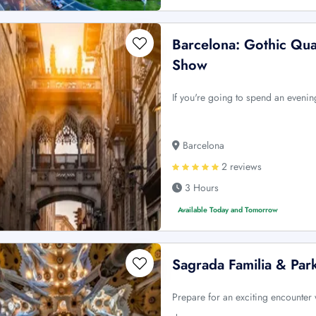
Barcelona: Gothic Qu
Show
If you're going to spend an evening
Barcelona
2 reviews
3 Hours
Available Today and Tomorrow
Sagrada Familia & Par
Prepare for an exciting encounter 