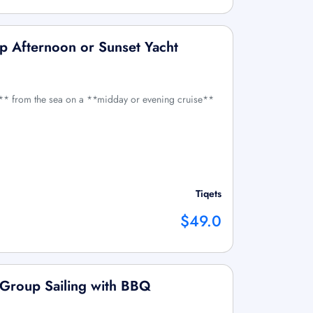
p Afternoon or Sunset Yacht
** from the sea on a **midday or evening cruise**
Tiqets
$49.0
 Group Sailing with BBQ