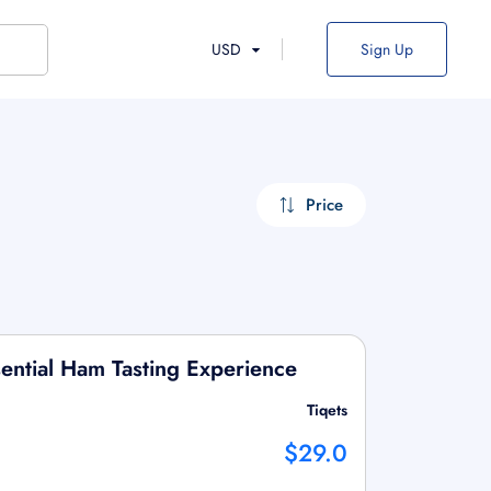
USD
Sign Up
Price
ential Ham Tasting Experience
Tiqets
$29.0