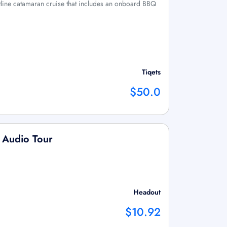
stline catamaran cruise that includes an onboard BBQ
Tiqets
$50.0
 Audio Tour
Headout
$10.92