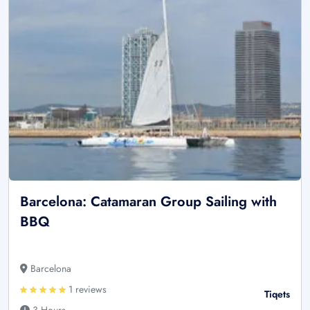
Barcelona: Catamaran Group Sailing with
BBQ
Barcelona
1 reviews
Tiqets