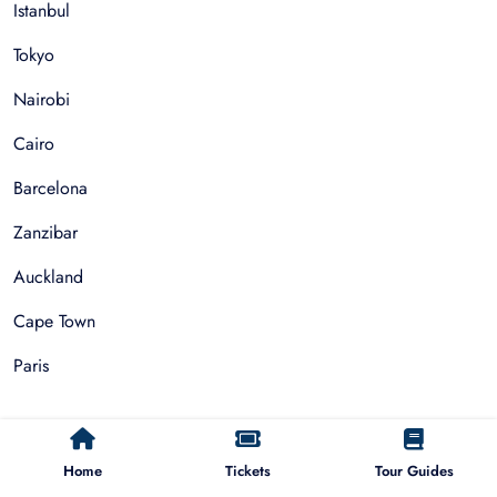
Istanbul
Tokyo
Nairobi
Cairo
Barcelona
Zanzibar
Auckland
Cape Town
Paris
Things To Do
Home
Tickets
Tour Guides