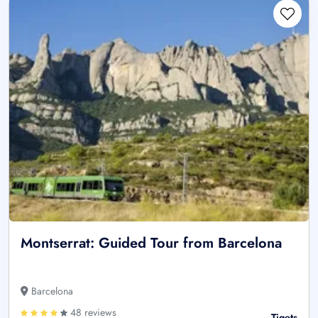
Montserrat: Guided Tour from Barcelona
Barcelona
48 reviews
Tiqets