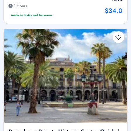
1 Hours
$34.0
Available Today and Tomorrow