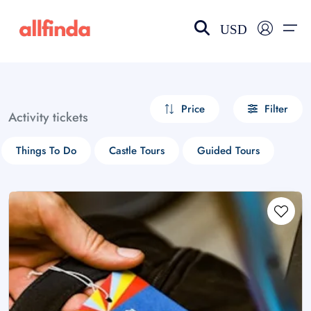
USD
EN-US
choose currency
Select your language
Price
Filter
Activity tickets
Wishlist
Language
Things To Do
Castle Tours
Guided Tours
$ - USD
€ - EUR
£ - GBP
$ - CAD