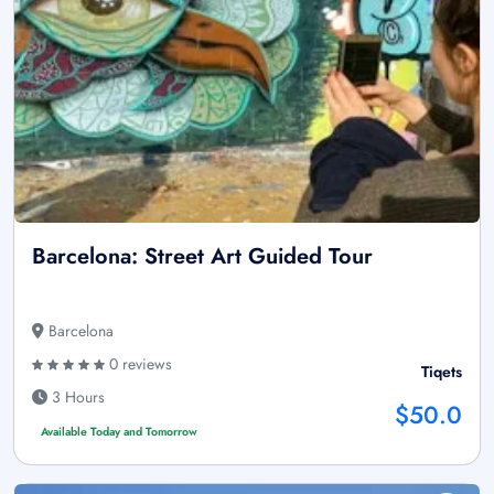
Barcelona: Street Art Guided Tour
Barcelona
0 reviews
Tiqets
3 Hours
$50.0
Available Today and Tomorrow