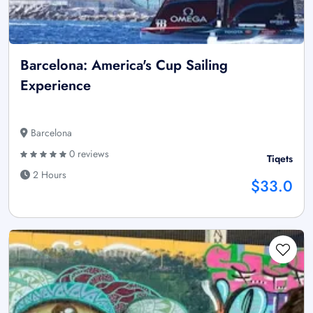
Barcelona: America's Cup Sailing
Experience
Barcelona
0 reviews
Tiqets
2 Hours
$33.0