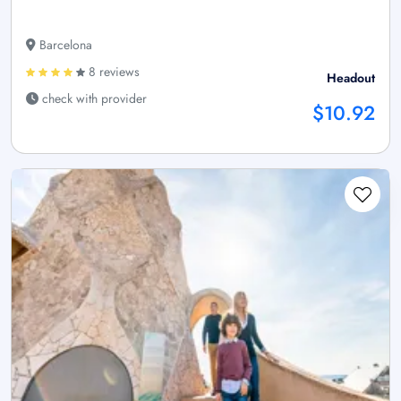
Barcelona
8 reviews
Headout
check with provider
$10.92