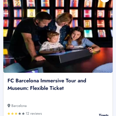
FC Barcelona Immersive Tour and
Museum: Flexible Ticket
Barcelona
12 reviews
Tiqets