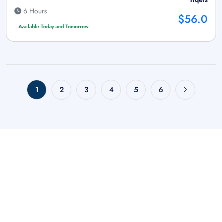
6 Hours
$56.0
Available Today and Tomorrow
1
2
3
4
5
6