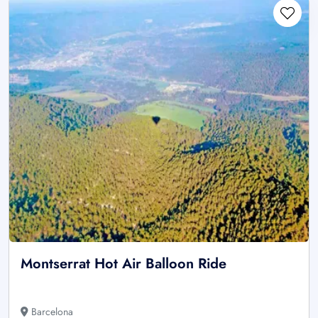
Montserrat Hot Air Balloon Ride
Barcelona