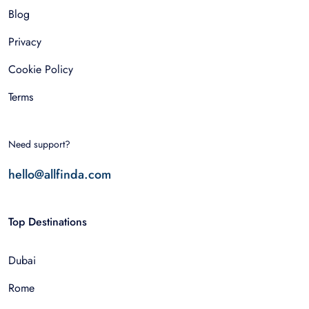
Blog
Privacy
Cookie Policy
Terms
Need support?
hello@allfinda.com
Top Destinations
Dubai
Rome