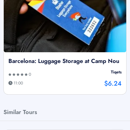
Barcelona: Luggage Storage at Camp Nou
Tiqets
0
$6.24
11:00
Similar Tours