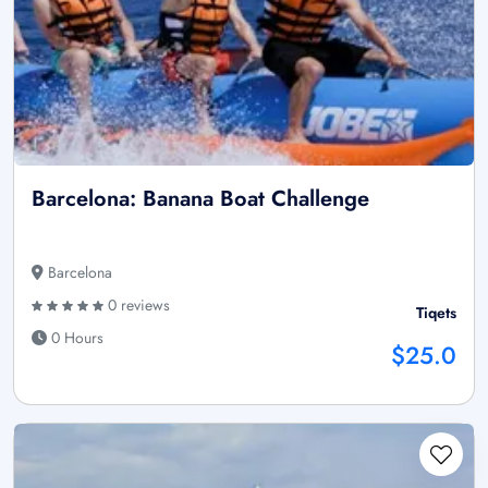
Barcelona: Banana Boat Challenge
Barcelona
0 reviews
Tiqets
0 Hours
$25.0