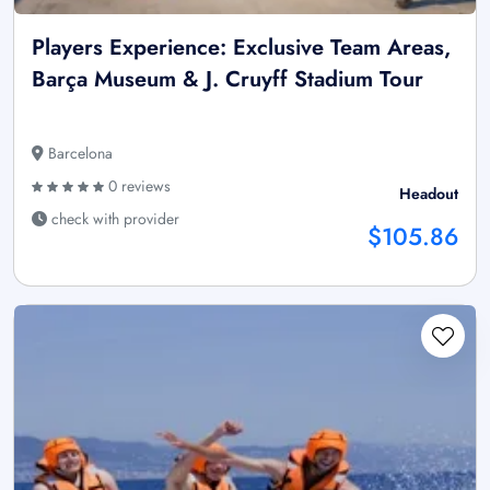
Players Experience: Exclusive Team Areas,
Barça Museum & J. Cruyff Stadium Tour
Barcelona
0 reviews
Headout
check with provider
$105.86