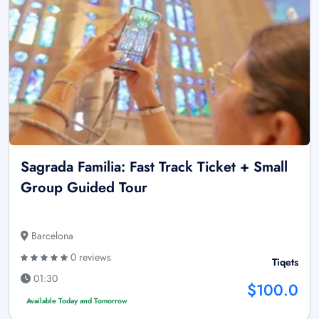
Sagrada Familia: Fast Track Ticket + Small
Group Guided Tour
Barcelona
0 reviews
Tiqets
01:30
$100.0
Available Today and Tomorrow