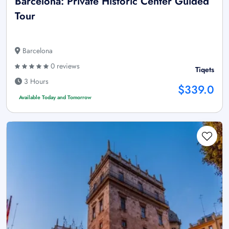
Barcelona: Private Historic Center Guided
Tour
Barcelona
0 reviews
Tiqets
3 Hours
$339.0
Available Today and Tomorrow