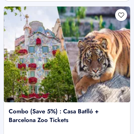
Combo (Save 5%) : Casa Batlló +
Barcelona Zoo Tickets