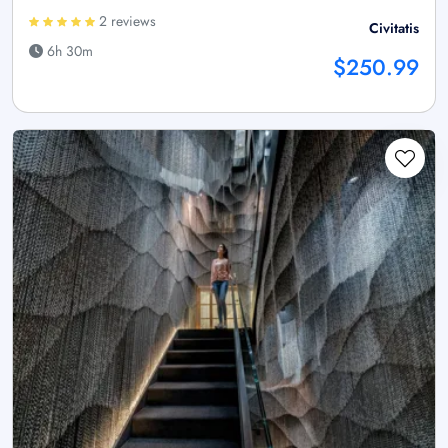
2 reviews
Civitatis
6h 30m
$250.99