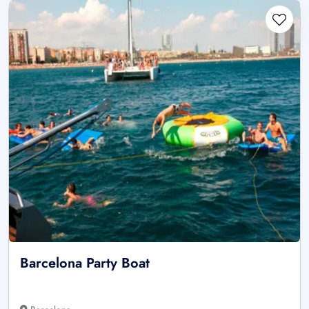
Barcelona Party Boat