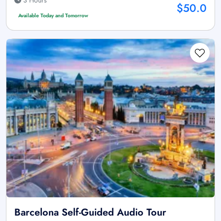
3 Hours
$50.0
Available Today and Tomorrow
Barcelona Self-Guided Audio Tour