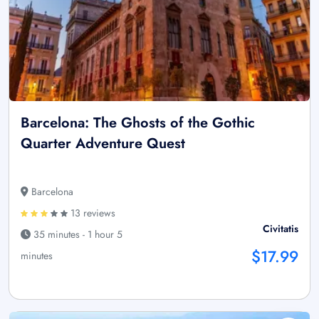
Barcelona: The Ghosts of the Gothic
Quarter Adventure Quest
Barcelona
13 reviews
Civitatis
35 minutes - 1 hour 5
$17.99
minutes