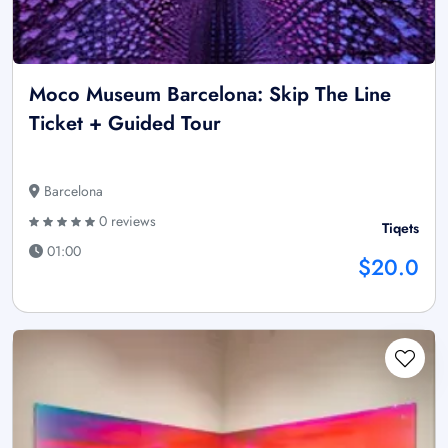
Moco Museum Barcelona: Skip The Line
Ticket + Guided Tour
Barcelona
0 reviews
Tiqets
01:00
$20.0