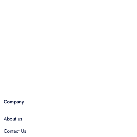
Company
About us
Contact Us