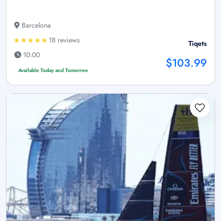
Barcelona
18 reviews
Tiqets
10:00
$103.99
Available Today and Tomorrow