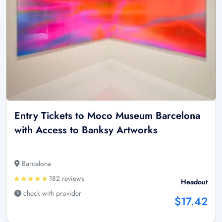
Entry Tickets to Moco Museum Barcelona
with Access to Banksy Artworks
Barcelona
182 reviews
Headout
check with provider
$17.42