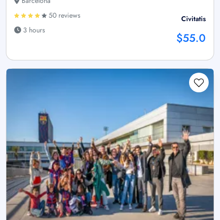
Barcelona
50 reviews
Civitatis
3 hours
$55.0