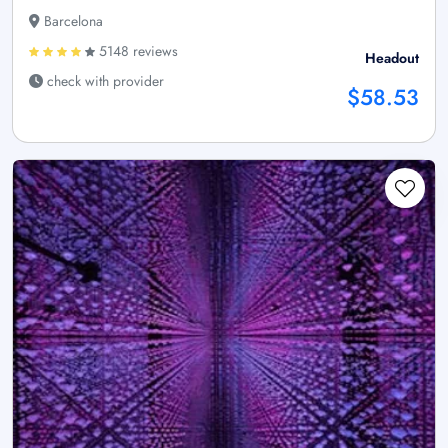
Barcelona
5148 reviews
Headout
check with provider
$58.53