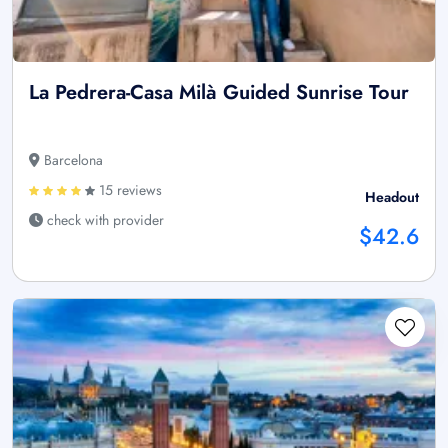
La Pedrera-Casa Milà Guided Sunrise Tour
Barcelona
15 reviews
Headout
check with provider
$42.6