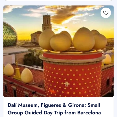
Dalí Museum, Figueres & Girona: Small
Group Guided Day Trip from Barcelona