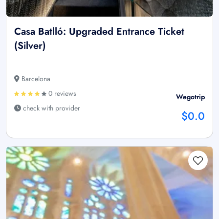
Casa Batlló: Upgraded Entrance Ticket
(Silver)
Barcelona
0 reviews
Wegotrip
check with provider
$0.0