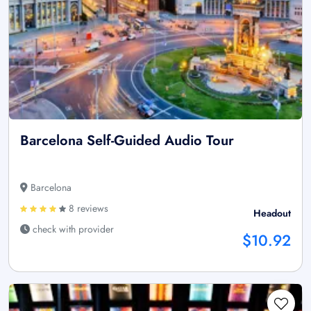
Barcelona Self-Guided Audio Tour
Barcelona
8 reviews
Headout
check with provider
$10.92