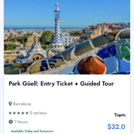
Park Güell: Entry Ticket + Guided Tour
Barcelona
0 reviews
Tiqets
1 Hours
$32.0
Available Today and Tomorrow