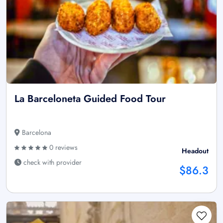
La Barceloneta Guided Food Tour
Barcelona
0 reviews
Headout
check with provider
$86.3