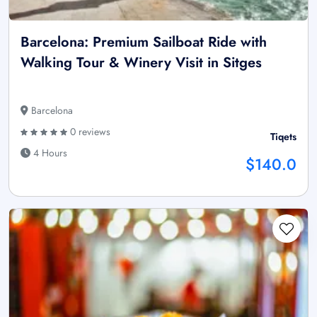
Barcelona: Premium Sailboat Ride with
Walking Tour & Winery Visit in Sitges
Barcelona
0 reviews
Tiqets
4 Hours
$140.0