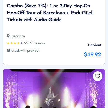
Combo (Save 7%): 1 or 2-Day Hop-On
Hop-Off Tour of Barcelona + Park Güell
Tickets with Audio Guide
Barcelona
55368 reviews
Headout
check with provider
$49.92