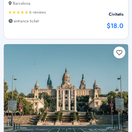
Barcelona
6 reviews
Civitatis
entrance ticket
$18.0