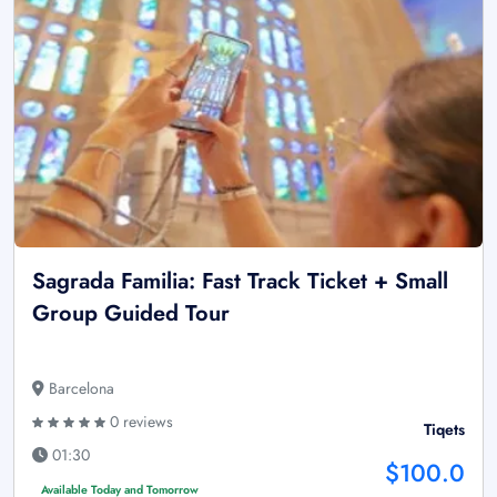
Sagrada Familia: Fast Track Ticket + Small
Group Guided Tour
Barcelona
0 reviews
Tiqets
01:30
$100.0
Available Today and Tomorrow