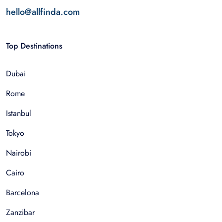
hello@allfinda.com
Top Destinations
Dubai
Rome
Istanbul
Tokyo
Nairobi
Cairo
Barcelona
Zanzibar