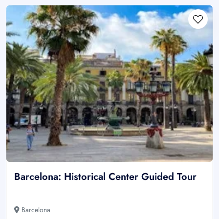
Barcelona: Historical Center Guided Tour
Barcelona