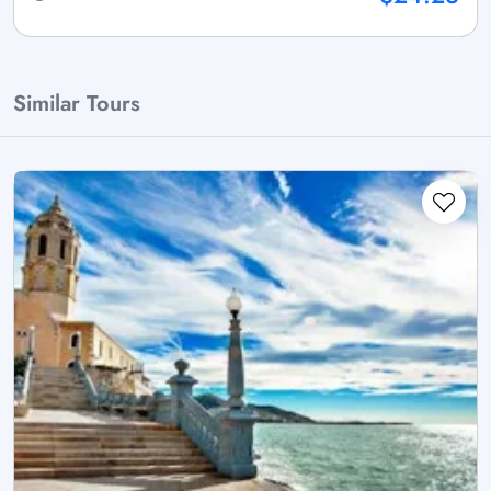
Similar Tours