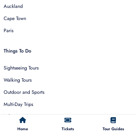
Auckland
Cape Town
Paris
Things To Do
Sightseeing Tours
Walking Tours
Outdoor and Sports
Multi-Day Trips
Adventure & Nature
Museum Tours
Home
Tickets
Tour Guides