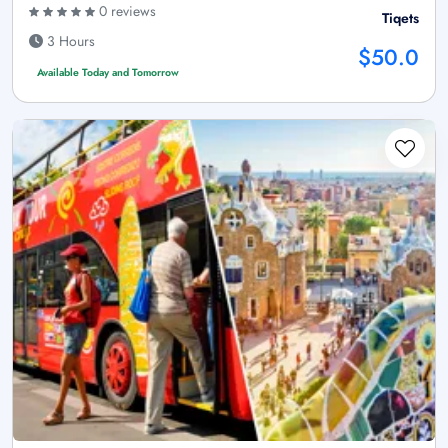
0 reviews
Tiqets
3 Hours
$50.0
Available Today and Tomorrow