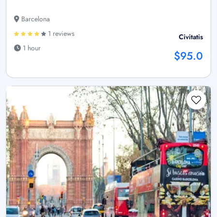
Barcelona
1 reviews
Civitatis
1 hour
$95.0