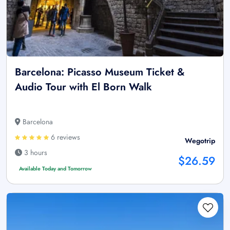
Barcelona: Picasso Museum Ticket &
Audio Tour with El Born Walk
Barcelona
6 reviews
Wegotrip
3 hours
$26.59
Available Today and Tomorrow