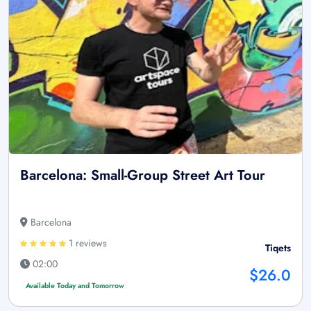
Barcelona: Small-Group Street Art Tour
Barcelona
1 reviews
Tiqets
02:00
$26.0
Available Today and Tomorrow