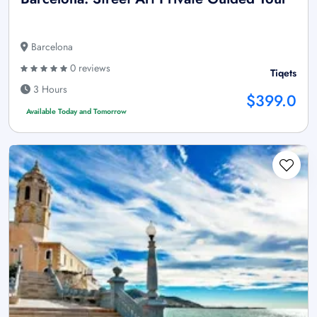
Barcelona
0 reviews
Tiqets
3 Hours
$399.0
Available Today and Tomorrow