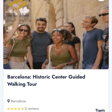
Barcelona: Historic Center Guided
Walking Tour
Barcelona
2 reviews
Tiqets