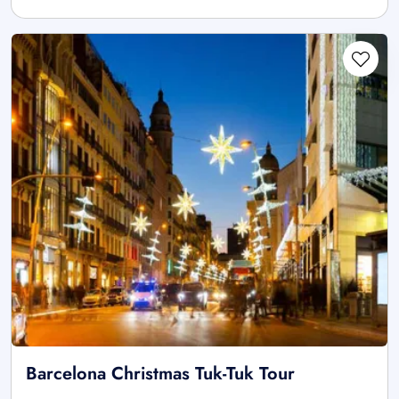
Barcelona Christmas Tuk-Tuk Tour