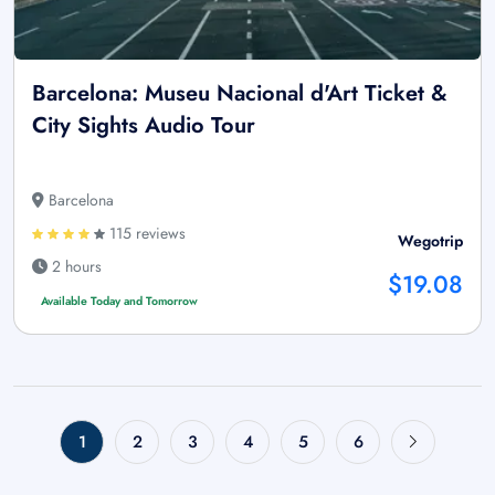
Barcelona: Museu Nacional d'Art Ticket &
City Sights Audio Tour
Barcelona
115 reviews
Wegotrip
2 hours
$19.08
Available Today and Tomorrow
1
2
3
4
5
6