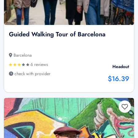
Guided Walking Tour of Barcelona
Barcelona
6 reviews
Headout
check with provider
$16.39