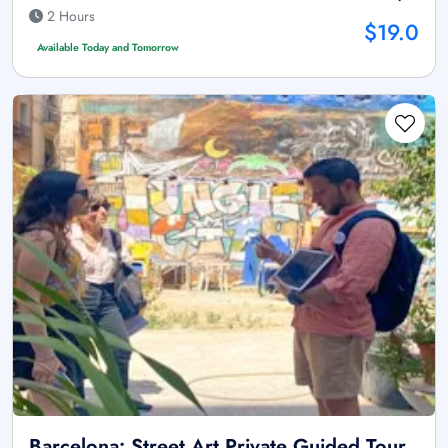
2 Hours
$19.0
Available Today and Tomorrow
Barcelona: Street Art Private Guided Tour