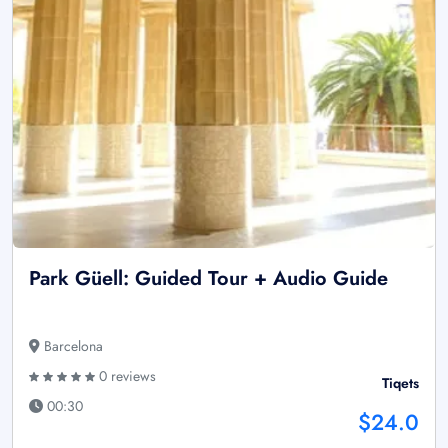
Park Güell: Guided Tour + Audio Guide
Barcelona
0 reviews
Tiqets
00:30
$24.0