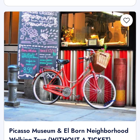
Picasso Museum & El Born Neighborhood
Walking Tour (WITHOUT A TICKET)