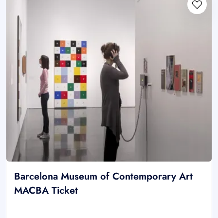
Barcelona Museum of Contemporary Art
MACBA Ticket