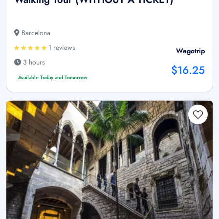
Barcelona
1 reviews
Wegotrip
3 hours
$16.25
Available Today and Tomorrow