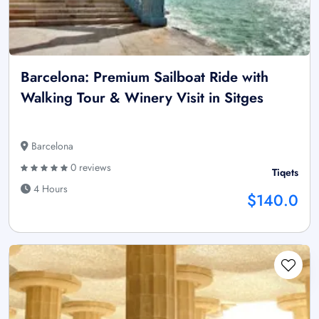
Barcelona: Premium Sailboat Ride with
Walking Tour & Winery Visit in Sitges
Barcelona
0 reviews
Tiqets
4 Hours
$140.0