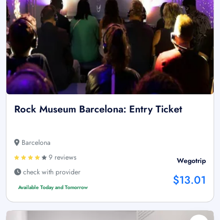
Rock Museum Barcelona: Entry Ticket
Barcelona
9 reviews
Wegotrip
check with provider
$13.01
Available Today and Tomorrow