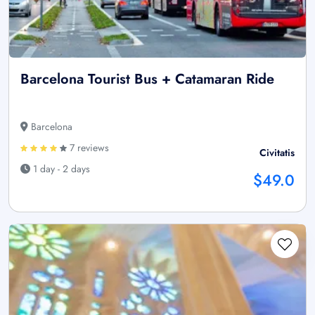
Barcelona Tourist Bus + Catamaran Ride
Barcelona
7 reviews
Civitatis
1 day - 2 days
$49.0