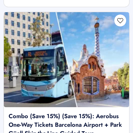
Combo (Save 15%) (Save 15%): Aerobus
One-Way Tickets Barcelona Airport + Park