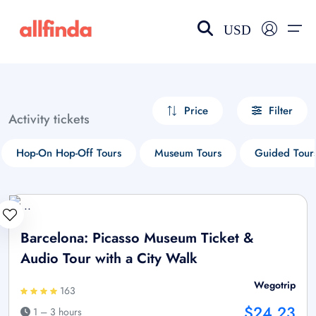
USD
EN-US
choose currency
Select your language
Price
Filter
Activity tickets
Wishlist
Language
Hop-On Hop-Off Tours
Museum Tours
Guided Tour
$ - USD
€ - EUR
£ - GBP
$ - CAD
Barcelona: Picasso Museum Ticket &
Audio Tour with a City Walk
Wegotrip
163
$24.23
1 – 3 hours