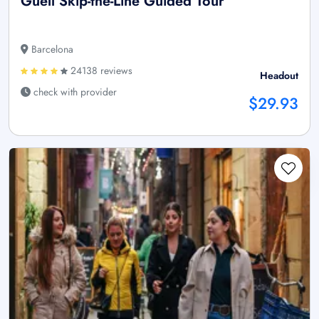
Güell Skip-the-Line Guided Tour
Barcelona
24138 reviews
Headout
check with provider
$29.93