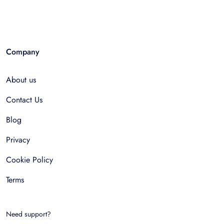
Company
About us
Contact Us
Blog
Privacy
Cookie Policy
Terms
Need support?