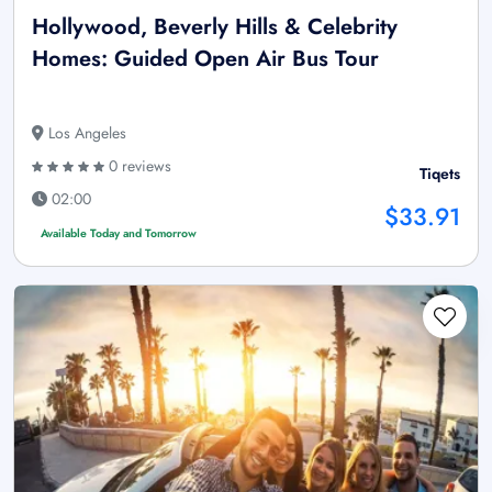
Hollywood, Beverly Hills & Celebrity
Homes: Guided Open Air Bus Tour
Los Angeles
0 reviews
Tiqets
02:00
$33.91
Available Today and Tomorrow