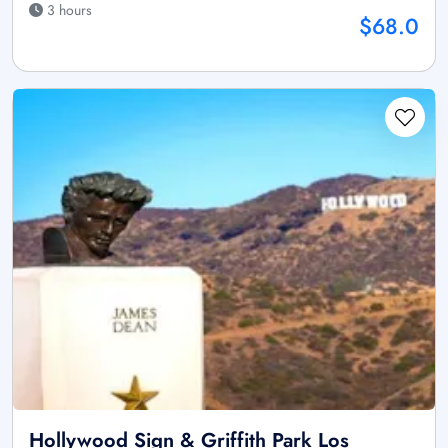
3 hours
$68.0
Hollywood Sign & Griffith Park Los