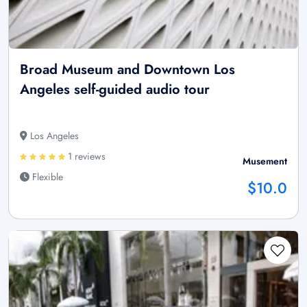
Broad Museum and Downtown Los
Angeles self-guided audio tour
Los Angeles
1 reviews
Musement
Flexible
$10.0