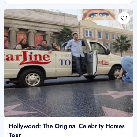
Hollywood: The Original Celebrity Homes
Tour