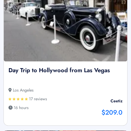
Day Trip to Hollywood from Las Vegas
Los Angeles
17 reviews
Ceetiz
16 hours
$209.0