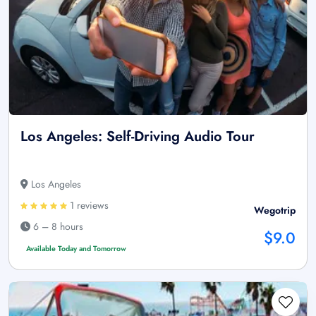
Los Angeles: Self-Driving Audio Tour
Los Angeles
1 reviews
Wegotrip
6 – 8 hours
$9.0
Available Today and Tomorrow