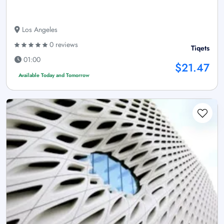
Los Angeles
0 reviews
Tiqets
01:00
$21.47
Available Today and Tomorrow