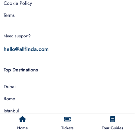
Cookie Policy
Terms
Need support?
hello@allfinda.com
Top Destinations
Dubai
Rome
Istanbul
Tokyo
Home
Tickets
Tour Guides
Nairobi