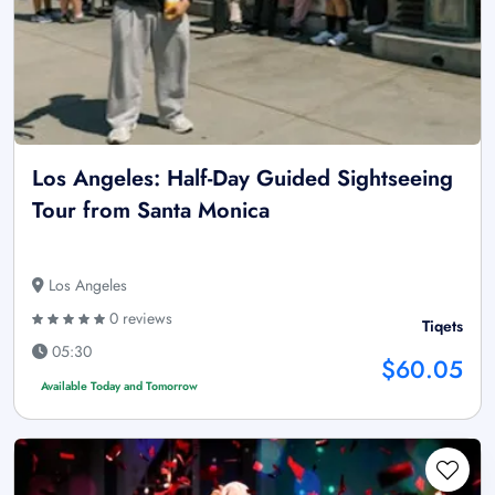
Los Angeles: Half-Day Guided Sightseeing
Tour from Santa Monica
Los Angeles
0 reviews
Tiqets
05:30
$60.05
Available Today and Tomorrow