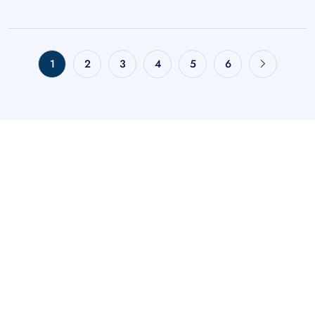
1
2
3
4
5
6