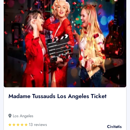
Madame Tussauds Los Angeles Ticket
Los Angeles
13 reviews
Civitatis