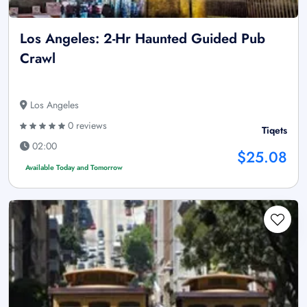
Los Angeles: 2-Hr Haunted Guided Pub
Crawl
Los Angeles
0 reviews
Tiqets
02:00
$25.08
Available Today and Tomorrow