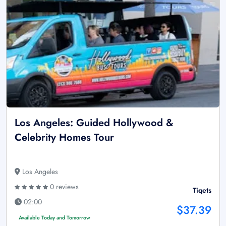
Los Angeles: Guided Hollywood &
Celebrity Homes Tour
Los Angeles
0 reviews
Tiqets
02:00
$37.39
Available Today and Tomorrow