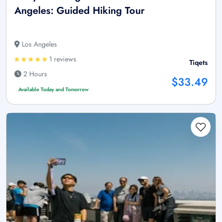
Angeles: Guided Hiking Tour
Los Angeles
1 reviews
Tiqets
2 Hours
$33.49
Available Today and Tomorrow