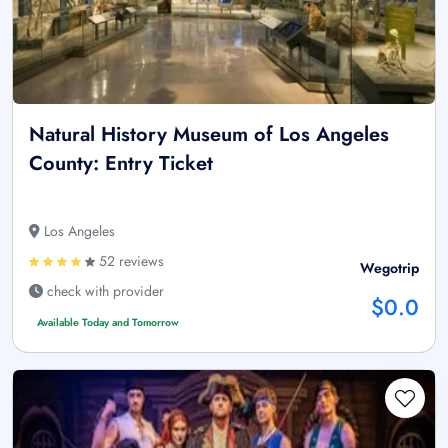
Natural History Museum of Los Angeles
County: Entry Ticket
Los Angeles
52 reviews
Wegotrip
check with provider
$0.0
Available Today and Tomorrow