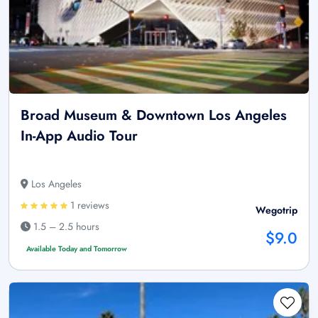
Broad Museum & Downtown Los Angeles
In-App Audio Tour
Los Angeles
1 reviews
Wegotrip
1.5 – 2.5 hours
$9.0
Available Today and Tomorrow