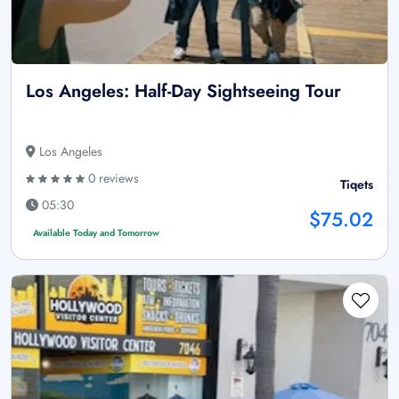
Los Angeles: Half-Day Sightseeing Tour
Los Angeles
0 reviews
Tiqets
05:30
$75.02
Available Today and Tomorrow