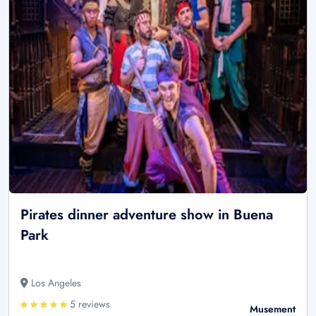
Pirates dinner adventure show in Buena
Park
Los Angeles
5 reviews
Musement