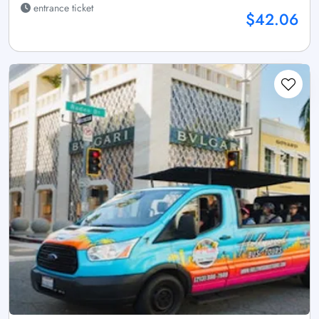
entrance ticket
$42.06