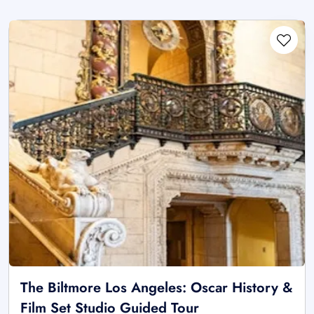
The Biltmore Los Angeles: Oscar History &
Film Set Studio Guided Tour