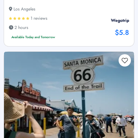
Los Angeles
1 reviews
Wegotrip
2 hours
$5.8
Available Today and Tomorrow