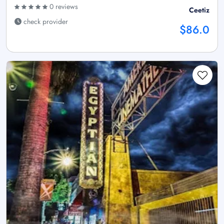
0 reviews
Ceetiz
check provider
$86.0