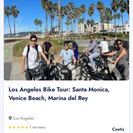
Los Angeles Bike Tour: Santa Monica,
Venice Beach, Marina del Rey
Los Angeles
1 reviews
Ceetiz