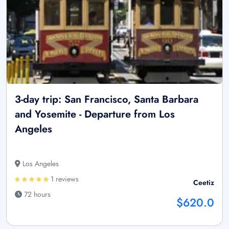
3-day trip: San Francisco, Santa Barbara
and Yosemite - Departure from Los
Angeles
Los Angeles
1 reviews
Ceetiz
72 hours
$620.0