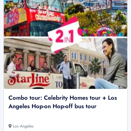
Combo tour: Celebrity Homes tour + Los
Angeles Hop-on Hop-off bus tour
Los Angeles