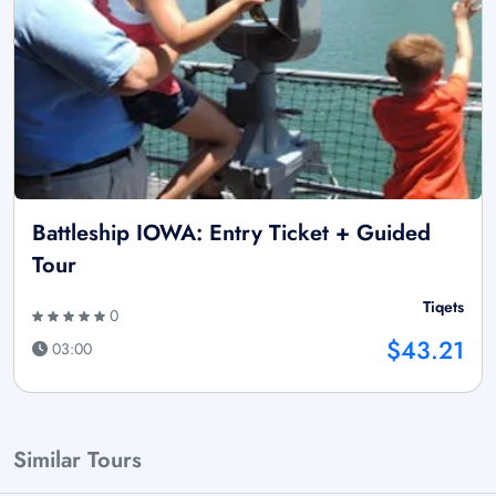
Battleship IOWA: Entry Ticket + Guided
Tour
Tiqets
0
$43.21
03:00
Similar Tours