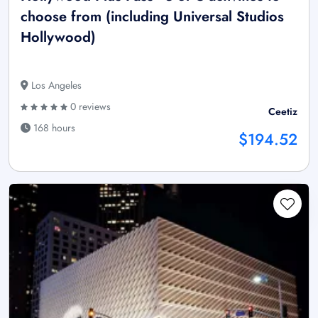
choose from (including Universal Studios
Hollywood)
Los Angeles
0 reviews
Ceetiz
168 hours
$194.52