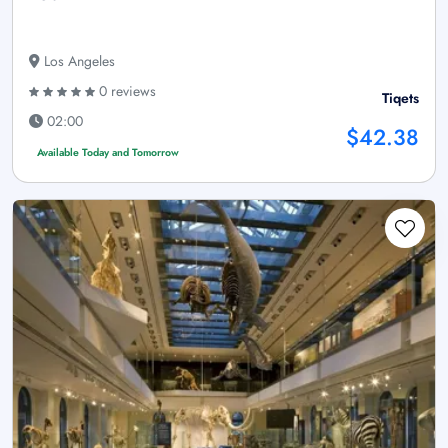
Los Angeles
0 reviews
Tiqets
02:00
$42.38
Available Today and Tomorrow