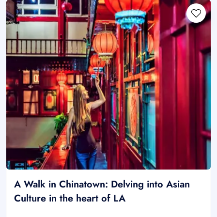
A Walk in Chinatown: Delving into Asian
Culture in the heart of LA