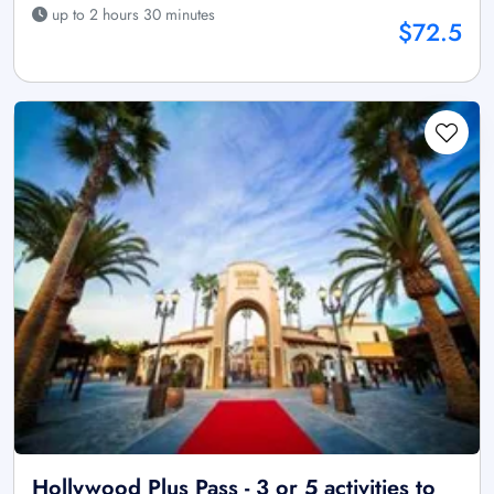
up to 2 hours 30 minutes
$72.5
Hollywood Plus Pass - 3 or 5 activities to