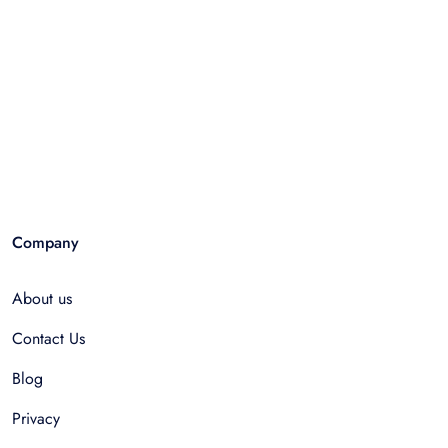
Company
About us
Contact Us
Blog
Privacy