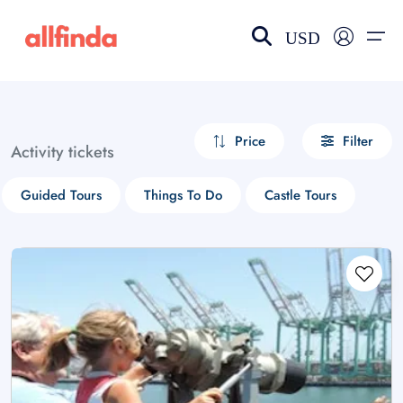
USD
EN-US
choose currency
Select your language
Price
Filter
Activity tickets
Wishlist
Language
Guided Tours
Things To Do
Castle Tours
$ - USD
€ - EUR
£ - GBP
$ - CAD