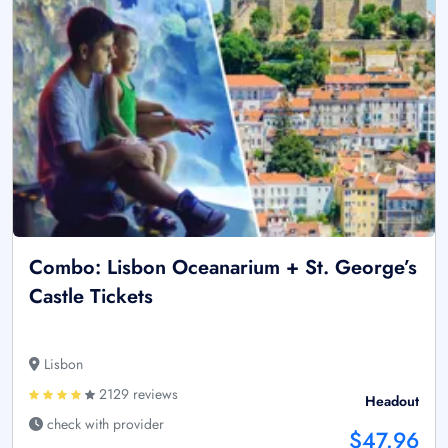
Combo: Lisbon Oceanarium + St. George’s
Castle Tickets
Lisbon
2129 reviews
Headout
check with provider
$47.96