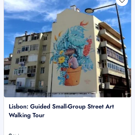
Lisbon: Guided Small-Group Street Art
Walking Tour