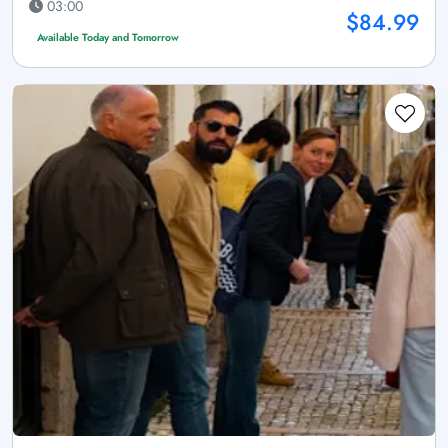
03:00
$84.99
Available Today and Tomorrow