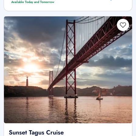
Available Today and Tomorrow
Sunset Tagus Cruise