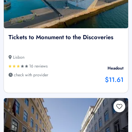
Tickets to Monument to the Discoveries
Lisbon
16 reviews
Headout
check with provider
$11.61