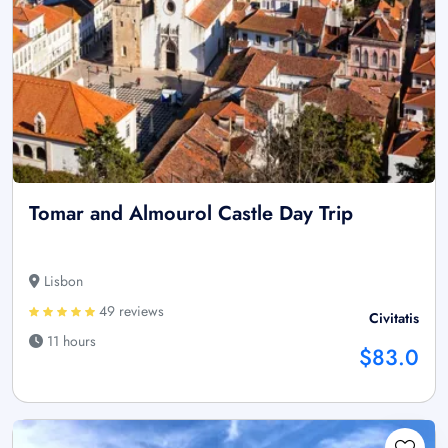
Tomar and Almourol Castle Day Trip
Lisbon
49 reviews
Civitatis
11 hours
$83.0