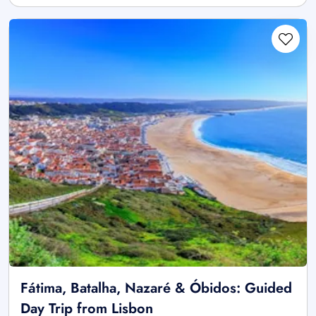
Fátima, Batalha, Nazaré & Óbidos: Guided
Day Trip from Lisbon