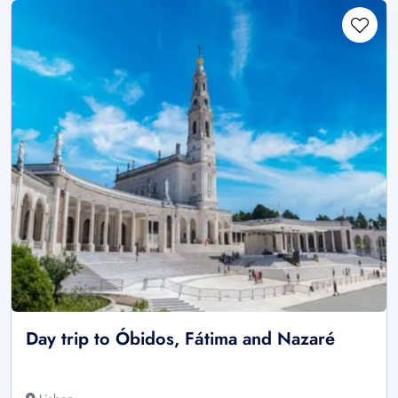
Day trip to Óbidos, Fátima and Nazaré