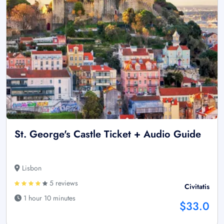
St. George's Castle Ticket + Audio Guide
Lisbon
5 reviews
Civitatis
1 hour 10 minutes
$33.0