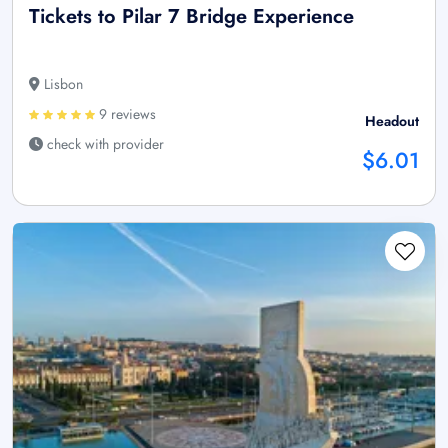
Tickets to Pilar 7 Bridge Experience
Lisbon
9 reviews
Headout
check with provider
$6.01