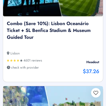
Combo (Save 10%): Lisbon Oceanário
Ticket + SL Benfica Stadium & Museum
Guided Tour
Lisbon
4601 reviews
Headout
check with provider
$37.26