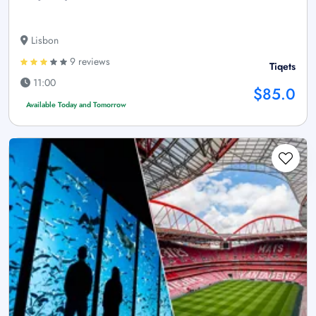
Lisbon
9 reviews
Tiqets
11:00
$85.0
Available Today and Tomorrow