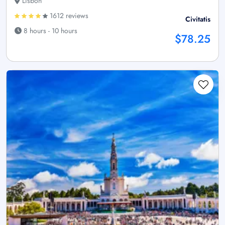
Lisbon
1612 reviews
Civitatis
8 hours - 10 hours
$78.25