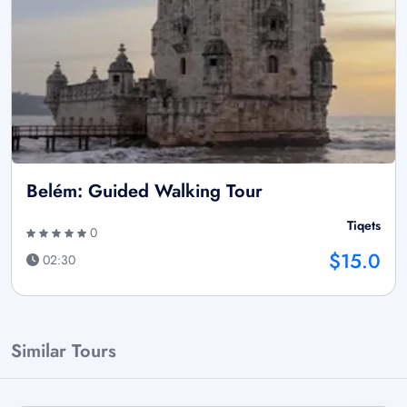
Belém: Guided Walking Tour
Tiqets
0
$15.0
02:30
Similar Tours