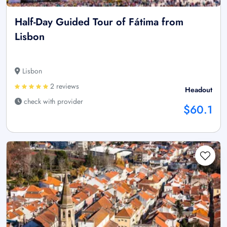
Half-Day Guided Tour of Fátima from
Lisbon
Lisbon
2 reviews
Headout
check with provider
$60.1