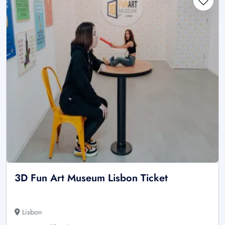
3D Fun Art Museum Lisbon Ticket
Lisbon