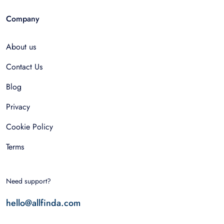
Company
About us
Contact Us
Blog
Privacy
Cookie Policy
Terms
Need support?
hello@allfinda.com