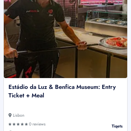
Estádio da Luz & Benfica Museum: Entry
Ticket + Meal
Lisbon
0 reviews
Tiqets