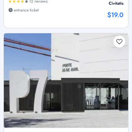
12 reviews
Civitatis
entrance ticket
$19.0