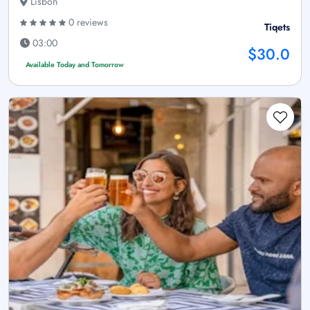
Lisbon
0 reviews
Tiqets
03:00
$30.0
Available Today and Tomorrow