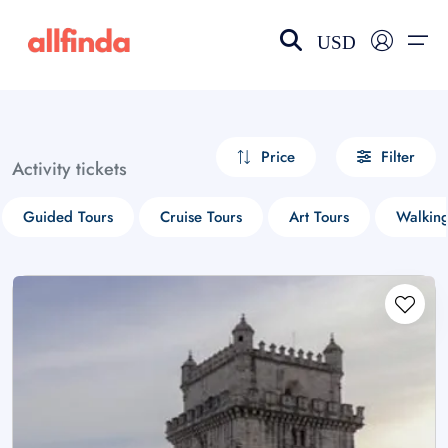
USD
EN-US
choose currency
Select your language
Price
Filter
Activity tickets
Wishlist
Language
Guided Tours
Cruise Tours
Art Tours
Walking
$ - USD
€ - EUR
£ - GBP
$ - CAD