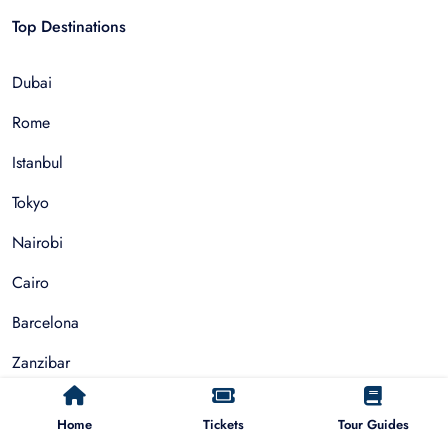
Top Destinations
Dubai
Rome
Istanbul
Tokyo
Nairobi
Cairo
Barcelona
Zanzibar
Auckland
Home
Tickets
Tour Guides
Cape Town