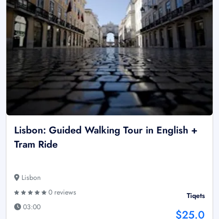
Lisbon: Guided Walking Tour in English +
Tram Ride
Lisbon
0 reviews
Tiqets
03:00
$25.0