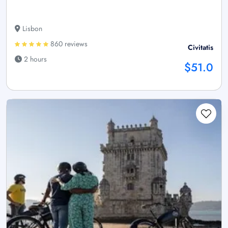
Lisbon
860 reviews
Civitatis
2 hours
$51.0