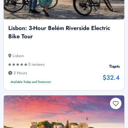
Lisbon: 3-Hour Belém Riverside Electric
Bike Tour
Lisbon
0 reviews
Tiqets
3 Hours
$32.4
Available Today and Tomorrow