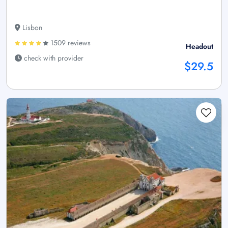
Lisbon
1509 reviews
Headout
check with provider
$29.5