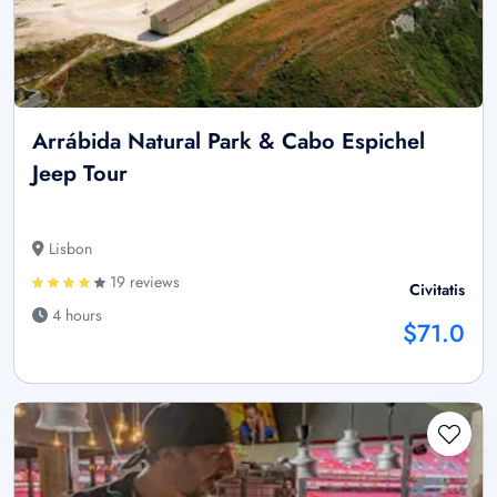
Arrábida Natural Park & Cabo Espichel
Jeep Tour
Lisbon
19 reviews
Civitatis
4 hours
$71.0