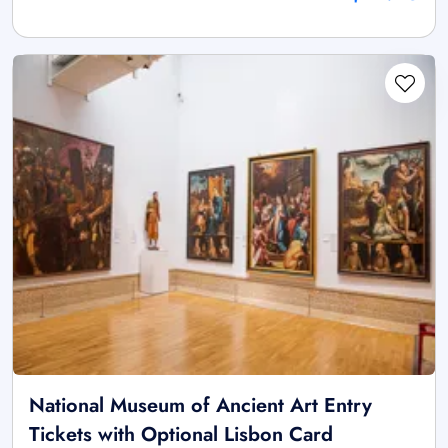
National Museum of Ancient Art Entry
Tickets with Optional Lisbon Card