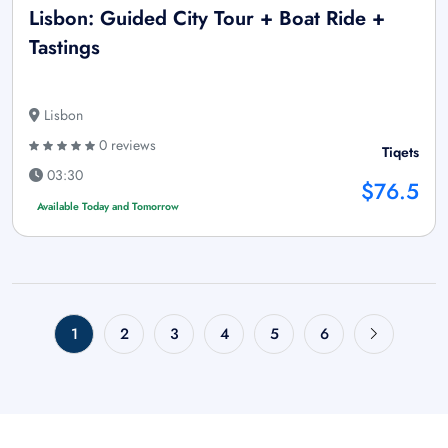
Lisbon: Guided City Tour + Boat Ride +
Tastings
Lisbon
0 reviews
Tiqets
03:30
$76.5
Available Today and Tomorrow
1
2
3
4
5
6