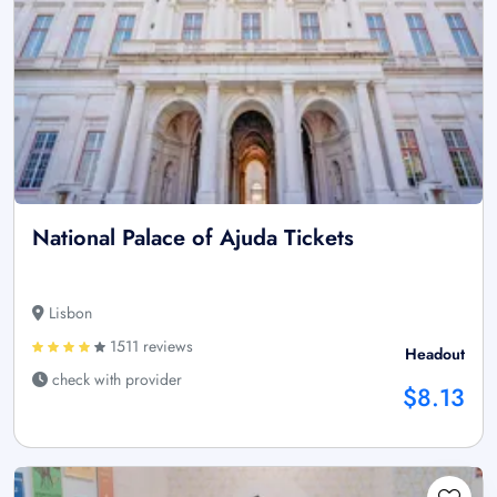
National Palace of Ajuda Tickets
Lisbon
1511 reviews
Headout
check with provider
$8.13