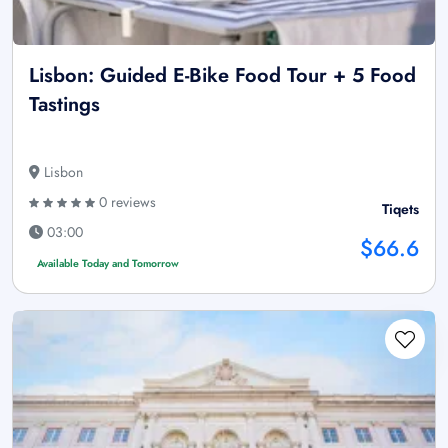
Lisbon: Guided E-Bike Food Tour + 5 Food
Tastings
Lisbon
0 reviews
Tiqets
03:00
$66.6
Available Today and Tomorrow