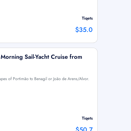
Tiqets
$35.0
 Morning Sail-Yacht Cruise from
capes of Portimão to Benagil or João de Arens/Alvor.
Tiqets
$50.7