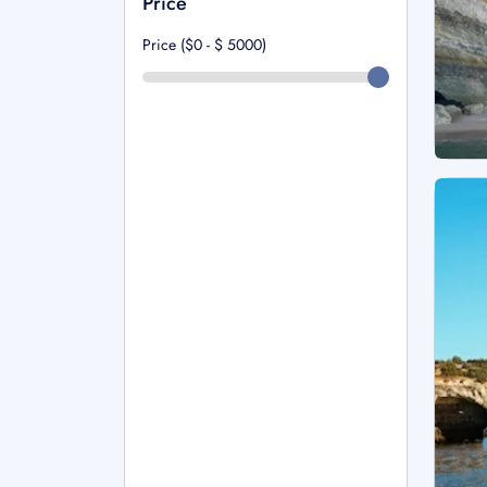
Price
Price ($0 - $
5000
)