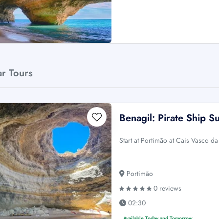
ar Tours
Benagil: Pirate Ship S
Start at Portimão at Cais Vasco d
Portimão
0 reviews
02:30
Available Today and Tomorrow