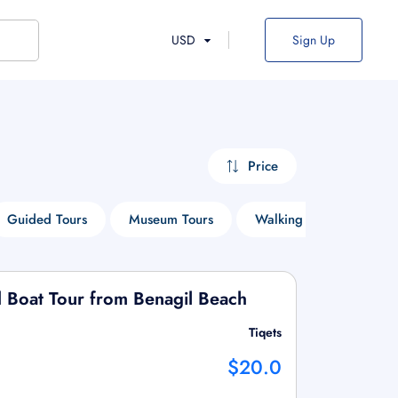
USD
Sign Up
Price
Guided Tours
Museum Tours
Walking Tours
Cr
 Boat Tour from Benagil Beach
Tiqets
$20.0