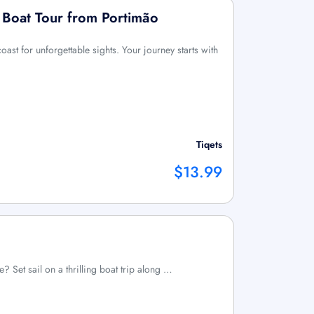
r Boat Tour from Portimão
oast for unforgettable sights. Your journey starts with
Tiqets
$13.99
e? Set sail on a thrilling boat trip along …