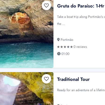
Gruta do Paraíso: 1-H
Take a boat trip along Portimão's c
the …
Portimão
0 reviews
01:00
Traditional Tour
Ready for an adventure of a lifetim