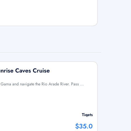
unrise Caves Cruise
a Gama and navigate the Rio Arade River. Pass …
Tiqets
$35.0