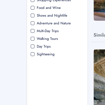
Shopping Experiences
Food and Wine
Shows and Nightlife
Adventure and Nature
Multi-Day Trips
Simil
Walking Tours
Day Trips
Sightseeing