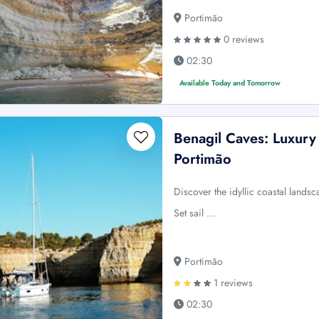
Portimão
0 reviews
02:30
Available Today and Tomorrow
Benagil Caves: Luxury
Portimão
Discover the idyllic coastal lands
Set sail …
Portimão
1 reviews
02:30