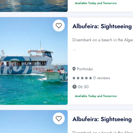
Available Today and Tomorrow
Albufeira: Sightseein
Disembark on a beach in the Algar
…
Portimão
0 reviews
06:30
Available Today and Tomorrow
Albufeira: Sightseein
Disembark on a beach in the Algar