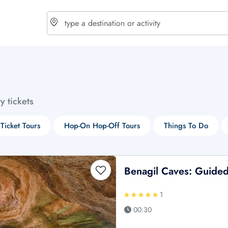
choose currency
Select your language
ty tickets
$ - USD
€ - EUR
 Ticket Tours
Hop-On Hop-Off Tours
Things To Do
£ - GBP
$ - CAD
Benagil Caves: Guided
1
00:30