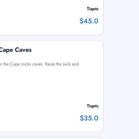
Tiqets
$45.0
 Cape Caves
 the Cape rocks caves. Raise the sails and
Tiqets
$35.0