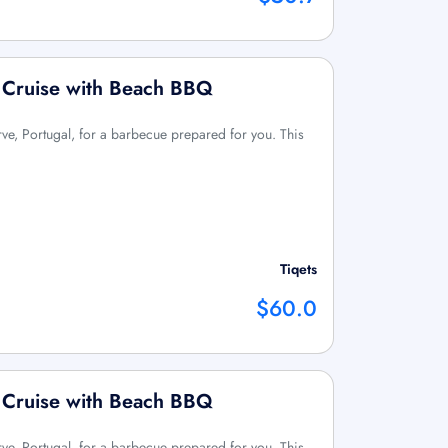
g Cruise with Beach BBQ
ve, Portugal, for a barbecue prepared for you. This
Tiqets
$60.0
g Cruise with Beach BBQ
ve, Portugal, for a barbecue prepared for you. This