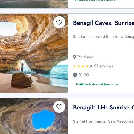
Benagil Caves: Sunris
Sunrise is the best time for a Ben
Portimão
99 reviews
01:30
Available Today and Tomorrow
Benagil: 1-Hr Sunrise 
Start at Portimão at Cais Vasco d