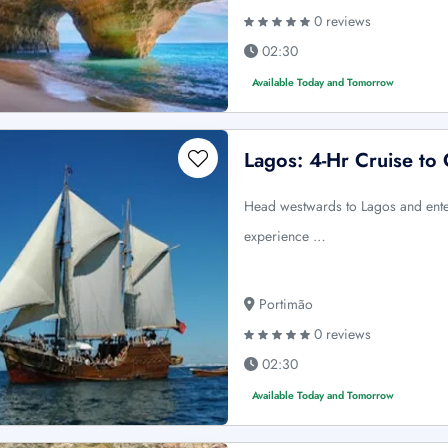
0 reviews
02:30
Available Today and Tomorrow
Lagos: 4-Hr Cruise to
Head westwards to Lagos and enter
experience …
Portimão
0 reviews
02:30
Available Today and Tomorrow