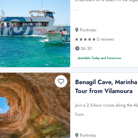
…
Portimão
0 reviews
06:30
Available Today and Tomorrow
Benagil Cave, Marinha
Tour from Vilamoura
Join a 2.5-hour cruise along the A
from …
Portimão