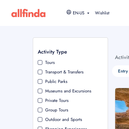
EN-US
Wishlist
Activity Type
Activi
Tours
Entry
Transport & Transfers
Public Parks
Museums and Excursions
Private Tours
Group Tours
Outdoor and Sports