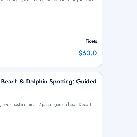
Tiqets
$60.0
 Beach & Dolphin Spotting: Guided
lgarve coastline on a 12-passenger rib boat. Depart