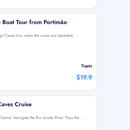
e Boat Tour from Portimão
agil Caves tour when the caves are deserted, …
Tiqets
$19.9
Caves Cruise
a Gama. Navigate the Rio Arade River. Pass the …