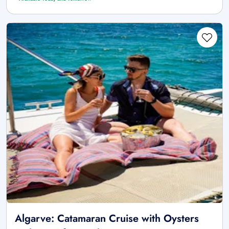
Algarve: Catamaran Cruise with Oysters