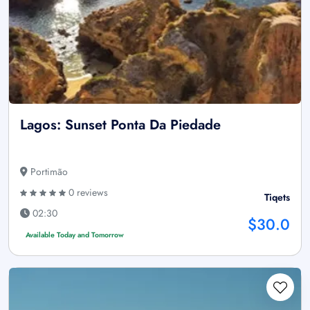
Lagos: Sunset Ponta Da Piedade
Portimão
0 reviews
Tiqets
02:30
$30.0
Available Today and Tomorrow