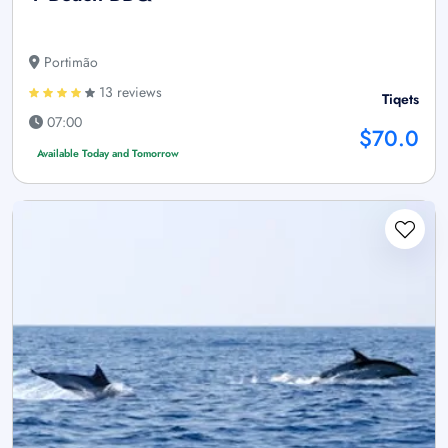
Portimão
13 reviews
Tiqets
07:00
$70.0
Available Today and Tomorrow