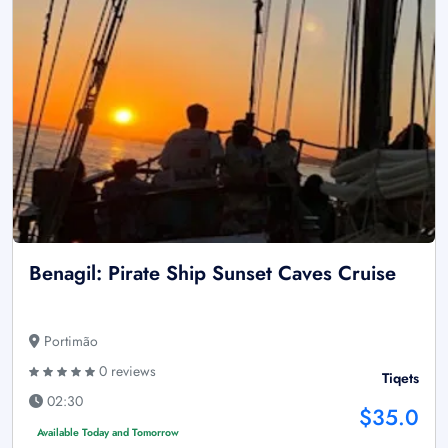
Benagil: Pirate Ship Sunset Caves Cruise
Portimão
0 reviews
Tiqets
02:30
$35.0
Available Today and Tomorrow