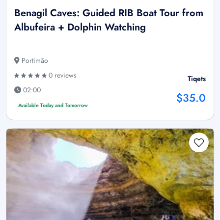
Benagil Caves: Guided RIB Boat Tour from
Albufeira + Dolphin Watching
Portimão
0 reviews
Tiqets
02:00
$35.0
Available Today and Tomorrow