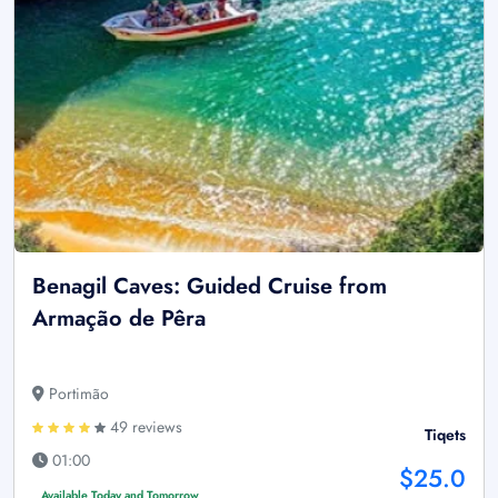
Benagil Caves: Guided Cruise from
Armação de Pêra
Portimão
49 reviews
Tiqets
01:00
$25.0
Available Today and Tomorrow