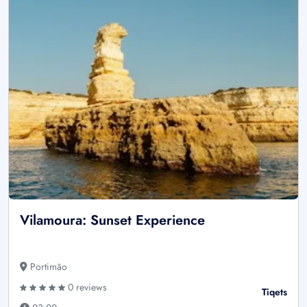
Vilamoura: Sunset Experience
Portimão
0 reviews
Tiqets