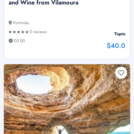
and Wine from Vilamoura
Portimão
0 reviews
Tiqets
03:00
$40.0