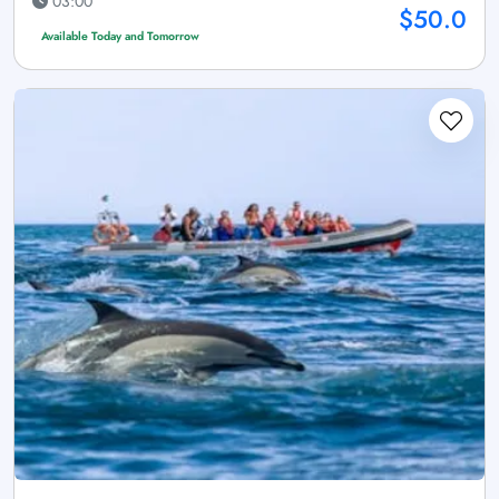
03:00
$50.0
Available Today and Tomorrow