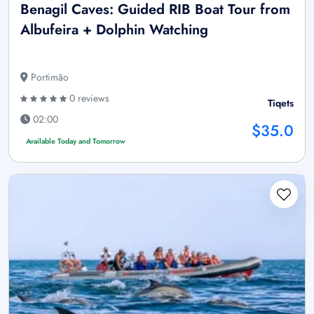
Benagil Caves: Guided RIB Boat Tour from
Albufeira + Dolphin Watching
Portimão
0 reviews
Tiqets
02:00
$35.0
Available Today and Tomorrow