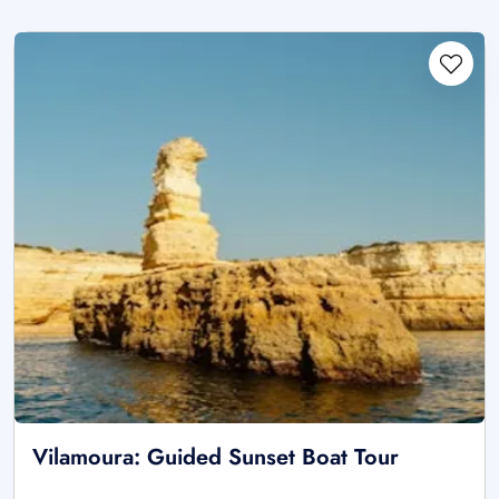
Vilamoura: Guided Sunset Boat Tour