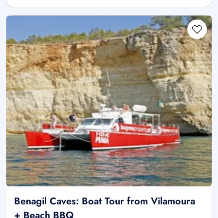
Benagil Caves: Boat Tour from Vilamoura
+ Beach BBQ