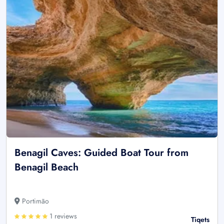
Benagil Caves: Guided Boat Tour from
Benagil Beach
Portimão
1 reviews
Tiqets