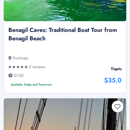
Benagil Caves: Traditional Boat Tour from
Benagil Beach
Portimão
0 reviews
Tiqets
01:00
$35.0
Available Today and Tomorrow