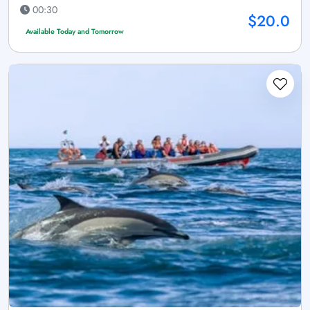
00:30
$20.0
Available Today and Tomorrow