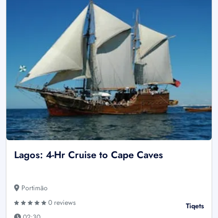
Lagos: 4-Hr Cruise to Cape Caves
Portimão
0 reviews
Tiqets
02:30