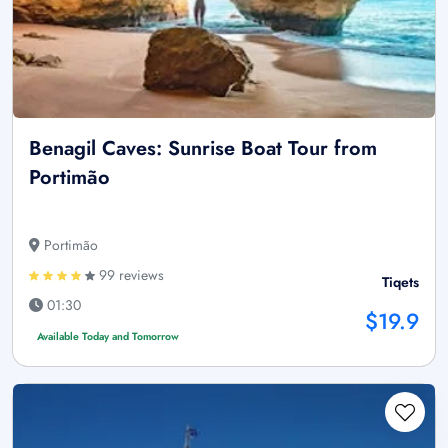
Benagil Caves: Sunrise Boat Tour from
Portimão
Portimão
99 reviews
Tiqets
01:30
$19.9
Available Today and Tomorrow