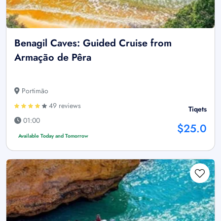
Benagil Caves: Guided Cruise from
Armação de Pêra
Portimão
49 reviews
Tiqets
01:00
$25.0
Available Today and Tomorrow