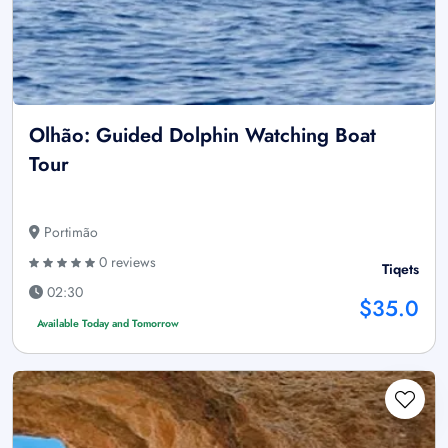
Olhão: Guided Dolphin Watching Boat
Tour
Portimão
0 reviews
Tiqets
02:30
$35.0
Available Today and Tomorrow