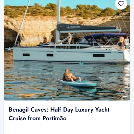
Benagil Caves: Half Day Luxury Yacht
Cruise from Portimão