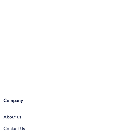
Company
About us
Contact Us