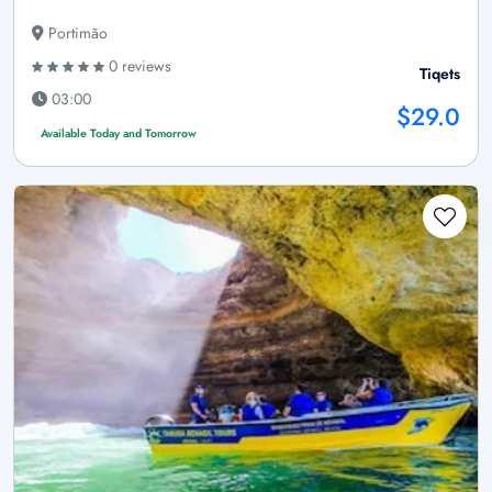
Portimão
0 reviews
Tiqets
03:00
$29.0
Available Today and Tomorrow