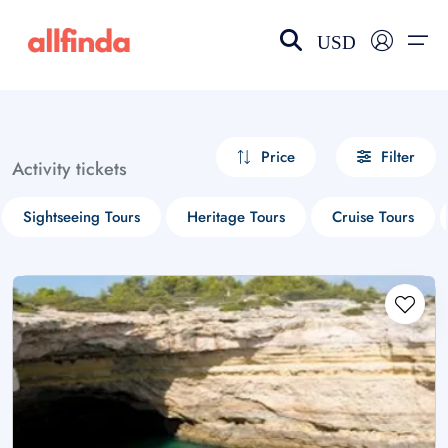
USD
EN-US
choose currency
Select your language
Price
Filter
Activity tickets
Wishlist
Language
Sightseeing Tours
Heritage Tours
Cruise Tours
$ - USD
€ - EUR
£ - GBP
$ - CAD