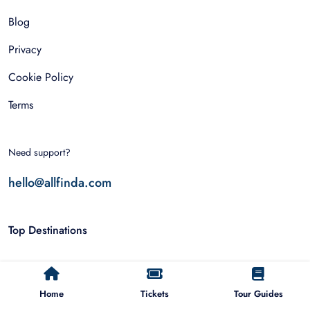
Blog
Privacy
Cookie Policy
Terms
Need support?
hello@allfinda.com
Top Destinations
Dubai
Home
Tickets
Tour Guides
Rome