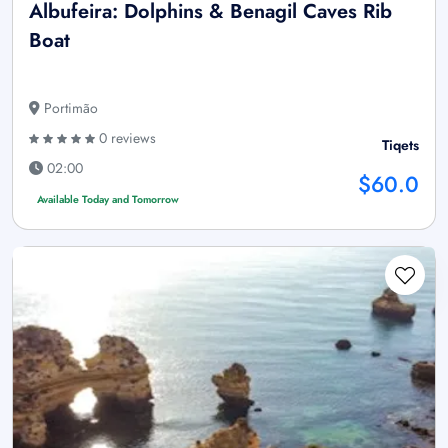
Albufeira: Dolphins & Benagil Caves Rib
Boat
Portimão
0 reviews
Tiqets
02:00
$60.0
Available Today and Tomorrow