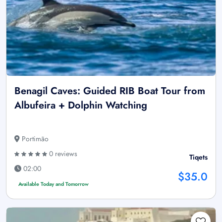
Benagil Caves: Guided RIB Boat Tour from
Albufeira + Dolphin Watching
Portimão
0 reviews
Tiqets
02:00
$35.0
Available Today and Tomorrow