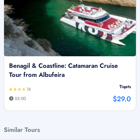
Benagil & Coastline: Catamaran Cruise
Tour from Albufeira
Tiqets
16
$29.0
03:00
Similar Tours