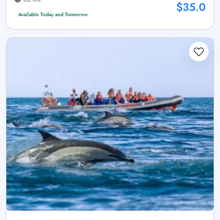
$35.0
Available Today and Tomorrow