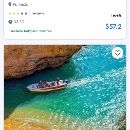
Portimão
1 reviews
Tiqets
03:30
$57.2
Available Today and Tomorrow