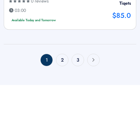
0 reviews
Tiqets
03:00
$85.0
Available Today and Tomorrow
1
2
3