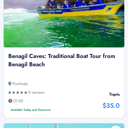
Benagil Caves: Traditional Boat Tour from
Benagil Beach
Portimão
0 reviews
Tiqets
01:00
$35.0
Available Today and Tomorrow