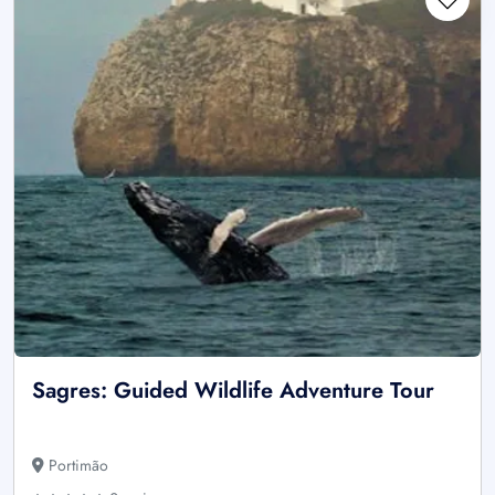
Sagres: Guided Wildlife Adventure Tour
Portimão