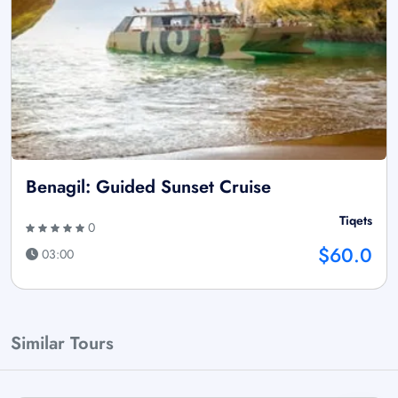
Benagil: Guided Sunset Cruise
Tiqets
0
$60.0
03:00
Similar Tours