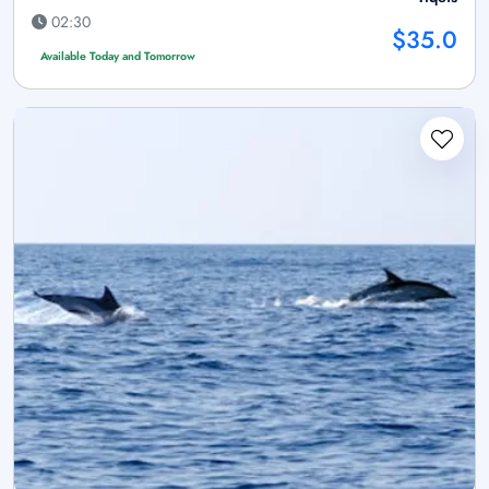
02:30
$35.0
Available Today and Tomorrow