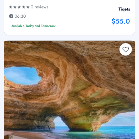
0 reviews
Tiqets
06:30
$55.0
Available Today and Tomorrow