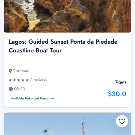
Lagos: Guided Sunset Ponta da Piedade
Coastline Boat Tour
Portimão
0 reviews
Tiqets
02:30
$30.0
Available Today and Tomorrow