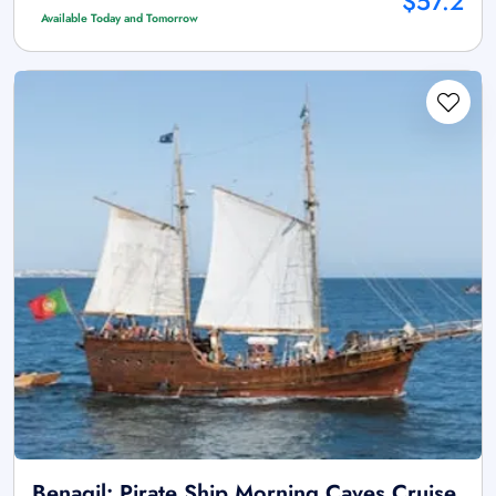
$57.2
Available Today and Tomorrow
Benagil: Pirate Ship Morning Caves Cruise