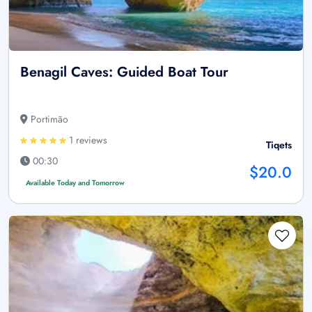
Benagil Caves: Guided Boat Tour
Portimão
1 reviews
Tiqets
00:30
$20.0
Available Today and Tomorrow