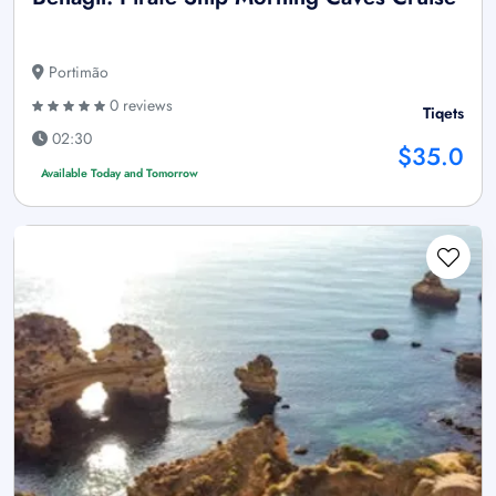
Portimão
0 reviews
Tiqets
02:30
$35.0
Available Today and Tomorrow