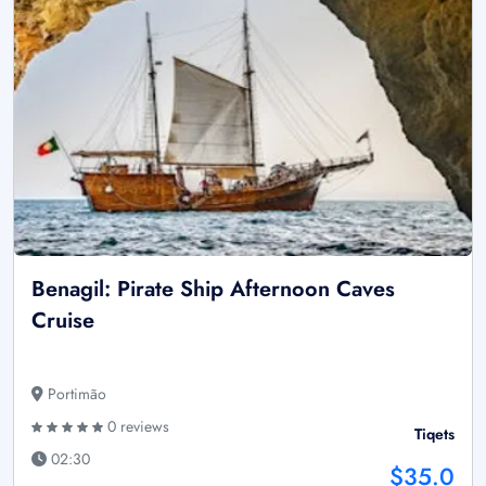
Benagil: Pirate Ship Afternoon Caves
Cruise
Portimão
0 reviews
Tiqets
02:30
$35.0