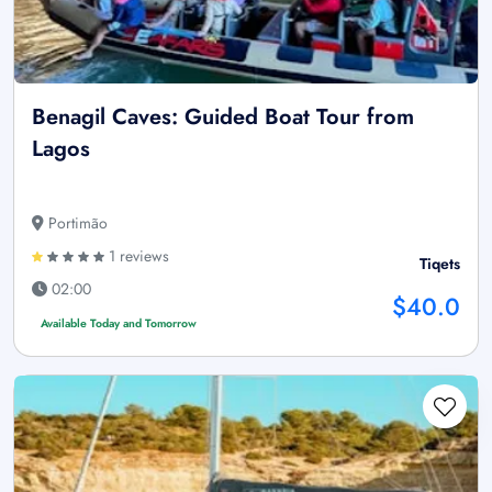
Benagil Caves: Guided Boat Tour from
Lagos
Portimão
1 reviews
Tiqets
02:00
$40.0
Available Today and Tomorrow