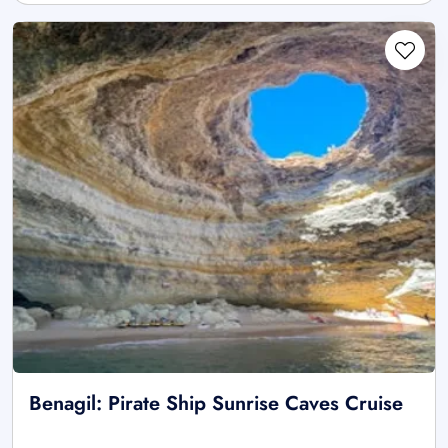
Benagil: Pirate Ship Sunrise Caves Cruise