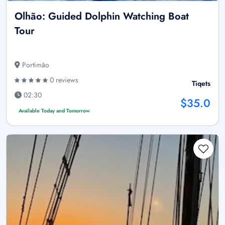
Olhão: Guided Dolphin Watching Boat
Tour
Portimão
0 reviews
Tiqets
02:30
$35.0
Available Today and Tomorrow