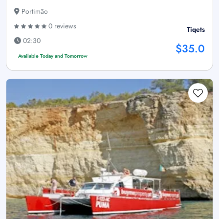
Portimão
0 reviews
Tiqets
02:30
$35.0
Available Today and Tomorrow