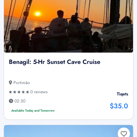
Benagil: 5-Hr Sunset Cave Cruise
Portimão
0 reviews
Tiqets
02:30
$35.0
Available Today and Tomorrow