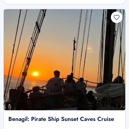
Benagil: Pirate Ship Sunset Caves Cruise