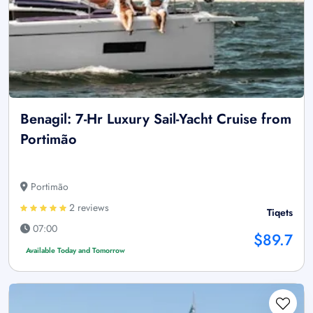
Benagil: 7-Hr Luxury Sail-Yacht Cruise from
Portimão
Portimão
2 reviews
Tiqets
07:00
$89.7
Available Today and Tomorrow