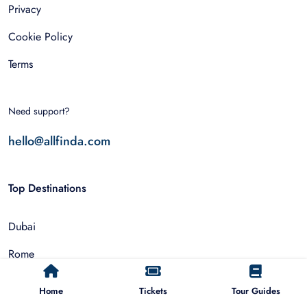
Privacy
Cookie Policy
Terms
Need support?
hello@allfinda.com
Top Destinations
Dubai
Rome
Istanbul
Home
Tickets
Tour Guides