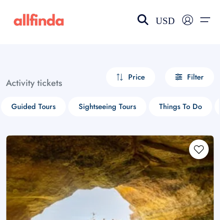
USD
EN-US
choose currency
Select your language
Price
Filter
Activity tickets
Wishlist
Language
Guided Tours
Sightseeing Tours
Things To Do
$ - USD
€ - EUR
£ - GBP
$ - CAD