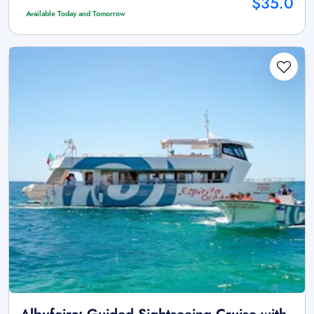
$35.0
Available Today and Tomorrow