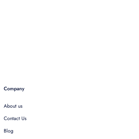
Company
About us
Contact Us
Blog