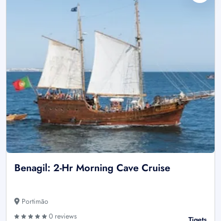
Benagil: 2-Hr Morning Cave Cruise
Portimão
0 reviews
Tiqets