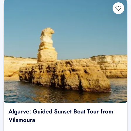
Algarve: Guided Sunset Boat Tour from
Vilamoura