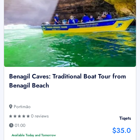
Benagil Caves: Traditional Boat Tour from
Benagil Beach
Portimão
0 reviews
Tiqets
01:00
$35.0
Available Today and Tomorrow