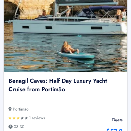
Benagil Caves: Half Day Luxury Yacht
Cruise from Portimão
Portimão
1 reviews
Tiqets
03:30