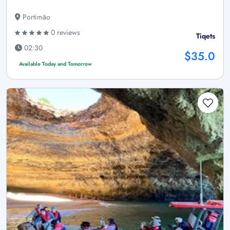
Portimão
0 reviews
Tiqets
02:30
$35.0
Available Today and Tomorrow