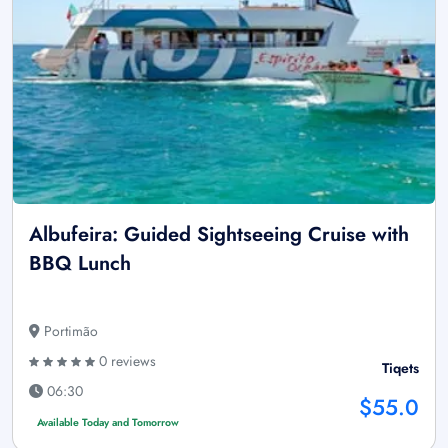
Albufeira: Guided Sightseeing Cruise with
BBQ Lunch
Portimão
0 reviews
Tiqets
06:30
$55.0
Available Today and Tomorrow