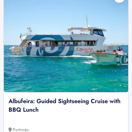
Albufeira: Guided Sightseeing Cruise with
BBQ Lunch
Portimão