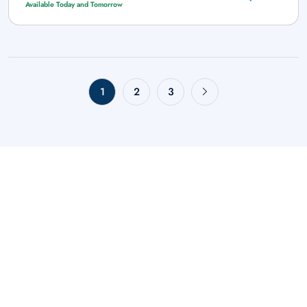
Available Today and Tomorrow
1
2
3