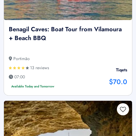
Benagil Caves: Boat Tour from Vilamoura
+ Beach BBQ
Portimão
13 reviews
Tiqets
07:00
$70.0
Available Today and Tomorrow