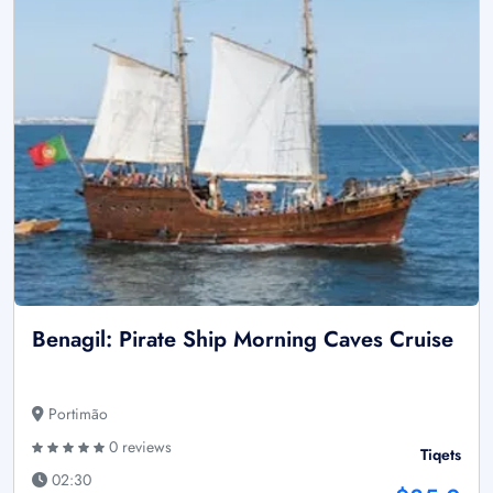
Benagil: Pirate Ship Morning Caves Cruise
Portimão
0 reviews
Tiqets
02:30