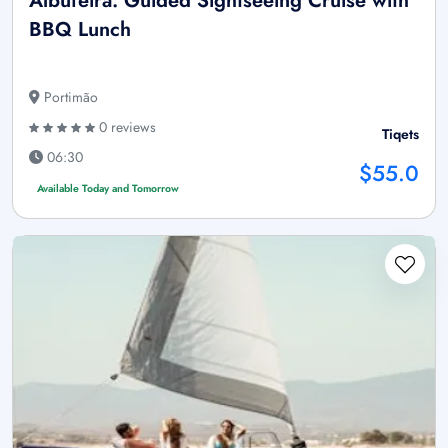
Albufeira: Guided Sightseeing Cruise with
BBQ Lunch
Portimão
0 reviews
Tiqets
06:30
$55.0
Available Today and Tomorrow