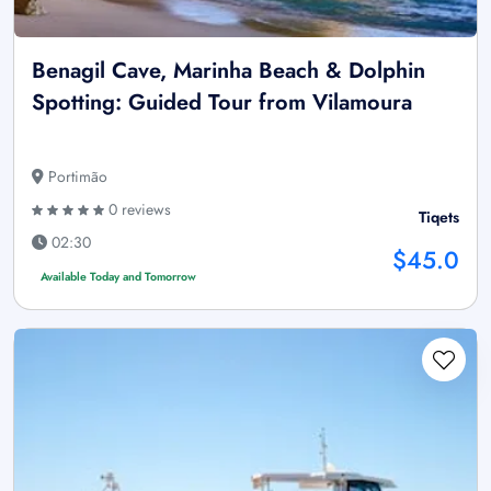
Benagil Cave, Marinha Beach & Dolphin
Spotting: Guided Tour from Vilamoura
Portimão
0 reviews
Tiqets
02:30
$45.0
Available Today and Tomorrow