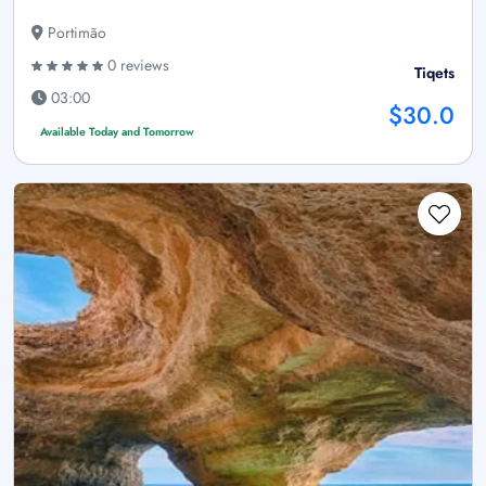
Portimão
0 reviews
Tiqets
03:00
$30.0
Available Today and Tomorrow