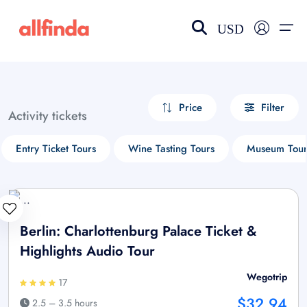
USD
EN-US
choose currency
Select your language
Price
Filter
Activity tickets
Wishlist
Language
Entry Ticket Tours
Wine Tasting Tours
Museum Tour
$ - USD
€ - EUR
£ - GBP
$ - CAD
Berlin: Charlottenburg Palace Ticket &
Highlights Audio Tour
Wegotrip
17
$32.94
2.5 – 3.5 hours