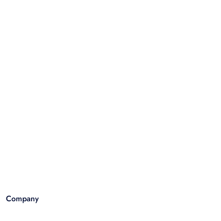
Company