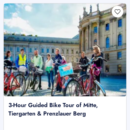
3-Hour Guided Bike Tour of Mitte,
Tiergarten & Prenzlauer Berg