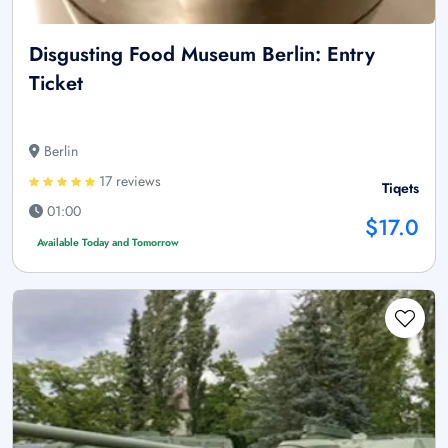
Disgusting Food Museum Berlin: Entry
Ticket
Berlin
17 reviews
Tiqets
01:00
$17.0
Available Today and Tomorrow