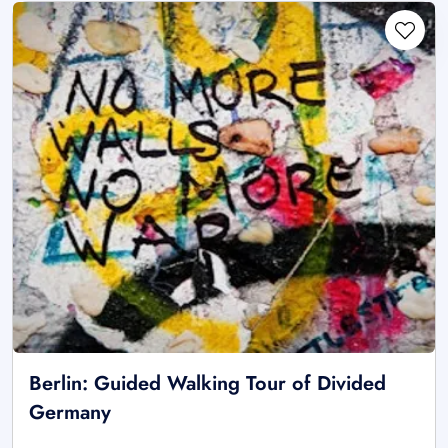
Berlin: Guided Walking Tour of Divided
Germany