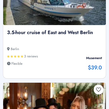
3.5-hour cruise of East and West Berlin
Berlin
3 reviews
Musement
Flexible
$39.0