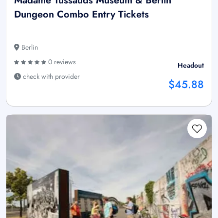
Madame Tussauds Museum & Berlin
Dungeon Combo Entry Tickets
Berlin
0 reviews
Headout
check with provider
$45.88