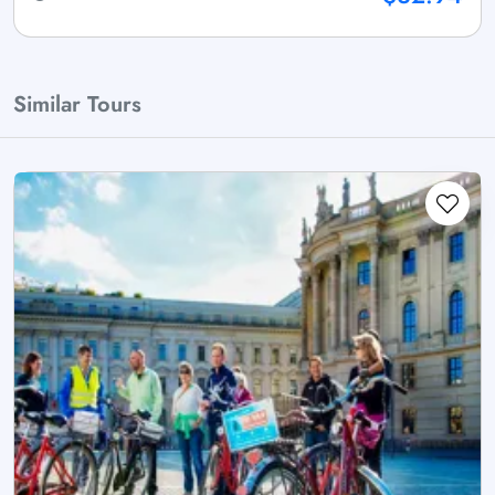
Similar Tours