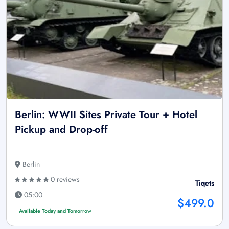
Berlin: WWII Sites Private Tour + Hotel
Pickup and Drop-off
Berlin
0 reviews
Tiqets
05:00
$499.0
Available Today and Tomorrow