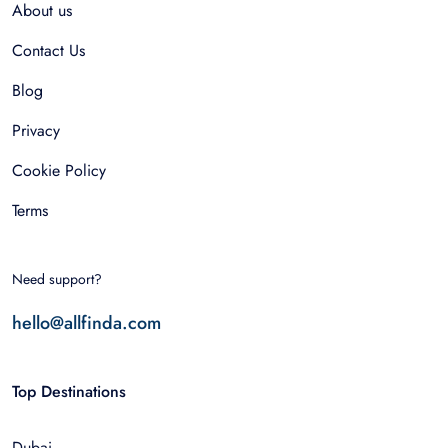
About us
Contact Us
Blog
Privacy
Cookie Policy
Terms
Need support?
hello@allfinda.com
Top Destinations
Dubai