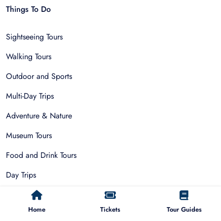
Things To Do
Sightseeing Tours
Walking Tours
Outdoor and Sports
Multi-Day Trips
Adventure & Nature
Museum Tours
Food and Drink Tours
Day Trips
Public Park Activities
Home
Tickets
Tour Guides
Group Tours