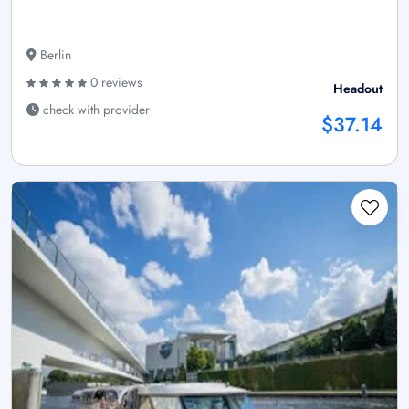
Berlin
0 reviews
Headout
check with provider
$37.14