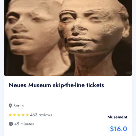
Neues Museum skip-the-line tickets
Berlin
463 reviews
Musement
45 minutes
$16.0