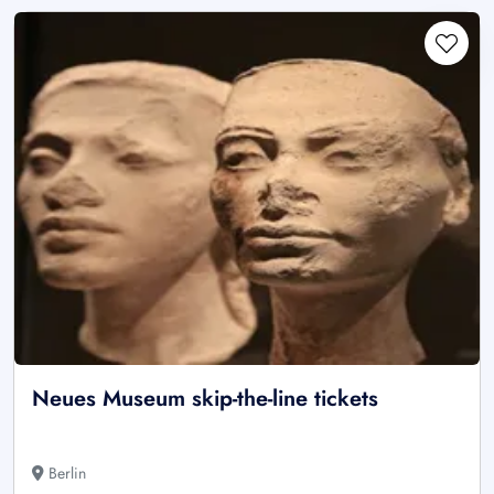
Neues Museum skip-the-line tickets
Berlin