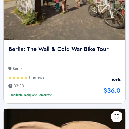
Berlin: The Wall & Cold War Bike Tour
Berlin
1 reviews
Tiqets
03:30
$36.0
Available Today and Tomorrow