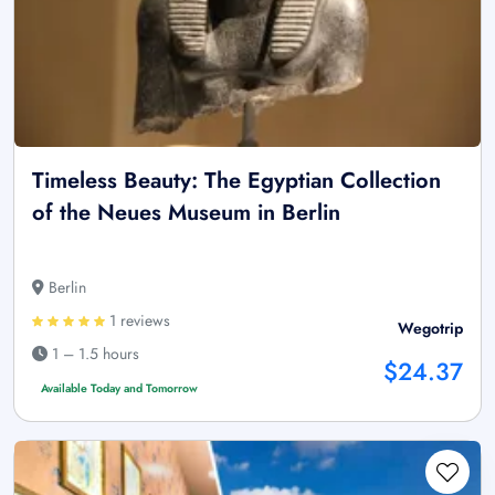
Timeless Beauty: The Egyptian Collection
of the Neues Museum in Berlin
Berlin
1 reviews
Wegotrip
1 – 1.5 hours
$24.37
Available Today and Tomorrow