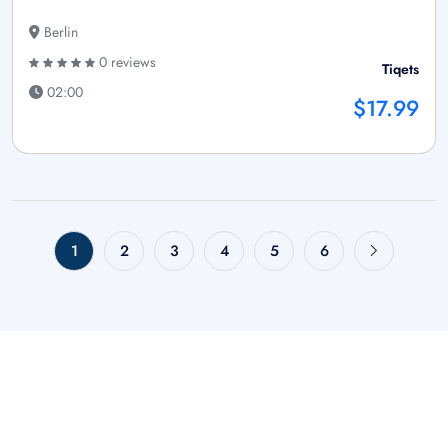
Berlin
0 reviews
Tiqets
02:00
$17.99
1
2
3
4
5
6