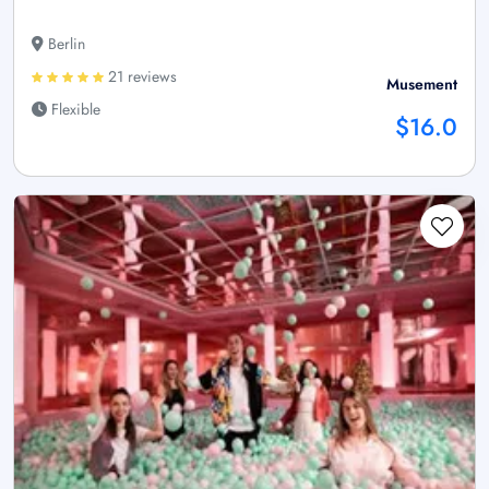
Berlin
21 reviews
Musement
Flexible
$16.0