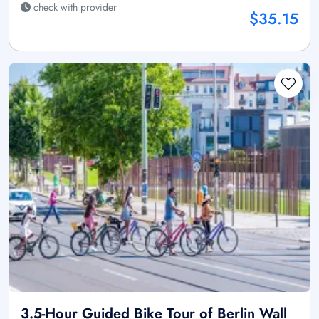
check with provider
$35.15
3.5-Hour Guided Bike Tour of Berlin Wall