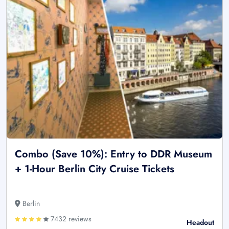
Combo (Save 10%): Entry to DDR Museum
+ 1-Hour Berlin City Cruise Tickets
Berlin
7432 reviews
Headout