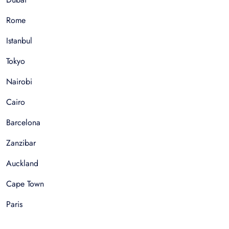
Rome
Istanbul
Tokyo
Nairobi
Cairo
Barcelona
Zanzibar
Auckland
Cape Town
Paris