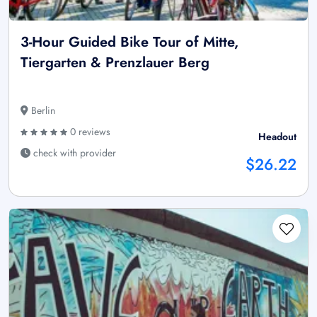
3-Hour Guided Bike Tour of Mitte,
Tiergarten & Prenzlauer Berg
Berlin
0 reviews
Headout
check with provider
$26.22