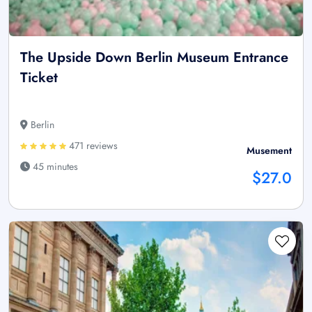
The Upside Down Berlin Museum Entrance
Ticket
Berlin
471 reviews
Musement
45 minutes
$27.0