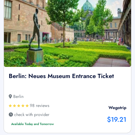
Berlin: Neues Museum Entrance Ticket
Berlin
98 reviews
Wegotrip
check with provider
$19.21
Available Today and Tomorrow