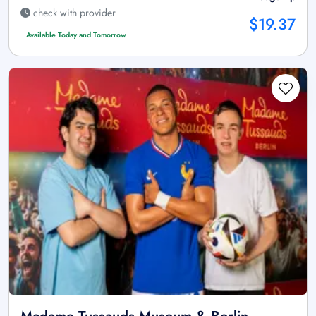
check with provider
$19.37
Available Today and Tomorrow