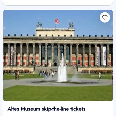
Altes Museum skip-the-line tickets