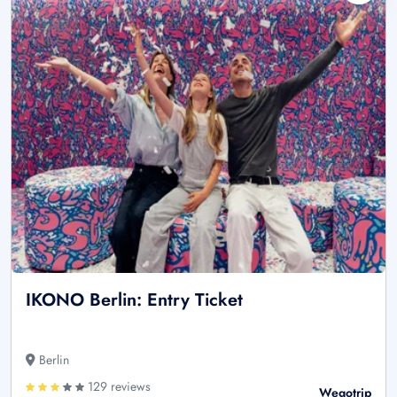
IKONO Berlin: Entry Ticket
Berlin
129 reviews
Wegotrip