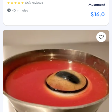
463 reviews
Musement
45 minutes
$16.0