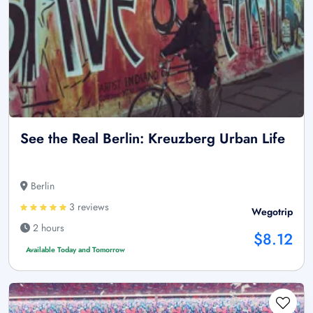
See the Real Berlin: Kreuzberg Urban Life
Berlin
3 reviews
Wegotrip
2 hours
$8.12
Available Today and Tomorrow