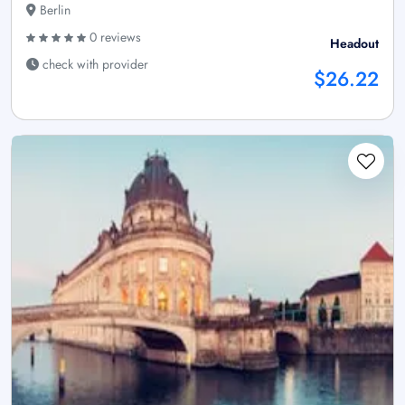
Berlin
0 reviews
Headout
check with provider
$26.22