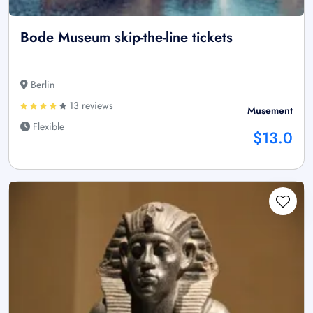
Bode Museum skip-the-line tickets
Berlin
13 reviews
Musement
Flexible
$13.0