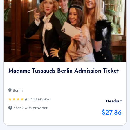
Madame Tussauds Berlin Admission Ticket
Berlin
1421 reviews
Headout
check with provider
$27.86