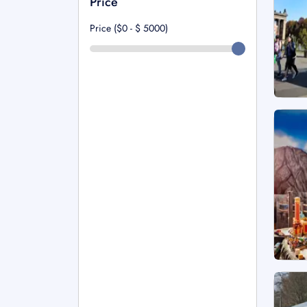
Price
Price ($0 - $
5000
)