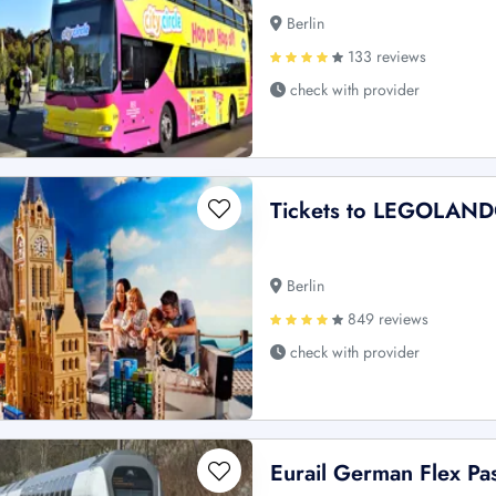
Berlin
133 reviews
check with provider
Tickets to LEGOLAND®
Berlin
849 reviews
check with provider
Eurail German Flex Pa