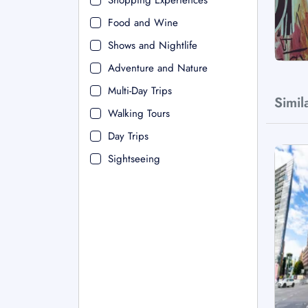
Shopping Experiences
Food and Wine
Shows and Nightlife
Adventure and Nature
Multi-Day Trips
Simil
Walking Tours
Day Trips
Sightseeing