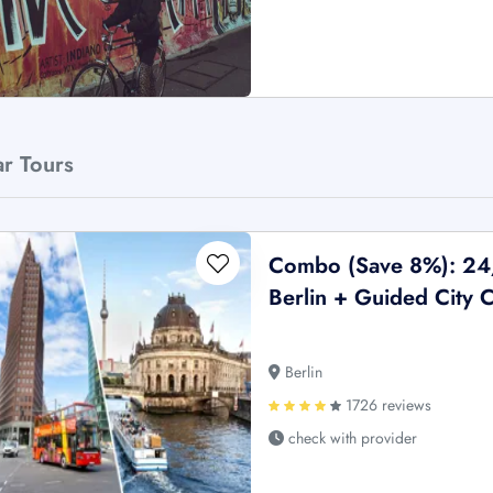
ar Tours
Combo (Save 8%): 24
Berlin + Guided City 
Berlin
1726 reviews
check with provider