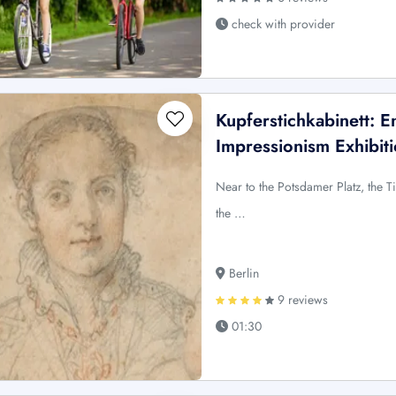
check with provider
Kupferstichkabinett: E
Impressionism Exhibit
Near to the Potsdamer Platz, the Ti
the …
Berlin
9 reviews
01:30