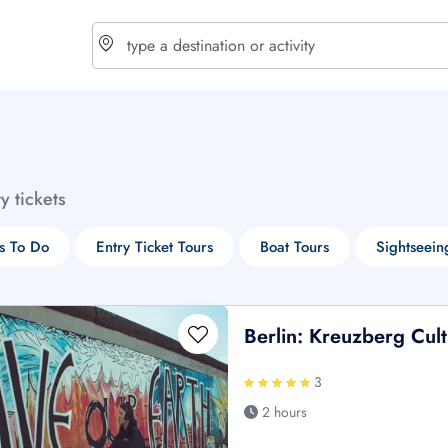
choose currency
Select your language
ty tickets
$ - USD
€ - EUR
s To Do
Entry Ticket Tours
Boat Tours
Sightseein
£ - GBP
$ - CAD
Berlin: Kreuzberg Cul
3
2 hours