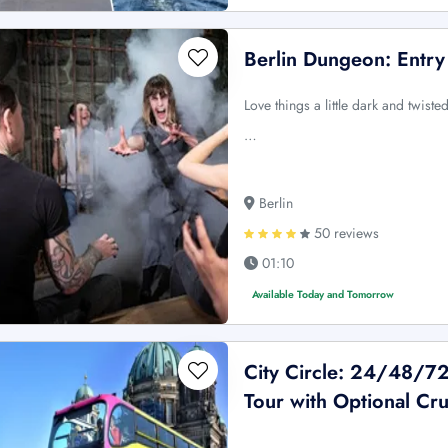
Berlin Dungeon: Entry
Love things a little dark and twis
…
Berlin
50 reviews
01:10
Available Today and Tomorrow
City Circle: 24/48/7
Tour with Optional Cru