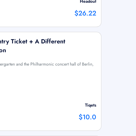
Headout
$26.22
ntry Ticket + A Different
ion
ergarten and the Philharmonic concert hall of Berlin,
Tiqets
$10.0