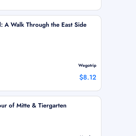
l: A Walk Through the East Side
Wegotrip
$8.12
ur of Mitte & Tiergarten