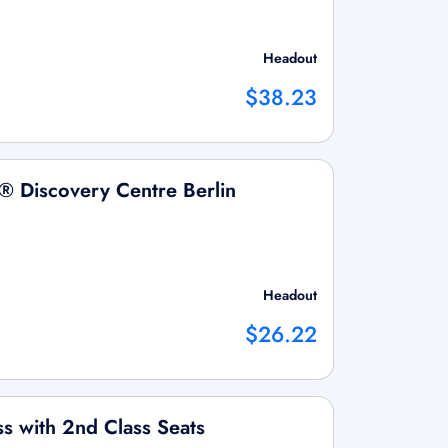
Headout
$38.23
 Discovery Centre Berlin
Headout
$26.22
ss with 2nd Class Seats