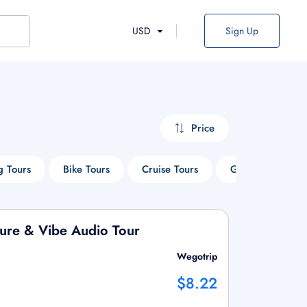
USD
Sign Up
Price
g Tours
Bike Tours
Cruise Tours
Guided Tours
ture & Vibe Audio Tour
Wegotrip
$8.22