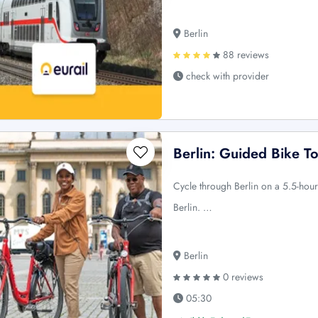
Berlin
88 reviews
check with provider
Berlin: Guided Bike T
Cycle through Berlin on a 5.5-hou
Berlin. …
Berlin
0 reviews
05:30