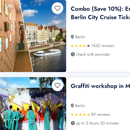
Combo (Save 10%): E
Berlin City Cruise Tick
Berlin
7432 reviews
check with provider
Graffiti workshop in 
Berlin
89 reviews
up to 2 hours 30 minutes