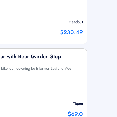
Headout
$230.49
our with Beer Garden Stop
r bike tour, covering both former East and West
Tiqets
$69.0