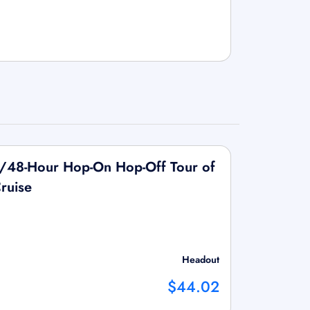
/48-Hour Hop-On Hop-Off Tour of
Cruise
Headout
$44.02