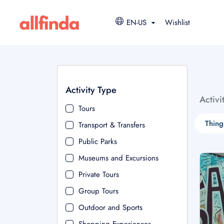
EN-US
Wishlist
Activity Type
Activi
Tours
Thing
Transport & Transfers
Public Parks
Museums and Excursions
Private Tours
Group Tours
Outdoor and Sports