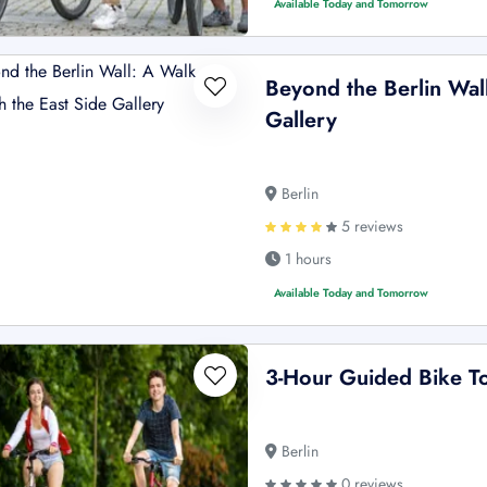
Available Today and Tomorrow
Beyond the Berlin Wal
Gallery
Berlin
5 reviews
1 hours
Available Today and Tomorrow
3-Hour Guided Bike To
Berlin
0 reviews