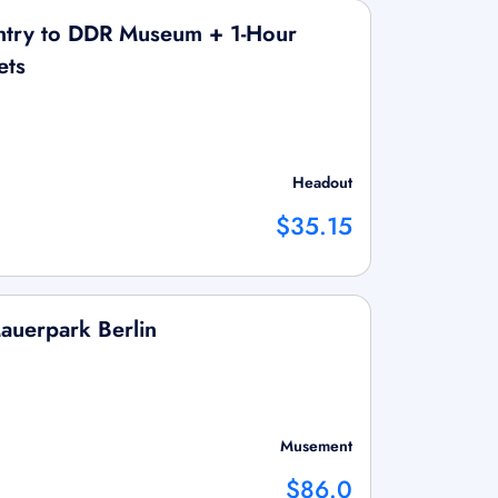
ntry to DDR Museum + 1-Hour
ets
Headout
$35.15
Mauerpark Berlin
Musement
$86.0