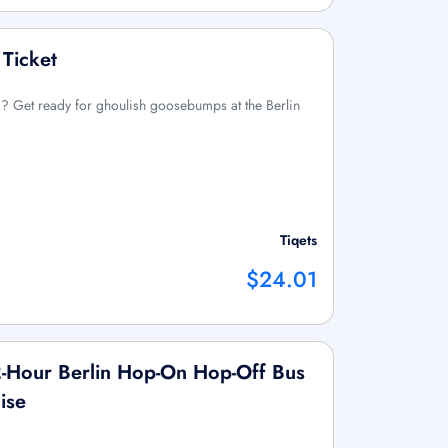
 Ticket
ted? Get ready for ghoulish goosebumps at the Berlin
Tiqets
$24.01
2-Hour Berlin Hop-On Hop-Off Bus
ise