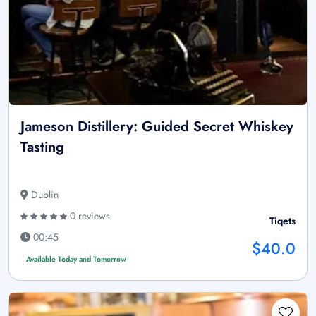
Jameson Distillery: Guided Secret Whiskey
Tasting
Dublin
0 reviews
Tiqets
00:45
$40.0
Available Today and Tomorrow