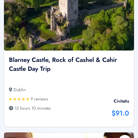
Blarney Castle, Rock of Cashel & Cahir
Castle Day Trip
Dublin
9 reviews
Civitatis
12 hours 10 minutes
$91.0