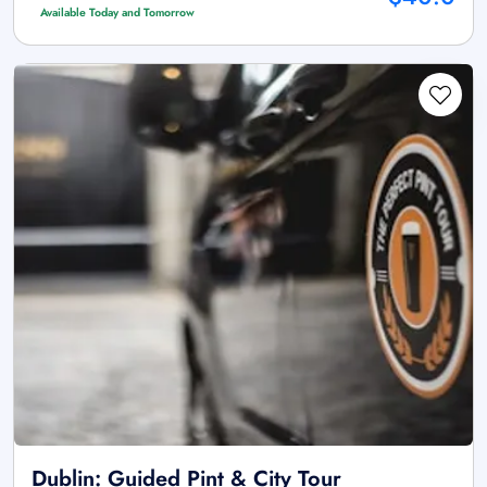
Available Today and Tomorrow
Dublin: Guided Pint & City Tour