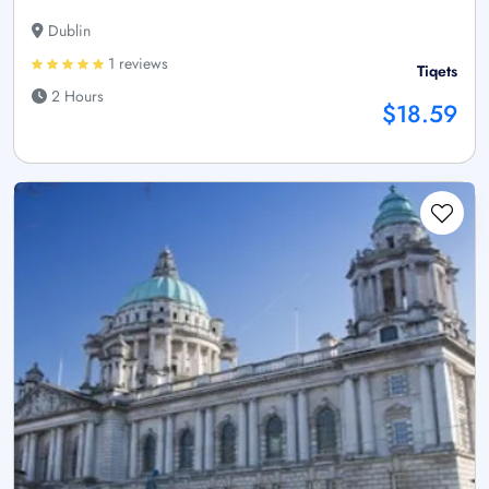
Dublin
1 reviews
Tiqets
2 Hours
$18.59