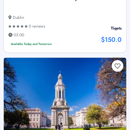
Dublin
0 reviews
Tiqets
03:00
$150.0
Available Today and Tomorrow