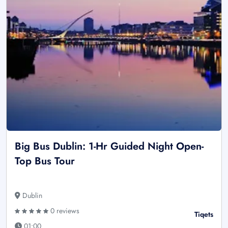
Big Bus Dublin: 1-Hr Guided Night Open-
Top Bus Tour
Dublin
0 reviews
Tiqets
01:00