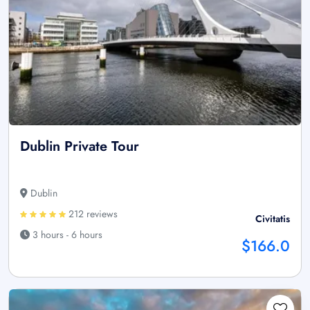
Dublin Private Tour
Dublin
212 reviews
Civitatis
3 hours - 6 hours
$166.0