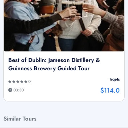
Best of Dublin: Jameson Distillery &
Guinness Brewery Guided Tour
Tiqets
0
$114.0
03:30
Similar Tours