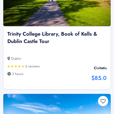
Trinity College Library, Book of Kells &
Dublin Castle Tour
Dublin
6 reviews
Civitatis
3 hours
$85.0