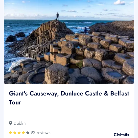
Giant’s Causeway, Dunluce Castle & Belfast
Tour
Dublin
92 reviews
Civitatis