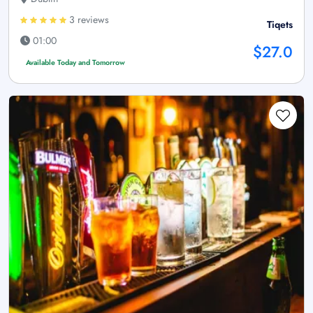
3 reviews
Tiqets
01:00
$27.0
Available Today and Tomorrow