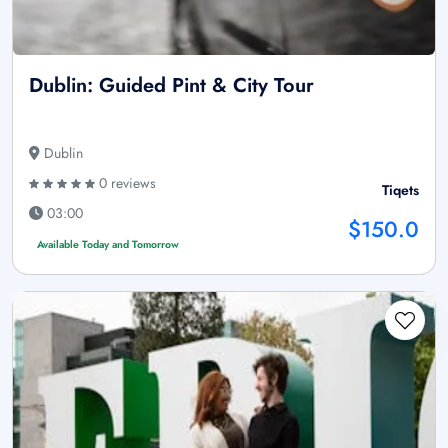
Dublin: Guided Pint & City Tour
Dublin
0 reviews
Tiqets
03:00
$150.0
Available Today and Tomorrow