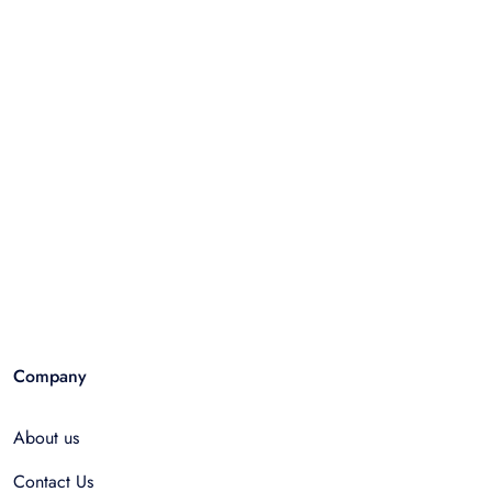
Company
About us
Contact Us