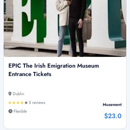
EPIC The Irish Emigration Museum
Entrance Tickets
Dublin
5 reviews
Musement
Flexible
$23.0