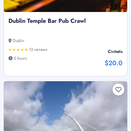
Dublin Temple Bar Pub Crawl
Dublin
13 reviews
Civitatis
5 hours
$20.0