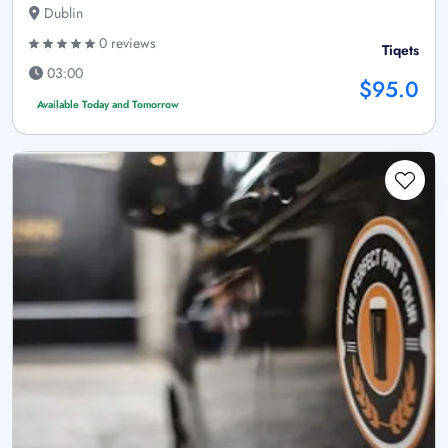
Dublin
0 reviews
Tiqets
03:00
$95.0
Available Today and Tomorrow