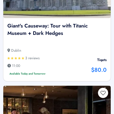
Giant's Causeway: Tour with Titanic
Museum + Dark Hedges
Dublin
3 reviews
Tiqets
11:00
$80.0
Available Today and Tomorrow