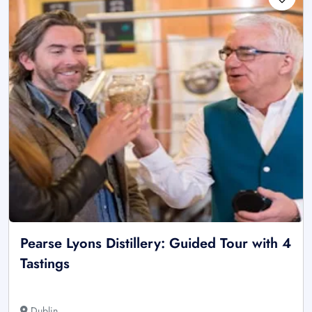
Pearse Lyons Distillery: Guided Tour with 4
Tastings
Dublin