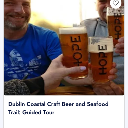
Dublin Coastal Craft Beer and Seafood
Trail: Guided Tour