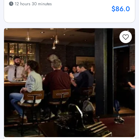
12 hours 30 minutes
$86.0