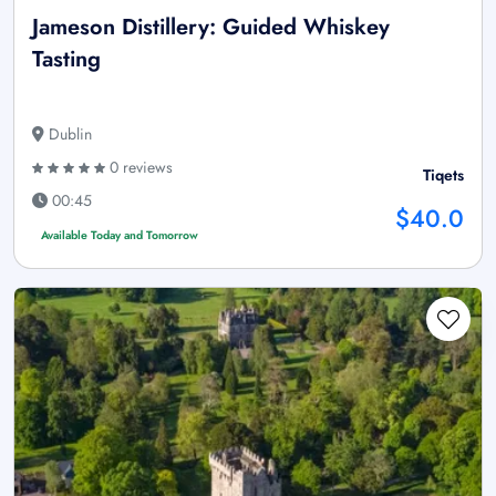
Jameson Distillery: Guided Whiskey
Tasting
Dublin
0 reviews
Tiqets
00:45
$40.0
Available Today and Tomorrow