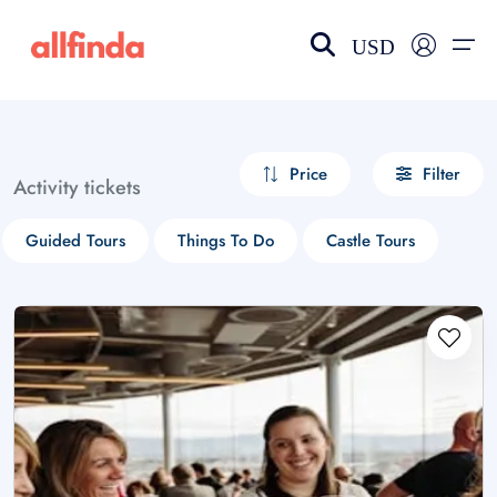
USD
EN-US
choose currency
Select your language
Price
Filter
Activity tickets
Wishlist
Language
Guided Tours
Things To Do
Castle Tours
$ - USD
€ - EUR
£ - GBP
$ - CAD