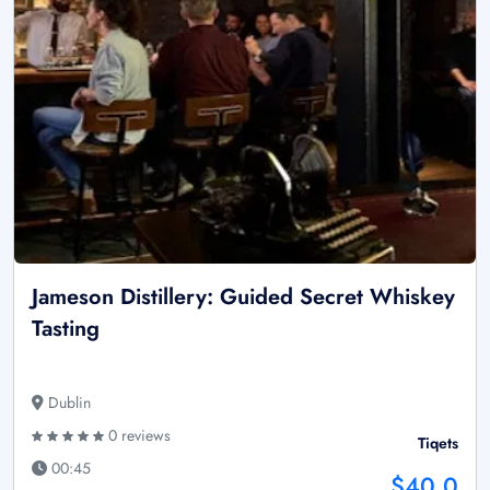
Jameson Distillery: Guided Secret Whiskey
Tasting
Dublin
0 reviews
Tiqets
00:45
$40.0