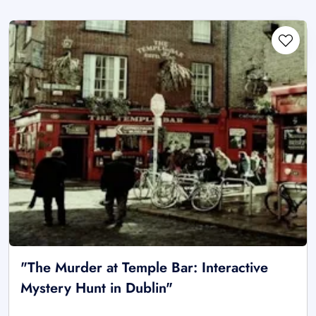
"The Murder at Temple Bar: Interactive
Mystery Hunt in Dublin"