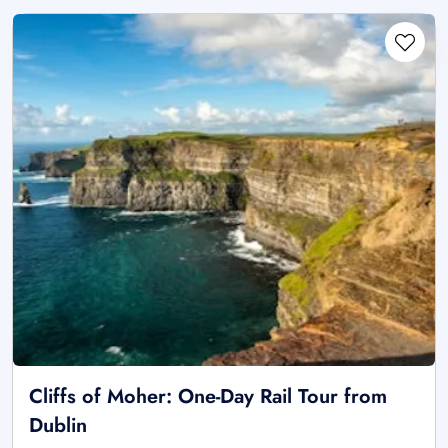
Cliffs of Moher: One-Day Rail Tour from
Dublin