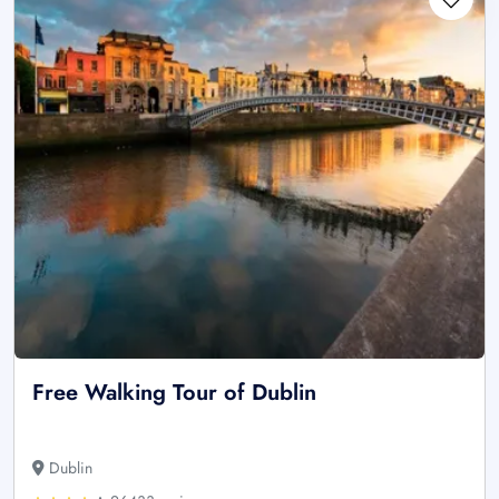
Free Walking Tour of Dublin
Dublin