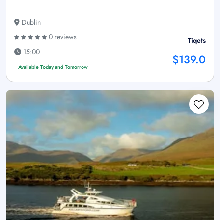
Dublin
0 reviews
Tiqets
15:00
$139.0
Available Today and Tomorrow