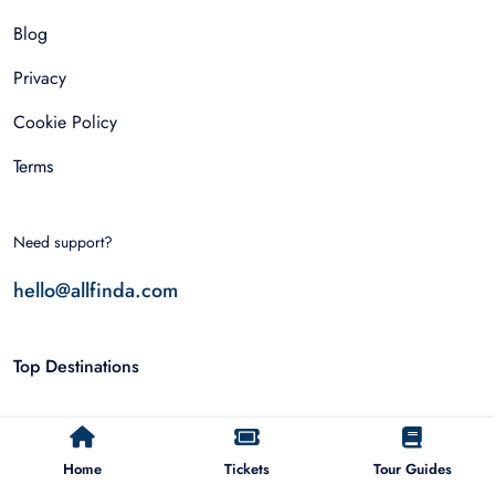
Blog
Privacy
Cookie Policy
Terms
Need support?
hello@allfinda.com
Top Destinations
Dubai
Home
Tickets
Tour Guides
Rome