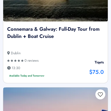
Connemara & Galway: Full-Day Tour from
Dublin + Boat Cruise
Dublin
0 reviews
Tiqets
13:30
$75.0
Available Today and Tomorrow