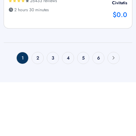
26433 reviews
Civitatis
2 hours 30 minutes
$0.0
1
2
3
4
5
6