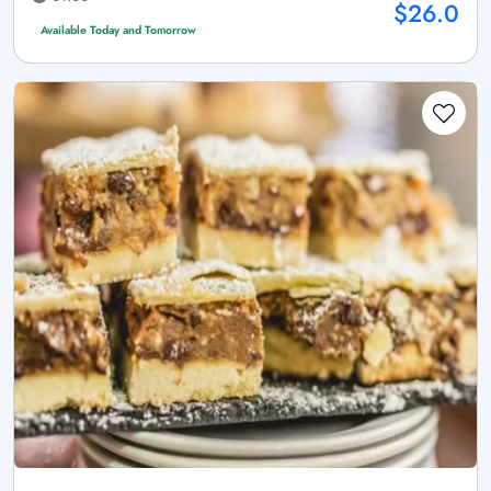
$26.0
Available Today and Tomorrow