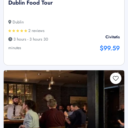
Dublin Food Tour
Dublin
2 reviews
Civitatis
3 hours - 3 hours 30
$99.59
minutes