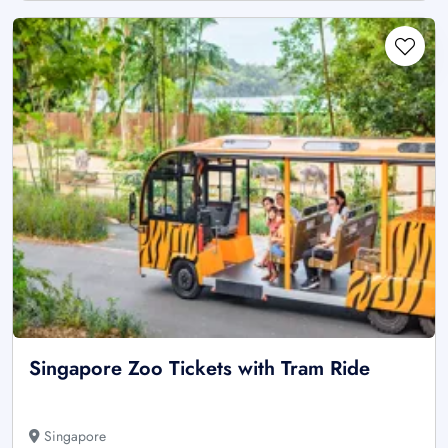
Singapore Zoo Tickets with Tram Ride
Singapore