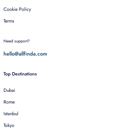
Cookie Policy
Terms
Need support?
hello@allfinda.com
Top Destinations
Dubai
Rome
Istanbul
Tokyo