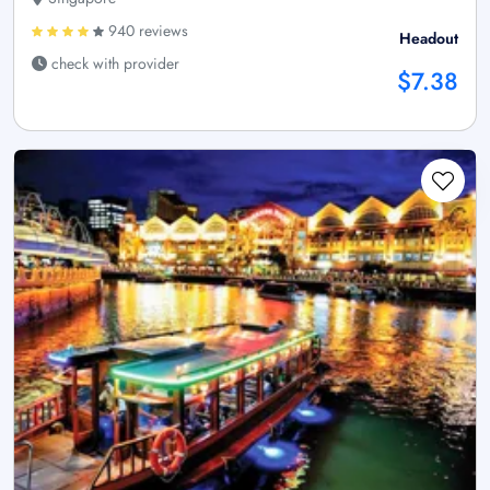
940 reviews
Headout
check with provider
$7.38