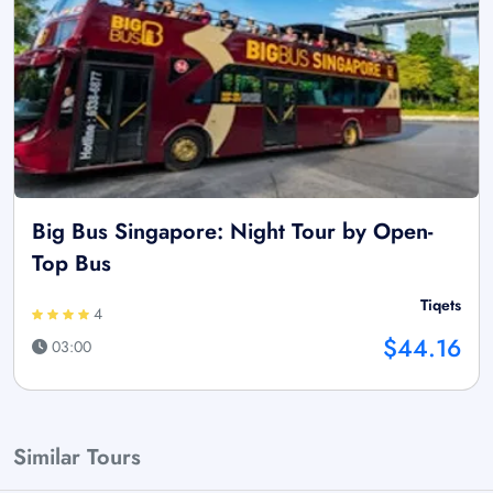
Big Bus Singapore: Night Tour by Open-
Top Bus
Tiqets
4
$44.16
03:00
Similar Tours