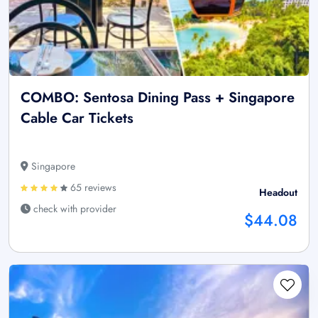
COMBO: Sentosa Dining Pass + Singapore
Cable Car Tickets
Singapore
65 reviews
Headout
check with provider
$44.08