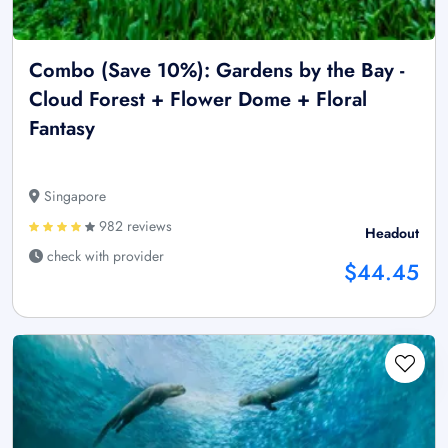
Combo (Save 10%): Gardens by the Bay -
Cloud Forest + Flower Dome + Floral
Fantasy
Singapore
982 reviews
Headout
check with provider
$44.45