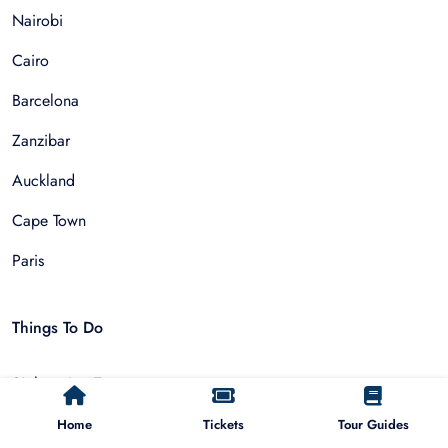
Nairobi
Cairo
Barcelona
Zanzibar
Auckland
Cape Town
Paris
Things To Do
Sightseeing Tours
Walking Tours
Home
Tickets
Tour Guides