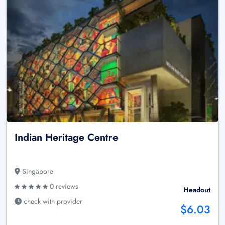
Indian Heritage Centre
Singapore
0 reviews
Headout
check with provider
$6.03