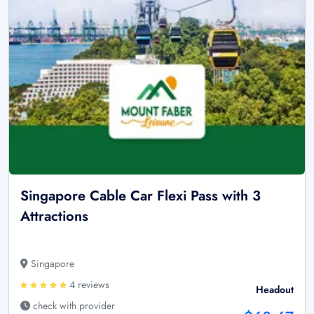
Singapore Cable Car Flexi Pass with 3
Attractions
Singapore
4 reviews
Headout
check with provider