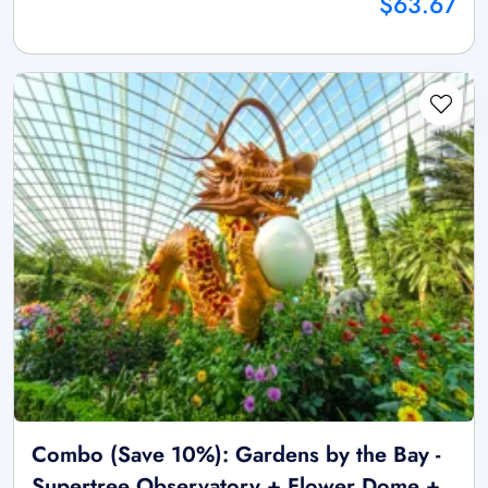
$63.67
Combo (Save 10%): Gardens by the Bay -
Supertree Observatory + Flower Dome +