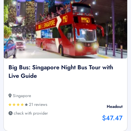
Big Bus: Singapore Night Bus Tour with
Live Guide
Singapore
21 reviews
Headout
check with provider
$47.47