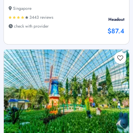
Singapore
3443 reviews
Headout
check with provider
$87.4