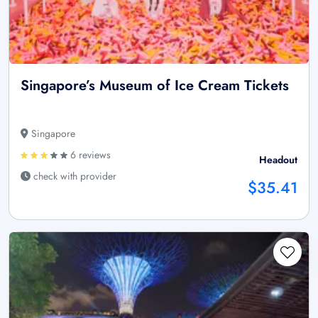
Singapore’s Museum of Ice Cream Tickets
Singapore
6 reviews
Headout
check with provider
$35.41