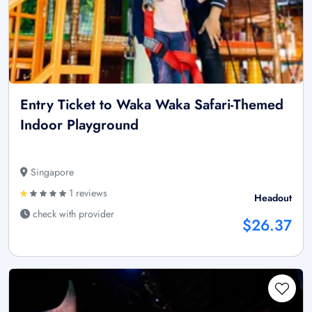
Entry Ticket to Waka Waka Safari-Themed
Indoor Playground
Singapore
1 reviews
Headout
check with provider
$26.37