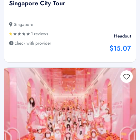
Singapore City Tour
Singapore
1 reviews
Headout
check with provider
$15.07