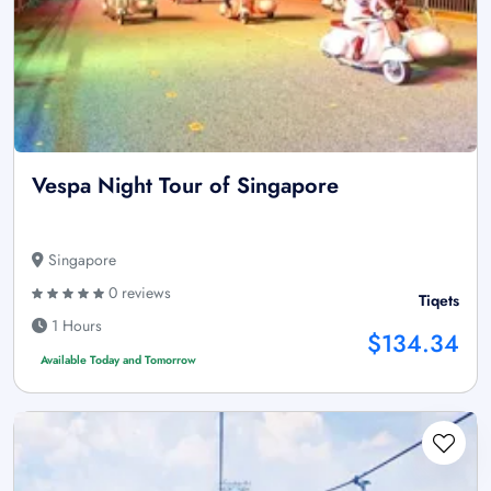
Vespa Night Tour of Singapore
Singapore
0 reviews
Tiqets
1 Hours
$134.34
Available Today and Tomorrow