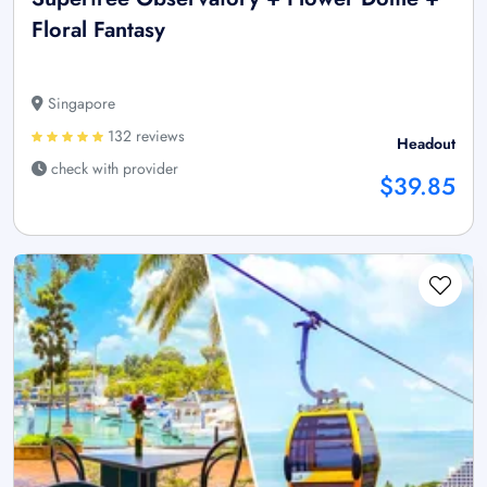
Floral Fantasy
Singapore
132 reviews
Headout
check with provider
$39.85