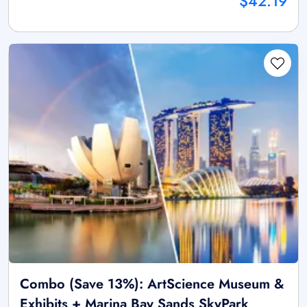
$42.19
Combo (Save 13%): ArtScience Museum &
Exhibits + Marina Bay Sands SkyPark