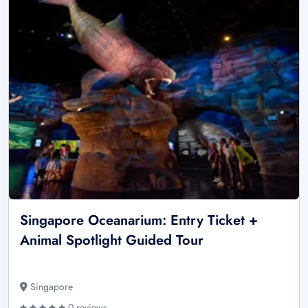
Singapore Oceanarium: Entry Ticket +
Animal Spotlight Guided Tour
Singapore
0 reviews