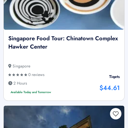
Singapore Food Tour: Chinatown Complex
Hawker Center
Singapore
0 reviews
Tiqets
2 Hours
$44.61
Available Today and Tomorrow