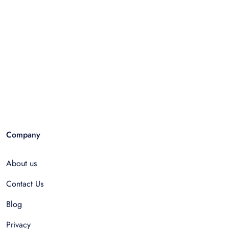
Company
About us
Contact Us
Blog
Privacy