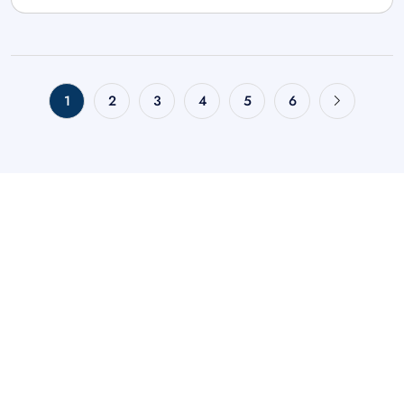
1
2
3
4
5
6