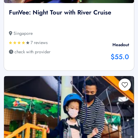
FunVee: Night Tour with River Cruise
Singapore
7 reviews
Headout
check with provider
$55.0