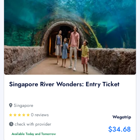
Singapore River Wonders: Entry Ticket
Singapore
0 reviews
Wegotrip
check with provider
$34.68
Available Today and Tomorrow