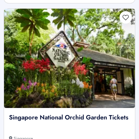
Singapore National Orchid Garden Tickets
Singapore