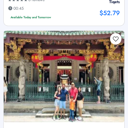
Tiqets
00:45
$52.79
Available Today and Tomorrow