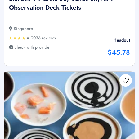
Observation Deck Tickets
Singapore
9036 reviews
Headout
check with provider
$45.78