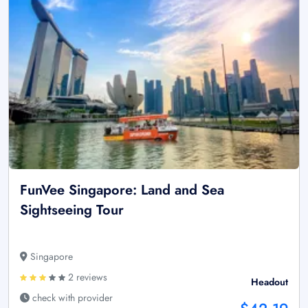
FunVee Singapore: Land and Sea
Sightseeing Tour
Singapore
2 reviews
Headout
check with provider