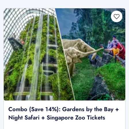
Combo (Save 14%): Gardens by the Bay +
Night Safari + Singapore Zoo Tickets