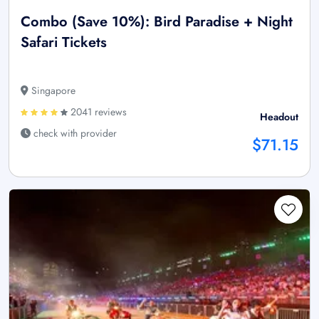
Combo (Save 10%): Bird Paradise + Night
Safari Tickets
Singapore
2041 reviews
Headout
check with provider
$71.15