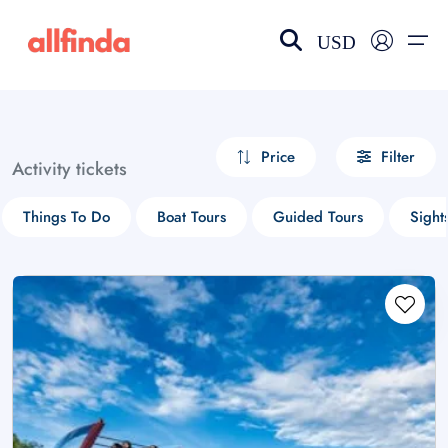
USD
EN-US
choose currency
Select your language
Price
Filter
Activity tickets
Wishlist
Language
Things To Do
Boat Tours
Guided Tours
Sight
$ - USD
€ - EUR
£ - GBP
$ - CAD