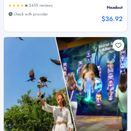
2459 reviews
Headout
check with provider
$36.92